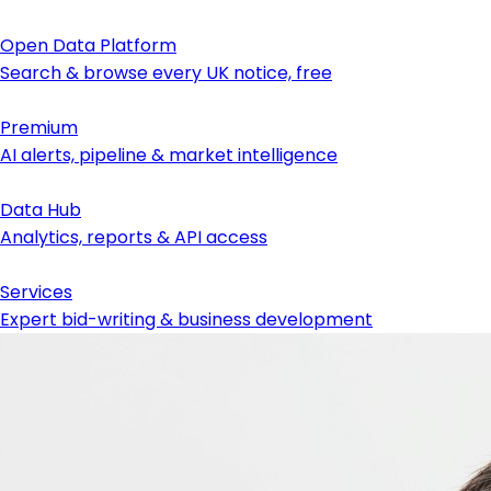
Open Data Platform
Search & browse every UK notice, free
Premium
AI alerts, pipeline & market intelligence
Data Hub
Analytics, reports & API access
Services
Expert bid-writing & business development