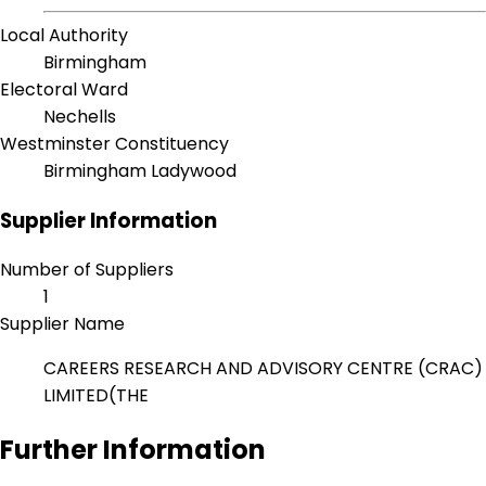
Local Authority
Birmingham
Electoral Ward
Nechells
Westminster Constituency
Birmingham Ladywood
Supplier Information
Number of Suppliers
1
Supplier Name
CAREERS RESEARCH AND ADVISORY CENTRE (CRAC)
LIMITED(THE
Further Information