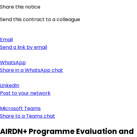
Share this notice
Send this contract to a colleague
Email
Send a link by email
WhatsApp
Share in a WhatsApp chat
LinkedIn
Post to your network
Microsoft Teams
Share to a Teams chat
AIRDN+ Programme Evaluation and