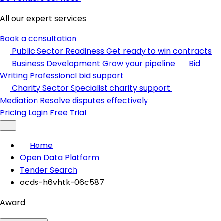
All our expert services
Book a consultation
Public Sector Readiness
Get ready to win contracts
Business Development
Grow your pipeline
Bid
Writing
Professional bid support
Charity Sector
Specialist charity support
Mediation
Resolve disputes effectively
Pricing
Login
Free Trial
Home
Open Data Platform
Tender Search
ocds-h6vhtk-06c587
Award