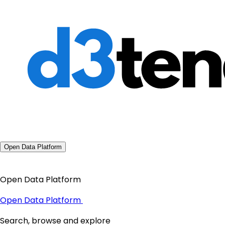
Open Data Platform
Open Data Platform
Open Data Platform
Search, browse and explore