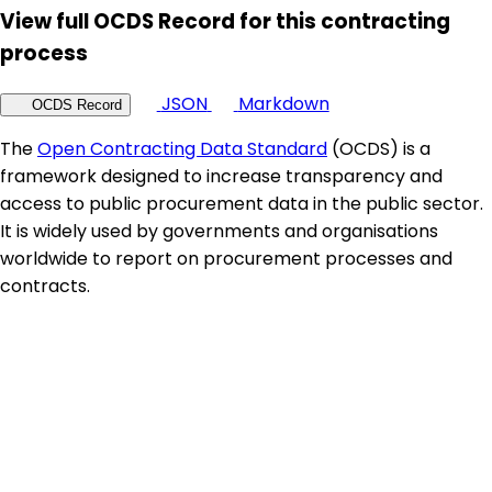
View full OCDS Record for this contracting
process
JSON
Markdown
OCDS Record
The
Open Contracting Data Standard
(OCDS) is a
framework designed to increase transparency and
access to public procurement data in the public sector.
It is widely used by governments and organisations
worldwide to report on procurement processes and
contracts.