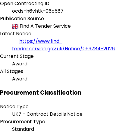
Open Contracting ID
ocds-h6vhtk-06c587
Publication Source
Find A Tender Service
Latest Notice
https://www.find-
tender.service.gov.uk/Notice/063784-2026
Current Stage
Award
All Stages
Award
Procurement Classification
Notice Type
UK7 - Contract Details Notice
Procurement Type
Standard