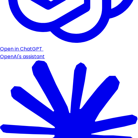
Open in ChatGPT
OpenAI's assistant