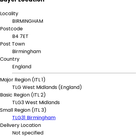
Locality
BIRMINGHAM
Postcode
B4 7ET
Post Town
Birmingham
Country
England
Major Region (ITL 1)
TLG West Midlands (England)
Basic Region (ITL 2)
TLG3 West Midlands
Small Region (ITL 3)
TLG31 Birmingham
Delivery Location
Not specified