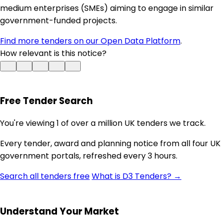
medium enterprises (SMEs) aiming to engage in similar
government-funded projects.
Find more tenders on our Open Data Platform
.
How relevant is this notice?
Free Tender Search
You're viewing 1 of over a million UK tenders we track.
Every tender, award and planning notice from all four UK
government portals, refreshed every 3 hours.
Search all tenders free
What is D3 Tenders? →
Understand Your Market