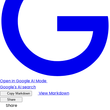
Open in Google AI Mode
Google's AI search
View Markdown
Copy Markdown
Share
Share