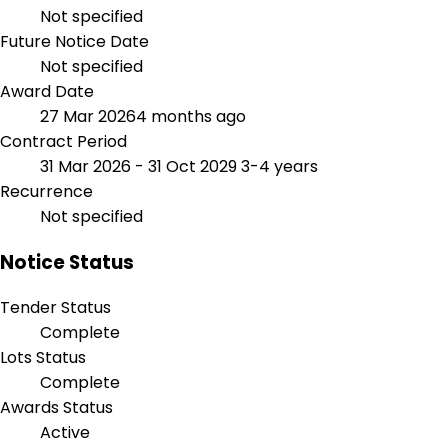
Not specified
Future Notice Date
Not specified
Award Date
27 Mar 2026
4 months ago
Contract Period
31 Mar 2026 - 31 Oct 2029
3-4 years
Recurrence
Not specified
Notice Status
Tender Status
Complete
Lots Status
Complete
Awards Status
Active