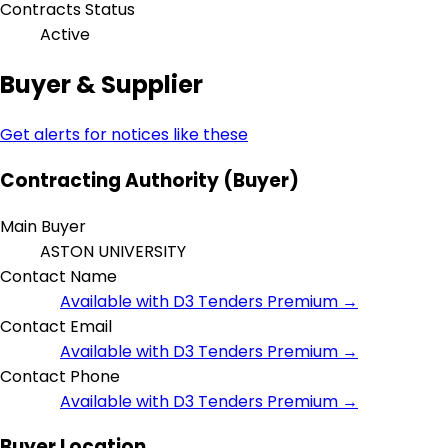
Contracts Status
Active
Buyer & Supplier
Get alerts for notices like these
Contracting Authority (Buyer)
Main Buyer
ASTON UNIVERSITY
Contact Name
Available with D3 Tenders Premium →
Contact Email
Available with D3 Tenders Premium →
Contact Phone
Available with D3 Tenders Premium →
Buyer Location