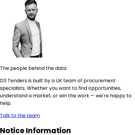
The people behind the data
D3 Tenders is built by a UK team of procurement
specialists. Whether you want to find opportunities,
understand a market, or win the work — we're happy to
help.
Talk to the team
Notice Information