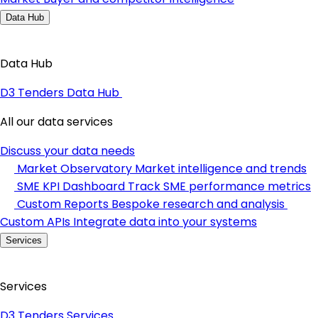
Data Hub
Data Hub
D3 Tenders Data Hub
All our data services
Discuss your data needs
Market Observatory
Market intelligence and trends
SME KPI Dashboard
Track SME performance metrics
Custom Reports
Bespoke research and analysis
Custom APIs
Integrate data into your systems
Services
Services
D3 Tenders Services