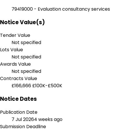
79419000 - Evaluation consultancy services
Notice Value(s)
Tender Value
Not specified
Lots Value
Not specified
Awards Value
Not specified
Contracts Value
£166,666
£100K-£500K
Notice Dates
Publication Date
7 Jul 2026
4 weeks ago
Submission Deadline