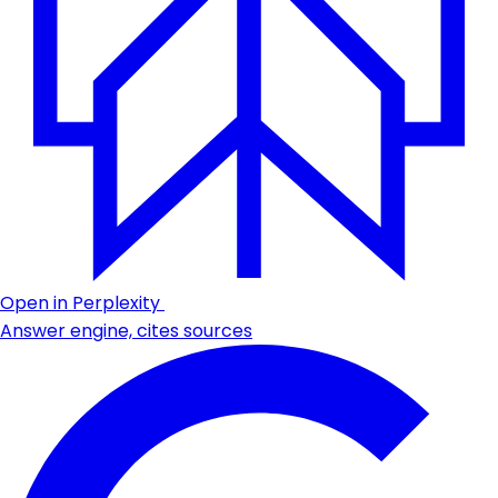
Open in Perplexity
Answer engine, cites sources