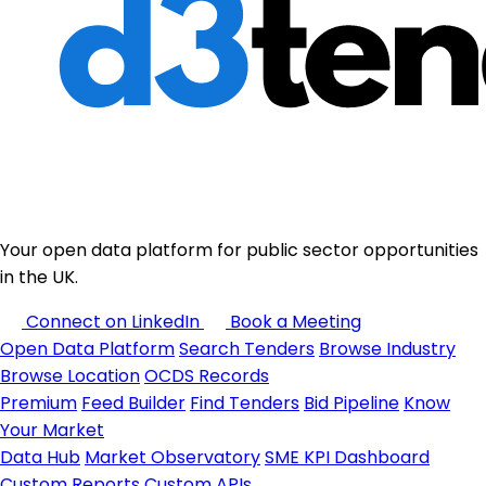
Your open data platform for public sector opportunities
in the UK.
Connect on LinkedIn
Book a Meeting
Open Data Platform
Search Tenders
Browse Industry
Browse Location
OCDS Records
Premium
Feed Builder
Find Tenders
Bid Pipeline
Know
Your Market
Data Hub
Market Observatory
SME KPI Dashboard
Custom Reports
Custom APIs