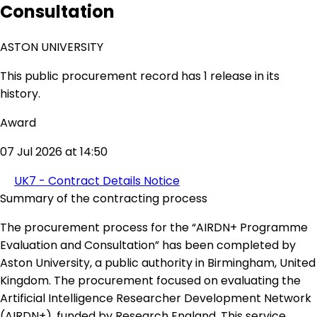
Consultation
ASTON UNIVERSITY
This public procurement record has 1 release in its
history.
Award
07 Jul 2026 at 14:50
UK7 - Contract Details Notice
Summary of the contracting process
The procurement process for the “AIRDN+ Programme
Evaluation and Consultation” has been completed by
Aston University, a public authority in Birmingham, United
Kingdom. The procurement focused on evaluating the
Artificial Intelligence Researcher Development Network
(AIRDN+), funded by Research England. This service