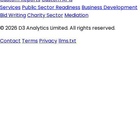
Services
Public Sector Readiness
Business Development
Bid Writing
Charity Sector
Mediation
© 2026 D3 Analytics Limited. All rights reserved.
Contact
Terms
Privacy
llms.txt