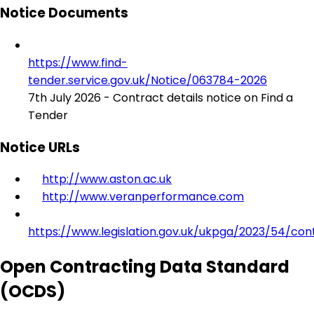
Notice Documents
https://www.find-
tender.service.gov.uk/Notice/063784-2026
7th July 2026 - Contract details notice on Find a
Tender
Notice URLs
http://www.aston.ac.uk
http://www.veranperformance.com
https://www.legislation.gov.uk/ukpga/2023/54/con
Open Contracting Data Standard
(OCDS)