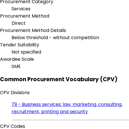
Procurement Category
Services
Procurement Method
Direct
Procurement Method Details
Below threshold - without competition
Tender Suitability
Not specified
Awardee Scale
SME
Common Procurement Vocabulary (CPV)
CPV Divisions
79 - Business services: law, marketing, consulting,
recruitment, printing and security
CPV Codes