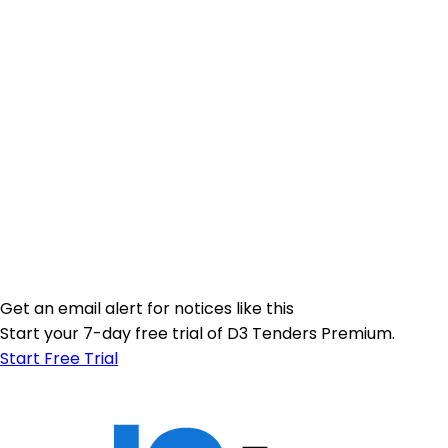
Get an email alert for notices like this
Start your 7-day free trial of D3 Tenders Premium.
Start Free Trial