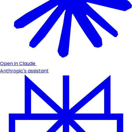
Open in Claude
Anthropic's assistant