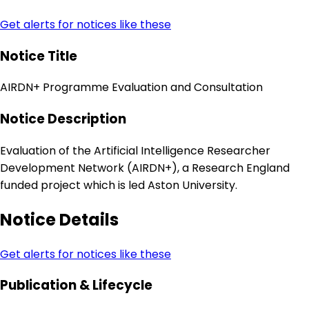
Get alerts for notices like these
Notice Title
AIRDN+ Programme Evaluation and Consultation
Notice Description
Evaluation of the Artificial Intelligence Researcher
Development Network (AIRDN+), a Research England
funded project which is led Aston University.
Notice Details
Get alerts for notices like these
Publication & Lifecycle