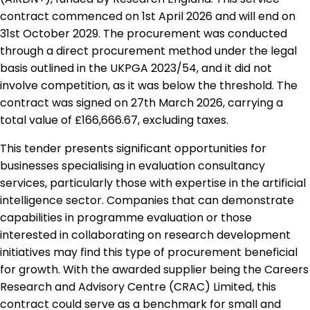
contract commenced on 1st April 2026 and will end on
31st October 2029. The procurement was conducted
through a direct procurement method under the legal
basis outlined in the UKPGA 2023/54, and it did not
involve competition, as it was below the threshold. The
contract was signed on 27th March 2026, carrying a
total value of £166,666.67, excluding taxes.
This tender presents significant opportunities for
businesses specialising in evaluation consultancy
services, particularly those with expertise in the artificial
intelligence sector. Companies that can demonstrate
capabilities in programme evaluation or those
interested in collaborating on research development
initiatives may find this type of procurement beneficial
for growth. With the awarded supplier being the Careers
Research and Advisory Centre (CRAC) Limited, this
contract could serve as a benchmark for small and