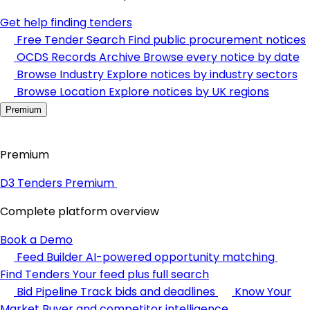
Get help finding tenders
Free Tender Search
Find public procurement notices
OCDS Records Archive
Browse every notice by date
Browse Industry
Explore notices by industry sectors
Browse Location
Explore notices by UK regions
Premium
Premium
D3 Tenders Premium
Complete platform overview
Book a Demo
Feed Builder
AI-powered opportunity matching
Find Tenders
Your feed plus full search
Bid Pipeline
Track bids and deadlines
Know Your
Market
Buyer and competitor intelligence