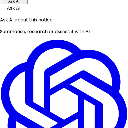
Ask AI
Ask AI
Ask AI about this notice
Summarise, research or assess it with AI