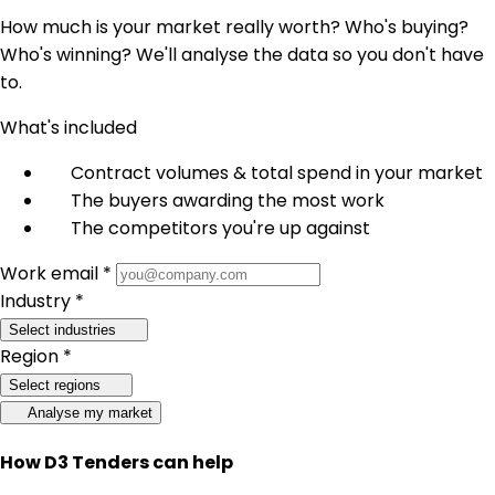
How much is your market really worth? Who's buying?
Who's winning? We'll analyse the data so you don't have
to.
What's included
Contract volumes & total spend in your market
The buyers awarding the most work
The competitors you're up against
Work email *
Industry *
Select industries
Region *
Select regions
Analyse my market
How D3 Tenders can help