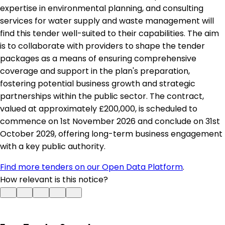
expertise in environmental planning, and consulting
services for water supply and waste management will
find this tender well-suited to their capabilities. The aim
is to collaborate with providers to shape the tender
packages as a means of ensuring comprehensive
coverage and support in the plan's preparation,
fostering potential business growth and strategic
partnerships within the public sector. The contract,
valued at approximately £200,000, is scheduled to
commence on 1st November 2026 and conclude on 31st
October 2029, offering long-term business engagement
with a key public authority.
Find more tenders on our Open Data Platform
.
How relevant is this notice?