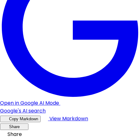
Open in Google AI Mode
Google's AI search
View Markdown
Copy Markdown
Share
Share