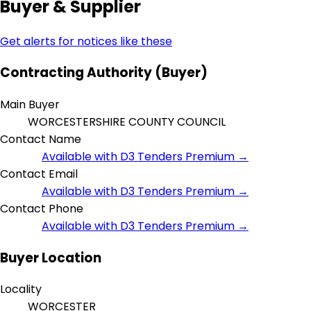
Buyer & Supplier
Get alerts for notices like these
Contracting Authority (Buyer)
Main Buyer
WORCESTERSHIRE COUNTY COUNCIL
Contact Name
Available with D3 Tenders Premium →
Contact Email
Available with D3 Tenders Premium →
Contact Phone
Available with D3 Tenders Premium →
Buyer Location
Locality
WORCESTER