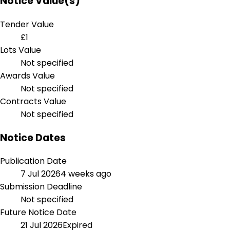
Notice Value(s)
Tender Value
£1
Lots Value
Not specified
Awards Value
Not specified
Contracts Value
Not specified
Notice Dates
Publication Date
7 Jul 2026
4 weeks ago
Submission Deadline
Not specified
Future Notice Date
21 Jul 2026
Expired