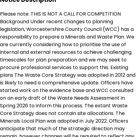
Please note: THIS IS NOT A CALL FOR COMPETITION
Background Under recent changes to planning
legislation, Worcestershire County Council (WCC) has a
responsibility to prepare a Minerals and Waste Plan. We
are currently considering how to prioritise the use of
internal and external resources to achieve challenging
timescales for plan preparation and we may seek to
procure professional services to support this. Existing
plans The Waste Core Strategy was adopted in 2012 and
is likely to need a comprehensive update. Officers have
started work on the evidence base and WCC consulted
on an early draft of the Waste Needs Assessment in
Spring 2026 to inform this process. The extant Waste
Core Strategy does not contain site allocations. The
Minerals Local Plan was adopted in July 2022. Officers
anticipate that much of the strategic direction may
remain, however changes will be required to reflect any