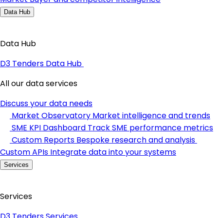
Data Hub
Data Hub
D3 Tenders Data Hub
All our data services
Discuss your data needs
Market Observatory
Market intelligence and trends
SME KPI Dashboard
Track SME performance metrics
Custom Reports
Bespoke research and analysis
Custom APIs
Integrate data into your systems
Services
Services
D3 Tenders Services