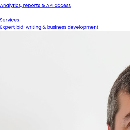
Analytics, reports & API access
Services
Expert bid-writing & business development