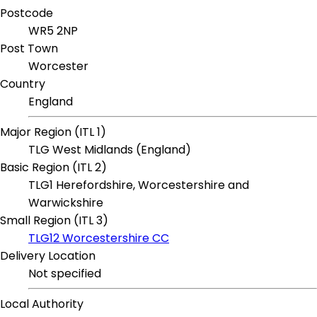
Postcode
WR5 2NP
Post Town
Worcester
Country
England
Major Region (ITL 1)
TLG West Midlands (England)
Basic Region (ITL 2)
TLG1 Herefordshire, Worcestershire and
Warwickshire
Small Region (ITL 3)
TLG12 Worcestershire CC
Delivery Location
Not specified
Local Authority