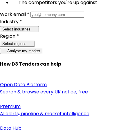
The competitors you're up against
Work email *
Industry *
Select industries
Region *
Select regions
Analyse my market
How D3 Tenders can help
Open Data Platform
Search & browse every UK notice, free
Premium
AI alerts, pipeline & market intelligence
Data Hub