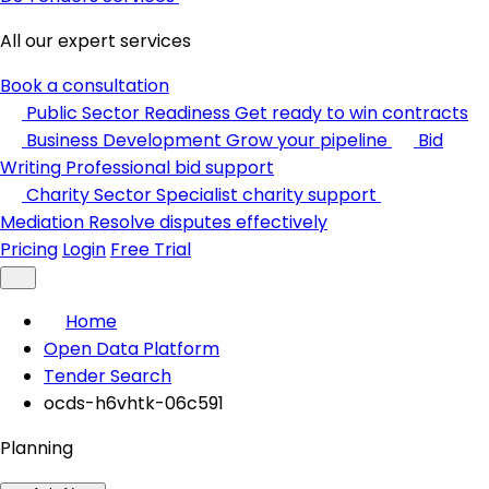
All our expert services
Book a consultation
Public Sector Readiness
Get ready to win contracts
Business Development
Grow your pipeline
Bid
Writing
Professional bid support
Charity Sector
Specialist charity support
Mediation
Resolve disputes effectively
Pricing
Login
Free Trial
Home
Open Data Platform
Tender Search
ocds-h6vhtk-06c591
Planning