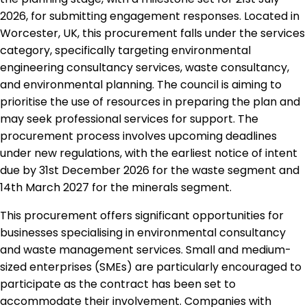
2026, for submitting engagement responses. Located in
Worcester, UK, this procurement falls under the services
category, specifically targeting environmental
engineering consultancy services, waste consultancy,
and environmental planning. The council is aiming to
prioritise the use of resources in preparing the plan and
may seek professional services for support. The
procurement process involves upcoming deadlines
under new regulations, with the earliest notice of intent
due by 31st December 2026 for the waste segment and
14th March 2027 for the minerals segment.
This procurement offers significant opportunities for
businesses specialising in environmental consultancy
and waste management services. Small and medium-
sized enterprises (SMEs) are particularly encouraged to
participate as the contract has been set to
accommodate their involvement. Companies with