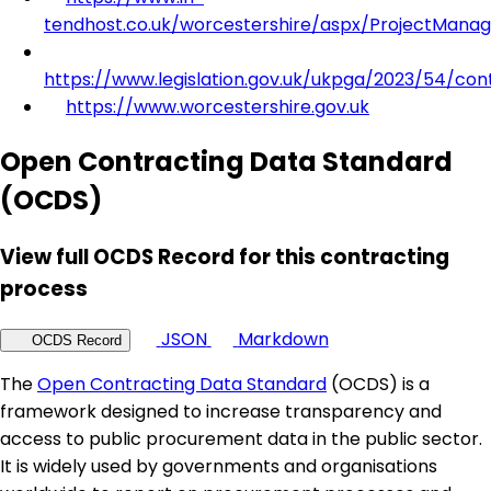
tendhost.co.uk/worcestershire/aspx/ProjectMana
https://www.legislation.gov.uk/ukpga/2023/54/con
https://www.worcestershire.gov.uk
Open Contracting Data Standard
(OCDS)
View full OCDS Record for this contracting
process
JSON
Markdown
OCDS Record
The
Open Contracting Data Standard
(OCDS) is a
framework designed to increase transparency and
access to public procurement data in the public sector.
It is widely used by governments and organisations