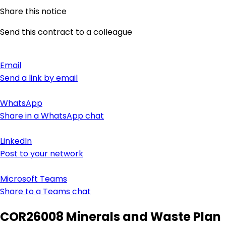
Share this notice
Send this contract to a colleague
Email
Send a link by email
WhatsApp
Share in a WhatsApp chat
LinkedIn
Post to your network
Microsoft Teams
Share to a Teams chat
COR26008 Minerals and Waste Plan