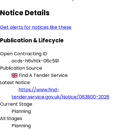
Notice Details
Get alerts for notices like these
Publication & Lifecycle
Open Contracting ID
ocds-h6vhtk-06c591
Publication Source
Find A Tender Service
Latest Notice
https://www.find-
tender.service.gov.uk/Notice/063800-2026
Current Stage
Planning
All Stages
Planning