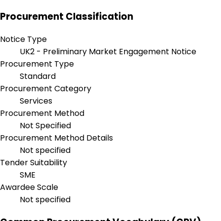
Procurement Classification
Notice Type
UK2 - Preliminary Market Engagement Notice
Procurement Type
Standard
Procurement Category
Services
Procurement Method
Not Specified
Procurement Method Details
Not specified
Tender Suitability
SME
Awardee Scale
Not specified