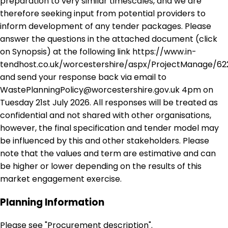
preparation to very similar timescales, and we are
therefore seeking input from potential providers to
inform development of any tender packages. Please
answer the questions in the attached document (click
on Synopsis) at the following link https://www.in-
tendhost.co.uk/worcestershire/aspx/ProjectManage/62
and send your response back via email to
WastePlanningPolicy@worcestershire.gov.uk 4pm on
Tuesday 21st July 2026. All responses will be treated as
confidential and not shared with other organisations,
however, the final specification and tender model may
be influenced by this and other stakeholders. Please
note that the values and term are estimative and can
be higher or lower depending on the results of this
market engagement exercise.
Planning Information
Please see "Procurement description".