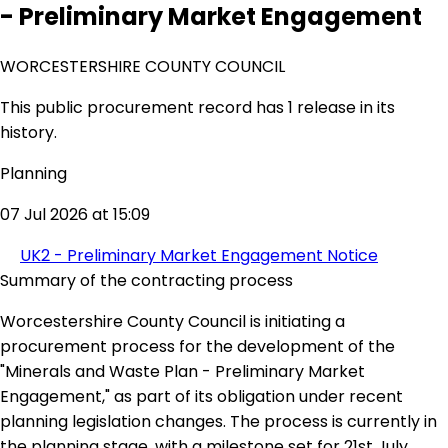
- Preliminary Market Engagement
WORCESTERSHIRE COUNTY COUNCIL
This public procurement record has 1 release in its
history.
Planning
07 Jul 2026 at 15:09
UK2 - Preliminary Market Engagement Notice
Summary of the contracting process
Worcestershire County Council is initiating a
procurement process for the development of the
"Minerals and Waste Plan - Preliminary Market
Engagement," as part of its obligation under recent
planning legislation changes. The process is currently in
the planning stage, with a milestone set for 21st July