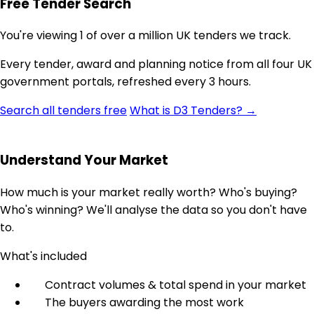
Free Tender Search
You're viewing 1 of over a million UK tenders we track.
Every tender, award and planning notice from all four UK
government portals, refreshed every 3 hours.
Search all tenders free
What is D3 Tenders? →
Understand Your Market
How much is your market really worth? Who's buying?
Who's winning? We'll analyse the data so you don't have
to.
What's included
Contract volumes & total spend in your market
The buyers awarding the most work