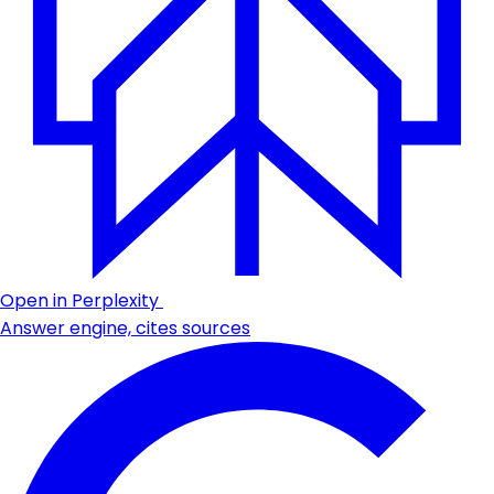
Open in Perplexity
Answer engine, cites sources