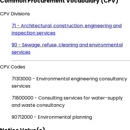
Common Procurement Vocabulary (CPV)
CPV Divisions
71 - Architectural, construction, engineering and
inspection services
90 - Sewage, refuse, cleaning and environmental
services
CPV Codes
71313000 - Environmental engineering consultancy
services
71800000 - Consulting services for water-supply
and waste consultancy
90712000 - Environmental planning