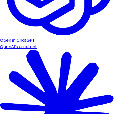
Open in ChatGPT
OpenAI's assistant