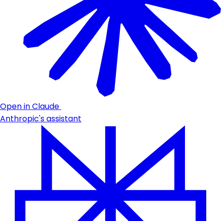
Open in Claude
Anthropic's assistant