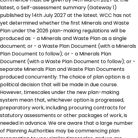
latest, o Self-assessment summary (Gateway 1)
published by 14th July 2027 at the latest. WCC has not
yet determined whether the first Minerals and Waste
Plan under the 2026 plan-making regulations will be
produced as: - a Minerals and Waste Plan as a single
document; or - a Waste Plan Document (with a Minerals
Plan Document to follow); or - a Minerals Plan
Document (with a Waste Plan Document to follow); or -
separate Minerals Plan and Waste Plan Documents
produced concurrently. The choice of plan option is a
political decision that will be made in due course.
However, timescales under the new plan-making
system mean that, whichever option is progressed,
preparatory work, including procuring contracts for
statutory assessments or other packages of work, is
needed in advance. We are aware that a large number
of Planning Authorities may be commencing plan