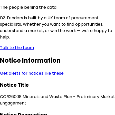
The people behind the data
D3 Tenders is built by a UK team of procurement
specialists. Whether you want to find opportunities,
understand a market, or win the work — we're happy to
help.
Talk to the team
Notice Information
Get alerts for notices like these
Notice Title
COR26008 Minerals and Waste Plan - Preliminary Market
Engagement
Notice Description