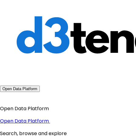
Open Data Platform
Open Data Platform
Open Data Platform
Search, browse and explore