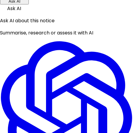
Ask AI
Ask AI
Ask AI about this notice
Summarise, research or assess it with AI