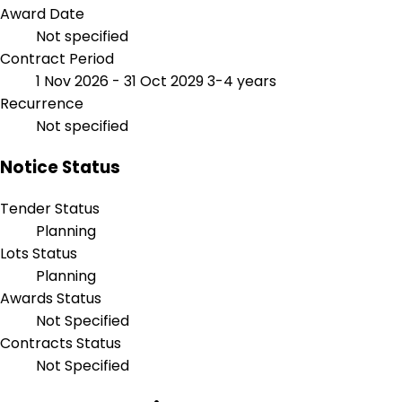
Award Date
Not specified
Contract Period
1 Nov 2026 - 31 Oct 2029
3-4 years
Recurrence
Not specified
Notice Status
Tender Status
Planning
Lots Status
Planning
Awards Status
Not Specified
Contracts Status
Not Specified