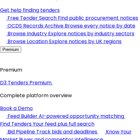
Get help finding tenders
Free Tender Search
Find public procurement notices
OCDS Records Archive
Browse every notice by date
Browse Industry
Explore notices by industry sectors
Browse Location
Explore notices by UK regions
Premium
Premium
D3 Tenders Premium
Complete platform overview
Book a Demo
Feed Builder
AI-powered opportunity matching
Find Tenders
Your feed plus full search
Bid Pipeline
Track bids and deadlines
Know Your
Market
Buyer and competitor intelligence