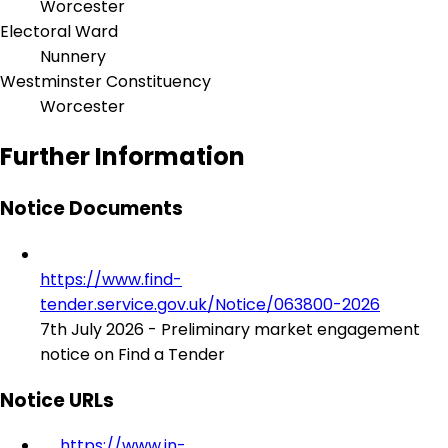
Worcester
Electoral Ward
Nunnery
Westminster Constituency
Worcester
Further Information
Notice Documents
https://www.find-
tender.service.gov.uk/Notice/063800-2026
7th July 2026 - Preliminary market engagement
notice on Find a Tender
Notice URLs
https://www.in-