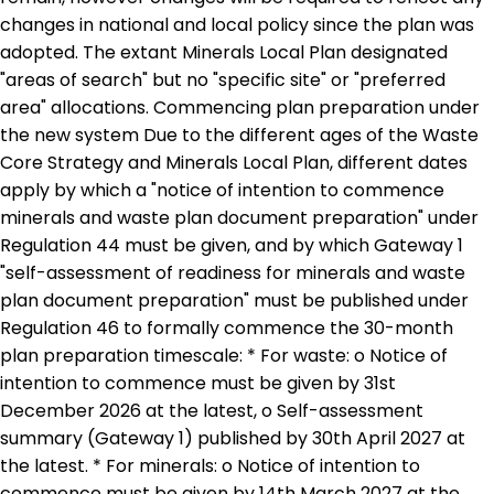
changes in national and local policy since the plan was
adopted. The extant Minerals Local Plan designated
"areas of search" but no "specific site" or "preferred
area" allocations. Commencing plan preparation under
the new system Due to the different ages of the Waste
Core Strategy and Minerals Local Plan, different dates
apply by which a "notice of intention to commence
minerals and waste plan document preparation" under
Regulation 44 must be given, and by which Gateway 1
"self-assessment of readiness for minerals and waste
plan document preparation" must be published under
Regulation 46 to formally commence the 30-month
plan preparation timescale: * For waste: o Notice of
intention to commence must be given by 31st
December 2026 at the latest, o Self-assessment
summary (Gateway 1) published by 30th April 2027 at
the latest. * For minerals: o Notice of intention to
commence must be given by 14th March 2027 at the