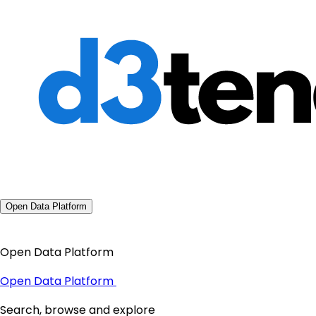
Open Data Platform
Open Data Platform
Open Data Platform
Search, browse and explore