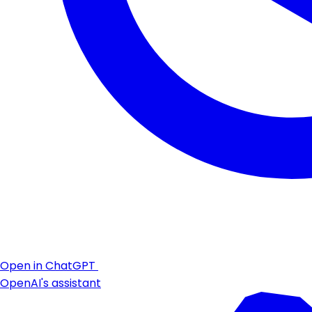
Open in ChatGPT
OpenAI's assistant