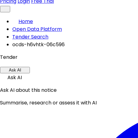
Pricing
Login
Free Trial
Home
Open Data Platform
Tender Search
ocds-h6vhtk-06c596
Tender
Ask AI
Ask AI
Ask AI about this notice
Summarise, research or assess it with AI