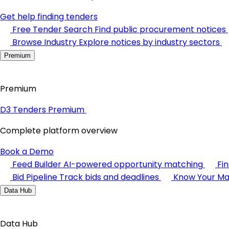
Get help finding tenders
Free Tender Search
Find public procurement notices
Browse Industry
Explore notices by industry sectors
Premium
Premium
D3 Tenders Premium
Complete platform overview
Book a Demo
Feed Builder
AI-powered opportunity matching
Fi
Bid Pipeline
Track bids and deadlines
Know Your Ma
Data Hub
Data Hub