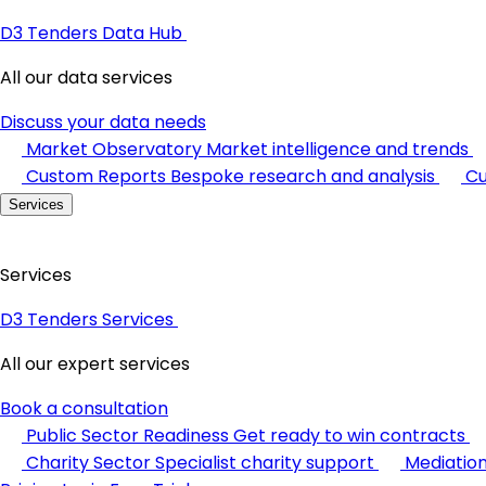
D3 Tenders Data Hub
All our data services
Discuss your data needs
Market Observatory
Market intelligence and trends
Custom Reports
Bespoke research and analysis
Cu
Services
Services
D3 Tenders Services
All our expert services
Book a consultation
Public Sector Readiness
Get ready to win contracts
Charity Sector
Specialist charity support
Mediatio