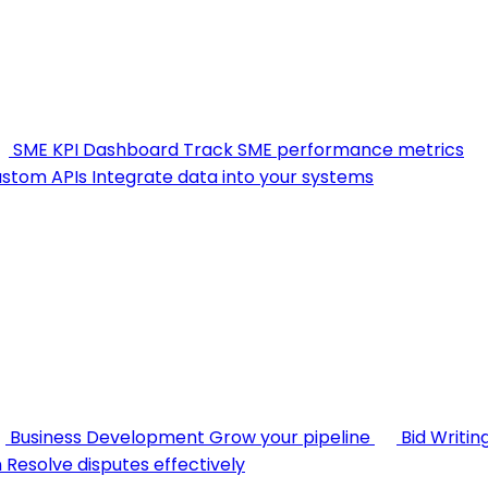
SME KPI Dashboard
Track SME performance metrics
stom APIs
Integrate data into your systems
Business Development
Grow your pipeline
Bid Writin
n
Resolve disputes effectively