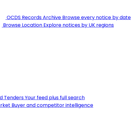
OCDS Records Archive
Browse every notice by date
Browse Location
Explore notices by UK regions
nd Tenders
Your feed plus full search
rket
Buyer and competitor intelligence