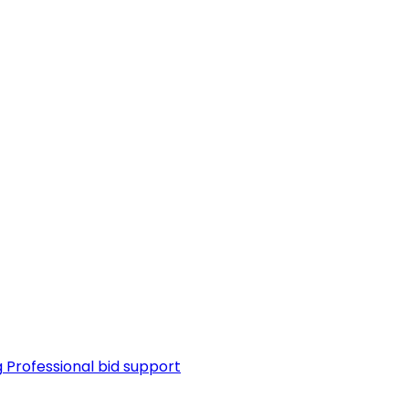
g
Professional bid support