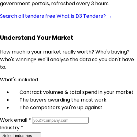
government portals, refreshed every 3 hours.
Search all tenders free
What is D3 Tenders? →
Understand Your Market
How much is your market really worth? Who's buying?
Who's winning? We'll analyse the data so you don't have
to.
What's included
Contract volumes & total spend in your market
The buyers awarding the most work
The competitors you're up against
Work email *
Industry *
Select industries