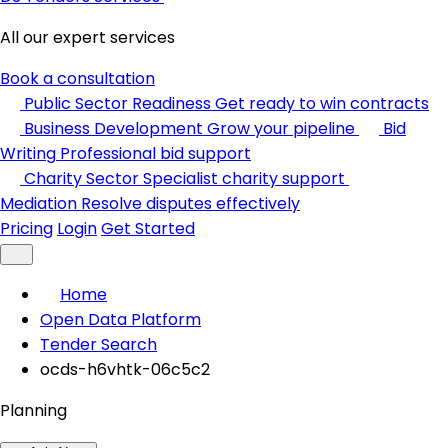
All our expert services
Book a consultation
Public Sector Readiness
Get ready to win contracts
Business Development
Grow your pipeline
Bid
Writing
Professional bid support
Charity Sector
Specialist charity support
Mediation
Resolve disputes effectively
Pricing
Login
Get Started
Home
Open Data Platform
Tender Search
ocds-h6vhtk-06c5c2
Planning