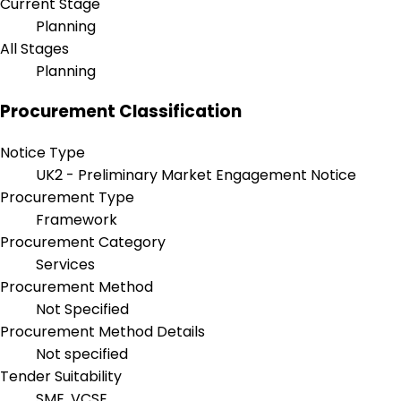
Current Stage
Planning
All Stages
Planning
Procurement Classification
Notice Type
UK2 - Preliminary Market Engagement Notice
Procurement Type
Framework
Procurement Category
Services
Procurement Method
Not Specified
Procurement Method Details
Not specified
Tender Suitability
SME, VCSE