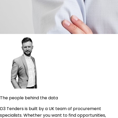
The people behind the data
D3 Tenders is built by a UK team of procurement
specialists. Whether you want to find opportunities,