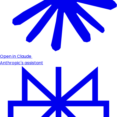
Open in Claude
Anthropic's assistant