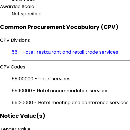
Awardee Scale
Not specified
Common Procurement Vocabulary (CPV)
CPV Divisions
55 - Hotel, restaurant and retail trade services
CPV Codes
55100000 - Hotel services
55110000 - Hotel accommodation services
55120000 - Hotel meeting and conference services
Notice Value(s)
Tender Value