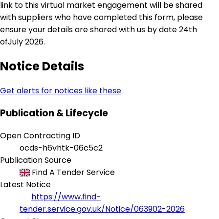
link to this virtual market engagement will be shared
with suppliers who have completed this form, please
ensure your details are shared with us by date 24th
ofJuly 2026.
Notice Details
Get alerts for notices like these
Publication & Lifecycle
Open Contracting ID
ocds-h6vhtk-06c5c2
Publication Source
Find A Tender Service
Latest Notice
https://www.find-
tender.service.gov.uk/Notice/063902-2026