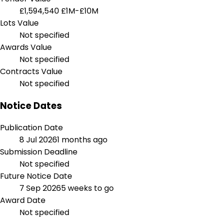
£1,594,540
£1M-£10M
Lots Value
Not specified
Awards Value
Not specified
Contracts Value
Not specified
Notice Dates
Publication Date
8 Jul 2026
1 months ago
Submission Deadline
Not specified
Future Notice Date
7 Sep 2026
5 weeks to go
Award Date
Not specified