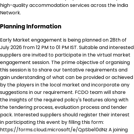
high-quality accommodation services across the India
Network.
Planning Information
Early Market engagement is being planned on 28th of
July 2026 from 12 PM to 01 PM IST. Suitable and interested
suppliers are invited to participate in the virtual market
engagement session. The prime objective of organising
this session is to share our tentative requirements and
gain understanding of what can be provided or achieved
by the players in the local market and incorporate any
suggestions in our requirement. FCDO team will share
the insights of the required policy's features along with
the tendering process, evaluation process and tender
pack. Interested suppliers should register their interest
in participating this event by filling this form:
https://forms.cloud.microsoft/e/QpSbe10dNz A joining