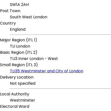
SW1A 2AH
Post Town
South West London
Country
England
Major Region (ITL 1)
TLI London
Basic Region (ITL 2)
TLI3 Inner London - West
Small Region (ITL 3)
TLI35 Westminster and City of London
Delivery Location
Not specified
Local Authority
Westminster
Electoral Ward