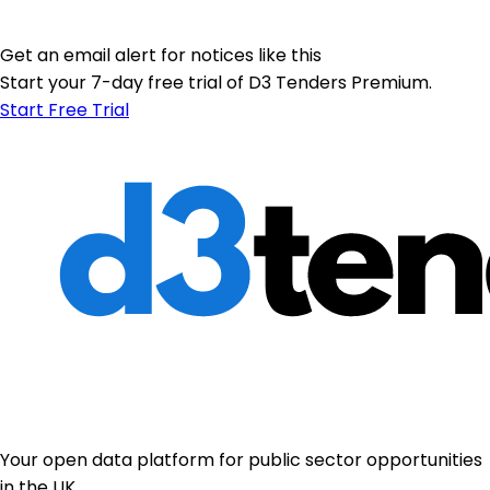
Get an email alert for notices like this
Start your 7-day free trial of D3 Tenders Premium.
Start Free Trial
Your open data platform for public sector opportunities
in the UK.