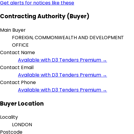
Get alerts for notices like these
Contracting Authority (Buyer)
Main Buyer
FOREIGN, COMMONWEALTH AND DEVELOPMENT
OFFICE
Contact Name
Available with D3 Tenders Premium →
Contact Email
Available with D3 Tenders Premium →
Contact Phone
Available with D3 Tenders Premium →
Buyer Location
Locality
LONDON
Postcode