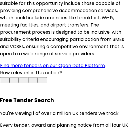
suitable for this opportunity include those capable of
providing comprehensive accommodation services,
which could include amenities like breakfast, Wi-Fi,
meeting facilities, and airport transfers. The
procurement process is designed to be inclusive, with
suitability criteria encouraging participation from SMEs
and VCSEs, ensuring a competitive environment that is
open to a wide range of service providers.
Find more tenders on our Open Data Platform
.
How relevant is this notice?
Free Tender Search
You're viewing 1 of over a million UK tenders we track.
Every tender, award and planning notice from all four UK