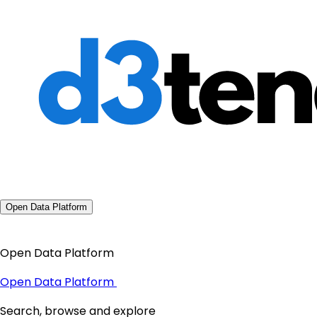
Open Data Platform
Open Data Platform
Open Data Platform
Search, browse and explore