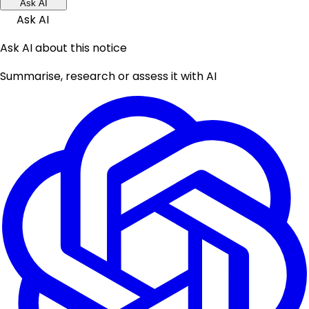
Ask AI
Ask AI
Ask AI about this notice
Summarise, research or assess it with AI