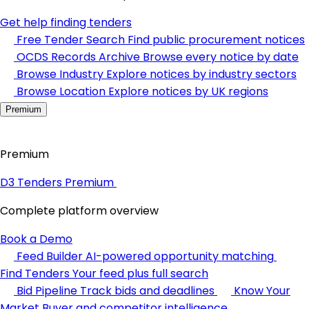
Get help finding tenders
Free Tender Search
Find public procurement notices
OCDS Records Archive
Browse every notice by date
Browse Industry
Explore notices by industry sectors
Browse Location
Explore notices by UK regions
Premium
Premium
D3 Tenders Premium
Complete platform overview
Book a Demo
Feed Builder
AI-powered opportunity matching
Find Tenders
Your feed plus full search
Bid Pipeline
Track bids and deadlines
Know Your
Market
Buyer and competitor intelligence