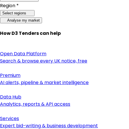
Region *
Select regions
Analyse my market
How D3 Tenders can help
Open Data Platform
Search & browse every UK notice, free
Premium
AI alerts, pipeline & market intelligence
Data Hub
Analytics, reports & API access
Services
Expert bid-writing & business development