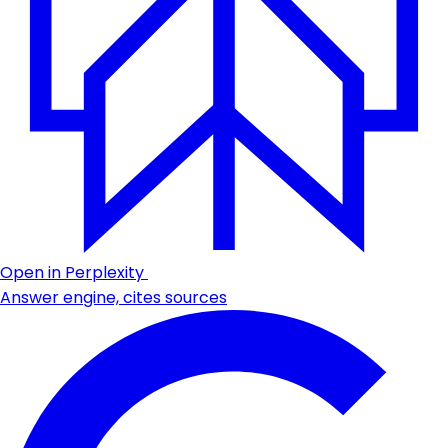
Open in Perplexity
Answer engine, cites sources