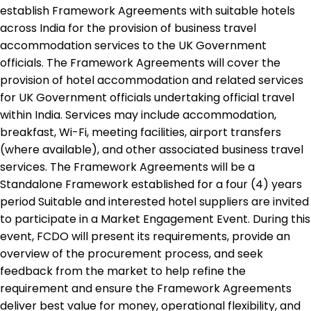
establish Framework Agreements with suitable hotels
across India for the provision of business travel
accommodation services to the UK Government
officials. The Framework Agreements will cover the
provision of hotel accommodation and related services
for UK Government officials undertaking official travel
within India. Services may include accommodation,
breakfast, Wi-Fi, meeting facilities, airport transfers
(where available), and other associated business travel
services. The Framework Agreements will be a
Standalone Framework established for a four (4) years
period Suitable and interested hotel suppliers are invited
to participate in a Market Engagement Event. During this
event, FCDO will present its requirements, provide an
overview of the procurement process, and seek
feedback from the market to help refine the
requirement and ensure the Framework Agreements
deliver best value for money, operational flexibility, and