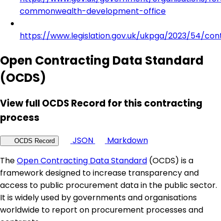
commonwealth-development-office
https://www.legislation.gov.uk/ukpga/2023/54/con
Open Contracting Data Standard
(OCDS)
View full OCDS Record for this contracting
process
JSON
Markdown
OCDS Record
The
Open Contracting Data Standard
(OCDS) is a
framework designed to increase transparency and
access to public procurement data in the public sector.
It is widely used by governments and organisations
worldwide to report on procurement processes and