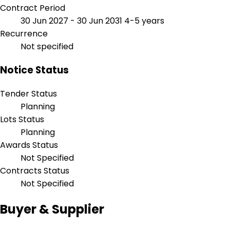
Contract Period
30 Jun 2027 - 30 Jun 2031
4-5 years
Recurrence
Not specified
Notice Status
Tender Status
Planning
Lots Status
Planning
Awards Status
Not Specified
Contracts Status
Not Specified
Buyer & Supplier