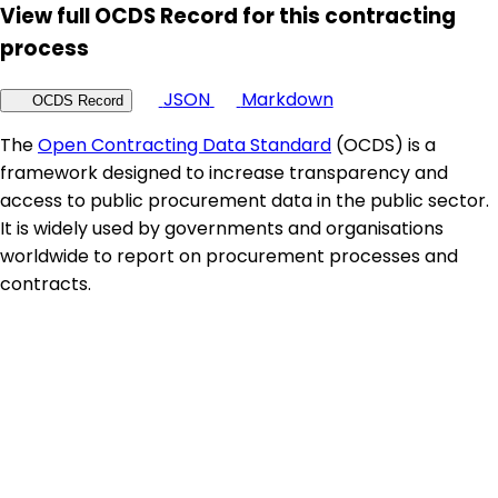
View full OCDS Record for this contracting
process
JSON
Markdown
OCDS Record
The
Open Contracting Data Standard
(OCDS) is a
framework designed to increase transparency and
access to public procurement data in the public sector.
It is widely used by governments and organisations
worldwide to report on procurement processes and
contracts.