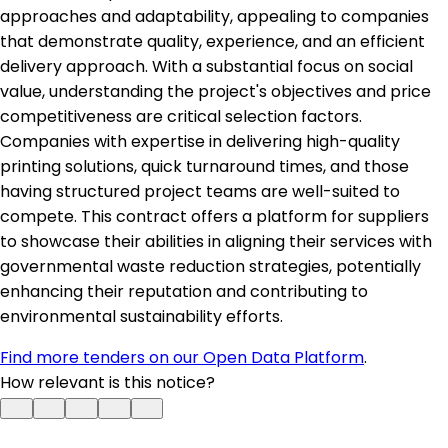
approaches and adaptability, appealing to companies
that demonstrate quality, experience, and an efficient
delivery approach. With a substantial focus on social
value, understanding the project's objectives and price
competitiveness are critical selection factors.
Companies with expertise in delivering high-quality
printing solutions, quick turnaround times, and those
having structured project teams are well-suited to
compete. This contract offers a platform for suppliers
to showcase their abilities in aligning their services with
governmental waste reduction strategies, potentially
enhancing their reputation and contributing to
environmental sustainability efforts.
Find more tenders on our Open Data Platform
.
How relevant is this notice?