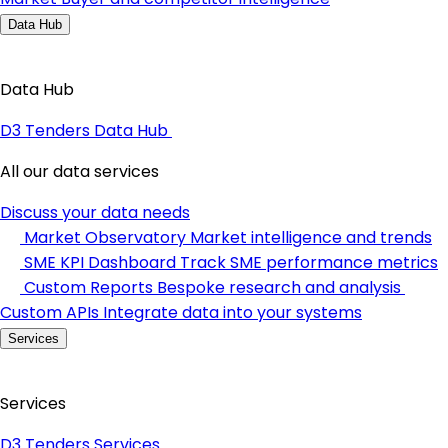
Data Hub
Data Hub
D3 Tenders Data Hub
All our data services
Discuss your data needs
Market Observatory
Market intelligence and trends
SME KPI Dashboard
Track SME performance metrics
Custom Reports
Bespoke research and analysis
Custom APIs
Integrate data into your systems
Services
Services
D3 Tenders Services