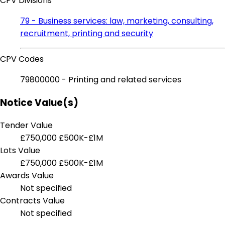
CPV Divisions
79 - Business services: law, marketing, consulting,
recruitment, printing and security
CPV Codes
79800000 - Printing and related services
Notice Value(s)
Tender Value
£750,000
£500K-£1M
Lots Value
£750,000
£500K-£1M
Awards Value
Not specified
Contracts Value
Not specified