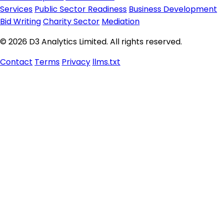
Services
Public Sector Readiness
Business Development
Bid Writing
Charity Sector
Mediation
© 2026 D3 Analytics Limited. All rights reserved.
Contact
Terms
Privacy
llms.txt