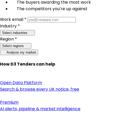
The buyers awarding the most work
The competitors you're up against
Work email *
Industry *
Select industries
Region *
Select regions
Analyse my market
How D3 Tenders can help
Open Data Platform
Search & browse every UK notice, free
Premium
AI alerts, pipeline & market intelligence