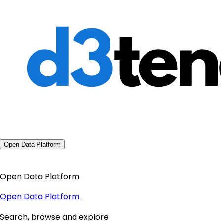
Open Data Platform
Open Data Platform
Open Data Platform
Search, browse and explore