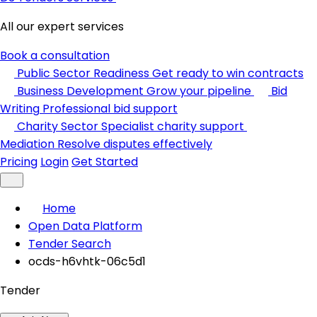
All our expert services
Book a consultation
Public Sector Readiness
Get ready to win contracts
Business Development
Grow your pipeline
Bid
Writing
Professional bid support
Charity Sector
Specialist charity support
Mediation
Resolve disputes effectively
Pricing
Login
Get Started
Home
Open Data Platform
Tender Search
ocds-h6vhtk-06c5d1
Tender