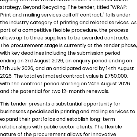
strategy, Beyond Recycling. The tender, titled "WRAP:
Print and mailing services call off contract," falls under
the industry category of printing and related services. As
part of a competitive flexible procedure, the process
allows up to three suppliers to be awarded contracts.
The procurement stage is currently at the tender phase,
with key deadlines including the submission period
ending on 3rd August 2026, an enquiry period ending on
17th July 2026, and an anticipated award by 14th August
2026. The total estimated contract value is £750,000,
with the contract period starting on 24th August 2026
and the potential for two 12-month renewals.
This tender presents a substantial opportunity for
businesses specialised in printing and mailing services to
expand their portfolios and establish long-term
relationships with public sector clients. The flexible
nature of the procurement allows for innovative