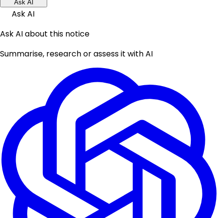
Ask AI
Ask AI
Ask AI about this notice
Summarise, research or assess it with AI