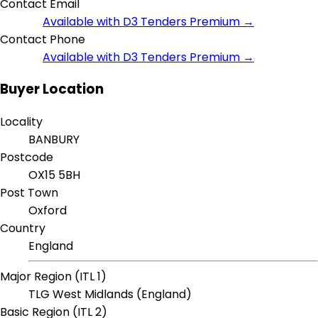
Contact Email
Available with D3 Tenders Premium →
Contact Phone
Available with D3 Tenders Premium →
Buyer Location
Locality
BANBURY
Postcode
OX15 5BH
Post Town
Oxford
Country
England
Major Region (ITL 1)
TLG West Midlands (England)
Basic Region (ITL 2)