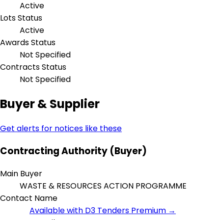
Active
Lots Status
Active
Awards Status
Not Specified
Contracts Status
Not Specified
Buyer & Supplier
Get alerts for notices like these
Contracting Authority (Buyer)
Main Buyer
WASTE & RESOURCES ACTION PROGRAMME
Contact Name
Available with D3 Tenders Premium →