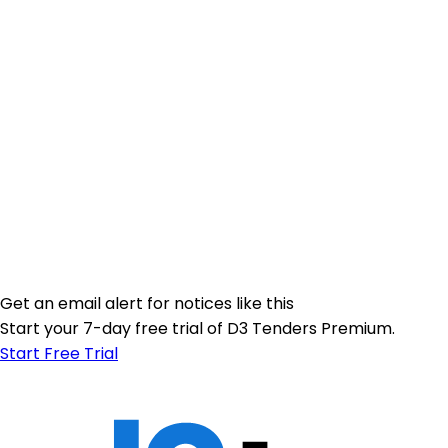
Get an email alert for notices like this
Start your 7-day free trial of D3 Tenders Premium.
Start Free Trial