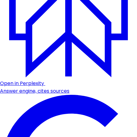
Open in Perplexity
Answer engine, cites sources