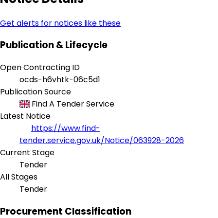
Get alerts for notices like these
Publication & Lifecycle
Open Contracting ID
ocds-h6vhtk-06c5d1
Publication Source
Find A Tender Service
Latest Notice
https://www.find-
tender.service.gov.uk/Notice/063928-2026
Current Stage
Tender
All Stages
Tender
Procurement Classification