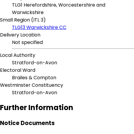
TLG1 Herefordshire, Worcestershire and
Warwickshire
Small Region (ITL 3)
TLG13 Warwickshire CC
Delivery Location
Not specified
Local Authority
Stratford-on-Avon
Electoral Ward
Brailes & Compton
Westminster Constituency
Stratford-on-Avon
Further Information
Notice Documents