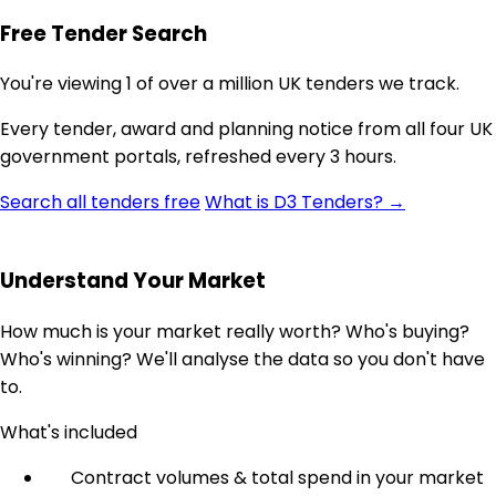
Free Tender Search
You're viewing 1 of over a million UK tenders we track.
Every tender, award and planning notice from all four UK
government portals, refreshed every 3 hours.
Search all tenders free
What is D3 Tenders? →
Understand Your Market
How much is your market really worth? Who's buying?
Who's winning? We'll analyse the data so you don't have
to.
What's included
Contract volumes & total spend in your market