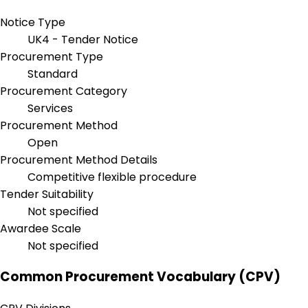
Notice Type
UK4 - Tender Notice
Procurement Type
Standard
Procurement Category
Services
Procurement Method
Open
Procurement Method Details
Competitive flexible procedure
Tender Suitability
Not specified
Awardee Scale
Not specified
Common Procurement Vocabulary (CPV)