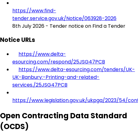
https://www.find-
tender.service.gov.uk/Notice/063928-2026
8th July 2026 - Tender notice on Find a Tender
Notice URLs
https://www.delta-
esourcing.com/respond/25JSG47PCB
https://www.delta-esourcing.com/tenders/UK-
UK-Banbury:-Printing-and-related-
services./25JSG47PCB
https://www.legislation.gov.uk/ukpga/2023/54/con
Open Contracting Data Standard
(OCDS)