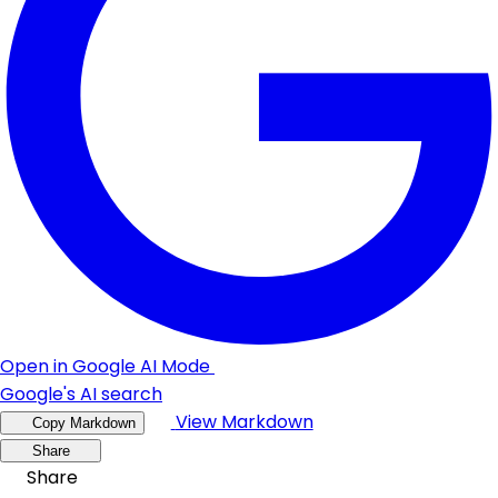
Open in Google AI Mode
Google's AI search
View Markdown
Copy Markdown
Share
Share