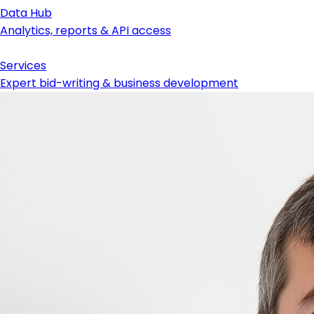
Data Hub
Analytics, reports & API access
Services
Expert bid-writing & business development