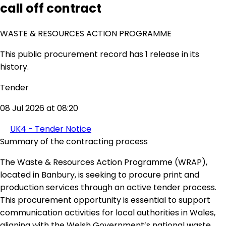
call off contract
WASTE & RESOURCES ACTION PROGRAMME
This public procurement record has 1 release in its
history.
Tender
08 Jul 2026 at 08:20
UK4 - Tender Notice
Summary of the contracting process
The Waste & Resources Action Programme (WRAP),
located in Banbury, is seeking to procure print and
production services through an active tender process.
This procurement opportunity is essential to support
communication activities for local authorities in Wales,
aligning with the Welsh Government’s national waste