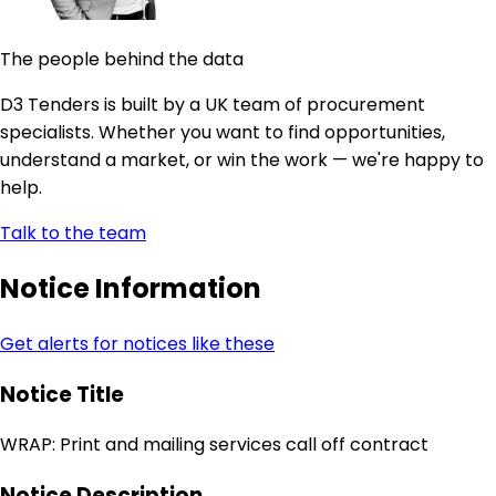
The people behind the data
D3 Tenders is built by a UK team of procurement
specialists. Whether you want to find opportunities,
understand a market, or win the work — we're happy to
help.
Talk to the team
Notice Information
Get alerts for notices like these
Notice Title
WRAP: Print and mailing services call off contract
Notice Description