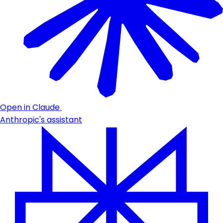
Open in Claude
Anthropic's assistant