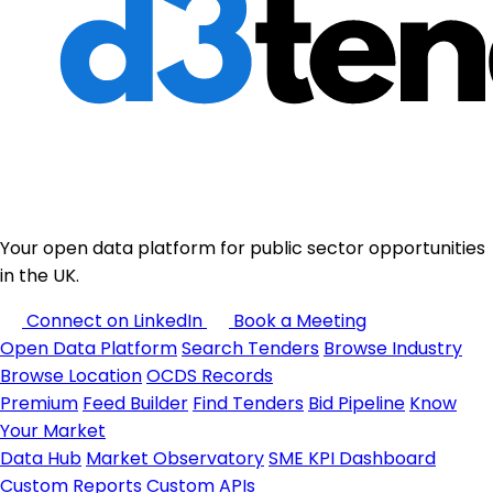
Your open data platform for public sector opportunities
in the UK.
Connect on LinkedIn
Book a Meeting
Open Data Platform
Search Tenders
Browse Industry
Browse Location
OCDS Records
Premium
Feed Builder
Find Tenders
Bid Pipeline
Know
Your Market
Data Hub
Market Observatory
SME KPI Dashboard
Custom Reports
Custom APIs