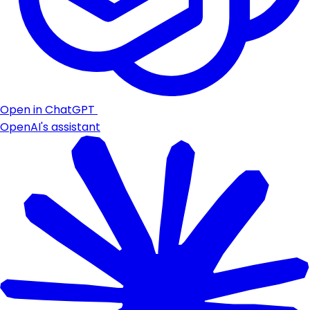
Open in ChatGPT
OpenAI's assistant