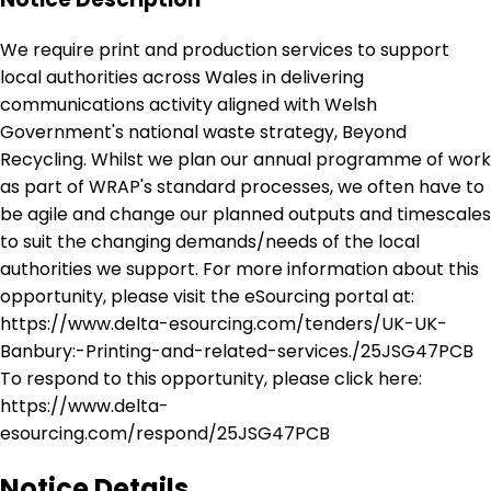
We require print and production services to support
local authorities across Wales in delivering
communications activity aligned with Welsh
Government's national waste strategy, Beyond
Recycling. Whilst we plan our annual programme of work
as part of WRAP's standard processes, we often have to
be agile and change our planned outputs and timescales
to suit the changing demands/needs of the local
authorities we support. For more information about this
opportunity, please visit the eSourcing portal at:
https://www.delta-esourcing.com/tenders/UK-UK-
Banbury:-Printing-and-related-services./25JSG47PCB
To respond to this opportunity, please click here:
https://www.delta-
esourcing.com/respond/25JSG47PCB
Notice Details