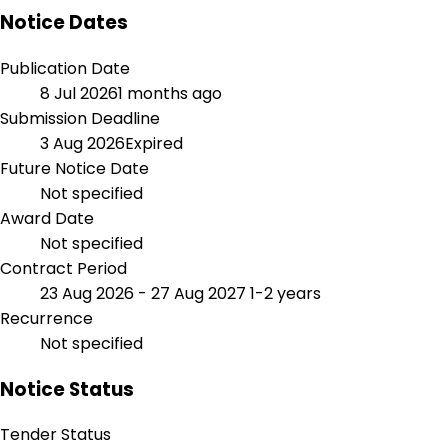
Notice Dates
Publication Date
8 Jul 2026
1 months ago
Submission Deadline
3 Aug 2026
Expired
Future Notice Date
Not specified
Award Date
Not specified
Contract Period
23 Aug 2026 - 27 Aug 2027
1-2 years
Recurrence
Not specified
Notice Status
Tender Status