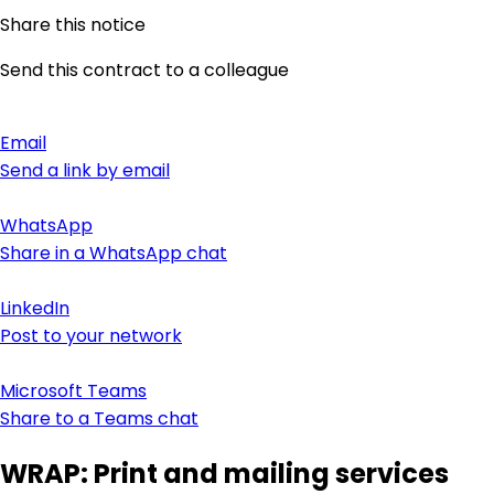
Share this notice
Send this contract to a colleague
Email
Send a link by email
WhatsApp
Share in a WhatsApp chat
LinkedIn
Post to your network
Microsoft Teams
Share to a Teams chat
WRAP: Print and mailing services