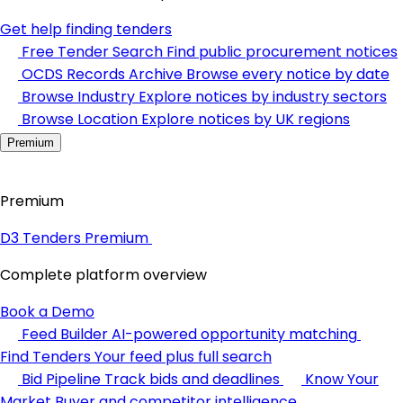
Get help finding tenders
Free Tender Search
Find public procurement notices
OCDS Records Archive
Browse every notice by date
Browse Industry
Explore notices by industry sectors
Browse Location
Explore notices by UK regions
Premium
Premium
D3 Tenders Premium
Complete platform overview
Book a Demo
Feed Builder
AI-powered opportunity matching
Find Tenders
Your feed plus full search
Bid Pipeline
Track bids and deadlines
Know Your
Market
Buyer and competitor intelligence