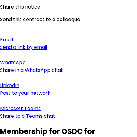
Share this notice
Send this contract to a colleague
Email
Send a link by email
WhatsApp
Share in a WhatsApp chat
LinkedIn
Post to your network
Microsoft Teams
Share to a Teams chat
Membership for OSDC for