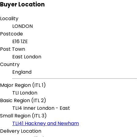
Buyer Location
Locality
LONDON
Postcode
E16 1ZE
Post Town
East London
Country
England
Major Region (ITL 1)
TLI London
Basic Region (ITL 2)
TLI4 Inner London - East
Small Region (ITL 3)
TLI41 Hackney and Newham
Delivery Location