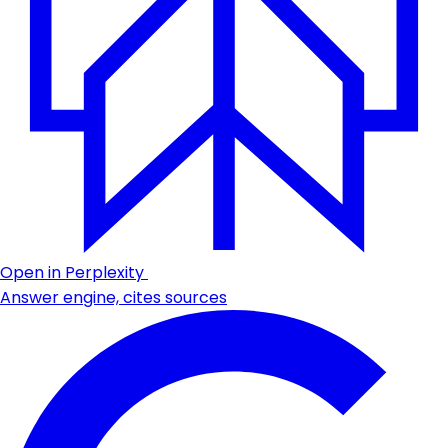
Open in Perplexity
Answer engine, cites sources