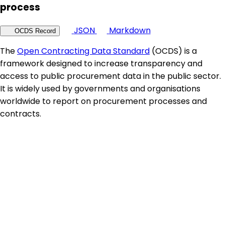
process
JSON
Markdown
OCDS Record
The
Open Contracting Data Standard
(OCDS) is a
framework designed to increase transparency and
access to public procurement data in the public sector.
It is widely used by governments and organisations
worldwide to report on procurement processes and
contracts.