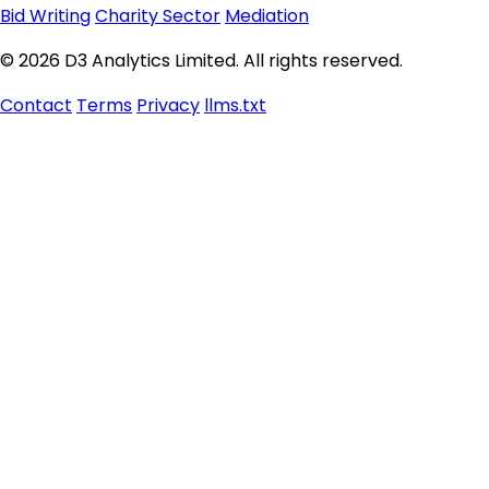
Bid Writing
Charity Sector
Mediation
© 2026 D3 Analytics Limited. All rights reserved.
Contact
Terms
Privacy
llms.txt