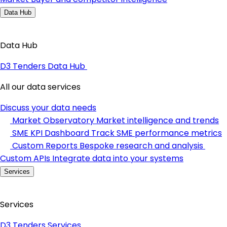
Data Hub
Data Hub
D3 Tenders Data Hub
All our data services
Discuss your data needs
Market Observatory
Market intelligence and trends
SME KPI Dashboard
Track SME performance metrics
Custom Reports
Bespoke research and analysis
Custom APIs
Integrate data into your systems
Services
Services
D3 Tenders Services