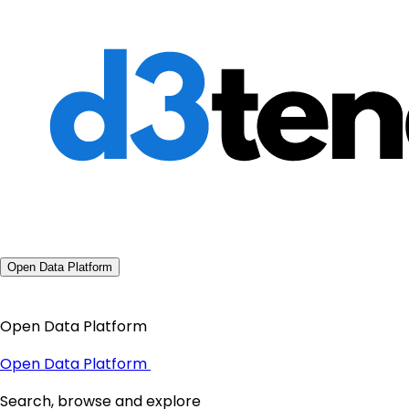
Open Data Platform
Open Data Platform
Open Data Platform
Search, browse and explore