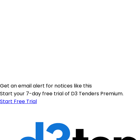
Get an email alert for notices like this
Start your 7-day free trial of D3 Tenders Premium.
Start Free Trial