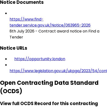
Notice Documents
https://www.find-
tender.service.gov.uk/Notice/063965-2026
8th July 2026 - Contract award notice on Find a
Tender
Notice URLs
https://opportunity.london
https://www.legislation.gov.uk/ukpga/2023/54/con
Open Contracting Data Standard
(OCDS)
View full OCDS Record for this contracting