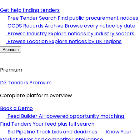
Get help finding tenders
Free Tender Search
Find public procurement notices
OCDS Records Archive
Browse every notice by date
Browse Industry
Explore notices by industry sectors
Browse Location
Explore notices by UK regions
Premium
Premium
D3 Tenders Premium
Complete platform overview
Book a Demo
Feed Builder
AI-powered opportunity matching
Find Tenders
Your feed plus full search
Bid Pipeline
Track bids and deadlines
Know Your
Market
Buyer and competitor intelligence