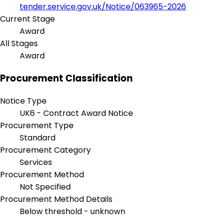
tender.service.gov.uk/Notice/063965-2026
Current Stage
Award
All Stages
Award
Procurement Classification
Notice Type
UK6 - Contract Award Notice
Procurement Type
Standard
Procurement Category
Services
Procurement Method
Not Specified
Procurement Method Details
Below threshold - unknown