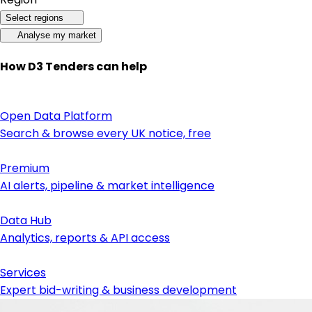
Select regions
Analyse my market
How D3 Tenders can help
Open Data Platform
Search & browse every UK notice, free
Premium
AI alerts, pipeline & market intelligence
Data Hub
Analytics, reports & API access
Services
Expert bid-writing & business development