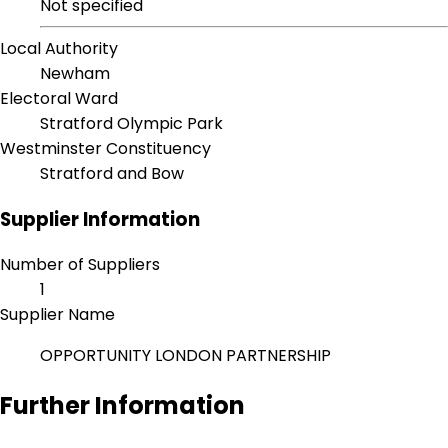
Not specified
Local Authority
Newham
Electoral Ward
Stratford Olympic Park
Westminster Constituency
Stratford and Bow
Supplier Information
Number of Suppliers
1
Supplier Name
OPPORTUNITY LONDON PARTNERSHIP
Further Information