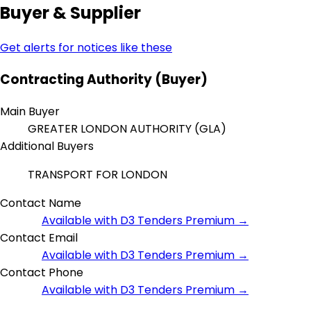
Buyer & Supplier
Get alerts for notices like these
Contracting Authority (Buyer)
Main Buyer
GREATER LONDON AUTHORITY (GLA)
Additional Buyers
TRANSPORT FOR LONDON
Contact Name
Available with D3 Tenders Premium →
Contact Email
Available with D3 Tenders Premium →
Contact Phone
Available with D3 Tenders Premium →