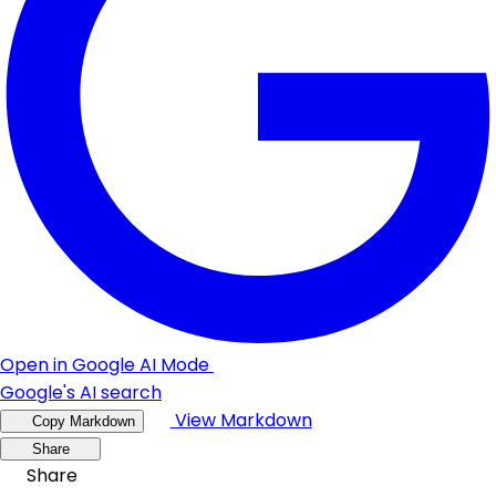
Open in Google AI Mode
Google's AI search
View Markdown
Copy Markdown
Share
Share