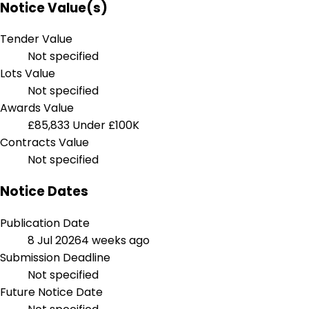
Notice Value(s)
Tender Value
Not specified
Lots Value
Not specified
Awards Value
£85,833
Under £100K
Contracts Value
Not specified
Notice Dates
Publication Date
8 Jul 2026
4 weeks ago
Submission Deadline
Not specified
Future Notice Date