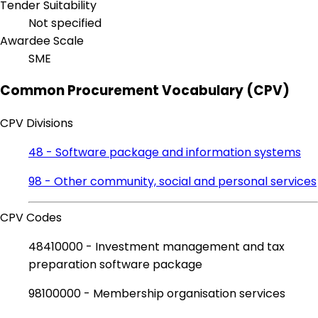
Tender Suitability
Not specified
Awardee Scale
SME
Common Procurement Vocabulary (CPV)
CPV Divisions
48 - Software package and information systems
98 - Other community, social and personal services
CPV Codes
48410000 - Investment management and tax
preparation software package
98100000 - Membership organisation services