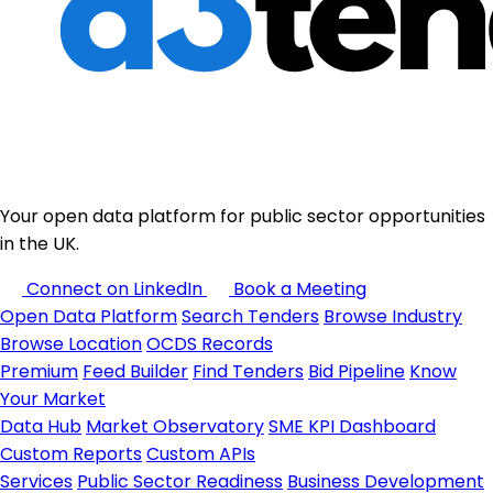
Your open data platform for public sector opportunities
in the UK.
Connect on LinkedIn
Book a Meeting
Open Data Platform
Search Tenders
Browse Industry
Browse Location
OCDS Records
Premium
Feed Builder
Find Tenders
Bid Pipeline
Know
Your Market
Data Hub
Market Observatory
SME KPI Dashboard
Custom Reports
Custom APIs
Services
Public Sector Readiness
Business Development