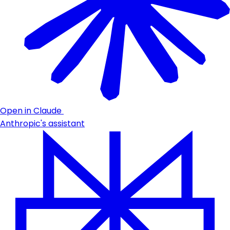
Open in Claude
Anthropic's assistant