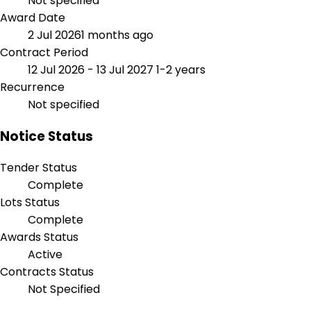
Not specified
Award Date
2 Jul 2026
1 months ago
Contract Period
12 Jul 2026 - 13 Jul 2027
1-2 years
Recurrence
Not specified
Notice Status
Tender Status
Complete
Lots Status
Complete
Awards Status
Active
Contracts Status
Not Specified