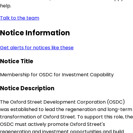
help.
Talk to the team
Notice Information
Get alerts for notices like these
Notice Title
Membership for OSDC for Investment Capability
Notice Description
The Oxford Street Development Corporation (OSDC)
was established to lead the regeneration and long-term
transformation of Oxford Street. To support this role, the
OSDC must actively promote Oxford Street's
regeneration and investment opportunities and build