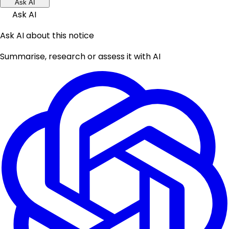
Ask AI
Ask AI
Ask AI about this notice
Summarise, research or assess it with AI