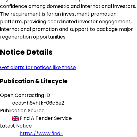
confidence among domestic and international investors.
The requirement is for an investment promotion
platform, providing coordinated investor engagement,
international promotion and support to package major
regeneration opportunities
Notice Details
Get alerts for notices like these
Publication & Lifecycle
Open Contracting ID
ocds-h6vhtk-06c5e2
Publication Source
Find A Tender Service
Latest Notice
https://www.find-