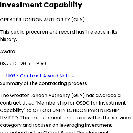
Investment Capability
GREATER LONDON AUTHORITY (GLA)
This public procurement record has 1 release in its
history.
Award
08 Jul 2026 at 08:59
UK6 - Contract Award Notice
Summary of the contracting process
The Greater London Authority (GLA) has awarded a
contract titled "Membership for OSDC for Investment
Capability" to OPPORTUNITY LONDON PARTNERSHIP
LIMITED. This procurement process is within the services
category and focuses on leveraging investment
promotion for the Oxford Street Development