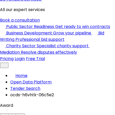
All our expert services
Book a consultation
Public Sector Readiness
Get ready to win contracts
Business Development
Grow your pipeline
Bid
Writing
Professional bid support
Charity Sector
Specialist charity support
Mediation
Resolve disputes effectively
Pricing
Login
Free Trial
Home
Open Data Platform
Tender Search
ocds-h6vhtk-06c5e2
Award