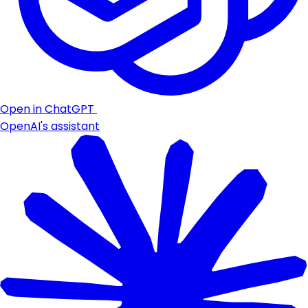
Open in ChatGPT
OpenAI's assistant