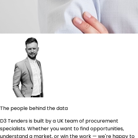
The people behind the data
D3 Tenders is built by a UK team of procurement
specialists. Whether you want to find opportunities,
understand a market, or win the work — we're happy to