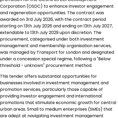
Corporation (OSDC) to enhance investor engagement
and regeneration opportunities. The contract was
awarded on 3rd July 2026, with the contract period
starting on 13th July 2026 and ending on 13th July 2027,
extendable to 13th July 2029 upon discretion. The
procurement, categorised under both investment
management and membership organisation services,
was managed by Transport for London and designated
under a concession special regime, following a "Below
threshold - unknown" procurement method.
This tender offers substantial opportunities for
businesses involved in investment management and
promotion services, particularly those capable of
providing investor engagement and international
promotions that stimulate economic growth for central
urban areas. Small to medium enterprises (SMEs) that
are adept at navigating investment management