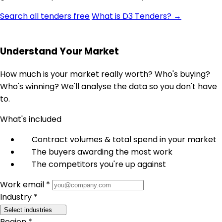
Search all tenders free
What is D3 Tenders? →
Understand Your Market
How much is your market really worth? Who's buying?
Who's winning? We'll analyse the data so you don't have
to.
What's included
Contract volumes & total spend in your market
The buyers awarding the most work
The competitors you're up against
Work email *
Industry *
Select industries
Region *