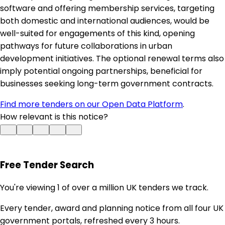
software and offering membership services, targeting
both domestic and international audiences, would be
well-suited for engagements of this kind, opening
pathways for future collaborations in urban
development initiatives. The optional renewal terms also
imply potential ongoing partnerships, beneficial for
businesses seeking long-term government contracts.
Find more tenders on our Open Data Platform
.
How relevant is this notice?
Free Tender Search
You're viewing 1 of over a million UK tenders we track.
Every tender, award and planning notice from all four UK
government portals, refreshed every 3 hours.