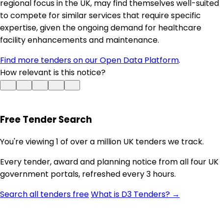
regional focus in the UK, may find themselves well-suited
to compete for similar services that require specific
expertise, given the ongoing demand for healthcare
facility enhancements and maintenance.
Find more tenders on our Open Data Platform
.
How relevant is this notice?
Free Tender Search
You're viewing 1 of over a million UK tenders we track.
Every tender, award and planning notice from all four UK
government portals, refreshed every 3 hours.
Search all tenders free
What is D3 Tenders? →