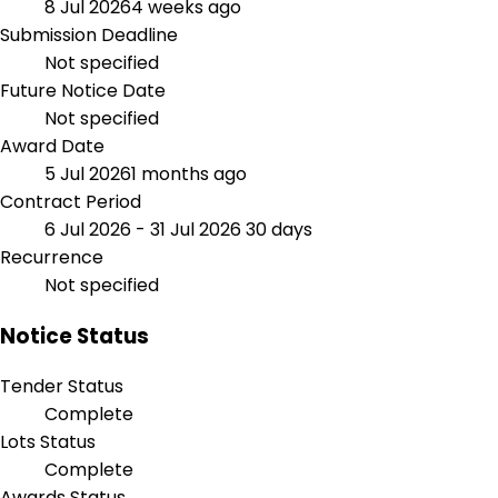
8 Jul 2026
4 weeks ago
Submission Deadline
Not specified
Future Notice Date
Not specified
Award Date
5 Jul 2026
1 months ago
Contract Period
6 Jul 2026 - 31 Jul 2026
30 days
Recurrence
Not specified
Notice Status
Tender Status
Complete
Lots Status
Complete
Awards Status