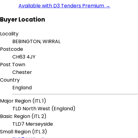
Available with D3 Tenders Premium →
Buyer Location
Locality
BEBINGTON, WIRRAL
Postcode
CH63 4JY
Post Town
Chester
Country
England
Major Region (ITL 1)
TLD North West (England)
Basic Region (ITL 2)
TLD7 Merseyside
Small Region (ITL 3)