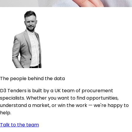
The people behind the data
D3 Tenders is built by a UK team of procurement
specialists. Whether you want to find opportunities,
understand a market, or win the work — we're happy to
help.
Talk to the team