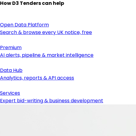
How D3 Tenders can help
Open Data Platform
Search & browse every UK notice, free
Premium
AI alerts, pipeline & market intelligence
Data Hub
Analytics, reports & API access
Services
Expert bid-writing & business development