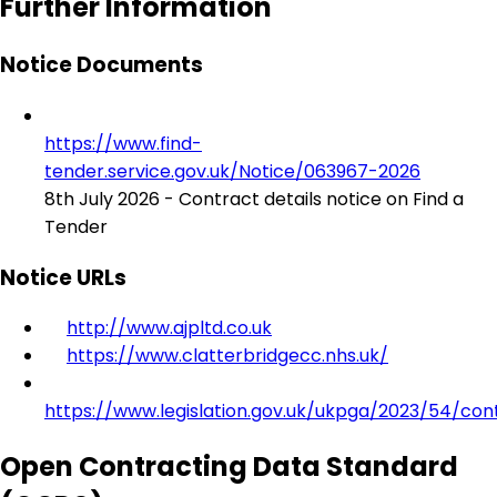
Further Information
Notice Documents
https://www.find-
tender.service.gov.uk/Notice/063967-2026
8th July 2026 - Contract details notice on Find a
Tender
Notice URLs
http://www.ajpltd.co.uk
https://www.clatterbridgecc.nhs.uk/
https://www.legislation.gov.uk/ukpga/2023/54/con
Open Contracting Data Standard