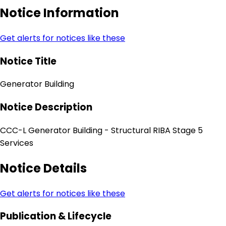
Notice Information
Get alerts for notices like these
Notice Title
Generator Building
Notice Description
CCC-L Generator Building - Structural RIBA Stage 5
Services
Notice Details
Get alerts for notices like these
Publication & Lifecycle