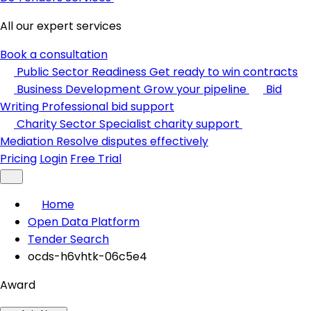
All our expert services
Book a consultation
Public Sector Readiness
Get ready to win contracts
Business Development
Grow your pipeline
Bid
Writing
Professional bid support
Charity Sector
Specialist charity support
Mediation
Resolve disputes effectively
Pricing
Login
Free Trial
Home
Open Data Platform
Tender Search
ocds-h6vhtk-06c5e4
Award