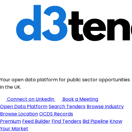
Your open data platform for public sector opportunities
in the UK.
Connect on LinkedIn
Book a Meeting
Open Data Platform
Search Tenders
Browse Industry
Browse Location
OCDS Records
Premium
Feed Builder
Find Tenders
Bid Pipeline
Know
Your Market