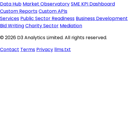
Data Hub
Market Observatory
SME KPI Dashboard
Custom Reports
Custom APIs
Services
Public Sector Readiness
Business Development
Bid Writing
Charity Sector
Mediation
© 2026 D3 Analytics Limited. All rights reserved.
Contact
Terms
Privacy
llms.txt