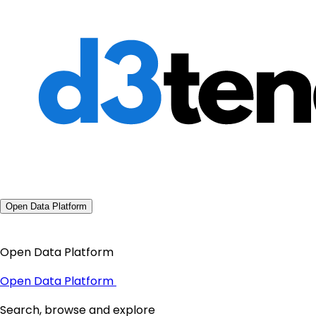
Open Data Platform
Open Data Platform
Open Data Platform
Search, browse and explore