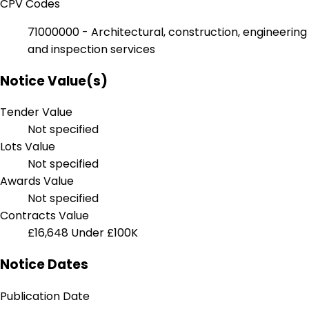
CPV Codes
71000000 - Architectural, construction, engineering
and inspection services
Notice Value(s)
Tender Value
Not specified
Lots Value
Not specified
Awards Value
Not specified
Contracts Value
£16,648
Under £100K
Notice Dates
Publication Date