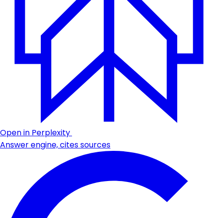
Open in Perplexity
Answer engine, cites sources