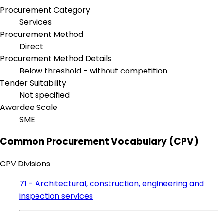
Procurement Category
Services
Procurement Method
Direct
Procurement Method Details
Below threshold - without competition
Tender Suitability
Not specified
Awardee Scale
SME
Common Procurement Vocabulary (CPV)
CPV Divisions
71 - Architectural, construction, engineering and
inspection services