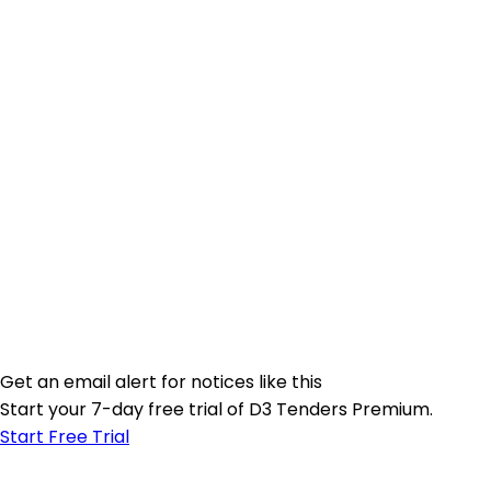
Get an email alert for notices like this
Start your 7-day free trial of D3 Tenders Premium.
Start Free Trial