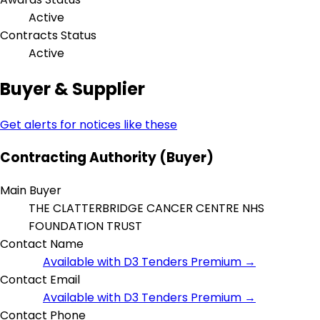
Active
Contracts Status
Active
Buyer & Supplier
Get alerts for notices like these
Contracting Authority (Buyer)
Main Buyer
THE CLATTERBRIDGE CANCER CENTRE NHS
FOUNDATION TRUST
Contact Name
Available with D3 Tenders Premium →
Contact Email
Available with D3 Tenders Premium →
Contact Phone