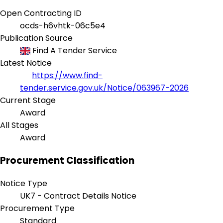
Open Contracting ID
ocds-h6vhtk-06c5e4
Publication Source
Find A Tender Service
Latest Notice
https://www.find-
tender.service.gov.uk/Notice/063967-2026
Current Stage
Award
All Stages
Award
Procurement Classification
Notice Type
UK7 - Contract Details Notice
Procurement Type
Standard