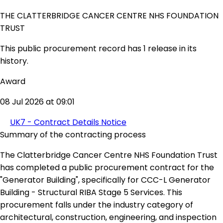
THE CLATTERBRIDGE CANCER CENTRE NHS FOUNDATION
TRUST
This public procurement record has 1 release in its
history.
Award
08 Jul 2026 at 09:01
UK7 - Contract Details Notice
Summary of the contracting process
The Clatterbridge Cancer Centre NHS Foundation Trust
has completed a public procurement contract for the
"Generator Building", specifically for CCC-L Generator
Building - Structural RIBA Stage 5 Services. This
procurement falls under the industry category of
architectural, construction, engineering, and inspection