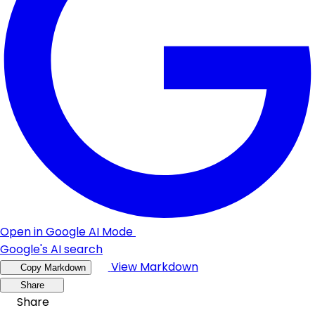
Open in Google AI Mode
Google's AI search
View Markdown
Copy Markdown
Share
Share