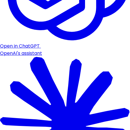
Open in ChatGPT
OpenAI's assistant