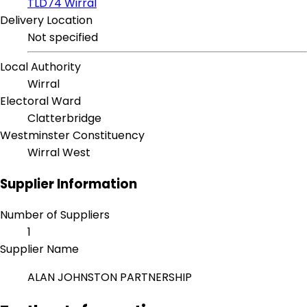
TLD74 Wirral
Delivery Location
Not specified
Local Authority
Wirral
Electoral Ward
Clatterbridge
Westminster Constituency
Wirral West
Supplier Information
Number of Suppliers
1
Supplier Name
ALAN JOHNSTON PARTNERSHIP