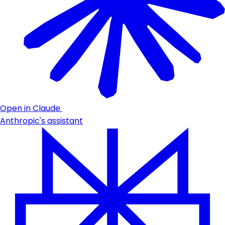
Open in Claude
Anthropic's assistant