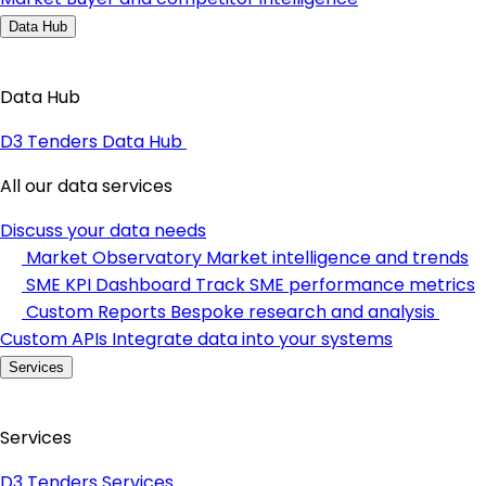
Data Hub
Data Hub
D3 Tenders Data Hub
All our data services
Discuss your data needs
Market Observatory
Market intelligence and trends
SME KPI Dashboard
Track SME performance metrics
Custom Reports
Bespoke research and analysis
Custom APIs
Integrate data into your systems
Services
Services
D3 Tenders Services