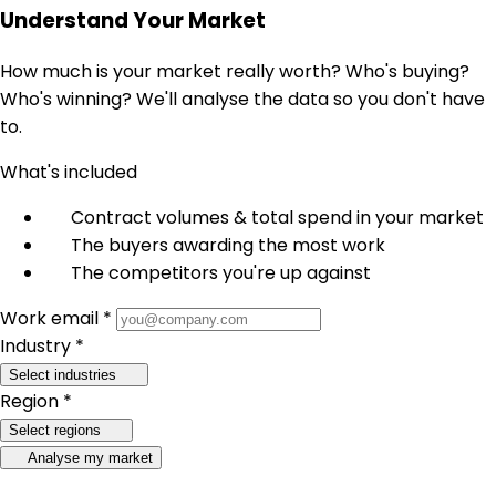
Understand Your Market
How much is your market really worth? Who's buying?
Who's winning? We'll analyse the data so you don't have
to.
What's included
Contract volumes & total spend in your market
The buyers awarding the most work
The competitors you're up against
Work email *
Industry *
Select industries
Region *
Select regions
Analyse my market