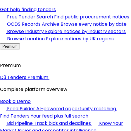
Get help finding tenders
Free Tender Search
Find public procurement notices
OCDS Records Archive
Browse every notice by date
Browse Industry
Explore notices by industry sectors
Browse Location
Explore notices by UK regions
Premium
Premium
D3 Tenders Premium
Complete platform overview
Book a Demo
Feed Builder
AI-powered opportunity matching
Find Tenders
Your feed plus full search
Bid Pipeline
Track bids and deadlines
Know Your
Market
Buyer and competitor intelligence