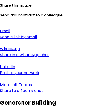
Share this notice
Send this contract to a colleague
Email
Send a link by email
WhatsApp
Share in a WhatsApp chat
LinkedIn
Post to your network
Microsoft Teams
Share to a Teams chat
Generator Building