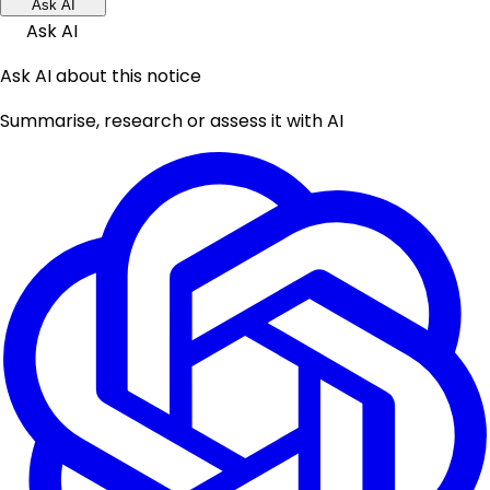
Ask AI
Ask AI
Ask AI about this notice
Summarise, research or assess it with AI