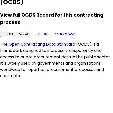
(OCDS)
View full OCDS Record for this contracting
process
JSON
Markdown
OCDS Record
The
Open Contracting Data Standard
(OCDS) is a
framework designed to increase transparency and
access to public procurement data in the public sector.
It is widely used by governments and organisations
worldwide to report on procurement processes and
contracts.