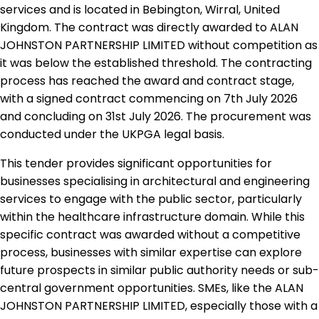
services and is located in Bebington, Wirral, United
Kingdom. The contract was directly awarded to ALAN
JOHNSTON PARTNERSHIP LIMITED without competition as
it was below the established threshold. The contracting
process has reached the award and contract stage,
with a signed contract commencing on 7th July 2026
and concluding on 31st July 2026. The procurement was
conducted under the UKPGA legal basis.
This tender provides significant opportunities for
businesses specialising in architectural and engineering
services to engage with the public sector, particularly
within the healthcare infrastructure domain. While this
specific contract was awarded without a competitive
process, businesses with similar expertise can explore
future prospects in similar public authority needs or sub-
central government opportunities. SMEs, like the ALAN
JOHNSTON PARTNERSHIP LIMITED, especially those with a