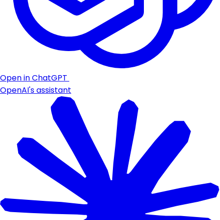
Open in ChatGPT
OpenAI's assistant