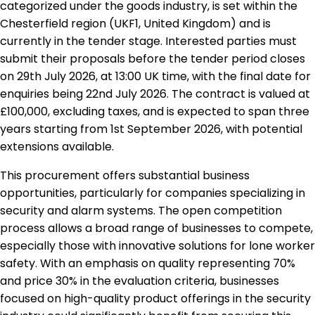
categorized under the goods industry, is set within the
Chesterfield region (UKF1, United Kingdom) and is
currently in the tender stage. Interested parties must
submit their proposals before the tender period closes
on 29th July 2026, at 13:00 UK time, with the final date for
enquiries being 22nd July 2026. The contract is valued at
£100,000, excluding taxes, and is expected to span three
years starting from 1st September 2026, with potential
extensions available.
This procurement offers substantial business
opportunities, particularly for companies specializing in
security and alarm systems. The open competition
process allows a broad range of businesses to compete,
especially those with innovative solutions for lone worker
safety. With an emphasis on quality representing 70%
and price 30% in the evaluation criteria, businesses
focused on high-quality product offerings in the security