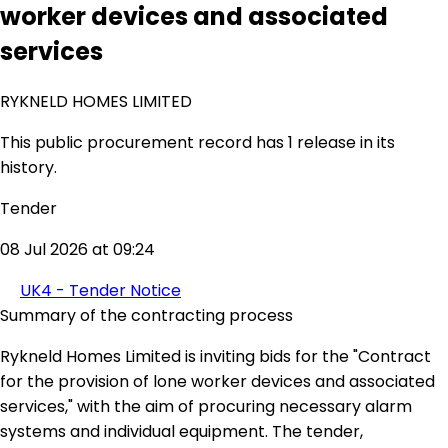
worker devices and associated
services
RYKNELD HOMES LIMITED
This public procurement record has 1 release in its
history.
Tender
08 Jul 2026 at 09:24
UK4 - Tender Notice
Summary of the contracting process
Rykneld Homes Limited is inviting bids for the "Contract
for the provision of lone worker devices and associated
services," with the aim of procuring necessary alarm
systems and individual equipment. The tender,