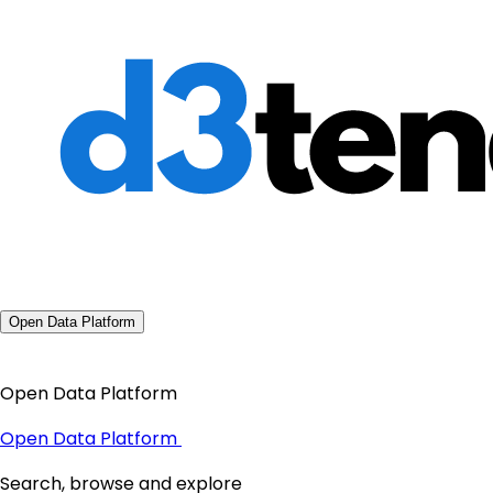
Open Data Platform
Open Data Platform
Open Data Platform
Search, browse and explore