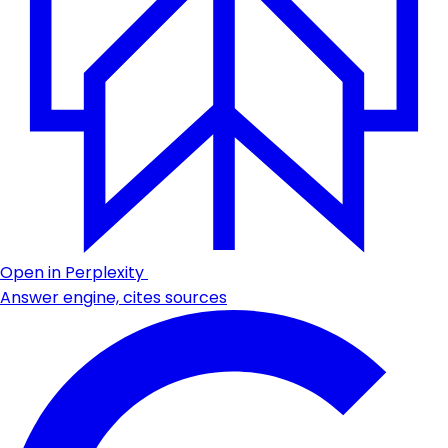
Open in Perplexity
Answer engine, cites sources