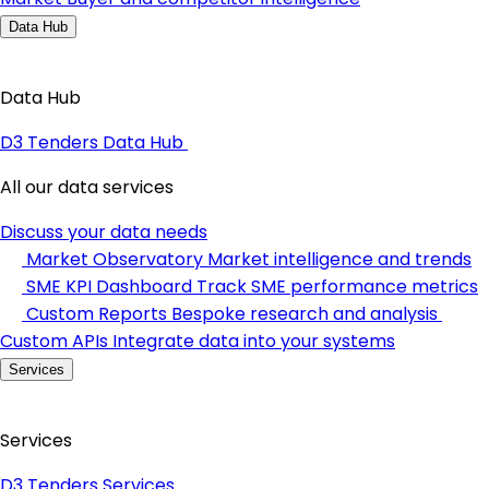
Data Hub
Data Hub
D3 Tenders Data Hub
All our data services
Discuss your data needs
Market Observatory
Market intelligence and trends
SME KPI Dashboard
Track SME performance metrics
Custom Reports
Bespoke research and analysis
Custom APIs
Integrate data into your systems
Services
Services
D3 Tenders Services