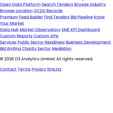
Open Data Platform
Search Tenders
Browse Industry
Browse Location
OCDS Records
Premium
Feed Builder
Find Tenders
Bid Pipeline
Know
Your Market
Data Hub
Market Observatory
SME KPI Dashboard
Custom Reports
Custom APIs
Services
Public Sector Readiness
Business Development
Bid Writing
Charity Sector
Mediation
© 2026 D3 Analytics Limited. All rights reserved.
Contact
Terms
Privacy
llms.txt