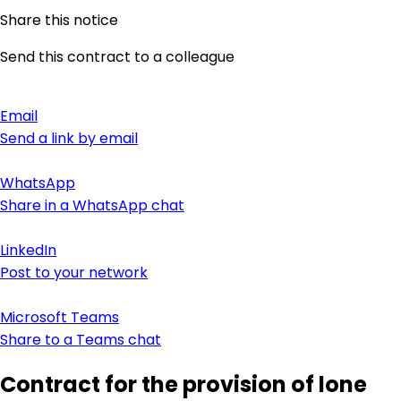
Share this notice
Send this contract to a colleague
Email
Send a link by email
WhatsApp
Share in a WhatsApp chat
LinkedIn
Post to your network
Microsoft Teams
Share to a Teams chat
Contract for the provision of lone