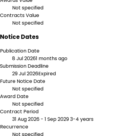
Awards Value
Not specified
Contracts Value
Not specified
Notice Dates
Publication Date
8 Jul 2026
1 months ago
Submission Deadline
29 Jul 2026
Expired
Future Notice Date
Not specified
Award Date
Not specified
Contract Period
31 Aug 2026 - 1 Sep 2029
3-4 years
Recurrence
Not specified