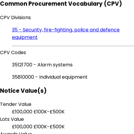
Common Procurement Vocabulary (CPV)
CPV Divisions
35 - Security, fire-fighting, police and defence
equipment
CPV Codes
35121700 - Alarm systems
35810000 - Individual equipment
Notice Value(s)
Tender Value
£100,000
£100K-£500K
Lots Value
£100,000
£100K-£500K