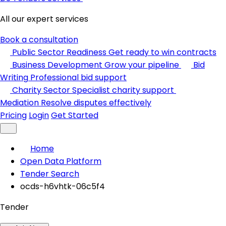
All our expert services
Book a consultation
Public Sector Readiness
Get ready to win contracts
Business Development
Grow your pipeline
Bid
Writing
Professional bid support
Charity Sector
Specialist charity support
Mediation
Resolve disputes effectively
Pricing
Login
Get Started
Home
Open Data Platform
Tender Search
ocds-h6vhtk-06c5f4
Tender