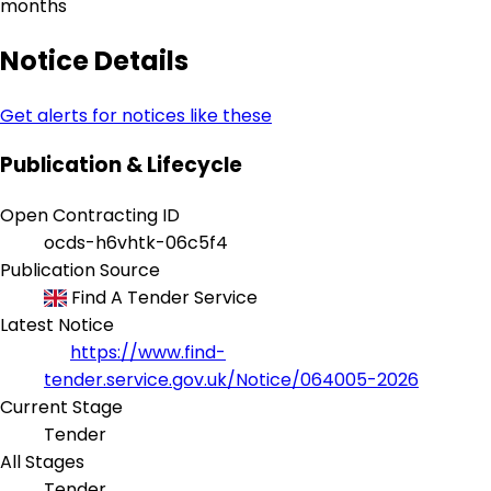
months
Notice Details
Get alerts for notices like these
Publication & Lifecycle
Open Contracting ID
ocds-h6vhtk-06c5f4
Publication Source
Find A Tender Service
Latest Notice
https://www.find-
tender.service.gov.uk/Notice/064005-2026
Current Stage
Tender
All Stages
Tender