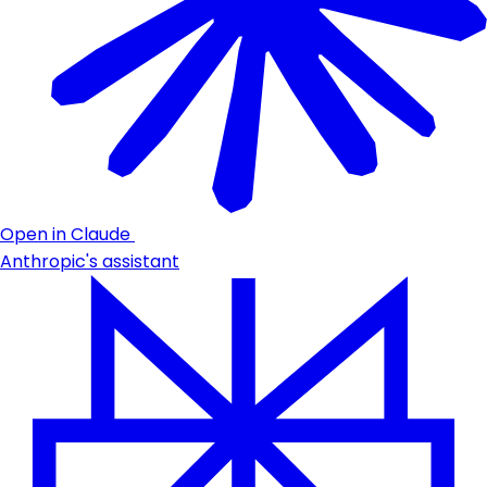
Open in Claude
Anthropic's assistant