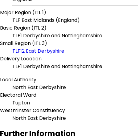
Major Region (ITL 1)
TLF East Midlands (England)
Basic Region (ITL 2)
TLF1 Derbyshire and Nottinghamshire
Small Region (ITL 3)
TLF12 East Derbyshire
Delivery Location
TLF1 Derbyshire and Nottinghamshire
Local Authority
North East Derbyshire
Electoral Ward
Tupton
Westminster Constituency
North East Derbyshire
Further Information