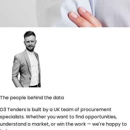
The people behind the data
D3 Tenders is built by a UK team of procurement
specialists. Whether you want to find opportunities,
understand a market, or win the work — we're happy to