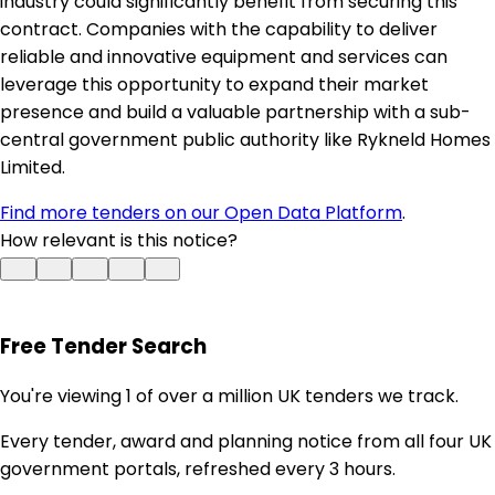
industry could significantly benefit from securing this
contract. Companies with the capability to deliver
reliable and innovative equipment and services can
leverage this opportunity to expand their market
presence and build a valuable partnership with a sub-
central government public authority like Rykneld Homes
Limited.
Find more tenders on our Open Data Platform
.
How relevant is this notice?
Free Tender Search
You're viewing 1 of over a million UK tenders we track.
Every tender, award and planning notice from all four UK
government portals, refreshed every 3 hours.