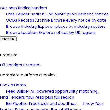
Get help finding tenders
Free Tender Search
Find public procurement notices
OCDS Records Archive
Browse every notice by date
Browse Industry
Explore notices by industry sectors
Browse Location
Explore notices by UK regions
Premium
Premium
D3 Tenders Premium
Complete platform overview
Book a Demo
Feed Builder
AI-powered opportunity matching
Find Tenders
Your feed plus full search
Bid Pipeline
Track bids and deadlines
Know Your
Market
Buyer and competitor intelligence