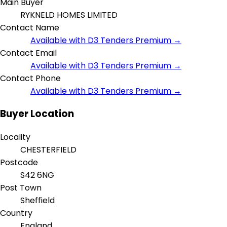
Main Buyer
RYKNELD HOMES LIMITED
Contact Name
Available with D3 Tenders Premium →
Contact Email
Available with D3 Tenders Premium →
Contact Phone
Available with D3 Tenders Premium →
Buyer Location
Locality
CHESTERFIELD
Postcode
S42 6NG
Post Town
Sheffield
Country
England