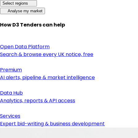
Select regions
Analyse my market
How D3 Tenders can help
Open Data Platform
Search & browse every UK notice, free
Premium
AI alerts, pipeline & market intelligence
Data Hub
Analytics, reports & API access
Services
Expert bid-writing & business development