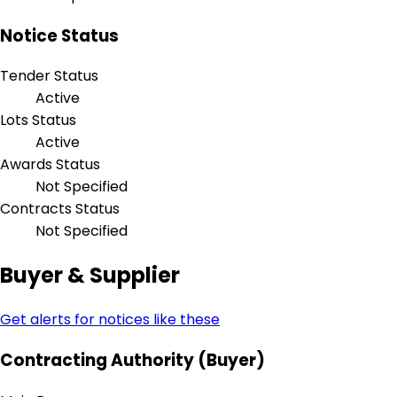
Notice Status
Tender Status
Active
Lots Status
Active
Awards Status
Not Specified
Contracts Status
Not Specified
Buyer & Supplier
Get alerts for notices like these
Contracting Authority (Buyer)