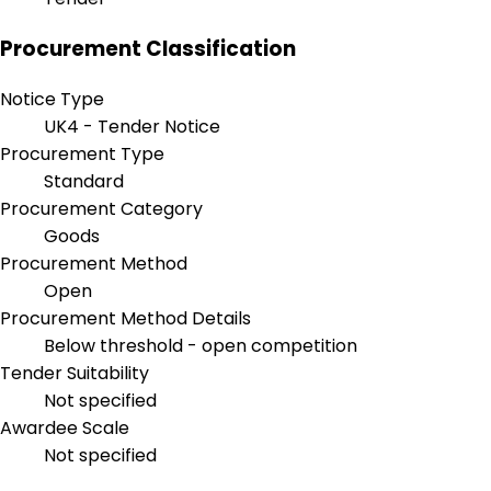
Procurement Classification
Notice Type
UK4 - Tender Notice
Procurement Type
Standard
Procurement Category
Goods
Procurement Method
Open
Procurement Method Details
Below threshold - open competition
Tender Suitability
Not specified
Awardee Scale
Not specified