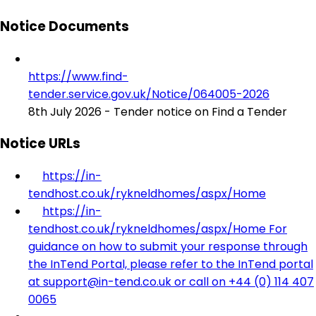
Notice Documents
https://www.find-
tender.service.gov.uk/Notice/064005-2026
8th July 2026 - Tender notice on Find a Tender
Notice URLs
https://in-
tendhost.co.uk/rykneldhomes/aspx/Home
https://in-
tendhost.co.uk/rykneldhomes/aspx/Home For
guidance on how to submit your response through
the InTend Portal, please refer to the InTend portal
at support@in-tend.co.uk or call on +44 (0) 114 407
0065