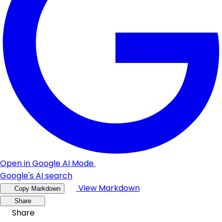
Open in Google AI Mode
Google's AI search
View Markdown
Copy Markdown
Share
Share