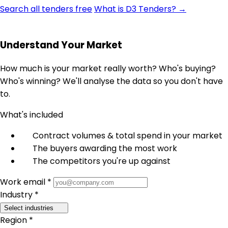
Search all tenders free
What is D3 Tenders? →
Understand Your Market
How much is your market really worth? Who's buying?
Who's winning? We'll analyse the data so you don't have
to.
What's included
Contract volumes & total spend in your market
The buyers awarding the most work
The competitors you're up against
Work email *
Industry *
Select industries
Region *