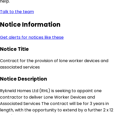
help.
Talk to the team
Notice Information
Get alerts for notices like these
Notice Title
Contract for the provision of lone worker devices and
associated services
Notice Description
Rykneld Homes Ltd (RHL) is seeking to appoint one
contractor to deliver Lone Worker Devices and
Associated Services The contract will be for 3 years in
length, with the opportunity to extend by a further 2 x 12