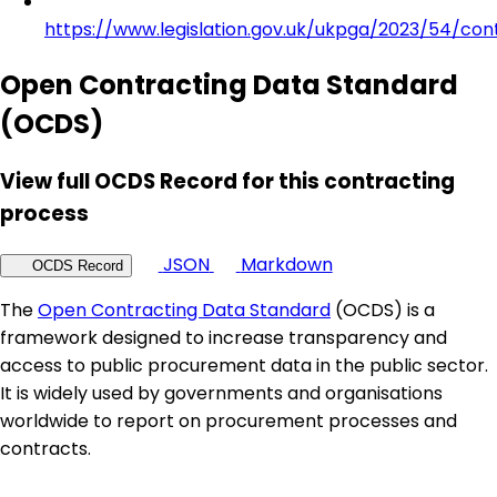
https://www.legislation.gov.uk/ukpga/2023/54/con
Open Contracting Data Standard
(OCDS)
View full OCDS Record for this contracting
process
JSON
Markdown
OCDS Record
The
Open Contracting Data Standard
(OCDS) is a
framework designed to increase transparency and
access to public procurement data in the public sector.
It is widely used by governments and organisations
worldwide to report on procurement processes and
contracts.