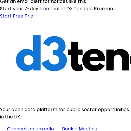
Get an email alert for notices like this
Start your 7-day free trial of D3 Tenders Premium.
Start Free Trial
Your open data platform for public sector opportunities
in the UK.
Connect on LinkedIn
Book a Meeting