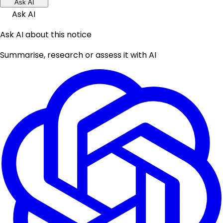
Ask AI
Ask AI
Ask AI about this notice
Summarise, research or assess it with AI