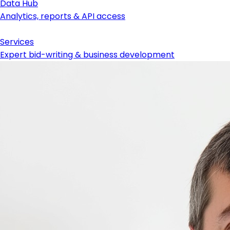
Data Hub
Analytics, reports & API access
Services
Expert bid-writing & business development