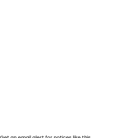
Get an email alert for notices like this