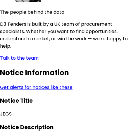
The people behind the data
D3 Tenders is built by a UK team of procurement
specialists. Whether you want to find opportunities,
understand a market, or win the work — we're happy to
help.
Talk to the team
Notice Information
Get alerts for notices like these
Notice Title
JEGS
Notice Description