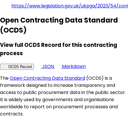
https://www.legislation.gov.uk/ukpga/2023/54/con
Open Contracting Data Standard
(OCDS)
View full OCDS Record for this contracting
process
JSON
Markdown
OCDS Record
The
Open Contracting Data Standard
(OCDS) is a
framework designed to increase transparency and
access to public procurement data in the public sector.
It is widely used by governments and organisations
worldwide to report on procurement processes and
contracts.