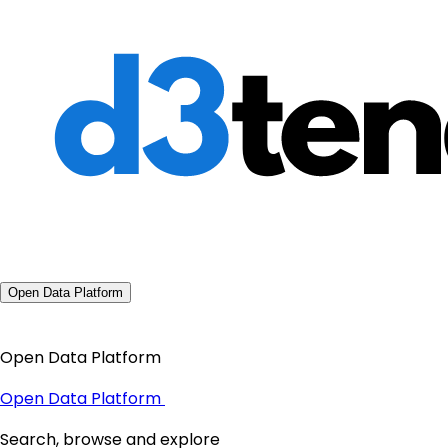
Open Data Platform
Open Data Platform
Open Data Platform
Search, browse and explore