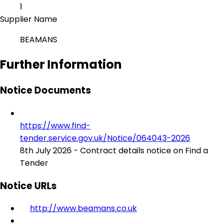
1
Supplier Name
BEAMANS
Further Information
Notice Documents
https://www.find-
tender.service.gov.uk/Notice/064043-2026
8th July 2026 - Contract details notice on Find a
Tender
Notice URLs
http://www.beamans.co.uk