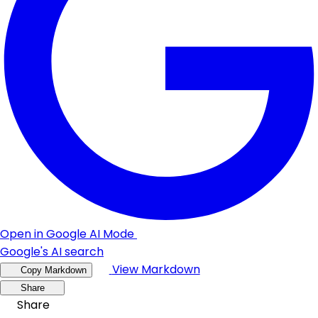
Open in Google AI Mode
Google's AI search
View Markdown
Copy Markdown
Share
Share