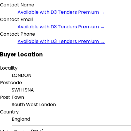
Contact Name
Available with D3 Tenders Premium →
Contact Email
Available with D3 Tenders Premium →
Contact Phone
Available with D3 Tenders Premium →
Buyer Location
Locality
LONDON
Postcode
SW1H 9NA
Post Town
South West London
Country
England