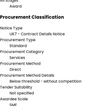
All Stages
Award
Procurement Classification
Notice Type
UK7 - Contract Details Notice
Procurement Type
Standard
Procurement Category
Services
Procurement Method
Direct
Procurement Method Details
Below threshold - without competition
Tender Suitability
Not specified
Awardee Scale
SME