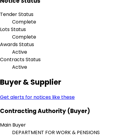
Notice Status
Tender Status
Complete
Lots Status
Complete
Awards Status
Active
Contracts Status
Active
Buyer & Supplier
Get alerts for notices like these
Contracting Authority (Buyer)
Main Buyer
DEPARTMENT FOR WORK & PENSIONS