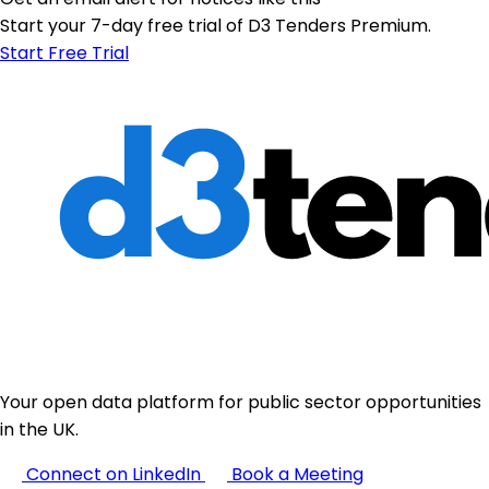
Start your 7-day free trial of D3 Tenders Premium.
Start Free Trial
Your open data platform for public sector opportunities
in the UK.
Connect on LinkedIn
Book a Meeting