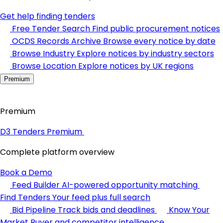
Get help finding tenders
Free Tender Search
Find public procurement notices
OCDS Records Archive
Browse every notice by date
Browse Industry
Explore notices by industry sectors
Browse Location
Explore notices by UK regions
Premium
Premium
D3 Tenders Premium
Complete platform overview
Book a Demo
Feed Builder
AI-powered opportunity matching
Find Tenders
Your feed plus full search
Bid Pipeline
Track bids and deadlines
Know Your
Market
Buyer and competitor intelligence