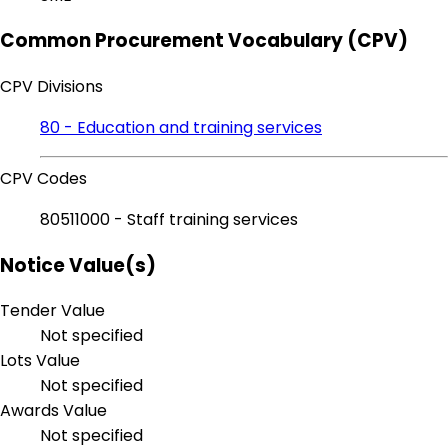
Common Procurement Vocabulary (CPV)
CPV Divisions
80 - Education and training services
CPV Codes
80511000 - Staff training services
Notice Value(s)
Tender Value
Not specified
Lots Value
Not specified
Awards Value
Not specified