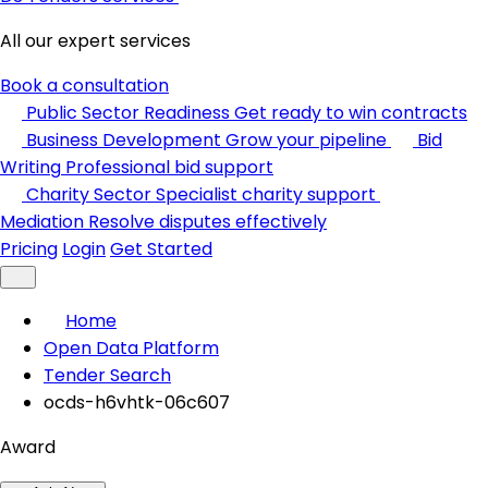
All our expert services
Book a consultation
Public Sector Readiness
Get ready to win contracts
Business Development
Grow your pipeline
Bid
Writing
Professional bid support
Charity Sector
Specialist charity support
Mediation
Resolve disputes effectively
Pricing
Login
Get Started
Home
Open Data Platform
Tender Search
ocds-h6vhtk-06c607
Award