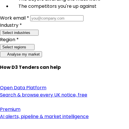
The competitors you're up against
Work email *
Industry *
Select industries
Region *
Select regions
Analyse my market
How D3 Tenders can help
Open Data Platform
Search & browse every UK notice, free
Premium
AI alerts, pipeline & market intelligence