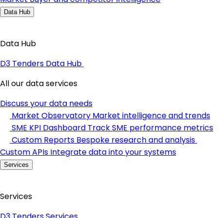
Data Hub
Data Hub
D3 Tenders Data Hub
All our data services
Discuss your data needs
Market Observatory
Market intelligence and trends
SME KPI Dashboard
Track SME performance metrics
Custom Reports
Bespoke research and analysis
Custom APIs
Integrate data into your systems
Services
Services
D3 Tenders Services