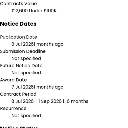
Contracts Value
£12,600
Under £100K
Notice Dates
Publication Date
8 Jul 2026
1 months ago
Submission Deadline
Not specified
Future Notice Date
Not specified
Award Date
7 Jul 2026
1 months ago
Contract Period
8 Jul 2026 - 1 Sep 2026
1-6 months
Recurrence
Not specified