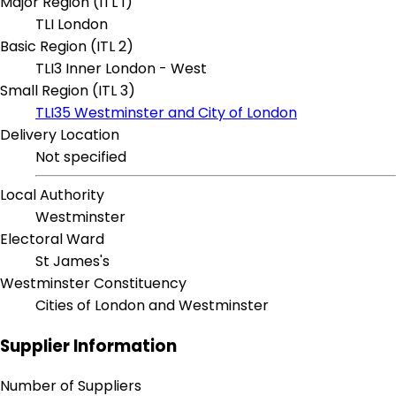
Major Region (ITL 1)
TLI London
Basic Region (ITL 2)
TLI3 Inner London - West
Small Region (ITL 3)
TLI35 Westminster and City of London
Delivery Location
Not specified
Local Authority
Westminster
Electoral Ward
St James's
Westminster Constituency
Cities of London and Westminster
Supplier Information
Number of Suppliers