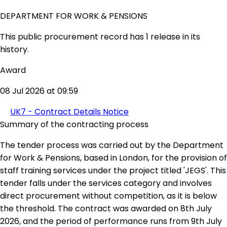
DEPARTMENT FOR WORK & PENSIONS
This public procurement record has 1 release in its
history.
Award
08 Jul 2026 at 09:59
UK7 - Contract Details Notice
Summary of the contracting process
The tender process was carried out by the Department
for Work & Pensions, based in London, for the provision of
staff training services under the project titled 'JEGS'. This
tender falls under the services category and involves
direct procurement without competition, as it is below
the threshold. The contract was awarded on 8th July
2026, and the period of performance runs from 9th July