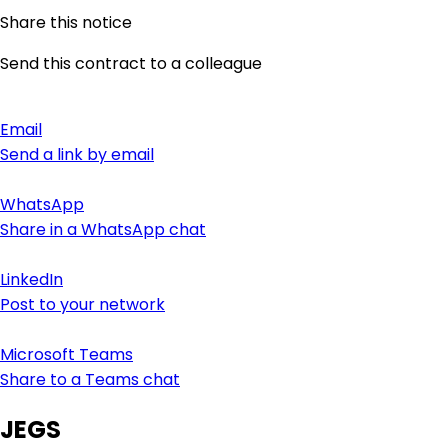
Share this notice
Send this contract to a colleague
Email
Send a link by email
WhatsApp
Share in a WhatsApp chat
LinkedIn
Post to your network
Microsoft Teams
Share to a Teams chat
JEGS