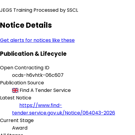
JEGS Training Processed by SSCL
Notice Details
Get alerts for notices like these
Publication & Lifecycle
Open Contracting ID
ocds-h6vhtk-06c607
Publication Source
Find A Tender Service
Latest Notice
https://www.find-
tender.service.gov.uk/Notice/064043-2026
Current Stage
Award