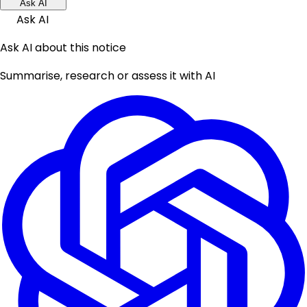
Ask AI
Ask AI
Ask AI about this notice
Summarise, research or assess it with AI