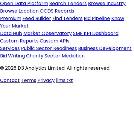
Open Data Platform
Search Tenders
Browse Industry
Browse Location
OCDS Records
Premium
Feed Builder
Find Tenders
Bid Pipeline
Know
Your Market
Data Hub
Market Observatory
SME KPI Dashboard
Custom Reports
Custom APIs
Services
Public Sector Readiness
Business Development
Bid Writing
Charity Sector
Mediation
© 2026 D3 Analytics Limited. All rights reserved.
Contact
Terms
Privacy
llms.txt