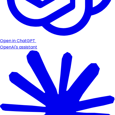
Open in ChatGPT
OpenAI's assistant