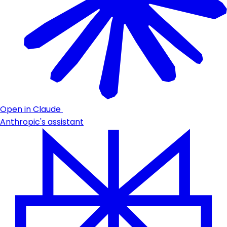
Open in Claude
Anthropic's assistant