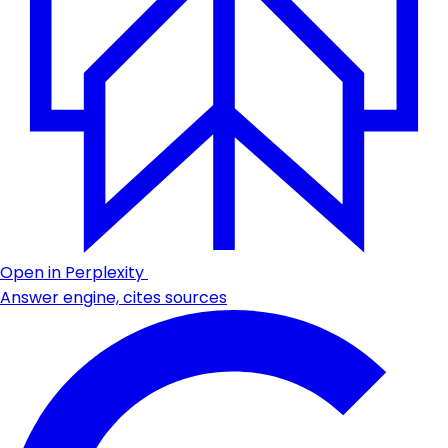
Open in Perplexity
Answer engine, cites sources