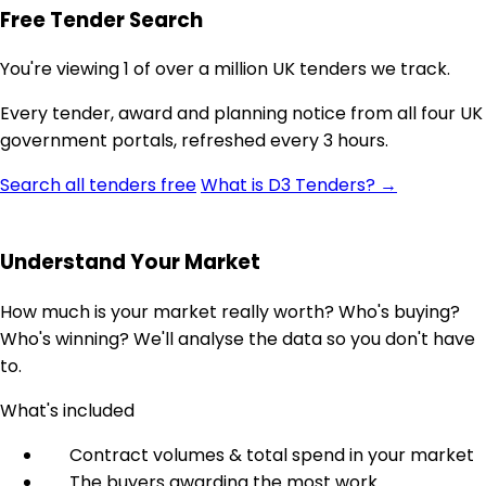
Free Tender Search
You're viewing 1 of over a million UK tenders we track.
Every tender, award and planning notice from all four UK
government portals, refreshed every 3 hours.
Search all tenders free
What is D3 Tenders? →
Understand Your Market
How much is your market really worth? Who's buying?
Who's winning? We'll analyse the data so you don't have
to.
What's included
Contract volumes & total spend in your market
The buyers awarding the most work