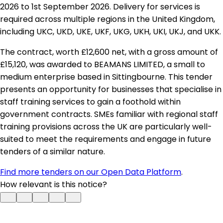
2026 to 1st September 2026. Delivery for services is
required across multiple regions in the United Kingdom,
including UKC, UKD, UKE, UKF, UKG, UKH, UKI, UKJ, and UKK.
The contract, worth £12,600 net, with a gross amount of
£15,120, was awarded to BEAMANS LIMITED, a small to
medium enterprise based in Sittingbourne. This tender
presents an opportunity for businesses that specialise in
staff training services to gain a foothold within
government contracts. SMEs familiar with regional staff
training provisions across the UK are particularly well-
suited to meet the requirements and engage in future
tenders of a similar nature.
Find more tenders on our Open Data Platform
.
How relevant is this notice?