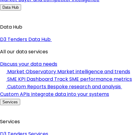
Data Hub
Data Hub
D3 Tenders Data Hub
All our data services
Discuss your data needs
Market Observatory
Market intelligence and trends
SME KPI Dashboard
Track SME performance metrics
Custom Reports
Bespoke research and analysis
Custom APIs
Integrate data into your systems
Services
Services
D3 Tenders Services