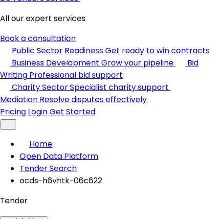
All our expert services
Book a consultation
Public Sector Readiness
Get ready to win contracts
Business Development
Grow your pipeline
Bid
Writing
Professional bid support
Charity Sector
Specialist charity support
Mediation
Resolve disputes effectively
Pricing
Login
Get Started
Home
Open Data Platform
Tender Search
ocds-h6vhtk-06c622
Tender