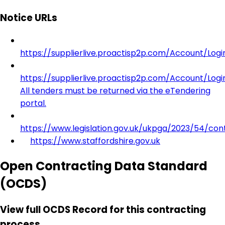
Notice URLs
https://supplierlive.proactisp2p.com/Account/Log
https://supplierlive.proactisp2p.com/Account/Log
All tenders must be returned via the eTendering
portal.
https://www.legislation.gov.uk/ukpga/2023/54/con
https://www.staffordshire.gov.uk
Open Contracting Data Standard
(OCDS)
View full OCDS Record for this contracting
process