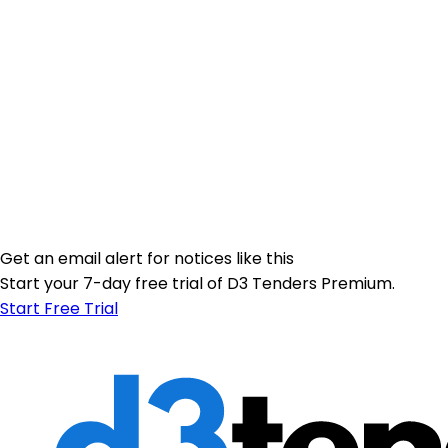
Get an email alert for notices like this
Start your 7-day free trial of D3 Tenders Premium.
Start Free Trial