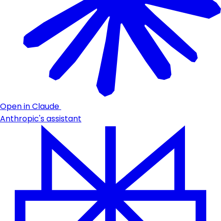
Open in Claude
Anthropic's assistant