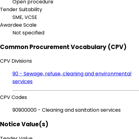
Open procedure
Tender Suitability
SME, VCSE
Awardee Scale
Not specified
Common Procurement Vocabulary (CPV)
CPV Divisions
90 - Sewage, refuse, cleaning and environmental
services
CPV Codes
90900000 - Cleaning and sanitation services
Notice Value(s)
Tender Value