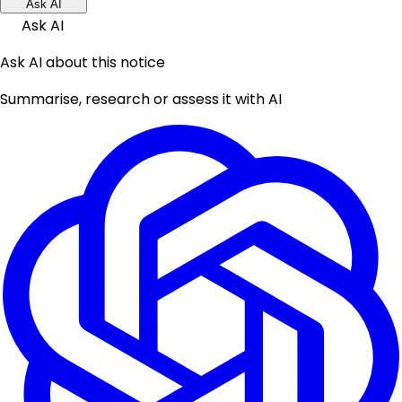
Ask AI
Ask AI
Ask AI about this notice
Summarise, research or assess it with AI