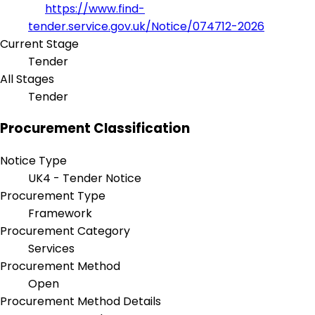
https://www.find-
tender.service.gov.uk/Notice/074712-2026
Current Stage
Tender
All Stages
Tender
Procurement Classification
Notice Type
UK4 - Tender Notice
Procurement Type
Framework
Procurement Category
Services
Procurement Method
Open
Procurement Method Details