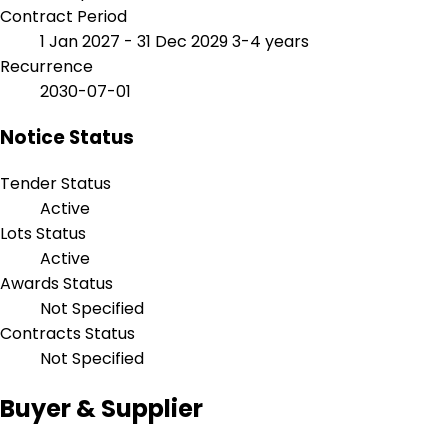
Contract Period
1 Jan 2027 - 31 Dec 2029
3-4 years
Recurrence
2030-07-01
Notice Status
Tender Status
Active
Lots Status
Active
Awards Status
Not Specified
Contracts Status
Not Specified
Buyer & Supplier