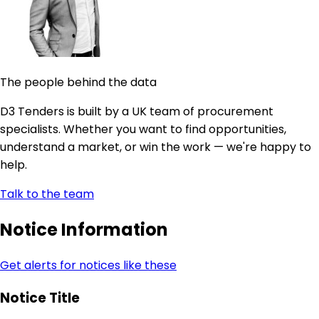
The people behind the data
D3 Tenders is built by a UK team of procurement
specialists. Whether you want to find opportunities,
understand a market, or win the work — we're happy to
help.
Talk to the team
Notice Information
Get alerts for notices like these
Notice Title