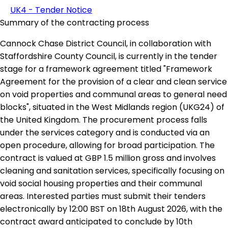
UK4 - Tender Notice
Summary of the contracting process
Cannock Chase District Council, in collaboration with
Staffordshire County Council, is currently in the tender
stage for a framework agreement titled "Framework
Agreement for the provision of a clear and clean service
on void properties and communal areas to general need
blocks", situated in the West Midlands region (UKG24) of
the United Kingdom. The procurement process falls
under the services category and is conducted via an
open procedure, allowing for broad participation. The
contract is valued at GBP 1.5 million gross and involves
cleaning and sanitation services, specifically focusing on
void social housing properties and their communal
areas. Interested parties must submit their tenders
electronically by 12:00 BST on 18th August 2026, with the
contract award anticipated to conclude by 10th