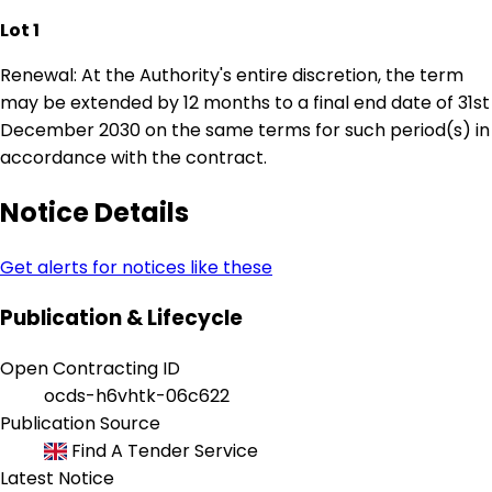
Lot 1
Renewal: At the Authority's entire discretion, the term
may be extended by 12 months to a final end date of 31st
December 2030 on the same terms for such period(s) in
accordance with the contract.
Notice Details
Get alerts for notices like these
Publication & Lifecycle
Open Contracting ID
ocds-h6vhtk-06c622
Publication Source
Find A Tender Service
Latest Notice