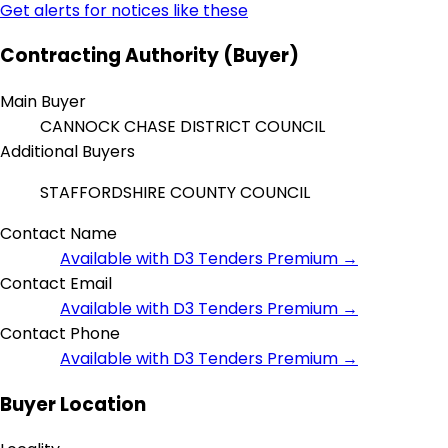
Get alerts for notices like these
Contracting Authority (Buyer)
Main Buyer
CANNOCK CHASE DISTRICT COUNCIL
Additional Buyers
STAFFORDSHIRE COUNTY COUNCIL
Contact Name
Available with D3 Tenders Premium →
Contact Email
Available with D3 Tenders Premium →
Contact Phone
Available with D3 Tenders Premium →
Buyer Location