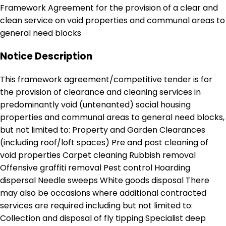
Framework Agreement for the provision of a clear and
clean service on void properties and communal areas to
general need blocks
Notice Description
This framework agreement/competitive tender is for
the provision of clearance and cleaning services in
predominantly void (untenanted) social housing
properties and communal areas to general need blocks,
but not limited to: Property and Garden Clearances
(including roof/loft spaces) Pre and post cleaning of
void properties Carpet cleaning Rubbish removal
Offensive graffiti removal Pest control Hoarding
dispersal Needle sweeps White goods disposal There
may also be occasions where additional contracted
services are required including but not limited to:
Collection and disposal of fly tipping Specialist deep