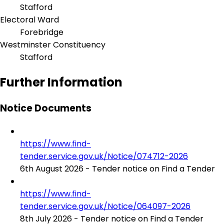
Stafford
Electoral Ward
Forebridge
Westminster Constituency
Stafford
Further Information
Notice Documents
https://www.find-
tender.service.gov.uk/Notice/074712-2026
6th August 2026 - Tender notice on Find a Tender
https://www.find-
tender.service.gov.uk/Notice/064097-2026
8th July 2026 - Tender notice on Find a Tender