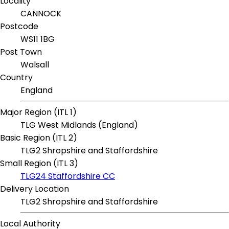
Locality
CANNOCK
Postcode
WS11 1BG
Post Town
Walsall
Country
England
Major Region (ITL 1)
TLG West Midlands (England)
Basic Region (ITL 2)
TLG2 Shropshire and Staffordshire
Small Region (ITL 3)
TLG24 Staffordshire CC
Delivery Location
TLG2 Shropshire and Staffordshire
Local Authority