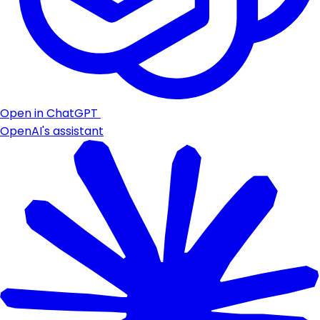
Open in ChatGPT
OpenAI's assistant