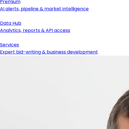
Premium
AI alerts, pipeline & market intelligence
Data Hub
Analytics, reports & API access
Services
Expert bid-writing & business development