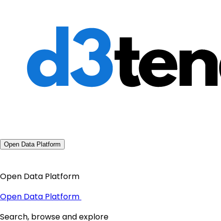
Open Data Platform
Open Data Platform
Open Data Platform
Search, browse and explore