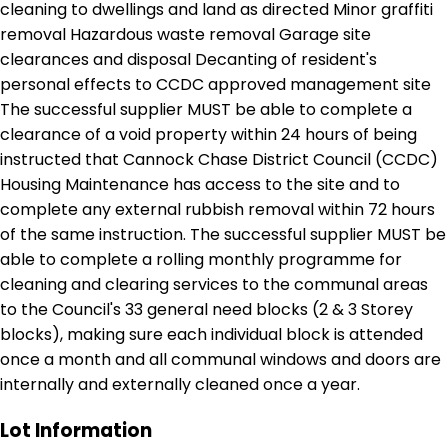
cleaning to dwellings and land as directed Minor graffiti
removal Hazardous waste removal Garage site
clearances and disposal Decanting of resident's
personal effects to CCDC approved management site
The successful supplier MUST be able to complete a
clearance of a void property within 24 hours of being
instructed that Cannock Chase District Council (CCDC)
Housing Maintenance has access to the site and to
complete any external rubbish removal within 72 hours
of the same instruction. The successful supplier MUST be
able to complete a rolling monthly programme for
cleaning and clearing services to the communal areas
to the Council's 33 general need blocks (2 & 3 Storey
blocks), making sure each individual block is attended
once a month and all communal windows and doors are
internally and externally cleaned once a year.
Lot Information