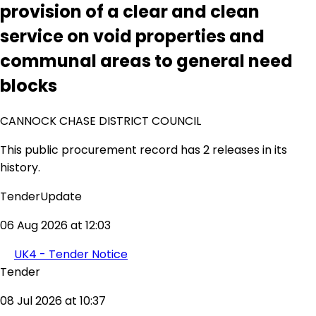
provision of a clear and clean
service on void properties and
communal areas to general need
blocks
CANNOCK CHASE DISTRICT COUNCIL
This public procurement record has 2 releases in its
history.
TenderUpdate
06 Aug 2026 at 12:03
UK4 - Tender Notice
Tender
08 Jul 2026 at 10:37