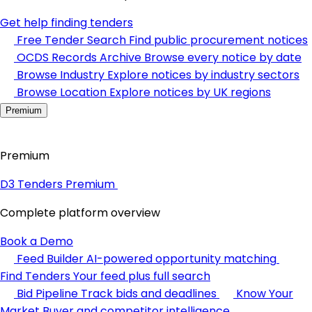
Get help finding tenders
Free Tender Search
Find public procurement notices
OCDS Records Archive
Browse every notice by date
Browse Industry
Explore notices by industry sectors
Browse Location
Explore notices by UK regions
Premium
Premium
D3 Tenders Premium
Complete platform overview
Book a Demo
Feed Builder
AI-powered opportunity matching
Find Tenders
Your feed plus full search
Bid Pipeline
Track bids and deadlines
Know Your
Market
Buyer and competitor intelligence