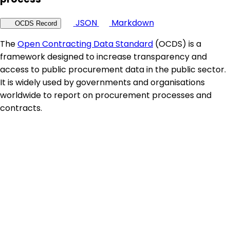
JSON
Markdown
OCDS Record
The
Open Contracting Data Standard
(OCDS) is a
framework designed to increase transparency and
access to public procurement data in the public sector.
It is widely used by governments and organisations
worldwide to report on procurement processes and
contracts.