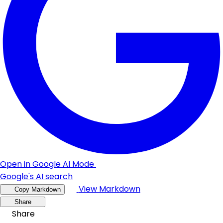
Open in Google AI Mode
Google's AI search
View Markdown
Copy Markdown
Share
Share