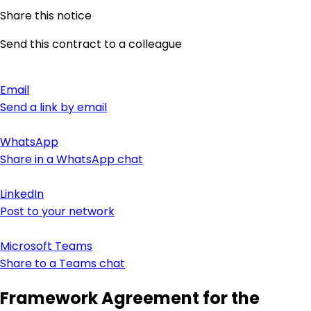
Share this notice
Send this contract to a colleague
Email
Send a link by email
WhatsApp
Share in a WhatsApp chat
LinkedIn
Post to your network
Microsoft Teams
Share to a Teams chat
Framework Agreement for the