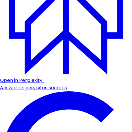
Open in Perplexity
Answer engine, cites sources