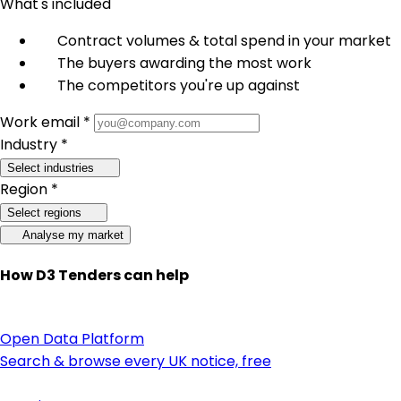
What's included
Contract volumes & total spend in your market
The buyers awarding the most work
The competitors you're up against
Work email *
Industry *
Select industries
Region *
Select regions
Analyse my market
How D3 Tenders can help
Open Data Platform
Search & browse every UK notice, free