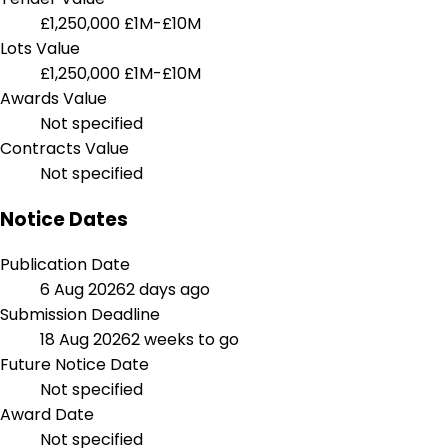
£1,250,000
£1M-£10M
Lots Value
£1,250,000
£1M-£10M
Awards Value
Not specified
Contracts Value
Not specified
Notice Dates
Publication Date
6 Aug 2026
2 days ago
Submission Deadline
18 Aug 2026
2 weeks to go
Future Notice Date
Not specified
Award Date
Not specified