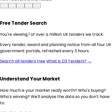
Free Tender Search
You're viewing 1 of over a million UK tenders we track.
Every tender, award and planning notice from all four UK
government portals, refreshed every 3 hours.
Search all tenders free
What is D3 Tenders? →
Understand Your Market
How much is your market really worth? Who's buying?
Who's winning? We'll analyse the data so you don't have
to.