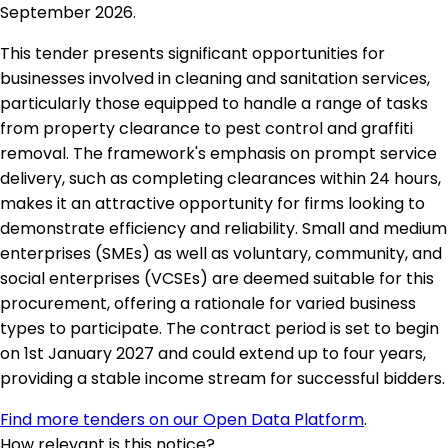
September 2026.
This tender presents significant opportunities for
businesses involved in cleaning and sanitation services,
particularly those equipped to handle a range of tasks
from property clearance to pest control and graffiti
removal. The framework's emphasis on prompt service
delivery, such as completing clearances within 24 hours,
makes it an attractive opportunity for firms looking to
demonstrate efficiency and reliability. Small and medium
enterprises (SMEs) as well as voluntary, community, and
social enterprises (VCSEs) are deemed suitable for this
procurement, offering a rationale for varied business
types to participate. The contract period is set to begin
on 1st January 2027 and could extend up to four years,
providing a stable income stream for successful bidders.
Find more tenders on our Open Data Platform
.
How relevant is this notice?