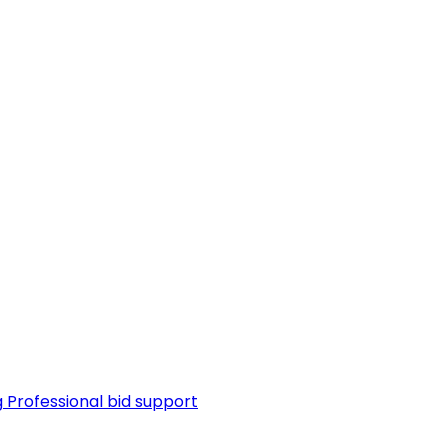
g
Professional bid support