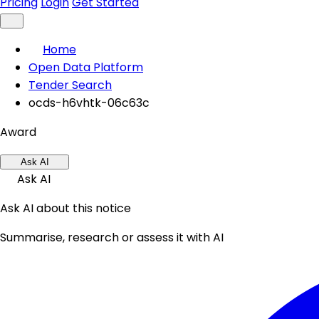
Pricing
Login
Get Started
Home
Open Data Platform
Tender Search
ocds-h6vhtk-06c63c
Award
Ask AI
Ask AI
Ask AI about this notice
Summarise, research or assess it with AI