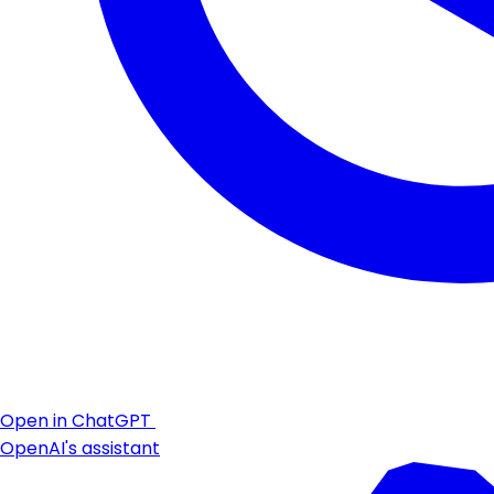
Open in ChatGPT
OpenAI's assistant