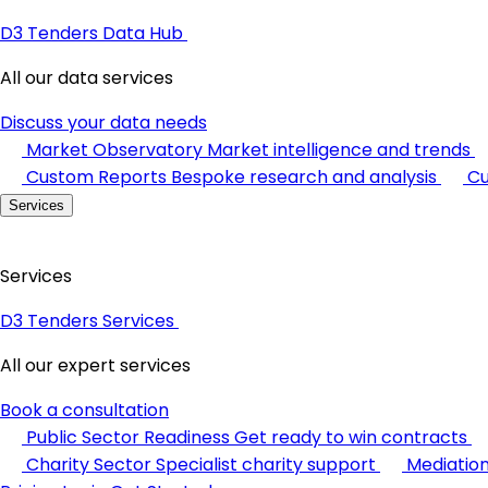
D3 Tenders Data Hub
All our data services
Discuss your data needs
Market Observatory
Market intelligence and trends
Custom Reports
Bespoke research and analysis
Cu
Services
Services
D3 Tenders Services
All our expert services
Book a consultation
Public Sector Readiness
Get ready to win contracts
Charity Sector
Specialist charity support
Mediatio