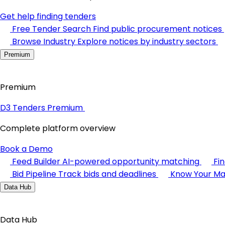
Get help finding tenders
Free Tender Search
Find public procurement notices
Browse Industry
Explore notices by industry sectors
Premium
Premium
D3 Tenders Premium
Complete platform overview
Book a Demo
Feed Builder
AI-powered opportunity matching
Fi
Bid Pipeline
Track bids and deadlines
Know Your Ma
Data Hub
Data Hub