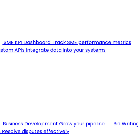
SME KPI Dashboard
Track SME performance metrics
stom APIs
Integrate data into your systems
Business Development
Grow your pipeline
Bid Writin
n
Resolve disputes effectively