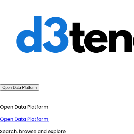
Open Data Platform
Open Data Platform
Open Data Platform
Search, browse and explore