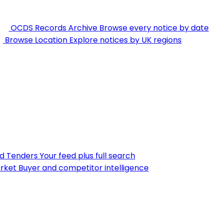
OCDS Records Archive
Browse every notice by date
Browse Location
Explore notices by UK regions
nd Tenders
Your feed plus full search
rket
Buyer and competitor intelligence