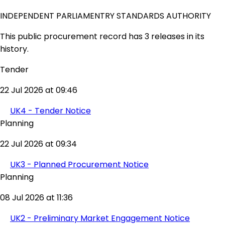
INDEPENDENT PARLIAMENTRY STANDARDS AUTHORITY
This public procurement record has 3 releases in its
history.
Tender
22 Jul 2026 at 09:46
UK4 - Tender Notice
Planning
22 Jul 2026 at 09:34
UK3 - Planned Procurement Notice
Planning
08 Jul 2026 at 11:36
UK2 - Preliminary Market Engagement Notice