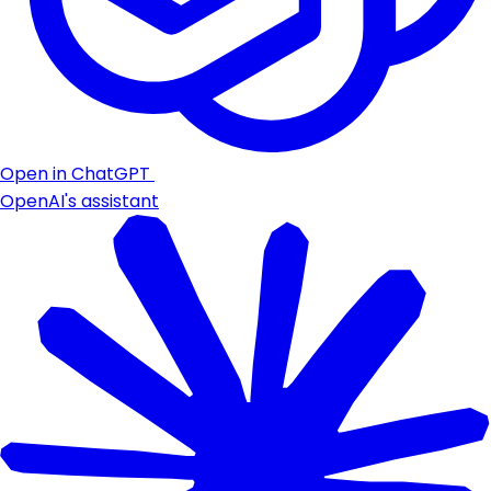
Open in ChatGPT
OpenAI's assistant