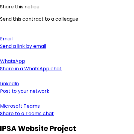
Share this notice
Send this contract to a colleague
Email
Send a link by email
WhatsApp
Share in a WhatsApp chat
LinkedIn
Post to your network
Microsoft Teams
Share to a Teams chat
IPSA Website Project