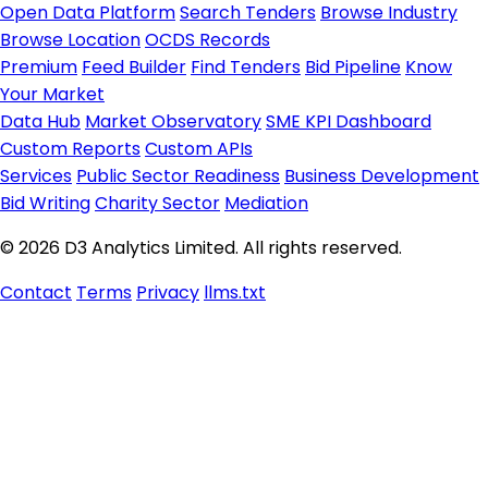
Open Data Platform
Search Tenders
Browse Industry
Browse Location
OCDS Records
Premium
Feed Builder
Find Tenders
Bid Pipeline
Know
Your Market
Data Hub
Market Observatory
SME KPI Dashboard
Custom Reports
Custom APIs
Services
Public Sector Readiness
Business Development
Bid Writing
Charity Sector
Mediation
© 2026 D3 Analytics Limited. All rights reserved.
Contact
Terms
Privacy
llms.txt