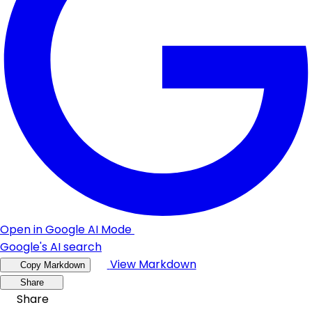
Open in Google AI Mode
Google's AI search
View Markdown
Copy Markdown
Share
Share