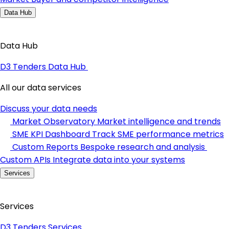
Data Hub
Data Hub
D3 Tenders Data Hub
All our data services
Discuss your data needs
Market Observatory
Market intelligence and trends
SME KPI Dashboard
Track SME performance metrics
Custom Reports
Bespoke research and analysis
Custom APIs
Integrate data into your systems
Services
Services
D3 Tenders Services