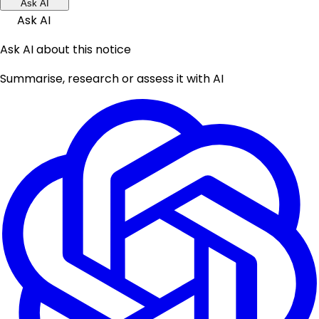
Ask AI
Ask AI
Ask AI about this notice
Summarise, research or assess it with AI