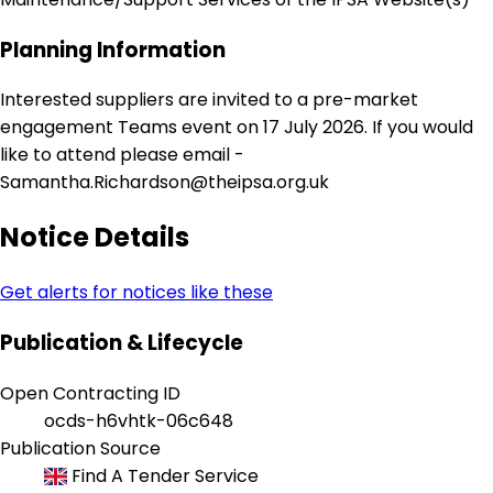
Planning Information
Interested suppliers are invited to a pre-market
engagement Teams event on 17 July 2026. If you would
like to attend please email -
Samantha.Richardson@theipsa.org.uk
Notice Details
Get alerts for notices like these
Publication & Lifecycle
Open Contracting ID
ocds-h6vhtk-06c648
Publication Source
Find A Tender Service