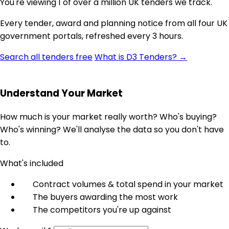
You're viewing 1 of over a million UK tenders we track.
Every tender, award and planning notice from all four UK
government portals, refreshed every 3 hours.
Search all tenders free
What is D3 Tenders? →
Understand Your Market
How much is your market really worth? Who's buying?
Who's winning? We'll analyse the data so you don't have
to.
What's included
Contract volumes & total spend in your market
The buyers awarding the most work
The competitors you're up against