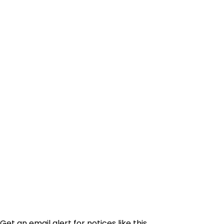
Get an email alert for notices like this