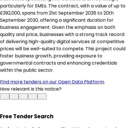
particularly for SMEs. The contract, with a value of up to
£392,000, spans from 21st September 2026 to 20th
September 2030, offering a significant duration for
business engagement. Given the emphasis on both
quality and price, businesses with a strong track record
of delivering high-quality digital services at competitive
prices will be well-suited to compete. This project could
foster business growth, providing exposure to
governmental contracts and enhancing credentials
within the public sector.
Find more tenders on our Open Data Platform
.
How relevant is this notice?
Free Tender Search