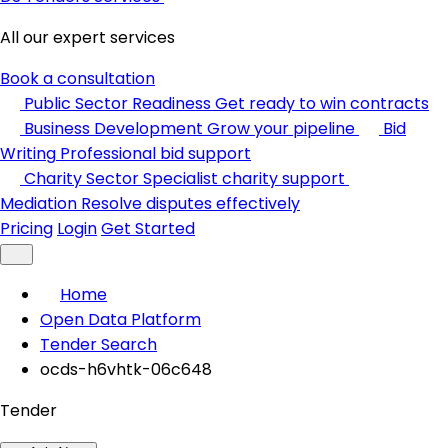
All our expert services
Book a consultation
Public Sector Readiness
Get ready to win contracts
Business Development
Grow your pipeline
Bid
Writing
Professional bid support
Charity Sector
Specialist charity support
Mediation
Resolve disputes effectively
Pricing
Login
Get Started
Home
Open Data Platform
Tender Search
ocds-h6vhtk-06c648
Tender