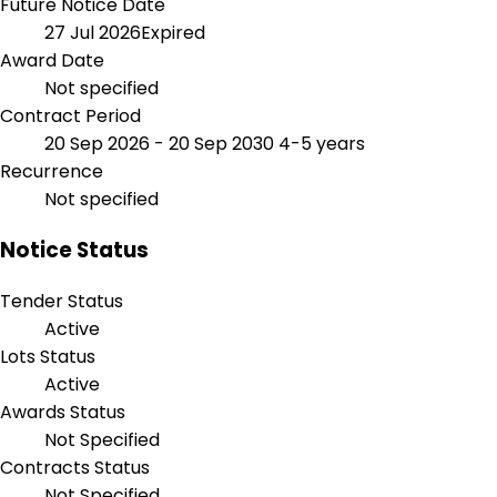
Future Notice Date
27 Jul 2026
Expired
Award Date
Not specified
Contract Period
20 Sep 2026 - 20 Sep 2030
4-5 years
Recurrence
Not specified
Notice Status
Tender Status
Active
Lots Status
Active
Awards Status
Not Specified
Contracts Status
Not Specified