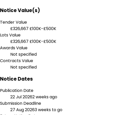
Notice Value(s)
Tender Value
£326,667
£100K-£500K
Lots Value
£326,667
£100K-£500K
Awards Value
Not specified
Contracts Value
Not specified
Notice Dates
Publication Date
22 Jul 2026
2 weeks ago
Submission Deadline
27 Aug 2026
3 weeks to go