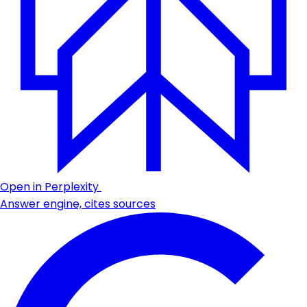
Open in Perplexity
Answer engine, cites sources