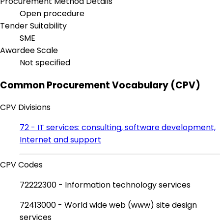
Procurement Method Details
Open procedure
Tender Suitability
SME
Awardee Scale
Not specified
Common Procurement Vocabulary (CPV)
CPV Divisions
72 - IT services: consulting, software development,
Internet and support
CPV Codes
72222300 - Information technology services
72413000 - World wide web (www) site design
services