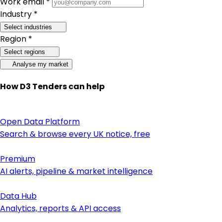
Work email *
Industry *
Select industries
Region *
Select regions
Analyse my market
How D3 Tenders can help
Open Data Platform
Search & browse every UK notice, free
Premium
AI alerts, pipeline & market intelligence
Data Hub
Analytics, reports & API access