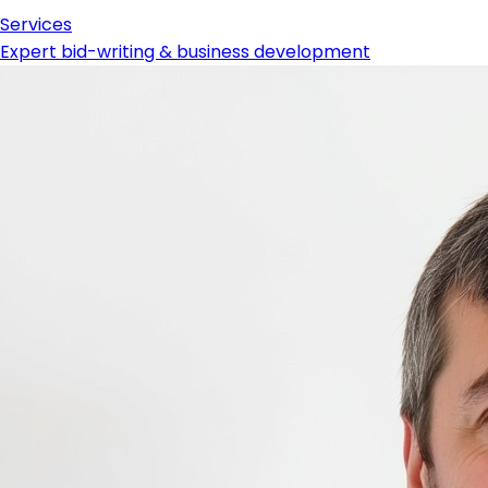
Services
Expert bid-writing & business development