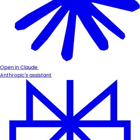
Open in Claude
Anthropic's assistant