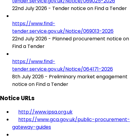
tender.service.gov.uk/Notice/069025-2026
22nd July 2026 - Tender notice on Find a Tender
https://www.find-
tender.service.gov.uk/Notice/069013-2026
22nd July 2026 - Planned procurement notice on
Find a Tender
https://www.find-
tender.service.gov.uk/Notice/064171-2026
8th July 2026 - Preliminary market engagement
notice on Find a Tender
Notice URLs
http://www.ipsa.org.uk
https://www.gca.gov.uk/public-procurement-
gateway-guides