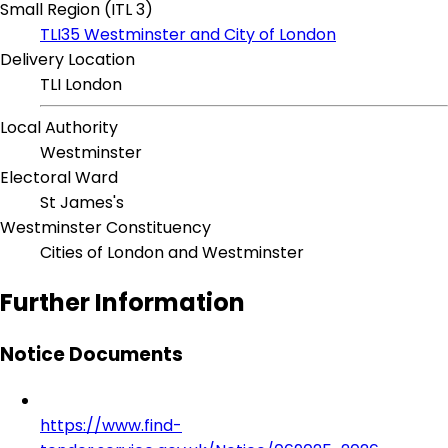
Small Region (ITL 3)
TLI35 Westminster and City of London
Delivery Location
TLI London
Local Authority
Westminster
Electoral Ward
St James's
Westminster Constituency
Cities of London and Westminster
Further Information
Notice Documents
https://www.find-