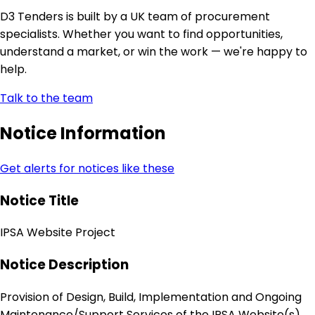
D3 Tenders is built by a UK team of procurement
specialists. Whether you want to find opportunities,
understand a market, or win the work — we're happy to
help.
Talk to the team
Notice Information
Get alerts for notices like these
Notice Title
IPSA Website Project
Notice Description
Provision of Design, Build, Implementation and Ongoing
Maintenance/Support Services of the IPSA Website(s)