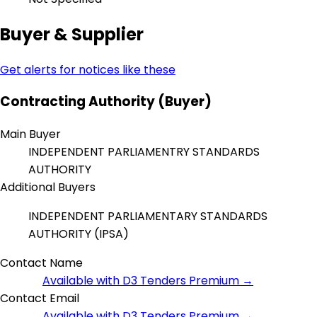
Buyer & Supplier
Get alerts for notices like these
Contracting Authority (Buyer)
Main Buyer
INDEPENDENT PARLIAMENTRY STANDARDS
AUTHORITY
Additional Buyers
INDEPENDENT PARLIAMENTARY STANDARDS
AUTHORITY (IPSA)
Contact Name
Available with D3 Tenders Premium →
Contact Email
Available with D3 Tenders Premium →