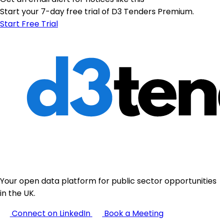
Start your 7-day free trial of D3 Tenders Premium.
Start Free Trial
Your open data platform for public sector opportunities
in the UK.
Connect on LinkedIn
Book a Meeting