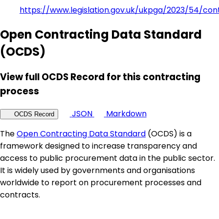
https://www.legislation.gov.uk/ukpga/2023/54/con
Open Contracting Data Standard
(OCDS)
View full OCDS Record for this contracting
process
JSON
Markdown
OCDS Record
The
Open Contracting Data Standard
(OCDS) is a
framework designed to increase transparency and
access to public procurement data in the public sector.
It is widely used by governments and organisations
worldwide to report on procurement processes and
contracts.