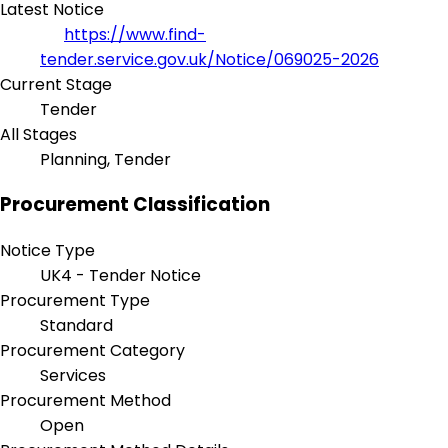
Latest Notice
https://www.find-
tender.service.gov.uk/Notice/069025-2026
Current Stage
Tender
All Stages
Planning, Tender
Procurement Classification
Notice Type
UK4 - Tender Notice
Procurement Type
Standard
Procurement Category
Services
Procurement Method
Open