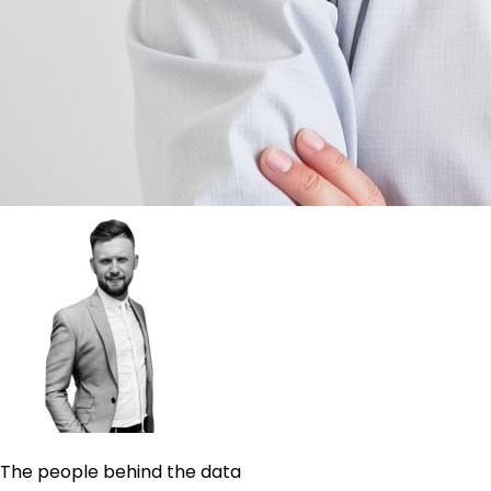
The people behind the data