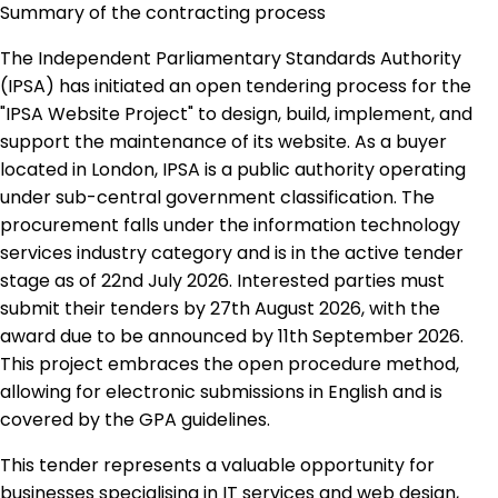
Summary of the contracting process
The Independent Parliamentary Standards Authority
(IPSA) has initiated an open tendering process for the
"IPSA Website Project" to design, build, implement, and
support the maintenance of its website. As a buyer
located in London, IPSA is a public authority operating
under sub-central government classification. The
procurement falls under the information technology
services industry category and is in the active tender
stage as of 22nd July 2026. Interested parties must
submit their tenders by 27th August 2026, with the
award due to be announced by 11th September 2026.
This project embraces the open procedure method,
allowing for electronic submissions in English and is
covered by the GPA guidelines.
This tender represents a valuable opportunity for
businesses specialising in IT services and web design,