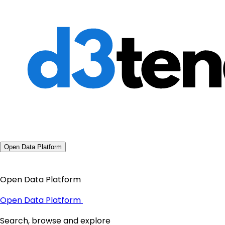
Open Data Platform
Open Data Platform
Open Data Platform
Search, browse and explore