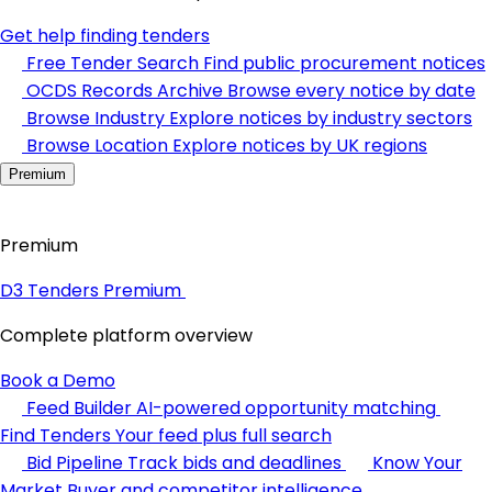
Get help finding tenders
Free Tender Search
Find public procurement notices
OCDS Records Archive
Browse every notice by date
Browse Industry
Explore notices by industry sectors
Browse Location
Explore notices by UK regions
Premium
Premium
D3 Tenders Premium
Complete platform overview
Book a Demo
Feed Builder
AI-powered opportunity matching
Find Tenders
Your feed plus full search
Bid Pipeline
Track bids and deadlines
Know Your
Market
Buyer and competitor intelligence