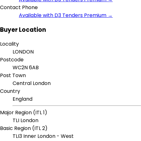
Contact Phone
Available with D3 Tenders Premium →
Buyer Location
Locality
LONDON
Postcode
WC2N 6AB
Post Town
Central London
Country
England
Major Region (ITL 1)
TLI London
Basic Region (ITL 2)
TLI3 Inner London - West