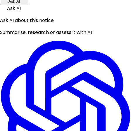
Ask AI
Ask AI
Ask AI about this notice
Summarise, research or assess it with AI