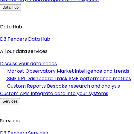
Data Hub
Data Hub
D3 Tenders Data Hub
All our data services
Discuss your data needs
Market Observatory
Market intelligence and trends
SME KPI Dashboard
Track SME performance metrics
Custom Reports
Bespoke research and analysis
Custom APIs
Integrate data into your systems
Services
Services
D3 Tenders Services