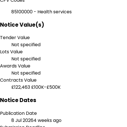
CPV Codes
85100000 - Health services
Notice Value(s)
Tender Value
Not specified
Lots Value
Not specified
Awards Value
Not specified
Contracts Value
£122,463
£100K-£500K
Notice Dates
Publication Date
8 Jul 2026
4 weeks ago