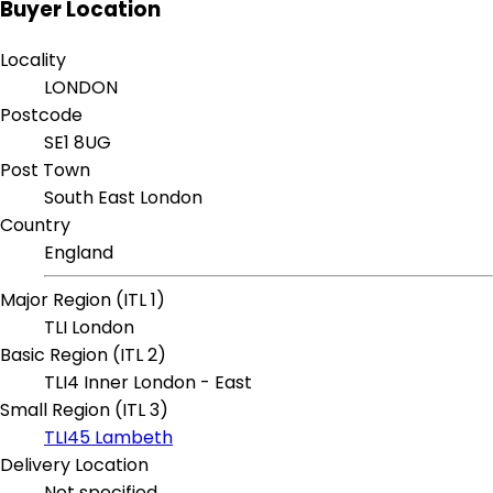
Buyer Location
Locality
LONDON
Postcode
SE1 8UG
Post Town
South East London
Country
England
Major Region (ITL 1)
TLI London
Basic Region (ITL 2)
TLI4 Inner London - East
Small Region (ITL 3)
TLI45 Lambeth
Delivery Location
Not specified