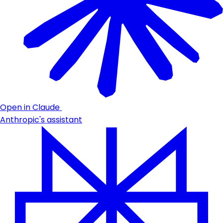
Open in Claude
Anthropic's assistant