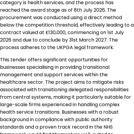
category is health services, and the process has
reached the award stage as of 8th July 2026. The
procurement was conducted using a direct method
below the competition threshold, effectively leading to a
contract valued at £130,000, commencing on 1st July
2026 and due to conclude by 31st March 2027. The
process adheres to the UKPGA legal framework.
This tender offers significant opportunities for
businesses specialising in providing transitional
management and support services within the
healthcare sector. The project aims to mitigate risks
associated with transitioning delegated responsibilities
from central systems, making it particularly suitable for
large-scale firms experienced in handling complex
health service transitions. Businesses with a robust
background in compliance with public authority
standards and a proven track record in the NHS