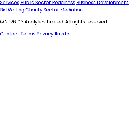
Services
Public Sector Readiness
Business Development
Bid Writing
Charity Sector
Mediation
© 2026 D3 Analytics Limited. All rights reserved.
Contact
Terms
Privacy
llms.txt