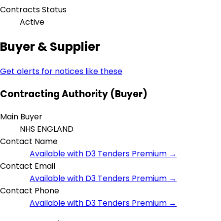
Contracts Status
Active
Buyer & Supplier
Get alerts for notices like these
Contracting Authority (Buyer)
Main Buyer
NHS ENGLAND
Contact Name
Available with D3 Tenders Premium →
Contact Email
Available with D3 Tenders Premium →
Contact Phone
Available with D3 Tenders Premium →