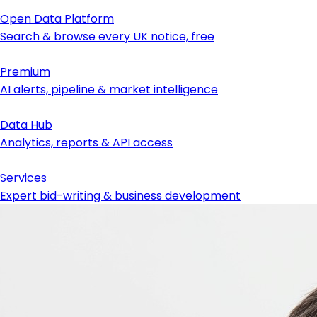
Open Data Platform
Search & browse every UK notice, free
Premium
AI alerts, pipeline & market intelligence
Data Hub
Analytics, reports & API access
Services
Expert bid-writing & business development