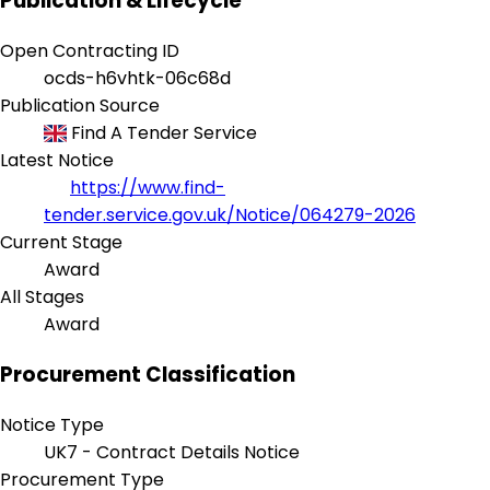
Publication & Lifecycle
Open Contracting ID
ocds-h6vhtk-06c68d
Publication Source
Find A Tender Service
Latest Notice
https://www.find-
tender.service.gov.uk/Notice/064279-2026
Current Stage
Award
All Stages
Award
Procurement Classification
Notice Type
UK7 - Contract Details Notice
Procurement Type