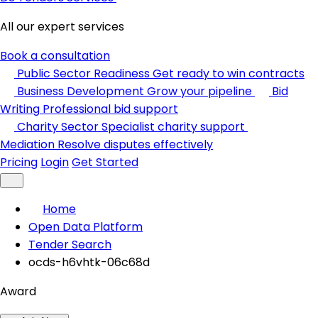
All our expert services
Book a consultation
Public Sector Readiness
Get ready to win contracts
Business Development
Grow your pipeline
Bid
Writing
Professional bid support
Charity Sector
Specialist charity support
Mediation
Resolve disputes effectively
Pricing
Login
Get Started
Home
Open Data Platform
Tender Search
ocds-h6vhtk-06c68d
Award