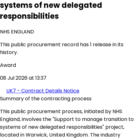
systems of new delegated
responsibilities
NHS ENGLAND
This public procurement record has 1 release in its
history.
Award
08 Jul 2026 at 13:37
UK7 - Contract Details Notice
Summary of the contracting process
This public procurement process, initiated by NHS
England, involves the "Support to manage transition to
systems of new delegated responsibilities" project,
located in Warwick, United Kingdom. The industry