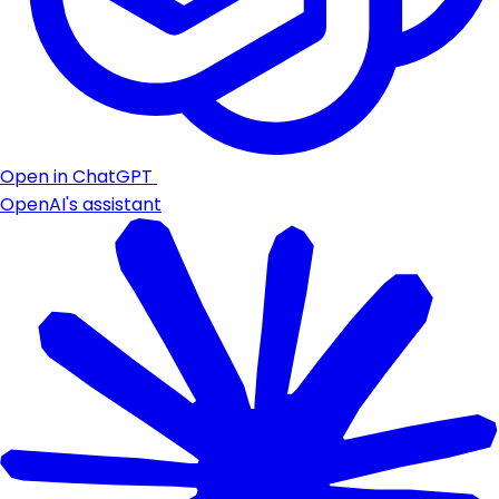
Open in ChatGPT
OpenAI's assistant