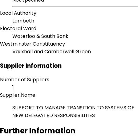
Local Authority
Lambeth
Electoral Ward
Waterloo & South Bank
Westminster Constituency
Vauxhall and Camberwell Green
Supplier Information
Number of Suppliers
1
Supplier Name
SUPPORT TO MANAGE TRANSITION TO SYSTEMS OF
NEW DELEGATED RESPONSIBILITIES
Further Information