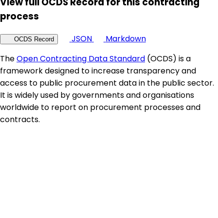
View full OCDS Record for this contracting
process
JSON
Markdown
OCDS Record
The
Open Contracting Data Standard
(OCDS) is a
framework designed to increase transparency and
access to public procurement data in the public sector.
It is widely used by governments and organisations
worldwide to report on procurement processes and
contracts.