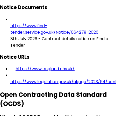
Notice Documents
https://www.find-
tender.service.gov.uk/Notice/064279-2026
8th July 2026 - Contract details notice on Find a
Tender
Notice URLs
https://www.england.nhs.uk/
https://www.legislation.gov.uk/ukpga/2023/54/con
Open Contracting Data Standard
(OCDS)