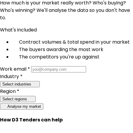
How much is your market really worth? Who's buying?
Who's winning? We'll analyse the data so you don't have
to.
What's included
Contract volumes & total spend in your market
The buyers awarding the most work
The competitors you're up against
Work email *
Industry *
Select industries
Region *
Select regions
Analyse my market
How D3 Tenders can help