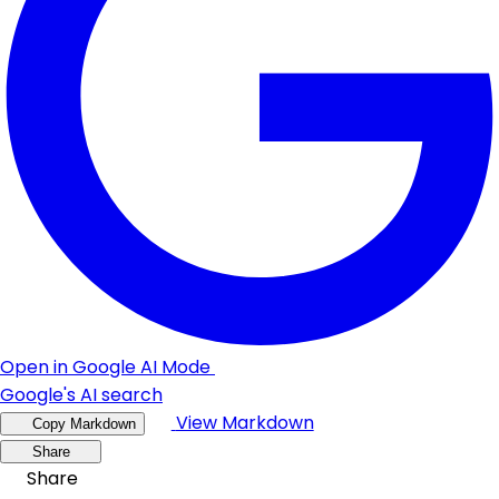
Open in Google AI Mode
Google's AI search
View Markdown
Copy Markdown
Share
Share