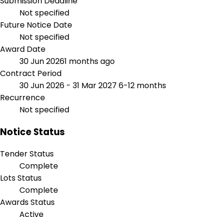
Submission Deadline
Not specified
Future Notice Date
Not specified
Award Date
30 Jun 2026
1 months ago
Contract Period
30 Jun 2026 - 31 Mar 2027
6-12 months
Recurrence
Not specified
Notice Status
Tender Status
Complete
Lots Status
Complete
Awards Status
Active