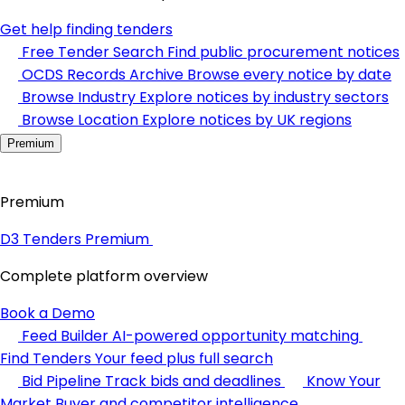
Get help finding tenders
Free Tender Search
Find public procurement notices
OCDS Records Archive
Browse every notice by date
Browse Industry
Explore notices by industry sectors
Browse Location
Explore notices by UK regions
Premium
Premium
D3 Tenders Premium
Complete platform overview
Book a Demo
Feed Builder
AI-powered opportunity matching
Find Tenders
Your feed plus full search
Bid Pipeline
Track bids and deadlines
Know Your
Market
Buyer and competitor intelligence