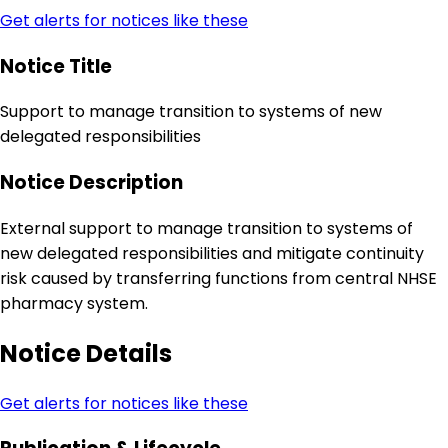
Get alerts for notices like these
Notice Title
Support to manage transition to systems of new
delegated responsibilities
Notice Description
External support to manage transition to systems of
new delegated responsibilities and mitigate continuity
risk caused by transferring functions from central NHSE
pharmacy system.
Notice Details
Get alerts for notices like these