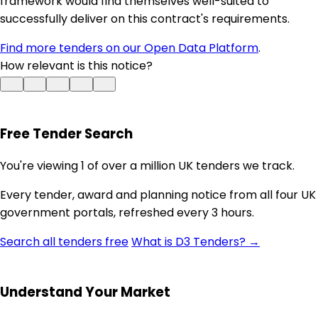
framework would find themselves well-suited to
successfully deliver on this contract's requirements.
Find more tenders on our Open Data Platform
.
How relevant is this notice?
Free Tender Search
You're viewing 1 of over a million UK tenders we track.
Every tender, award and planning notice from all four UK
government portals, refreshed every 3 hours.
Search all tenders free
What is D3 Tenders? →
Understand Your Market