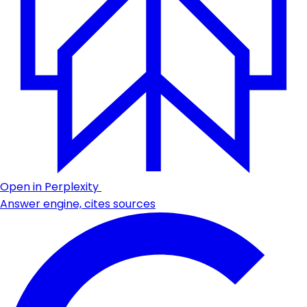
Open in Perplexity
Answer engine, cites sources