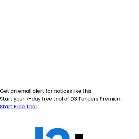
Get an email alert for notices like this
Start your 7-day free trial of D3 Tenders Premium.
Start Free Trial