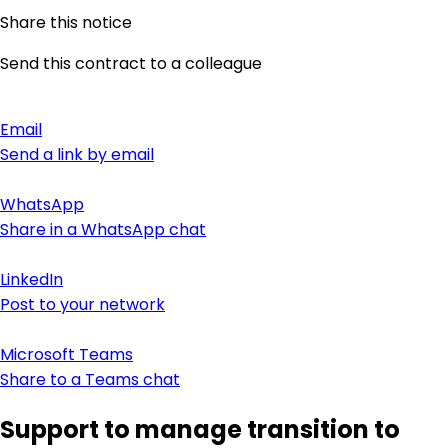
Share this notice
Send this contract to a colleague
Email
Send a link by email
WhatsApp
Share in a WhatsApp chat
LinkedIn
Post to your network
Microsoft Teams
Share to a Teams chat
Support to manage transition to