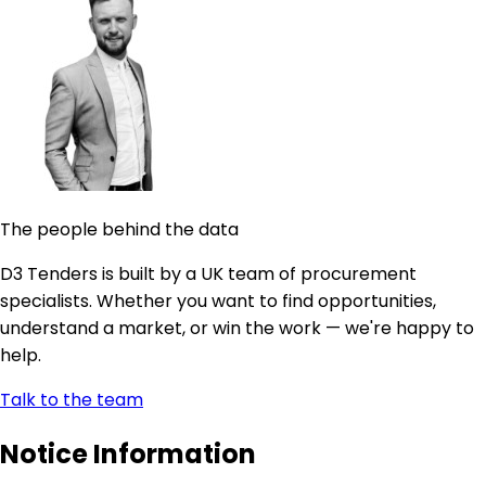
The people behind the data
D3 Tenders is built by a UK team of procurement
specialists. Whether you want to find opportunities,
understand a market, or win the work — we're happy to
help.
Talk to the team
Notice Information