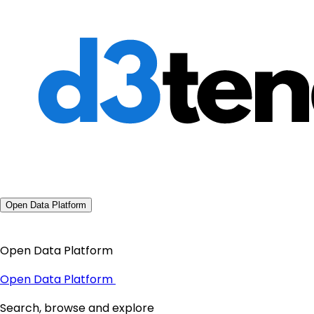
Open Data Platform
Open Data Platform
Open Data Platform
Search, browse and explore