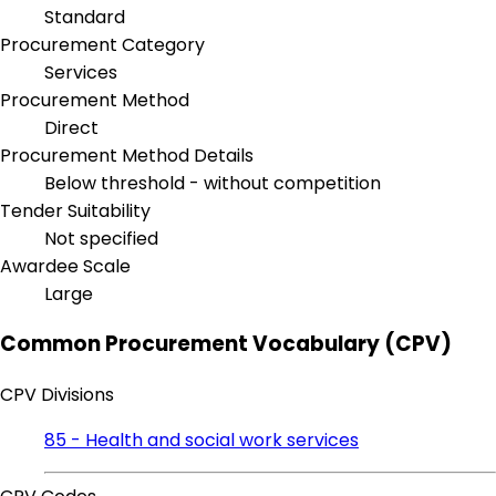
Standard
Procurement Category
Services
Procurement Method
Direct
Procurement Method Details
Below threshold - without competition
Tender Suitability
Not specified
Awardee Scale
Large
Common Procurement Vocabulary (CPV)
CPV Divisions
85 - Health and social work services