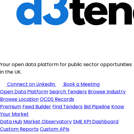
Your open data platform for public sector opportunities
in the UK.
Connect on LinkedIn
Book a Meeting
Open Data Platform
Search Tenders
Browse Industry
Browse Location
OCDS Records
Premium
Feed Builder
Find Tenders
Bid Pipeline
Know
Your Market
Data Hub
Market Observatory
SME KPI Dashboard
Custom Reports
Custom APIs