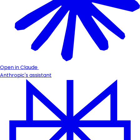
Open in Claude
Anthropic's assistant