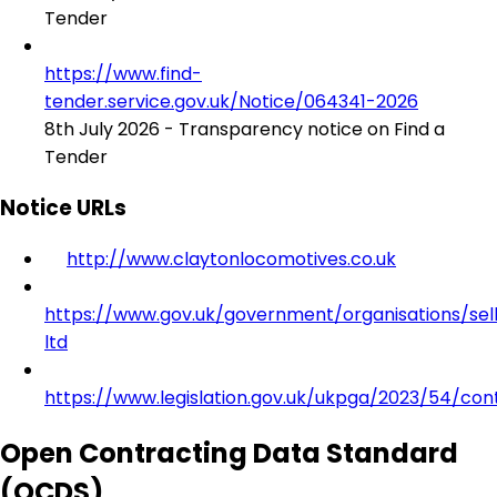
Tender
https://www.find-
tender.service.gov.uk/Notice/064341-2026
8th July 2026 - Transparency notice on Find a
Tender
Notice URLs
http://www.claytonlocomotives.co.uk
https://www.gov.uk/government/organisations/sell
ltd
https://www.legislation.gov.uk/ukpga/2023/54/con
Open Contracting Data Standard
(OCDS)