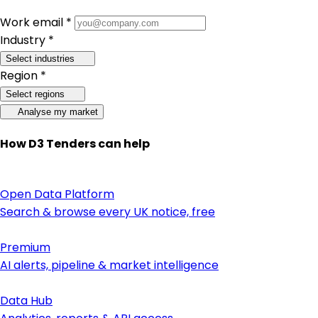
Work email *
Industry *
Select industries
Region *
Select regions
Analyse my market
How D3 Tenders can help
Open Data Platform
Search & browse every UK notice, free
Premium
AI alerts, pipeline & market intelligence
Data Hub