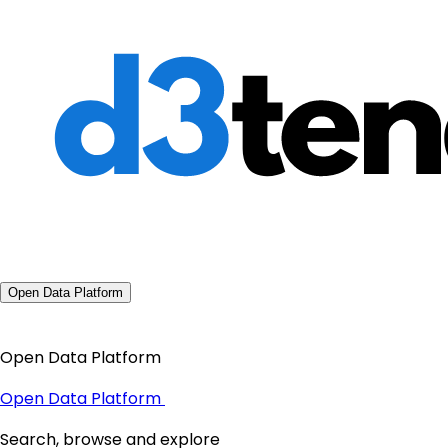
Open Data Platform
Open Data Platform
Open Data Platform
Search, browse and explore