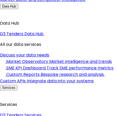
Data Hub
Data Hub
D3 Tenders Data Hub
All our data services
Discuss your data needs
Market Observatory
Market intelligence and trends
SME KPI Dashboard
Track SME performance metrics
Custom Reports
Bespoke research and analysis
Custom APIs
Integrate data into your systems
Services
Services
D3 Tenders Services