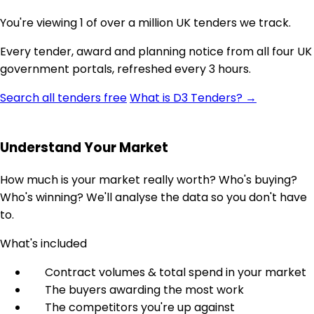
You're viewing 1 of over a million UK tenders we track.
Every tender, award and planning notice from all four UK
government portals, refreshed every 3 hours.
Search all tenders free
What is D3 Tenders? →
Understand Your Market
How much is your market really worth? Who's buying?
Who's winning? We'll analyse the data so you don't have
to.
What's included
Contract volumes & total spend in your market
The buyers awarding the most work
The competitors you're up against