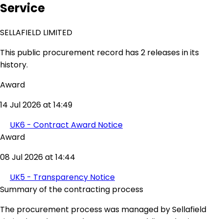
Service
SELLAFIELD LIMITED
This public procurement record has 2 releases in its
history.
Award
14 Jul 2026 at 14:49
UK6 - Contract Award Notice
Award
08 Jul 2026 at 14:44
UK5 - Transparency Notice
Summary of the contracting process
The procurement process was managed by Sellafield