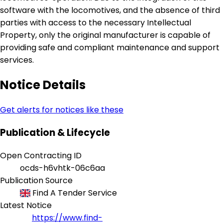
software with the locomotives, and the absence of third
parties with access to the necessary Intellectual
Property, only the original manufacturer is capable of
providing safe and compliant maintenance and support
services.
Notice Details
Get alerts for notices like these
Publication & Lifecycle
Open Contracting ID
ocds-h6vhtk-06c6aa
Publication Source
Find A Tender Service
Latest Notice
https://www.find-