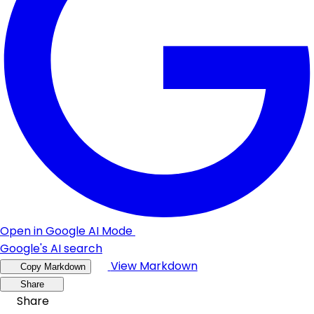
Open in Google AI Mode
Google's AI search
View Markdown
Copy Markdown
Share
Share