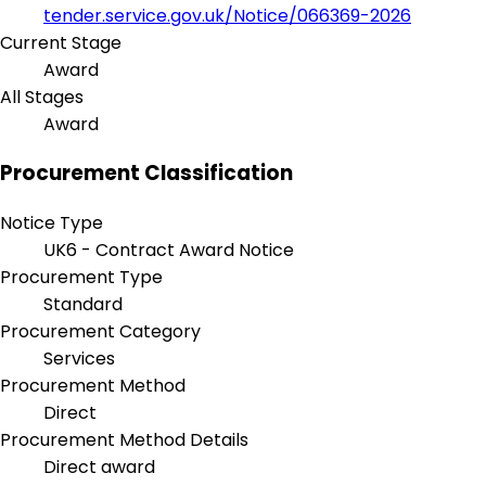
tender.service.gov.uk/Notice/066369-2026
Current Stage
Award
All Stages
Award
Procurement Classification
Notice Type
UK6 - Contract Award Notice
Procurement Type
Standard
Procurement Category
Services
Procurement Method
Direct
Procurement Method Details
Direct award