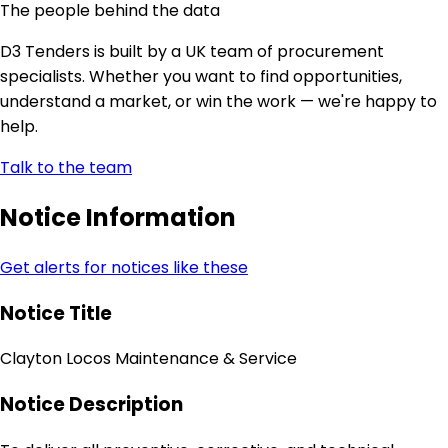
The people behind the data
D3 Tenders is built by a UK team of procurement
specialists. Whether you want to find opportunities,
understand a market, or win the work — we're happy to
help.
Talk to the team
Notice Information
Get alerts for notices like these
Notice Title
Clayton Locos Maintenance & Service
Notice Description