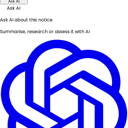
Ask AI
Ask AI
Ask AI about this notice
Summarise, research or assess it with AI