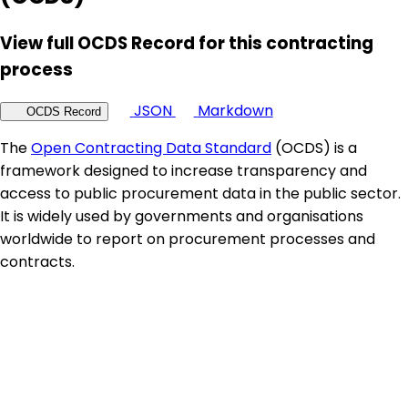
View full OCDS Record for this contracting
process
JSON
Markdown
OCDS Record
The
Open Contracting Data Standard
(OCDS) is a
framework designed to increase transparency and
access to public procurement data in the public sector.
It is widely used by governments and organisations
worldwide to report on procurement processes and
contracts.