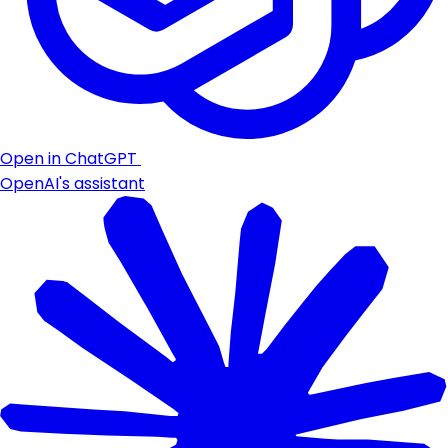
Open in ChatGPT
OpenAI's assistant