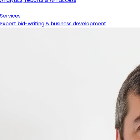
Analytics, reports & API access
Services
Expert bid-writing & business development