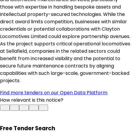
those with expertise in handling bespoke assets and
intellectual property-secured technologies. While the
direct award limits competition, businesses with similar
credentials or potential collaborations with Clayton
Locomotives Limited could explore partnership avenues.
As the project supports critical operational locomotives
at Sellafield, companies in the related sectors could
benefit from increased visibility and the potential to
secure future maintenance contracts by aligning
capabilities with such large-scale, government-backed
projects.
Find more tenders on our Open Data Platform
.
How relevant is this notice?
Free Tender Search