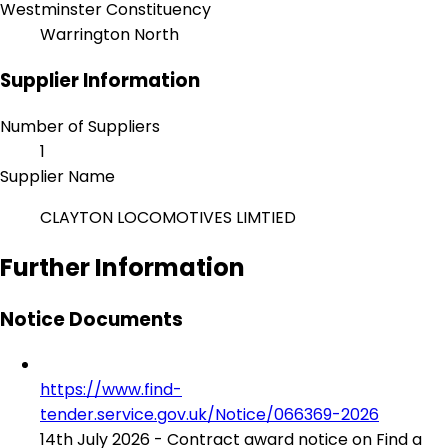
Westminster Constituency
Warrington North
Supplier Information
Number of Suppliers
1
Supplier Name
CLAYTON LOCOMOTIVES LIMTIED
Further Information
Notice Documents
https://www.find-
tender.service.gov.uk/Notice/066369-2026
14th July 2026 - Contract award notice on Find a