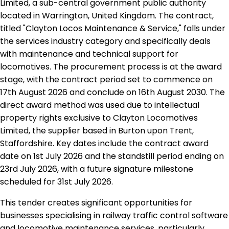
Limited, a sub-central government public authority
located in Warrington, United Kingdom. The contract,
titled "Clayton Locos Maintenance & Service," falls under
the services industry category and specifically deals
with maintenance and technical support for
locomotives. The procurement process is at the award
stage, with the contract period set to commence on
17th August 2026 and conclude on 16th August 2030. The
direct award method was used due to intellectual
property rights exclusive to Clayton Locomotives
Limited, the supplier based in Burton upon Trent,
Staffordshire. Key dates include the contract award
date on 1st July 2026 and the standstill period ending on
23rd July 2026, with a future signature milestone
scheduled for 31st July 2026.
This tender creates significant opportunities for
businesses specialising in railway traffic control software
and locomotive maintenance services, particularly