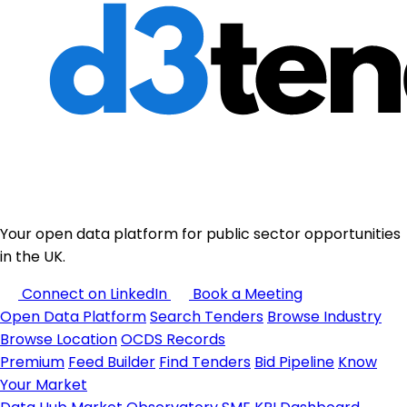
Your open data platform for public sector opportunities
in the UK.
Connect on LinkedIn
Book a Meeting
Open Data Platform
Search Tenders
Browse Industry
Browse Location
OCDS Records
Premium
Feed Builder
Find Tenders
Bid Pipeline
Know
Your Market