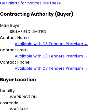
Get alerts for notices like these
Contracting Authority (Buyer)
Main Buyer
SELLAFIELD LIMITED
Contact Name
Available with D3 Tenders Premium →
Contact Email
Available with D3 Tenders Premium →
Contact Phone
Available with D3 Tenders Premium →
Buyer Location
Locality
WARRINGTON
Postcode
WA3 6GR