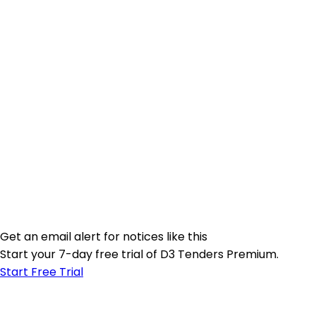
Get an email alert for notices like this
Start your 7-day free trial of D3 Tenders Premium.
Start Free Trial