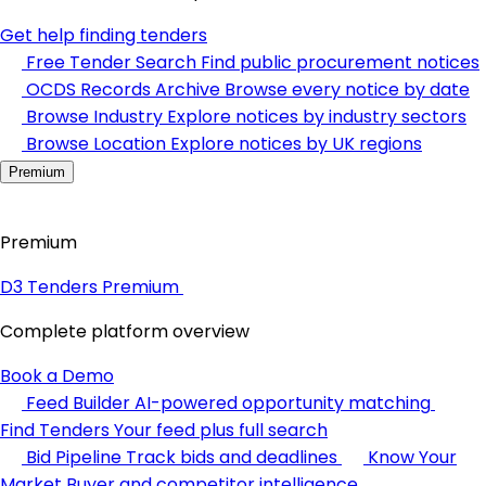
Get help finding tenders
Free Tender Search
Find public procurement notices
OCDS Records Archive
Browse every notice by date
Browse Industry
Explore notices by industry sectors
Browse Location
Explore notices by UK regions
Premium
Premium
D3 Tenders Premium
Complete platform overview
Book a Demo
Feed Builder
AI-powered opportunity matching
Find Tenders
Your feed plus full search
Bid Pipeline
Track bids and deadlines
Know Your
Market
Buyer and competitor intelligence