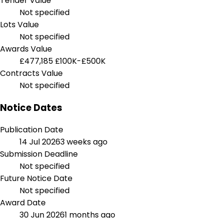
Tender Value
Not specified
Lots Value
Not specified
Awards Value
£477,185
£100K-£500K
Contracts Value
Not specified
Notice Dates
Publication Date
14 Jul 2026
3 weeks ago
Submission Deadline
Not specified
Future Notice Date
Not specified
Award Date
30 Jun 2026
1 months ago