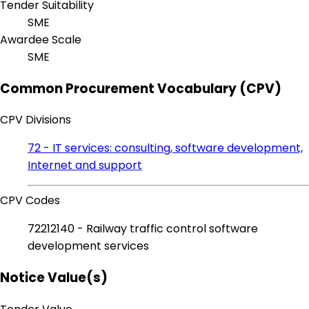
Tender Suitability
SME
Awardee Scale
SME
Common Procurement Vocabulary (CPV)
CPV Divisions
72 - IT services: consulting, software development,
Internet and support
CPV Codes
72212140 - Railway traffic control software
development services
Notice Value(s)