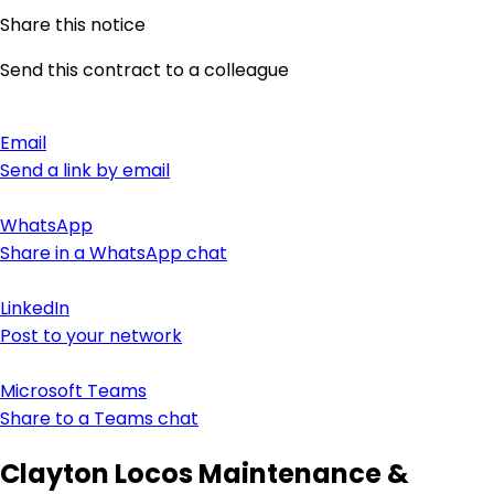
Share this notice
Send this contract to a colleague
Email
Send a link by email
WhatsApp
Share in a WhatsApp chat
LinkedIn
Post to your network
Microsoft Teams
Share to a Teams chat
Clayton Locos Maintenance &