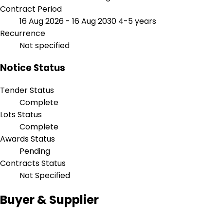
Contract Period
16 Aug 2026 - 16 Aug 2030
4-5 years
Recurrence
Not specified
Notice Status
Tender Status
Complete
Lots Status
Complete
Awards Status
Pending
Contracts Status
Not Specified
Buyer & Supplier