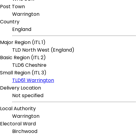
Post Town
Warrington
Country
England
Major Region (ITL 1)
TLD North West (England)
Basic Region (ITL 2)
TLD6 Cheshire
Small Region (ITL 3)
TLD61 Warrington
Delivery Location
Not specified
Local Authority
Warrington
Electoral Ward
Birchwood