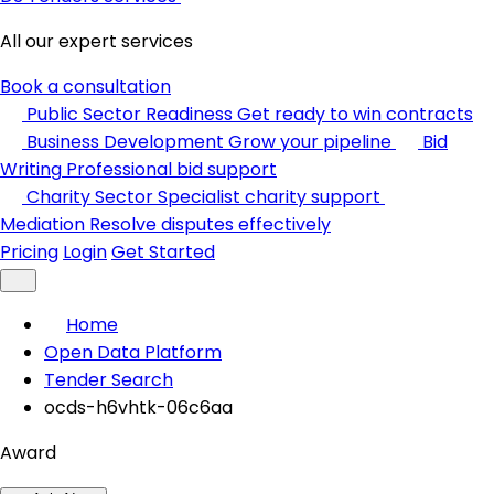
All our expert services
Book a consultation
Public Sector Readiness
Get ready to win contracts
Business Development
Grow your pipeline
Bid
Writing
Professional bid support
Charity Sector
Specialist charity support
Mediation
Resolve disputes effectively
Pricing
Login
Get Started
Home
Open Data Platform
Tender Search
ocds-h6vhtk-06c6aa
Award