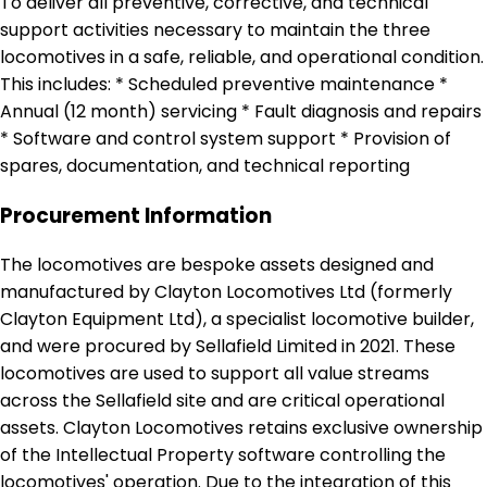
To deliver all preventive, corrective, and technical
support activities necessary to maintain the three
locomotives in a safe, reliable, and operational condition.
This includes: * Scheduled preventive maintenance *
Annual (12 month) servicing * Fault diagnosis and repairs
* Software and control system support * Provision of
spares, documentation, and technical reporting
Procurement Information
The locomotives are bespoke assets designed and
manufactured by Clayton Locomotives Ltd (formerly
Clayton Equipment Ltd), a specialist locomotive builder,
and were procured by Sellafield Limited in 2021. These
locomotives are used to support all value streams
across the Sellafield site and are critical operational
assets. Clayton Locomotives retains exclusive ownership
of the Intellectual Property software controlling the
locomotives' operation. Due to the integration of this