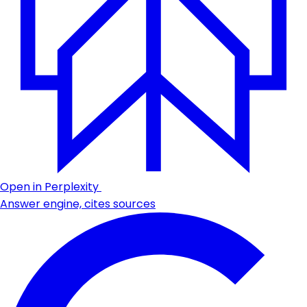
Open in Perplexity
Answer engine, cites sources