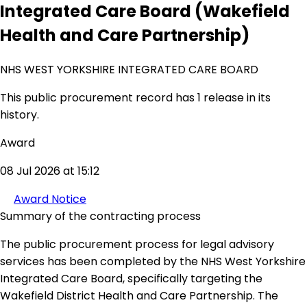
Integrated Care Board (Wakefield
Health and Care Partnership)
NHS WEST YORKSHIRE INTEGRATED CARE BOARD
This public procurement record has 1 release in its
history.
Award
08 Jul 2026 at 15:12
Award Notice
Summary of the contracting process
The public procurement process for legal advisory
services has been completed by the NHS West Yorkshire
Integrated Care Board, specifically targeting the
Wakefield District Health and Care Partnership. The