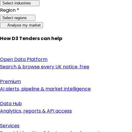
Select industries
Region *
Select regions
Analyse my market
How D3 Tenders can help
Open Data Platform
Search & browse every UK notice, free
Premium
AI alerts, pipeline & market intelligence
Data Hub
Analytics, reports & API access
Services