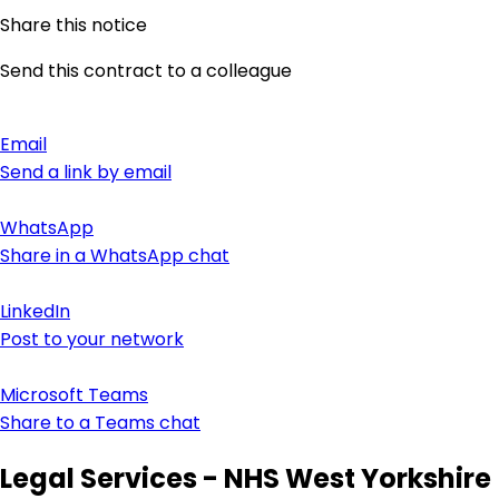
Share this notice
Send this contract to a colleague
Email
Send a link by email
WhatsApp
Share in a WhatsApp chat
LinkedIn
Post to your network
Microsoft Teams
Share to a Teams chat
Legal Services - NHS West Yorkshire