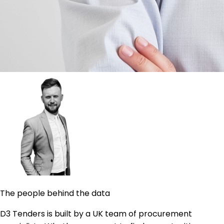
The people behind the data
D3 Tenders is built by a UK team of procurement