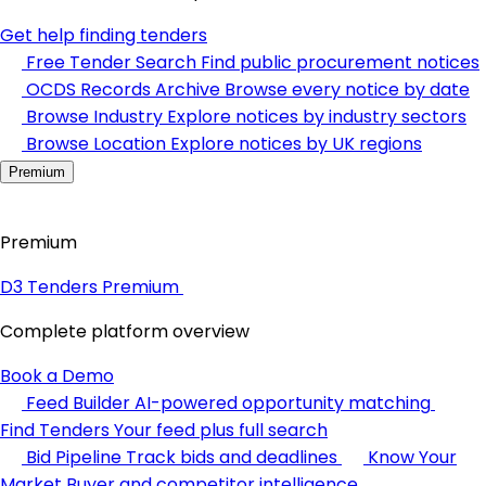
Get help finding tenders
Free Tender Search
Find public procurement notices
OCDS Records Archive
Browse every notice by date
Browse Industry
Explore notices by industry sectors
Browse Location
Explore notices by UK regions
Premium
Premium
D3 Tenders Premium
Complete platform overview
Book a Demo
Feed Builder
AI-powered opportunity matching
Find Tenders
Your feed plus full search
Bid Pipeline
Track bids and deadlines
Know Your
Market
Buyer and competitor intelligence