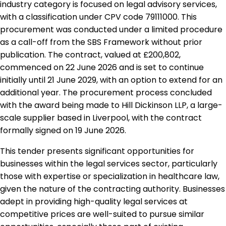
industry category is focused on legal advisory services,
with a classification under CPV code 79111000. This
procurement was conducted under a limited procedure
as a call-off from the SBS Framework without prior
publication. The contract, valued at £200,802,
commenced on 22 June 2026 and is set to continue
initially until 21 June 2029, with an option to extend for an
additional year. The procurement process concluded
with the award being made to Hill Dickinson LLP, a large-
scale supplier based in Liverpool, with the contract
formally signed on 19 June 2026.
This tender presents significant opportunities for
businesses within the legal services sector, particularly
those with expertise or specialization in healthcare law,
given the nature of the contracting authority. Businesses
adept in providing high-quality legal services at
competitive prices are well-suited to pursue similar