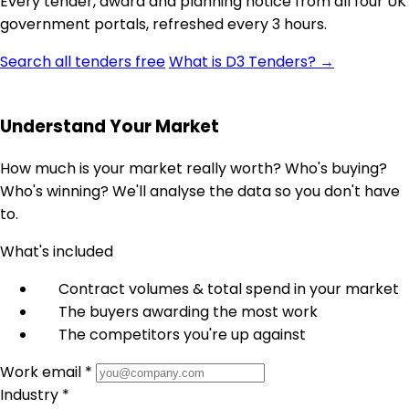
Every tender, award and planning notice from all four UK
government portals, refreshed every 3 hours.
Search all tenders free
What is D3 Tenders? →
Understand Your Market
How much is your market really worth? Who's buying?
Who's winning? We'll analyse the data so you don't have
to.
What's included
Contract volumes & total spend in your market
The buyers awarding the most work
The competitors you're up against
Work email *
Industry *