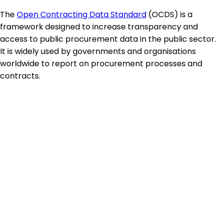
The
Open Contracting Data Standard
(OCDS) is a
framework designed to increase transparency and
access to public procurement data in the public sector.
It is widely used by governments and organisations
worldwide to report on procurement processes and
contracts.