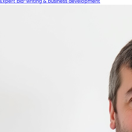
Expert bid-writing & business development