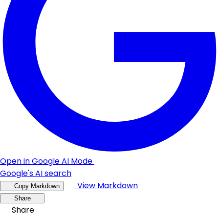
Open in Google AI Mode
Google's AI search
View Markdown
Copy Markdown
Share
Share