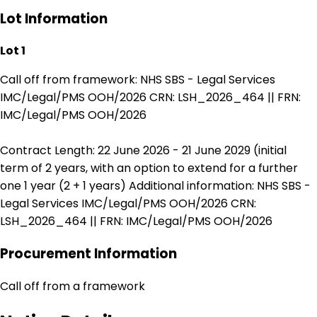
Lot Information
Lot 1
Call off from framework: NHS SBS - Legal Services
IMC/Legal/PMS OOH/2026 CRN: LSH_2026_464 || FRN:
IMC/Legal/PMS OOH/2026
Contract Length: 22 June 2026 - 21 June 2029 (initial
term of 2 years, with an option to extend for a further
one 1 year (2 + 1 years) Additional information: NHS SBS -
Legal Services IMC/Legal/PMS OOH/2026 CRN:
LSH_2026_464 || FRN: IMC/Legal/PMS OOH/2026
Procurement Information
Call off from a framework