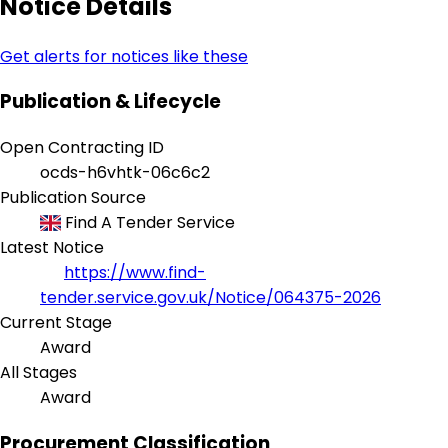
Notice Details
Get alerts for notices like these
Publication & Lifecycle
Open Contracting ID
ocds-h6vhtk-06c6c2
Publication Source
Find A Tender Service
Latest Notice
https://www.find-
tender.service.gov.uk/Notice/064375-2026
Current Stage
Award
All Stages
Award
Procurement Classification