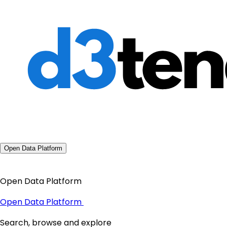
Open Data Platform
Open Data Platform
Open Data Platform
Search, browse and explore