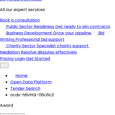
All our expert services
Book a consultation
Public Sector Readiness
Get ready to win contracts
Business Development
Grow your pipeline
Bid
Writing
Professional bid support
Charity Sector
Specialist charity support
Mediation
Resolve disputes effectively
Pricing
Login
Get Started
Home
Open Data Platform
Tender Search
ocds-h6vhtk-06c6c2
Award