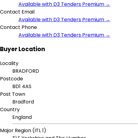
Available with D3 Tenders Premium →
Contact Email
Available with D3 Tenders Premium →
Contact Phone
Available with D3 Tenders Premium →
Buyer Location
Locality
BRADFORD
Postcode
BD1 4AS
Post Town
Bradford
Country
England
Major Region (ITL 1)