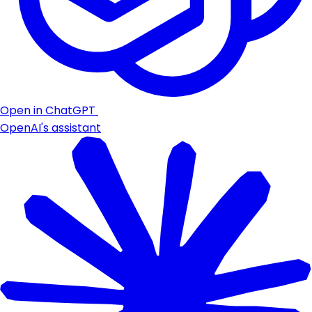
Open in ChatGPT
OpenAI's assistant