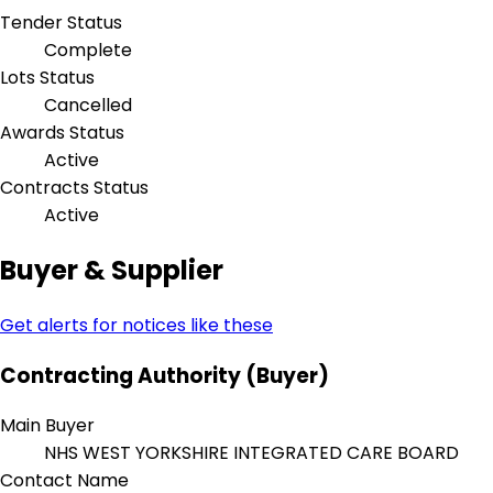
Tender Status
Complete
Lots Status
Cancelled
Awards Status
Active
Contracts Status
Active
Buyer & Supplier
Get alerts for notices like these
Contracting Authority (Buyer)
Main Buyer
NHS WEST YORKSHIRE INTEGRATED CARE BOARD
Contact Name