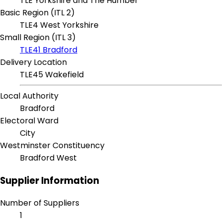
TLE Yorkshire and The Humber
Basic Region (ITL 2)
TLE4 West Yorkshire
Small Region (ITL 3)
TLE41 Bradford
Delivery Location
TLE45 Wakefield
Local Authority
Bradford
Electoral Ward
City
Westminster Constituency
Bradford West
Supplier Information
Number of Suppliers
1