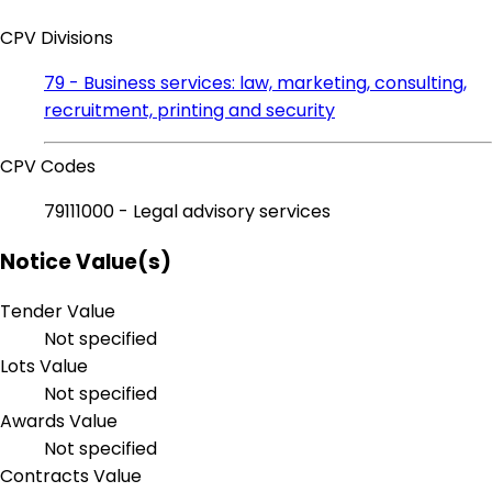
CPV Divisions
79 - Business services: law, marketing, consulting,
recruitment, printing and security
CPV Codes
79111000 - Legal advisory services
Notice Value(s)
Tender Value
Not specified
Lots Value
Not specified
Awards Value
Not specified
Contracts Value