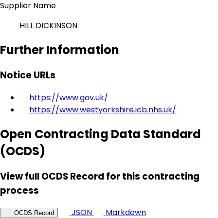
Supplier Name
HILL DICKINSON
Further Information
Notice URLs
https://www.gov.uk/
https://www.westyorkshire.icb.nhs.uk/
Open Contracting Data Standard
(OCDS)
View full OCDS Record for this contracting
process
JSON
Markdown
OCDS Record