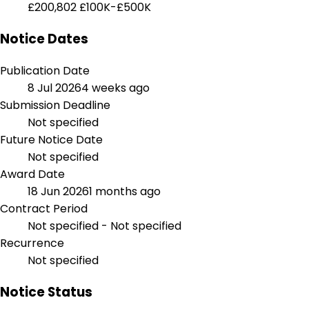
£200,802
£100K-£500K
Notice Dates
Publication Date
8 Jul 2026
4 weeks ago
Submission Deadline
Not specified
Future Notice Date
Not specified
Award Date
18 Jun 2026
1 months ago
Contract Period
Not specified - Not specified
Recurrence
Not specified
Notice Status