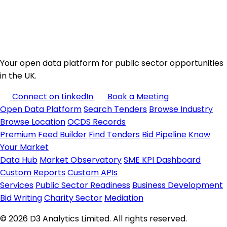
Your open data platform for public sector opportunities
in the UK.
Connect on LinkedIn
Book a Meeting
Open Data Platform
Search Tenders
Browse Industry
Browse Location
OCDS Records
Premium
Feed Builder
Find Tenders
Bid Pipeline
Know
Your Market
Data Hub
Market Observatory
SME KPI Dashboard
Custom Reports
Custom APIs
Services
Public Sector Readiness
Business Development
Bid Writing
Charity Sector
Mediation
© 2026 D3 Analytics Limited. All rights reserved.