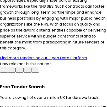
opportunities, especially those part of existing
frameworks like the NHS SBS. Such contracts can foster
growth through long-term partnerships and enhance
business portfolios by engaging with major public health
organizations like the NHS. With a focus on quality and
price as the award criteria, entities capable of delivering
superior service within budget constraints stand to
benefit the most from participating in future tenders of
this category.
Find more tenders on our Open Data Platform
.
How relevant is this notice?
Free Tender Search
You're viewing 1 of over a million UK tenders we track.