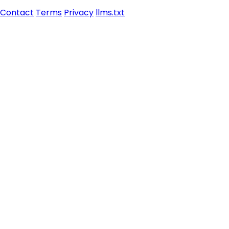
Contact
Terms
Privacy
llms.txt