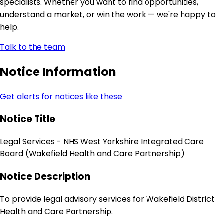
specialists. Whether you want to find opportunities,
understand a market, or win the work — we're happy to
help.
Talk to the team
Notice Information
Get alerts for notices like these
Notice Title
Legal Services - NHS West Yorkshire Integrated Care
Board (Wakefield Health and Care Partnership)
Notice Description
To provide legal advisory services for Wakefield District
Health and Care Partnership.