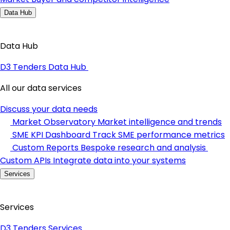
Data Hub
Data Hub
D3 Tenders Data Hub
All our data services
Discuss your data needs
Market Observatory
Market intelligence and trends
SME KPI Dashboard
Track SME performance metrics
Custom Reports
Bespoke research and analysis
Custom APIs
Integrate data into your systems
Services
Services
D3 Tenders Services