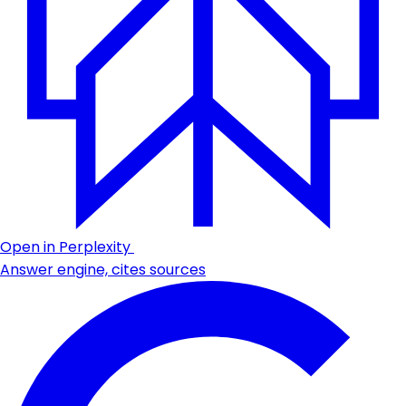
Open in Perplexity
Answer engine, cites sources