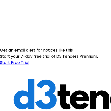
Get an email alert for notices like this
Start your 7-day free trial of D3 Tenders Premium.
Start Free Trial