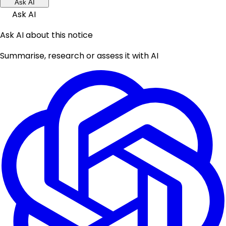
Ask AI
Ask AI
Ask AI about this notice
Summarise, research or assess it with AI