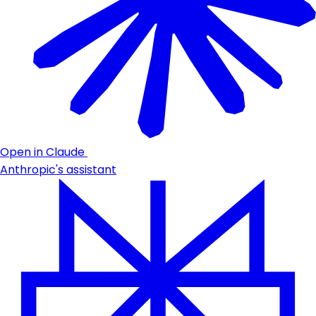
Open in Claude
Anthropic's assistant