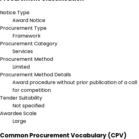
Notice Type
Award Notice
Procurement Type
Framework
Procurement Category
Services
Procurement Method
Limited
Procurement Method Details
Award procedure without prior publication of a call
for competition
Tender Suitability
Not specified
Awardee Scale
Large
Common Procurement Vocabulary (CPV)