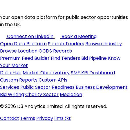
Your open data platform for public sector opportunities
in the UK.
Connect on LinkedIn
Book a Meeting
Open Data Platform
Search Tenders
Browse Industry
Browse Location
OCDS Records
Premium
Feed Builder
Find Tenders
Bid Pipeline
Know
Your Market
Data Hub
Market Observatory
SME KPI Dashboard
Custom Reports
Custom APIs
Services
Public Sector Readiness
Business Development
Bid Writing
Charity Sector
Mediation
© 2026 D3 Analytics Limited. All rights reserved.
Contact
Terms
Privacy
llms.txt