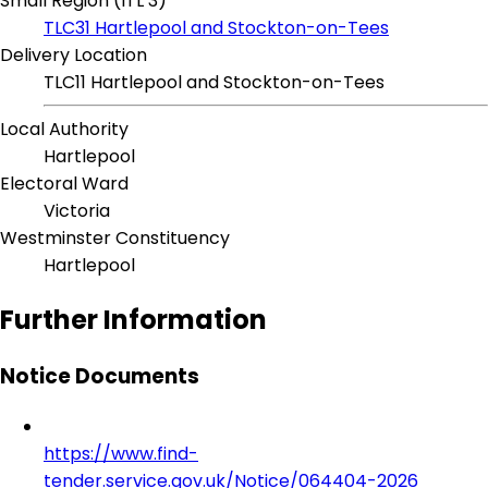
Small Region (ITL 3)
TLC31 Hartlepool and Stockton-on-Tees
Delivery Location
TLC11 Hartlepool and Stockton-on-Tees
Local Authority
Hartlepool
Electoral Ward
Victoria
Westminster Constituency
Hartlepool
Further Information
Notice Documents
https://www.find-
tender.service.gov.uk/Notice/064404-2026