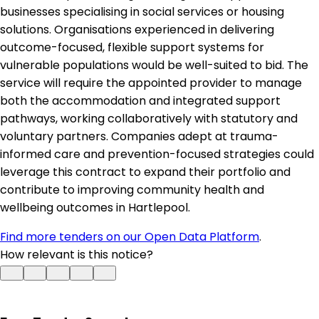
businesses specialising in social services or housing
solutions. Organisations experienced in delivering
outcome-focused, flexible support systems for
vulnerable populations would be well-suited to bid. The
service will require the appointed provider to manage
both the accommodation and integrated support
pathways, working collaboratively with statutory and
voluntary partners. Companies adept at trauma-
informed care and prevention-focused strategies could
leverage this contract to expand their portfolio and
contribute to improving community health and
wellbeing outcomes in Hartlepool.
Find more tenders on our Open Data Platform
.
How relevant is this notice?