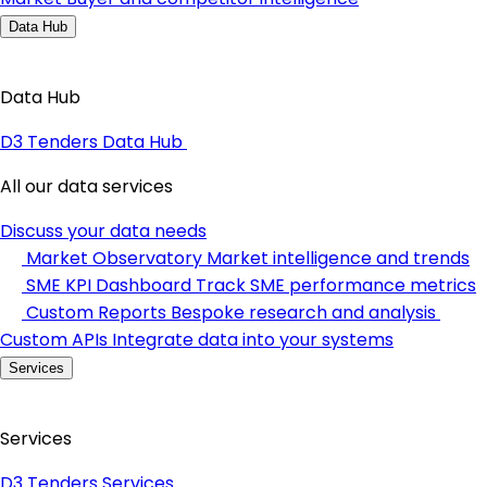
Data Hub
Data Hub
D3 Tenders Data Hub
All our data services
Discuss your data needs
Market Observatory
Market intelligence and trends
SME KPI Dashboard
Track SME performance metrics
Custom Reports
Bespoke research and analysis
Custom APIs
Integrate data into your systems
Services
Services
D3 Tenders Services