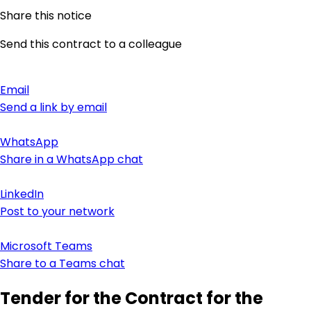
Share this notice
Send this contract to a colleague
Email
Send a link by email
WhatsApp
Share in a WhatsApp chat
LinkedIn
Post to your network
Microsoft Teams
Share to a Teams chat
Tender for the Contract for the