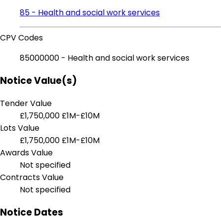
85 - Health and social work services
CPV Codes
85000000 - Health and social work services
Notice Value(s)
Tender Value
£1,750,000
£1M-£10M
Lots Value
£1,750,000
£1M-£10M
Awards Value
Not specified
Contracts Value
Not specified
Notice Dates