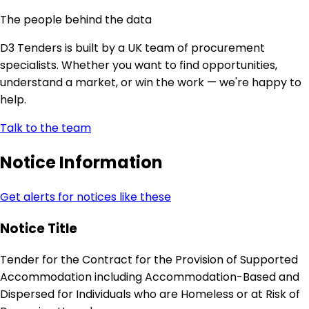
The people behind the data
D3 Tenders is built by a UK team of procurement
specialists. Whether you want to find opportunities,
understand a market, or win the work — we're happy to
help.
Talk to the team
Notice Information
Get alerts for notices like these
Notice Title
Tender for the Contract for the Provision of Supported
Accommodation including Accommodation-Based and
Dispersed for Individuals who are Homeless or at Risk of