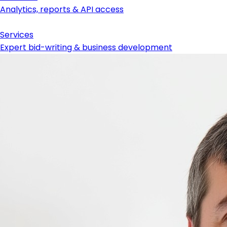
Analytics, reports & API access
Services
Expert bid-writing & business development