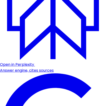
Open in Perplexity
Answer engine, cites sources