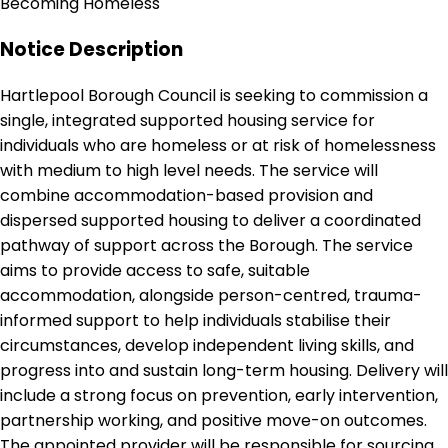
Becoming Homeless
Notice Description
Hartlepool Borough Council is seeking to commission a
single, integrated supported housing service for
individuals who are homeless or at risk of homelessness
with medium to high level needs. The service will
combine accommodation-based provision and
dispersed supported housing to deliver a coordinated
pathway of support across the Borough. The service
aims to provide access to safe, suitable
accommodation, alongside person-centred, trauma-
informed support to help individuals stabilise their
circumstances, develop independent living skills, and
progress into and sustain long-term housing. Delivery will
include a strong focus on prevention, early intervention,
partnership working, and positive move-on outcomes.
The appointed provider will be responsible for sourcing