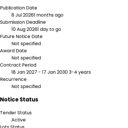
Publication Date
8 Jul 2026
1 months ago
Submission Deadline
10 Aug 2026
1 day to go
Future Notice Date
Not specified
Award Date
Not specified
Contract Period
18 Jan 2027 - 17 Jan 2030
3-4 years
Recurrence
Not specified
Notice Status
Tender Status
Active
Lots Status