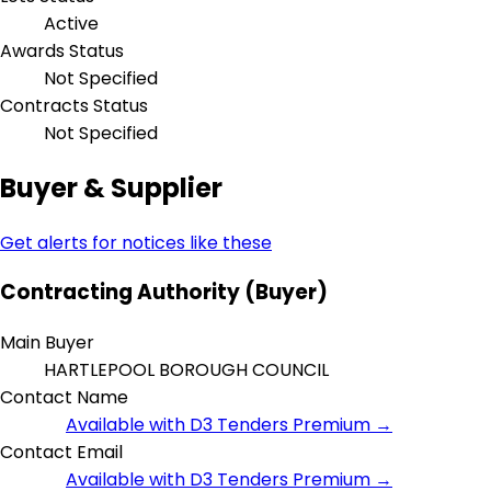
Active
Awards Status
Not Specified
Contracts Status
Not Specified
Buyer & Supplier
Get alerts for notices like these
Contracting Authority (Buyer)
Main Buyer
HARTLEPOOL BOROUGH COUNCIL
Contact Name
Available with D3 Tenders Premium →
Contact Email
Available with D3 Tenders Premium →