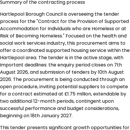
Summary of the contracting process
Hartlepool Borough Council is overseeing the tender
process for the "Contract for the Provision of Supported
Accommodation for Individuals who are Homeless or at
Risk of Becoming Homeless." Focused on the health and
social work services industry, this procurement aims to
offer a coordinated supported housing service within the
Hartlepool area. The tender is in the active stage, with
important deadlines: the enquiry period closes on 7th
August 2026, and submission of tenders by 10th August
2026. The procurement is being conducted through an
open procedure, inviting potential suppliers to compete
for a contract estimated at £1.75 million, extendable by
two additional 12-month periods, contingent upon
successful performance and budget considerations,
beginning on 18th January 2027.
This tender presents significant growth opportunities for