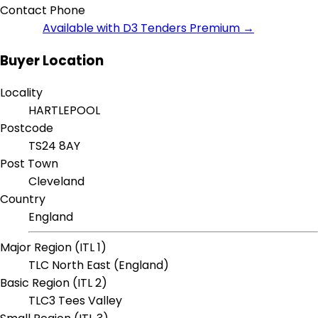
Contact Phone
Available with D3 Tenders Premium →
Buyer Location
Locality
HARTLEPOOL
Postcode
TS24 8AY
Post Town
Cleveland
Country
England
Major Region (ITL 1)
TLC North East (England)
Basic Region (ITL 2)
TLC3 Tees Valley