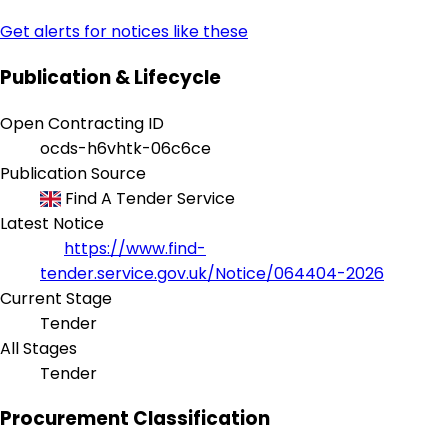
Get alerts for notices like these
Publication & Lifecycle
Open Contracting ID
ocds-h6vhtk-06c6ce
Publication Source
Find A Tender Service
Latest Notice
https://www.find-
tender.service.gov.uk/Notice/064404-2026
Current Stage
Tender
All Stages
Tender
Procurement Classification