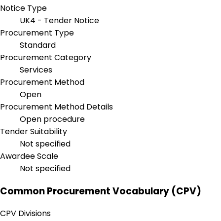
Notice Type
UK4 - Tender Notice
Procurement Type
Standard
Procurement Category
Services
Procurement Method
Open
Procurement Method Details
Open procedure
Tender Suitability
Not specified
Awardee Scale
Not specified
Common Procurement Vocabulary (CPV)
CPV Divisions