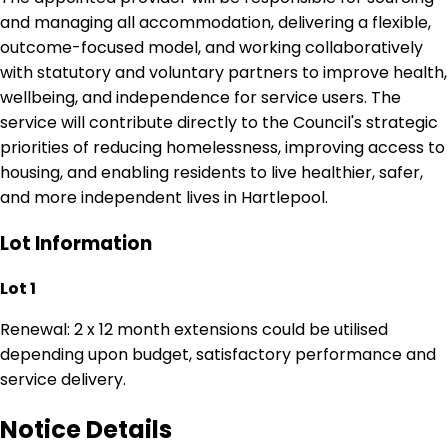
and managing all accommodation, delivering a flexible,
outcome-focused model, and working collaboratively
with statutory and voluntary partners to improve health,
wellbeing, and independence for service users. The
service will contribute directly to the Council's strategic
priorities of reducing homelessness, improving access to
housing, and enabling residents to live healthier, safer,
and more independent lives in Hartlepool.
Lot Information
Lot 1
Renewal: 2 x 12 month extensions could be utilised
depending upon budget, satisfactory performance and
service delivery.
Notice Details