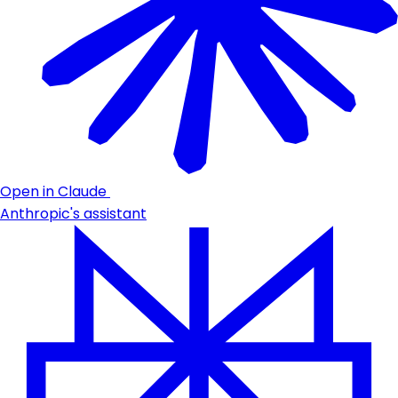
Open in Claude
Anthropic's assistant