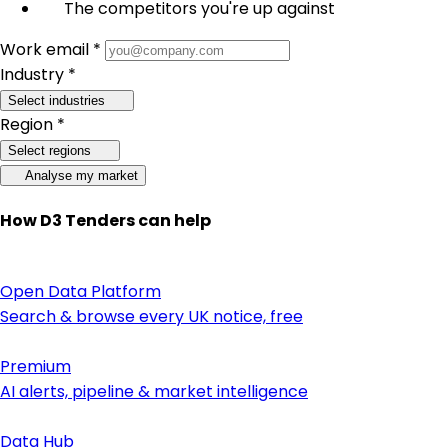
The competitors you're up against
Work email *
Industry *
Select industries
Region *
Select regions
Analyse my market
How D3 Tenders can help
Open Data Platform
Search & browse every UK notice, free
Premium
AI alerts, pipeline & market intelligence
Data Hub