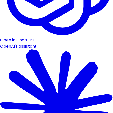
Open in ChatGPT
OpenAI's assistant