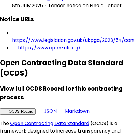
8th July 2026 - Tender notice on Find a Tender
Notice URLs
https://www.legislation.gov.uk/ukpga/2023/54/con
https://www.open-uk.org/
Open Contracting Data Standard
(OCDS)
View full OCDS Record for this contracting
process
JSON
Markdown
OCDS Record
The
Open Contracting Data Standard
(OCDS) is a
framework designed to increase transparency and