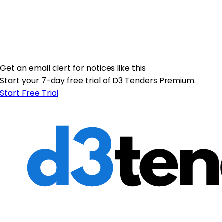
Get an email alert for notices like this
Start your 7-day free trial of D3 Tenders Premium.
Start Free Trial