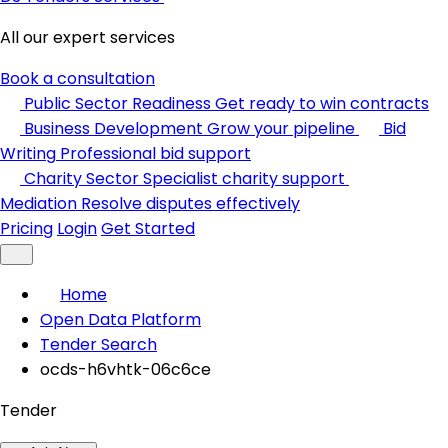
All our expert services
Book a consultation
Public Sector Readiness
Get ready to win contracts
Business Development
Grow your pipeline
Bid
Writing
Professional bid support
Charity Sector
Specialist charity support
Mediation
Resolve disputes effectively
Pricing
Login
Get Started
Home
Open Data Platform
Tender Search
ocds-h6vhtk-06c6ce
Tender