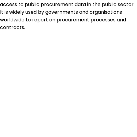
access to public procurement data in the public sector.
It is widely used by governments and organisations
worldwide to report on procurement processes and
contracts.