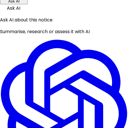
Ask AI
Ask AI
Ask AI about this notice
Summarise, research or assess it with AI