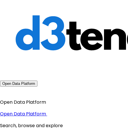
Open Data Platform
Open Data Platform
Open Data Platform
Search, browse and explore