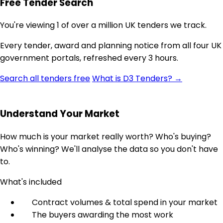
Free Tender Search
You're viewing 1 of over a million UK tenders we track.
Every tender, award and planning notice from all four UK
government portals, refreshed every 3 hours.
Search all tenders free
What is D3 Tenders? →
Understand Your Market
How much is your market really worth? Who's buying?
Who's winning? We'll analyse the data so you don't have
to.
What's included
Contract volumes & total spend in your market
The buyers awarding the most work