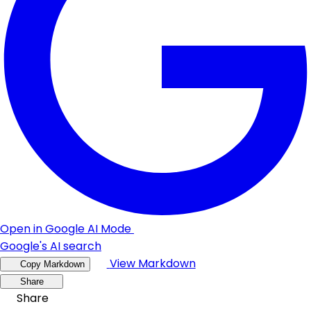
Open in Google AI Mode
Google's AI search
View Markdown
Copy Markdown
Share
Share