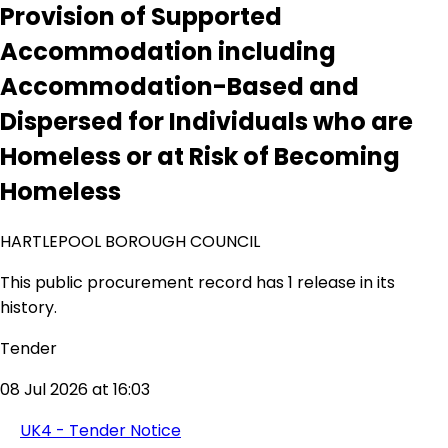
Provision of Supported
Accommodation including
Accommodation-Based and
Dispersed for Individuals who are
Homeless or at Risk of Becoming
Homeless
HARTLEPOOL BOROUGH COUNCIL
This public procurement record has 1 release in its
history.
Tender
08 Jul 2026 at 16:03
UK4 - Tender Notice