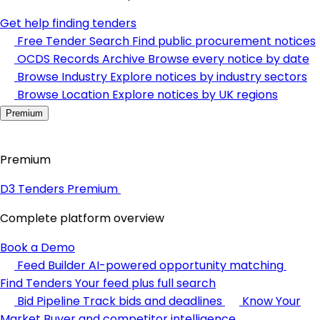
Get help finding tenders
Free Tender Search
Find public procurement notices
OCDS Records Archive
Browse every notice by date
Browse Industry
Explore notices by industry sectors
Browse Location
Explore notices by UK regions
Premium
Premium
D3 Tenders Premium
Complete platform overview
Book a Demo
Feed Builder
AI-powered opportunity matching
Find Tenders
Your feed plus full search
Bid Pipeline
Track bids and deadlines
Know Your
Market
Buyer and competitor intelligence