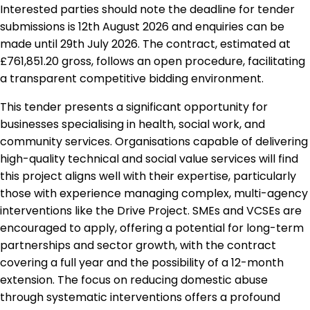
Interested parties should note the deadline for tender
submissions is 12th August 2026 and enquiries can be
made until 29th July 2026. The contract, estimated at
£761,851.20 gross, follows an open procedure, facilitating
a transparent competitive bidding environment.
This tender presents a significant opportunity for
businesses specialising in health, social work, and
community services. Organisations capable of delivering
high-quality technical and social value services will find
this project aligns well with their expertise, particularly
those with experience managing complex, multi-agency
interventions like the Drive Project. SMEs and VCSEs are
encouraged to apply, offering a potential for long-term
partnerships and sector growth, with the contract
covering a full year and the possibility of a 12-month
extension. The focus on reducing domestic abuse
through systematic interventions offers a profound