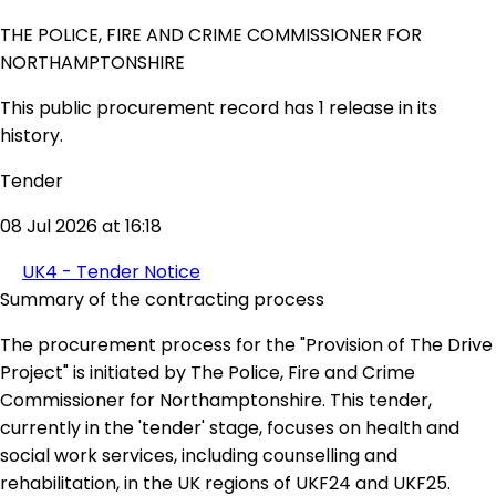
THE POLICE, FIRE AND CRIME COMMISSIONER FOR
NORTHAMPTONSHIRE
This public procurement record has 1 release in its
history.
Tender
08 Jul 2026 at 16:18
UK4 - Tender Notice
Summary of the contracting process
The procurement process for the "Provision of The Drive
Project" is initiated by The Police, Fire and Crime
Commissioner for Northamptonshire. This tender,
currently in the 'tender' stage, focuses on health and
social work services, including counselling and
rehabilitation, in the UK regions of UKF24 and UKF25.