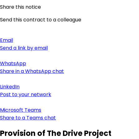
Share this notice
Send this contract to a colleague
Email
Send a link by email
WhatsApp
Share in a WhatsApp chat
LinkedIn
Post to your network
Microsoft Teams
Share to a Teams chat
Provision of The Drive Project