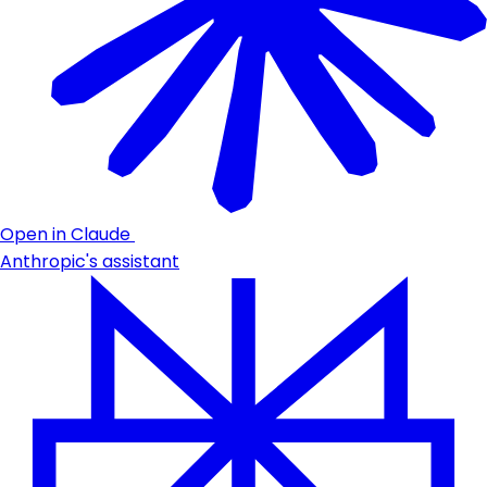
Open in Claude
Anthropic's assistant