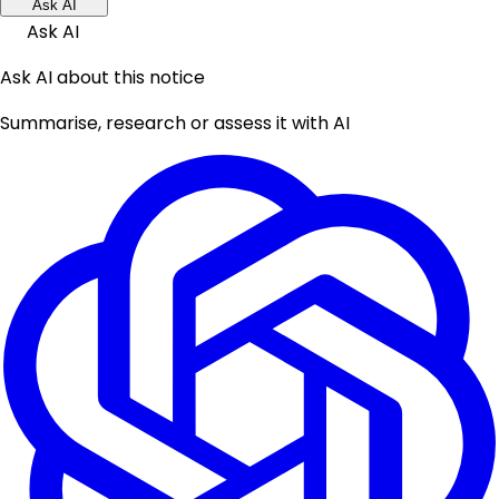
Ask AI
Ask AI
Ask AI about this notice
Summarise, research or assess it with AI