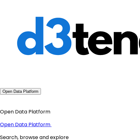
Open Data Platform
Open Data Platform
Open Data Platform
Search, browse and explore