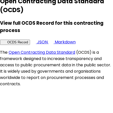
Open Contracting Data Standard
(OCDS)
View full OCDS Record for this contracting
process
JSON
Markdown
OCDS Record
The
Open Contracting Data Standard
(OCDS) is a
framework designed to increase transparency and
access to public procurement data in the public sector.
It is widely used by governments and organisations
worldwide to report on procurement processes and
contracts.