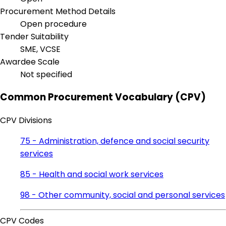
Procurement Method Details
Open procedure
Tender Suitability
SME, VCSE
Awardee Scale
Not specified
Common Procurement Vocabulary (CPV)
CPV Divisions
75 - Administration, defence and social security
services
85 - Health and social work services
98 - Other community, social and personal services
CPV Codes