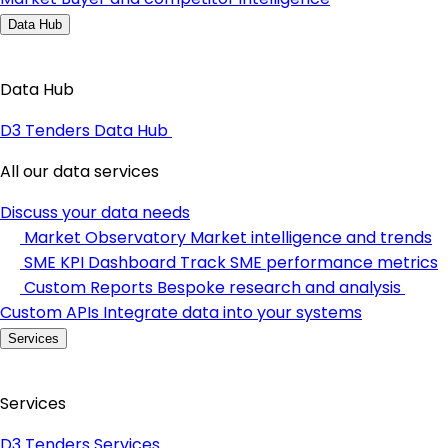
Data Hub
Data Hub
D3 Tenders Data Hub
All our data services
Discuss your data needs
Market Observatory
Market intelligence and trends
SME KPI Dashboard
Track SME performance metrics
Custom Reports
Bespoke research and analysis
Custom APIs
Integrate data into your systems
Services
Services
D3 Tenders Services