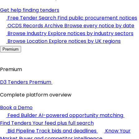
Get help finding tenders
Free Tender Search
Find public procurement notices
OCDS Records Archive
Browse every notice by date
Browse Industry
Explore notices by industry sectors
Browse Location
Explore notices by UK regions
Premium
Premium
D3 Tenders Premium
Complete platform overview
Book a Demo
Feed Builder
AI-powered opportunity matching
Find Tenders
Your feed plus full search
Bid Pipeline
Track bids and deadlines
Know Your
Market
Buyer and competitor intelligence