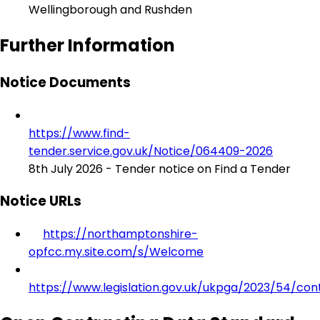
Wellingborough and Rushden
Further Information
Notice Documents
https://www.find-
tender.service.gov.uk/Notice/064409-2026
8th July 2026 - Tender notice on Find a Tender
Notice URLs
https://northamptonshire-
opfcc.my.site.com/s/Welcome
https://www.legislation.gov.uk/ukpga/2023/54/con