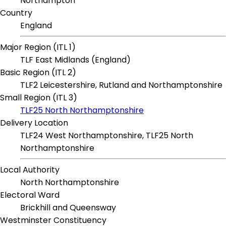
Northampton
Country
England
Major Region (ITL 1)
TLF East Midlands (England)
Basic Region (ITL 2)
TLF2 Leicestershire, Rutland and Northamptonshire
Small Region (ITL 3)
TLF25 North Northamptonshire
Delivery Location
TLF24 West Northamptonshire, TLF25 North
Northamptonshire
Local Authority
North Northamptonshire
Electoral Ward
Brickhill and Queensway
Westminster Constituency