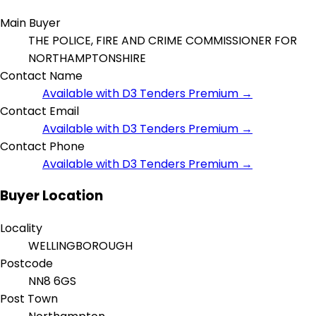
Main Buyer
THE POLICE, FIRE AND CRIME COMMISSIONER FOR
NORTHAMPTONSHIRE
Contact Name
Available with D3 Tenders Premium →
Contact Email
Available with D3 Tenders Premium →
Contact Phone
Available with D3 Tenders Premium →
Buyer Location
Locality
WELLINGBOROUGH
Postcode
NN8 6GS
Post Town