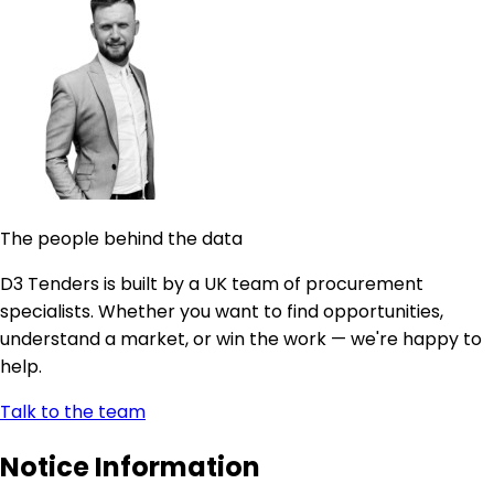
The people behind the data
D3 Tenders is built by a UK team of procurement
specialists. Whether you want to find opportunities,
understand a market, or win the work — we're happy to
help.
Talk to the team
Notice Information