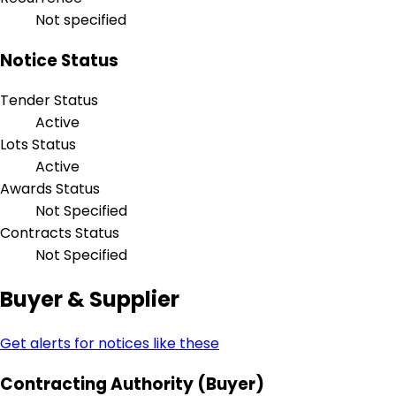
Not specified
Notice Status
Tender Status
Active
Lots Status
Active
Awards Status
Not Specified
Contracts Status
Not Specified
Buyer & Supplier
Get alerts for notices like these
Contracting Authority (Buyer)