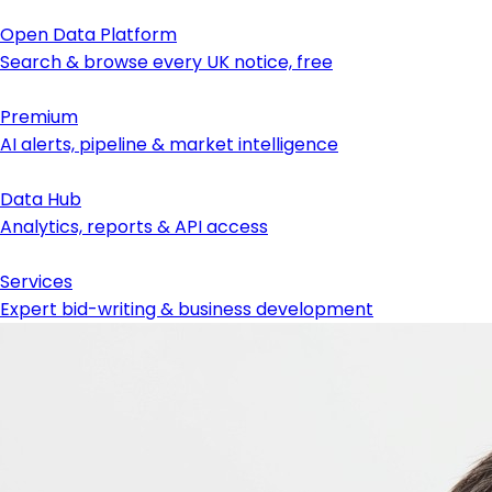
Open Data Platform
Search & browse every UK notice, free
Premium
AI alerts, pipeline & market intelligence
Data Hub
Analytics, reports & API access
Services
Expert bid-writing & business development