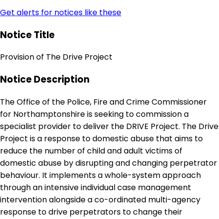
Get alerts for notices like these
Notice Title
Provision of The Drive Project
Notice Description
The Office of the Police, Fire and Crime Commissioner
for Northamptonshire is seeking to commission a
specialist provider to deliver the DRIVE Project. The Drive
Project is a response to domestic abuse that aims to
reduce the number of child and adult victims of
domestic abuse by disrupting and changing perpetrator
behaviour. It implements a whole-system approach
through an intensive individual case management
intervention alongside a co-ordinated multi-agency
response to drive perpetrators to change their