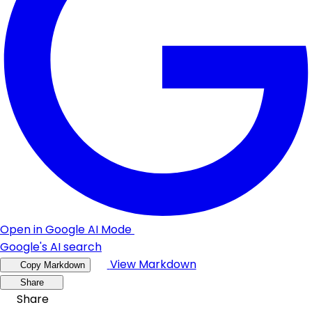
Open in Google AI Mode
Google's AI search
View Markdown
Copy Markdown
Share
Share