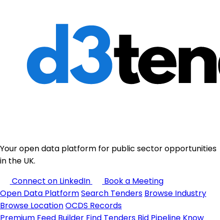
Your open data platform for public sector opportunities
in the UK.
Connect on LinkedIn
Book a Meeting
Open Data Platform
Search Tenders
Browse Industry
Browse Location
OCDS Records
Premium
Feed Builder
Find Tenders
Bid Pipeline
Know