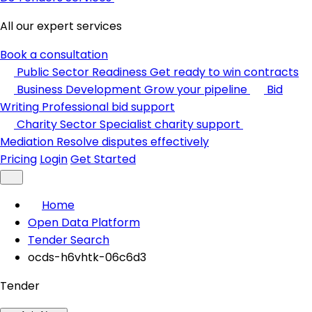
All our expert services
Book a consultation
Public Sector Readiness
Get ready to win contracts
Business Development
Grow your pipeline
Bid
Writing
Professional bid support
Charity Sector
Specialist charity support
Mediation
Resolve disputes effectively
Pricing
Login
Get Started
Home
Open Data Platform
Tender Search
ocds-h6vhtk-06c6d3
Tender