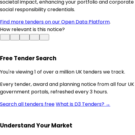
societal impact, enhancing your portfolio and corporate
social responsibility credentials.
Find more tenders on our Open Data Platform
.
How relevant is this notice?
Free Tender Search
You're viewing 1 of over a million UK tenders we track.
Every tender, award and planning notice from all four UK
government portals, refreshed every 3 hours.
Search all tenders free
What is D3 Tenders? →
Understand Your Market