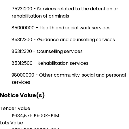
75231200 - Services related to the detention or
rehabilitation of criminals
85000000 - Health and social work services
85312300 - Guidance and counselling services
85312320 - Counselling services
85312500 - Rehabilitation services
98000000 - Other community, social and personal
services
Notice Value(s)
Tender Value
£634,876
£500K-£1M
Lots Value