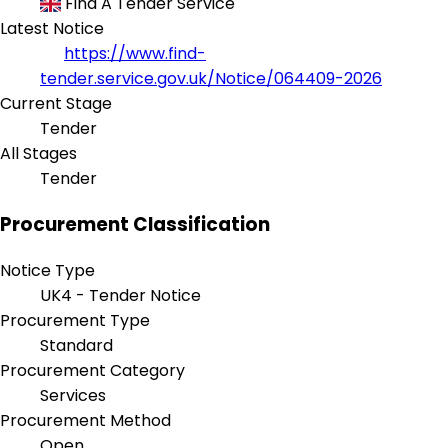
Find A Tender Service
Latest Notice
https://www.find-
tender.service.gov.uk/Notice/064409-2026
Current Stage
Tender
All Stages
Tender
Procurement Classification
Notice Type
UK4 - Tender Notice
Procurement Type
Standard
Procurement Category
Services
Procurement Method
Open