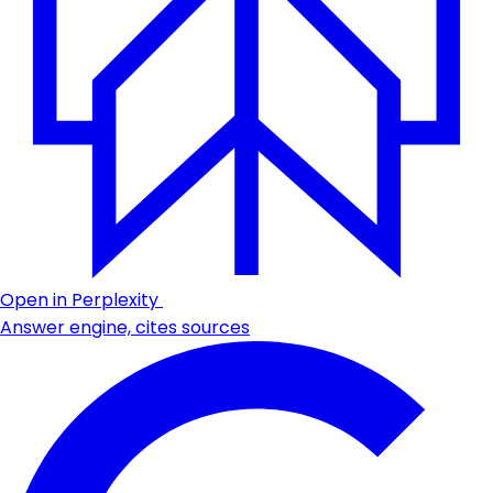
Open in Perplexity
Answer engine, cites sources