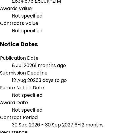
£634,876
£500K-£1M
Awards Value
Not specified
Contracts Value
Not specified
Notice Dates
Publication Date
8 Jul 2026
1 months ago
Submission Deadline
12 Aug 2026
3 days to go
Future Notice Date
Not specified
Award Date
Not specified
Contract Period
30 Sep 2026 - 30 Sep 2027
6-12 months
Recurrence