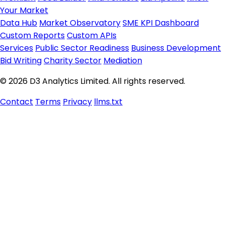
Your Market
Data Hub
Market Observatory
SME KPI Dashboard
Custom Reports
Custom APIs
Services
Public Sector Readiness
Business Development
Bid Writing
Charity Sector
Mediation
© 2026 D3 Analytics Limited. All rights reserved.
Contact
Terms
Privacy
llms.txt