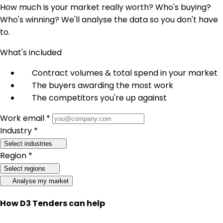
How much is your market really worth? Who's buying?
Who's winning? We'll analyse the data so you don't have
to.
What's included
Contract volumes & total spend in your market
The buyers awarding the most work
The competitors you're up against
Work email *
Industry *
Select industries
Region *
Select regions
Analyse my market
How D3 Tenders can help