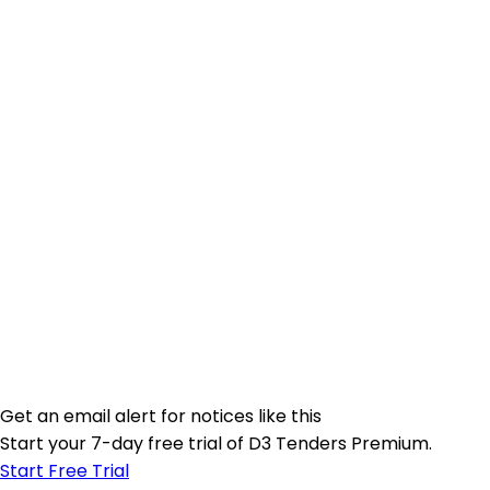
Get an email alert for notices like this
Start your 7-day free trial of D3 Tenders Premium.
Start Free Trial