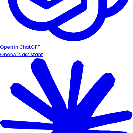
Open in ChatGPT
OpenAI's assistant