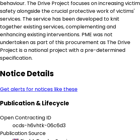
behaviour. The Drive Project focuses on increasing victim
safety alongside the crucial protective work of victims'
services. The service has been developed to knit
together existing services, complementing and
enhancing existing interventions. PME was not
undertaken as part of this procurement as The Drive
Project is a national project with a pre-determined
specification.
Notice Details
Get alerts for notices like these
Publication & Lifecycle
Open Contracting ID
ocds-h6vhtk-06c6d3
Publication Source