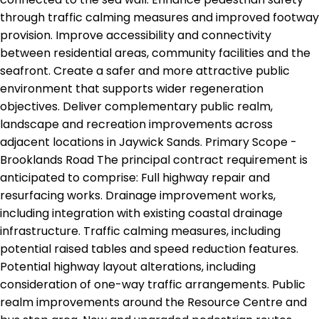
through traffic calming measures and improved footway
provision. Improve accessibility and connectivity
between residential areas, community facilities and the
seafront. Create a safer and more attractive public
environment that supports wider regeneration
objectives. Deliver complementary public realm,
landscape and recreation improvements across
adjacent locations in Jaywick Sands. Primary Scope -
Brooklands Road The principal contract requirement is
anticipated to comprise: Full highway repair and
resurfacing works. Drainage improvement works,
including integration with existing coastal drainage
infrastructure. Traffic calming measures, including
potential raised tables and speed reduction features.
Potential highway layout alterations, including
consideration of one-way traffic arrangements. Public
realm improvements around the Resource Centre and