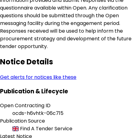
information provided and submit responses via the
questionnaire available within Open. Any clarification
questions should be submitted through the Open
messaging facility during the engagement period.
Responses received will be used to help inform the
procurement strategy and development of the future
tender opportunity.
Notice Details
Get alerts for notices like these
Publication & Lifecycle
Open Contracting ID
ocds-h6vhtk-06c715
Publication Source
Find A Tender Service
Latest Notice