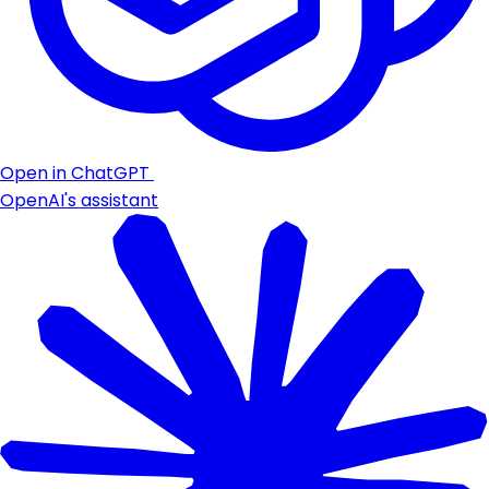
Open in ChatGPT
OpenAI's assistant