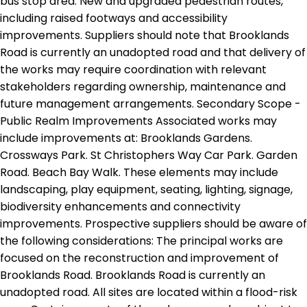
bus stop area. New and upgraded pedestrian routes,
including raised footways and accessibility
improvements. Suppliers should note that Brooklands
Road is currently an unadopted road and that delivery of
the works may require coordination with relevant
stakeholders regarding ownership, maintenance and
future management arrangements. Secondary Scope -
Public Realm Improvements Associated works may
include improvements at: Brooklands Gardens.
Crossways Park. St Christophers Way Car Park. Garden
Road. Beach Bay Walk. These elements may include
landscaping, play equipment, seating, lighting, signage,
biodiversity enhancements and connectivity
improvements. Prospective suppliers should be aware of
the following considerations: The principal works are
focused on the reconstruction and improvement of
Brooklands Road. Brooklands Road is currently an
unadopted road. All sites are located within a flood-risk