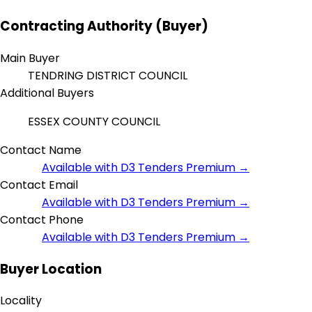
Contracting Authority (Buyer)
Main Buyer
TENDRING DISTRICT COUNCIL
Additional Buyers
ESSEX COUNTY COUNCIL
Contact Name
Available with D3 Tenders Premium →
Contact Email
Available with D3 Tenders Premium →
Contact Phone
Available with D3 Tenders Premium →
Buyer Location
Locality