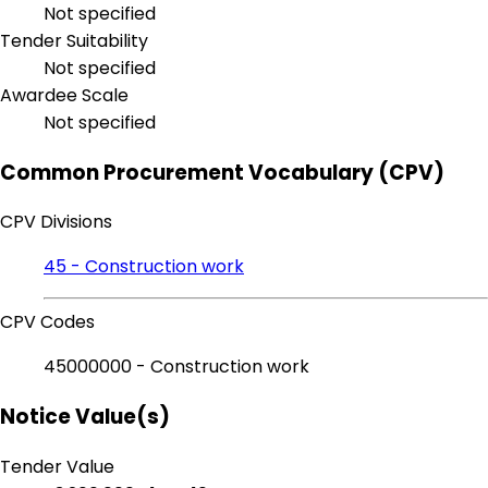
Not specified
Tender Suitability
Not specified
Awardee Scale
Not specified
Common Procurement Vocabulary (CPV)
CPV Divisions
45 - Construction work
CPV Codes
45000000 - Construction work
Notice Value(s)
Tender Value