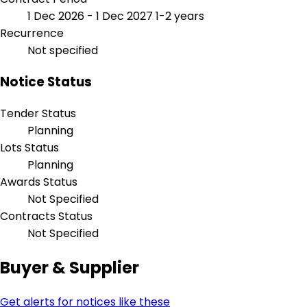
1 Dec 2026 - 1 Dec 2027
1-2 years
Recurrence
Not specified
Notice Status
Tender Status
Planning
Lots Status
Planning
Awards Status
Not Specified
Contracts Status
Not Specified
Buyer & Supplier
Get alerts for notices like these