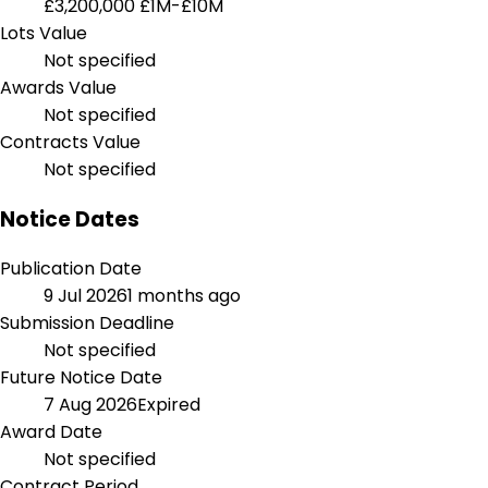
£3,200,000
£1M-£10M
Lots Value
Not specified
Awards Value
Not specified
Contracts Value
Not specified
Notice Dates
Publication Date
9 Jul 2026
1 months ago
Submission Deadline
Not specified
Future Notice Date
7 Aug 2026
Expired
Award Date
Not specified
Contract Period