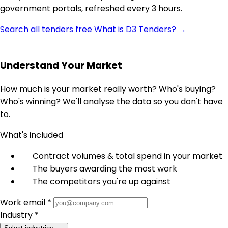
government portals, refreshed every 3 hours.
Search all tenders free
What is D3 Tenders? →
Understand Your Market
How much is your market really worth? Who's buying?
Who's winning? We'll analyse the data so you don't have
to.
What's included
Contract volumes & total spend in your market
The buyers awarding the most work
The competitors you're up against
Work email *
Industry *