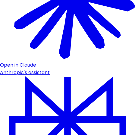
Open in Claude
Anthropic's assistant