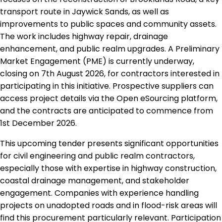
transport route in Jaywick Sands, as well as
improvements to public spaces and community assets.
The work includes highway repair, drainage
enhancement, and public realm upgrades. A Preliminary
Market Engagement (PME) is currently underway,
closing on 7th August 2026, for contractors interested in
participating in this initiative. Prospective suppliers can
access project details via the Open eSourcing platform,
and the contracts are anticipated to commence from
1st December 2026.
This upcoming tender presents significant opportunities
for civil engineering and public realm contractors,
especially those with expertise in highway construction,
coastal drainage management, and stakeholder
engagement. Companies with experience handling
projects on unadopted roads and in flood-risk areas will
find this procurement particularly relevant. Participation