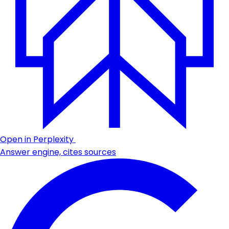
Open in Perplexity
Answer engine, cites sources