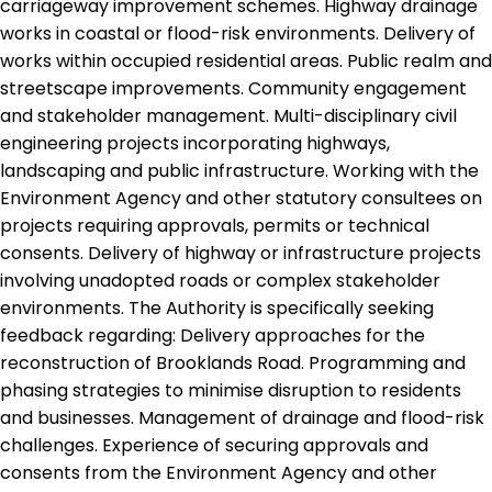
carriageway improvement schemes. Highway drainage
works in coastal or flood-risk environments. Delivery of
works within occupied residential areas. Public realm and
streetscape improvements. Community engagement
and stakeholder management. Multi-disciplinary civil
engineering projects incorporating highways,
landscaping and public infrastructure. Working with the
Environment Agency and other statutory consultees on
projects requiring approvals, permits or technical
consents. Delivery of highway or infrastructure projects
involving unadopted roads or complex stakeholder
environments. The Authority is specifically seeking
feedback regarding: Delivery approaches for the
reconstruction of Brooklands Road. Programming and
phasing strategies to minimise disruption to residents
and businesses. Management of drainage and flood-risk
challenges. Experience of securing approvals and
consents from the Environment Agency and other