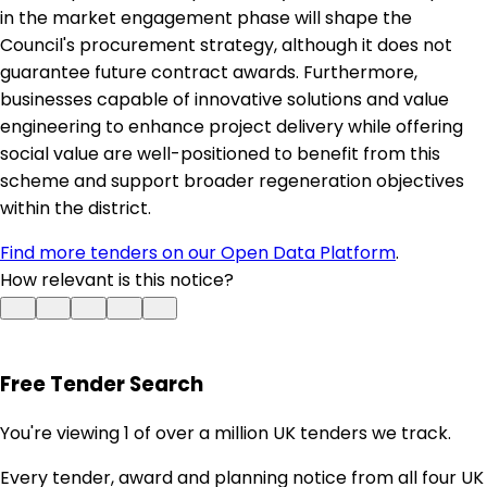
in the market engagement phase will shape the
Council's procurement strategy, although it does not
guarantee future contract awards. Furthermore,
businesses capable of innovative solutions and value
engineering to enhance project delivery while offering
social value are well-positioned to benefit from this
scheme and support broader regeneration objectives
within the district.
Find more tenders on our Open Data Platform
.
How relevant is this notice?
Free Tender Search
You're viewing 1 of over a million UK tenders we track.
Every tender, award and planning notice from all four UK