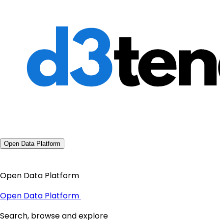
Open Data Platform
Open Data Platform
Open Data Platform
Search, browse and explore