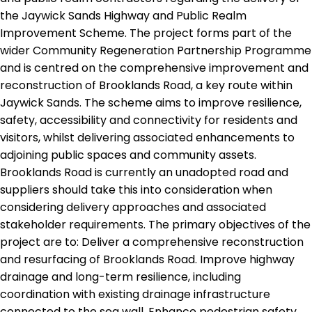
the Jaywick Sands Highway and Public Realm
Improvement Scheme. The project forms part of the
wider Community Regeneration Partnership Programme
and is centred on the comprehensive improvement and
reconstruction of Brooklands Road, a key route within
Jaywick Sands. The scheme aims to improve resilience,
safety, accessibility and connectivity for residents and
visitors, whilst delivering associated enhancements to
adjoining public spaces and community assets.
Brooklands Road is currently an unadopted road and
suppliers should take this into consideration when
considering delivery approaches and associated
stakeholder requirements. The primary objectives of the
project are to: Deliver a comprehensive reconstruction
and resurfacing of Brooklands Road. Improve highway
drainage and long-term resilience, including
coordination with existing drainage infrastructure
connected to the sea wall. Enhance pedestrian safety