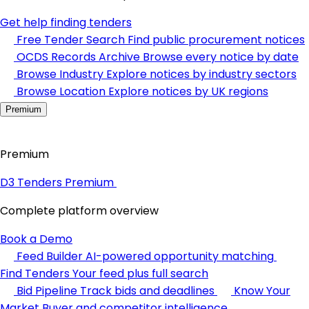
Get help finding tenders
Free Tender Search
Find public procurement notices
OCDS Records Archive
Browse every notice by date
Browse Industry
Explore notices by industry sectors
Browse Location
Explore notices by UK regions
Premium
Premium
D3 Tenders Premium
Complete platform overview
Book a Demo
Feed Builder
AI-powered opportunity matching
Find Tenders
Your feed plus full search
Bid Pipeline
Track bids and deadlines
Know Your
Market
Buyer and competitor intelligence