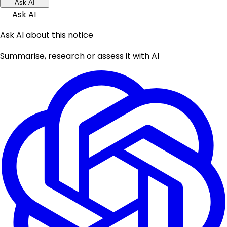
Ask AI
Ask AI
Ask AI about this notice
Summarise, research or assess it with AI