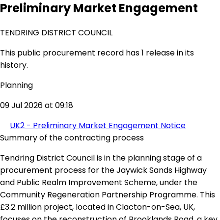
Preliminary Market Engagement
TENDRING DISTRICT COUNCIL
This public procurement record has 1 release in its
history.
Planning
09 Jul 2026 at 09:18
UK2 - Preliminary Market Engagement Notice
Summary of the contracting process
Tendring District Council is in the planning stage of a
procurement process for the Jaywick Sands Highway
and Public Realm Improvement Scheme, under the
Community Regeneration Partnership Programme. This
£3.2 million project, located in Clacton-on-Sea, UK,
focuses on the reconstruction of Brooklands Road, a key