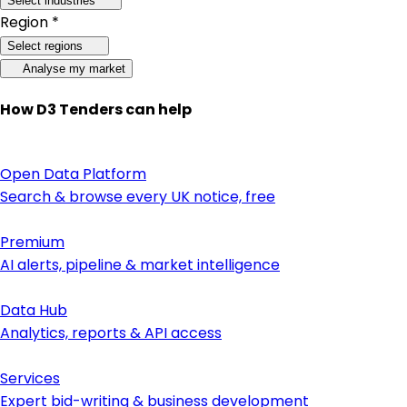
Select industries
Region *
Select regions
Analyse my market
How D3 Tenders can help
Open Data Platform
Search & browse every UK notice, free
Premium
AI alerts, pipeline & market intelligence
Data Hub
Analytics, reports & API access
Services
Expert bid-writing & business development