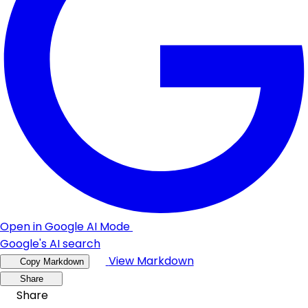
Open in Google AI Mode
Google's AI search
View Markdown
Copy Markdown
Share
Share