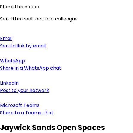
Share this notice
Send this contract to a colleague
Email
Send a link by email
WhatsApp
Share in a WhatsApp chat
LinkedIn
Post to your network
Microsoft Teams
Share to a Teams chat
Jaywick Sands Open Spaces