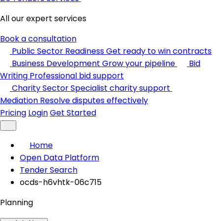
All our expert services
Book a consultation
Public Sector Readiness
Get ready to win contracts
Business Development
Grow your pipeline
Bid
Writing
Professional bid support
Charity Sector
Specialist charity support
Mediation
Resolve disputes effectively
Pricing
Login
Get Started
Home
Open Data Platform
Tender Search
ocds-h6vhtk-06c715
Planning