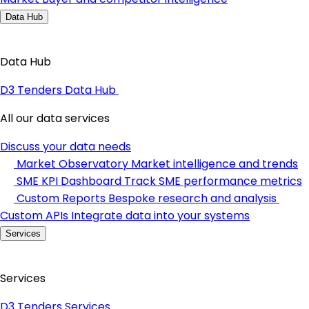
Data Hub
Data Hub
D3 Tenders Data Hub
All our data services
Discuss your data needs
Market Observatory
Market intelligence and trends
SME KPI Dashboard
Track SME performance metrics
Custom Reports
Bespoke research and analysis
Custom APIs
Integrate data into your systems
Services
Services
D3 Tenders Services