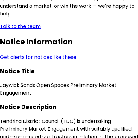
understand a market, or win the work — we're happy to
help.
Talk to the team
Notice Information
Get alerts for notices like these
Notice Title
Jaywick Sands Open Spaces Preliminary Market
Engagement
Notice Description
Tendring District Council (TDC) is undertaking
Preliminary Market Engagement with suitably qualified
and experienced contractors in relation to the proposed