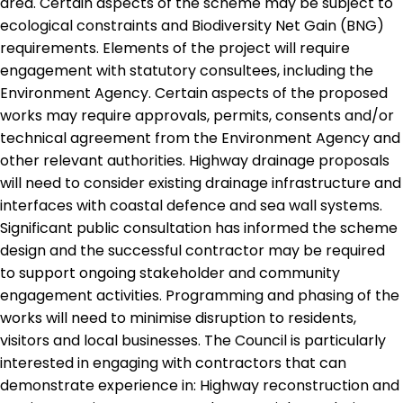
area. Certain aspects of the scheme may be subject to
ecological constraints and Biodiversity Net Gain (BNG)
requirements. Elements of the project will require
engagement with statutory consultees, including the
Environment Agency. Certain aspects of the proposed
works may require approvals, permits, consents and/or
technical agreement from the Environment Agency and
other relevant authorities. Highway drainage proposals
will need to consider existing drainage infrastructure and
interfaces with coastal defence and sea wall systems.
Significant public consultation has informed the scheme
design and the successful contractor may be required
to support ongoing stakeholder and community
engagement activities. Programming and phasing of the
works will need to minimise disruption to residents,
visitors and local businesses. The Council is particularly
interested in engaging with contractors that can
demonstrate experience in: Highway reconstruction and