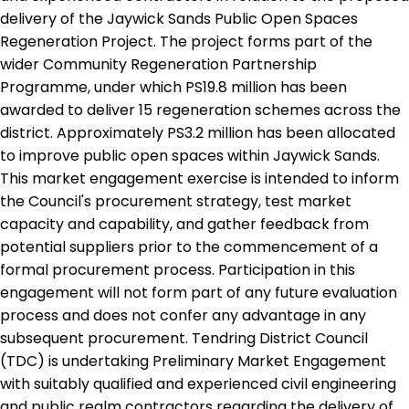
delivery of the Jaywick Sands Public Open Spaces
Regeneration Project. The project forms part of the
wider Community Regeneration Partnership
Programme, under which PS19.8 million has been
awarded to deliver 15 regeneration schemes across the
district. Approximately PS3.2 million has been allocated
to improve public open spaces within Jaywick Sands.
This market engagement exercise is intended to inform
the Council's procurement strategy, test market
capacity and capability, and gather feedback from
potential suppliers prior to the commencement of a
formal procurement process. Participation in this
engagement will not form part of any future evaluation
process and does not confer any advantage in any
subsequent procurement. Tendring District Council
(TDC) is undertaking Preliminary Market Engagement
with suitably qualified and experienced civil engineering
and public realm contractors regarding the delivery of