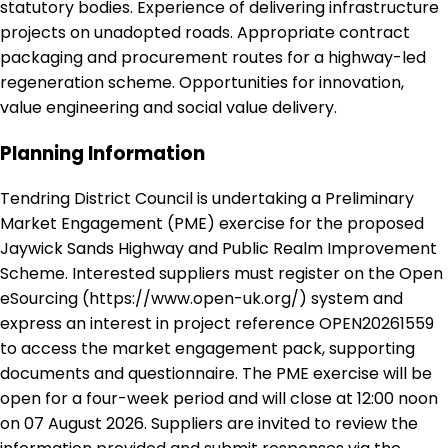
statutory bodies. Experience of delivering infrastructure
projects on unadopted roads. Appropriate contract
packaging and procurement routes for a highway-led
regeneration scheme. Opportunities for innovation,
value engineering and social value delivery.
Planning Information
Tendring District Council is undertaking a Preliminary
Market Engagement (PME) exercise for the proposed
Jaywick Sands Highway and Public Realm Improvement
Scheme. Interested suppliers must register on the Open
eSourcing (https://www.open-uk.org/) system and
express an interest in project reference OPEN20261559
to access the market engagement pack, supporting
documents and questionnaire. The PME exercise will be
open for a four-week period and will close at 12:00 noon
on 07 August 2026. Suppliers are invited to review the