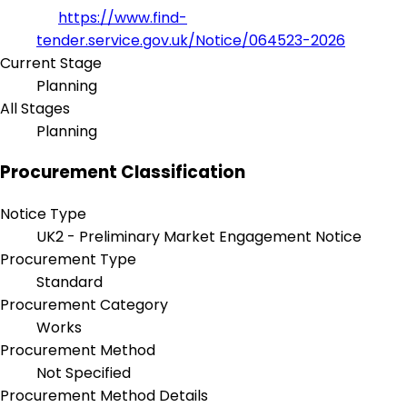
https://www.find-
tender.service.gov.uk/Notice/064523-2026
Current Stage
Planning
All Stages
Planning
Procurement Classification
Notice Type
UK2 - Preliminary Market Engagement Notice
Procurement Type
Standard
Procurement Category
Works
Procurement Method
Not Specified
Procurement Method Details