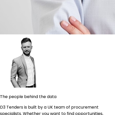
The people behind the data
D3 Tenders is built by a UK team of procurement
specialists. Whether you want to find opportunities,