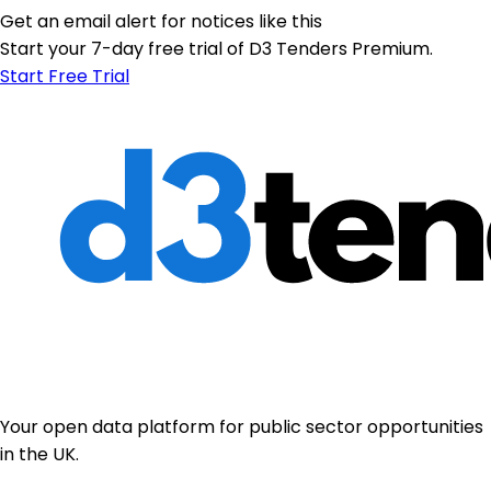
Get an email alert for notices like this
Start your 7-day free trial of D3 Tenders Premium.
Start Free Trial
Your open data platform for public sector opportunities
in the UK.