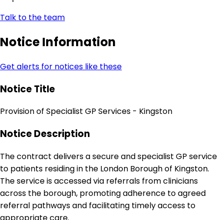
Talk to the team
Notice Information
Get alerts for notices like these
Notice Title
Provision of Specialist GP Services - Kingston
Notice Description
The contract delivers a secure and specialist GP service
to patients residing in the London Borough of Kingston.
The service is accessed via referrals from clinicians
across the borough, promoting adherence to agreed
referral pathways and facilitating timely access to
appropriate care.