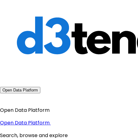
Open Data Platform
Open Data Platform
Open Data Platform
Search, browse and explore