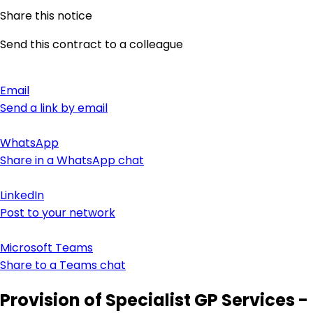
Share this notice
Send this contract to a colleague
Email
Send a link by email
WhatsApp
Share in a WhatsApp chat
LinkedIn
Post to your network
Microsoft Teams
Share to a Teams chat
Provision of Specialist GP Services -