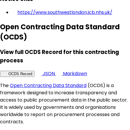
https://www.southwestlondon.icb.nhs.uk/
Open Contracting Data Standard
(OCDS)
View full OCDS Record for this contracting
process
JSON
Markdown
OCDS Record
The
Open Contracting Data Standard
(OCDS) is a
framework designed to increase transparency and
access to public procurement data in the public sector.
It is widely used by governments and organisations
worldwide to report on procurement processes and
contracts.