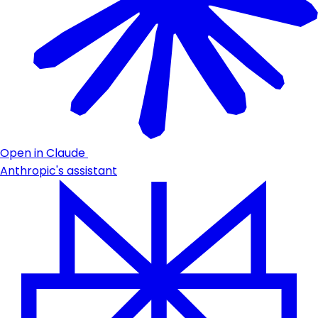
Open in Claude
Anthropic's assistant