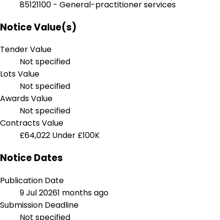
85121100 - General-practitioner services
Notice Value(s)
Tender Value
Not specified
Lots Value
Not specified
Awards Value
Not specified
Contracts Value
£64,022
Under £100K
Notice Dates
Publication Date
9 Jul 2026
1 months ago
Submission Deadline
Not specified