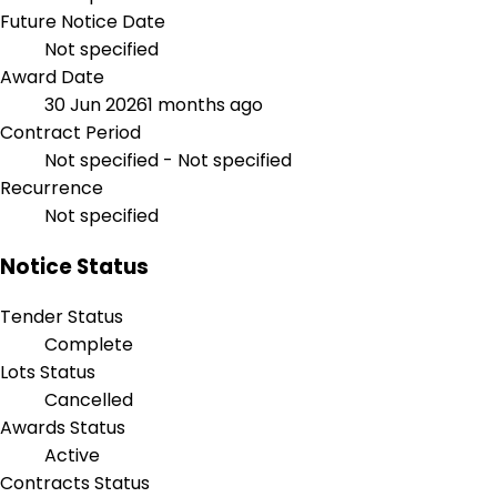
Future Notice Date
Not specified
Award Date
30 Jun 2026
1 months ago
Contract Period
Not specified - Not specified
Recurrence
Not specified
Notice Status
Tender Status
Complete
Lots Status
Cancelled
Awards Status
Active
Contracts Status