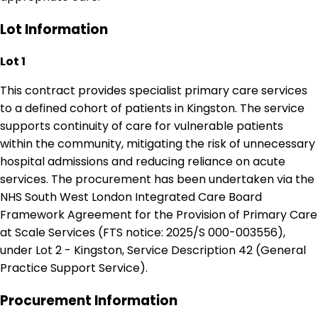
Lot Information
Lot 1
This contract provides specialist primary care services
to a defined cohort of patients in Kingston. The service
supports continuity of care for vulnerable patients
within the community, mitigating the risk of unnecessary
hospital admissions and reducing reliance on acute
services. The procurement has been undertaken via the
NHS South West London Integrated Care Board
Framework Agreement for the Provision of Primary Care
at Scale Services (FTS notice: 2025/S 000-003556),
under Lot 2 - Kingston, Service Description 42 (General
Practice Support Service).
Procurement Information