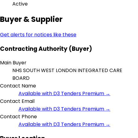
Active
Buyer & Supplier
Get alerts for notices like these
Contracting Authority (Buyer)
Main Buyer
NHS SOUTH WEST LONDON INTEGRATED CARE
BOARD
Contact Name
Available with D3 Tenders Premium →
Contact Email
Available with D3 Tenders Premium →
Contact Phone
Available with D3 Tenders Premium →