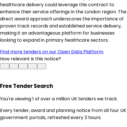
healthcare delivery could leverage this contract to
enhance their service offerings in the London region. The
direct award approach underscores the importance of
proven track records and established service delivery,
making it an advantageous platform for businesses
looking to expand in primary healthcare sectors.
Find more tenders on our Open Data Platform
.
How relevant is this notice?
Free Tender Search
You're viewing 1 of over a million UK tenders we track.
Every tender, award and planning notice from all four UK
government portals, refreshed every 3 hours.