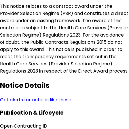
This notice relates to a contract award under the
Provider Selection Regime (PSR) and constitutes a direct
award under an existing framework. The award of this
contract is subject to the Health Care Services (Provider
Selection Regime) Regulations 2023. For the avoidance
of doubt, the Public Contracts Regulations 2015 do not
apply to this award. This notice is published in order to
meet the transparency requirements set out in the
Health Care Services (Provider Selection Regime)
Regulations 2023 in respect of the Direct Award process.
Notice Details
Get alerts for notices like these
Publication & Lifecycle
Open Contracting ID