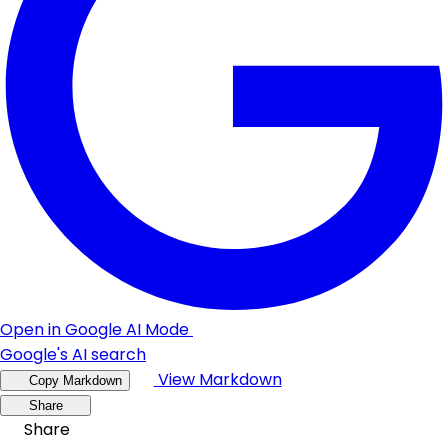
Open in Google AI Mode
Google's AI search
View Markdown
Copy Markdown
Share
Share