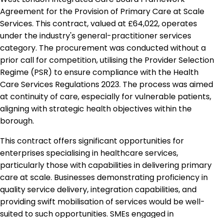
Agreement for the Provision of Primary Care at Scale
Services. This contract, valued at £64,022, operates
under the industry's general-practitioner services
category. The procurement was conducted without a
prior call for competition, utilising the Provider Selection
Regime (PSR) to ensure compliance with the Health
Care Services Regulations 2023. The process was aimed
at continuity of care, especially for vulnerable patients,
aligning with strategic health objectives within the
borough.
This contract offers significant opportunities for
enterprises specialising in healthcare services,
particularly those with capabilities in delivering primary
care at scale. Businesses demonstrating proficiency in
quality service delivery, integration capabilities, and
providing swift mobilisation of services would be well-
suited to such opportunities. SMEs engaged in