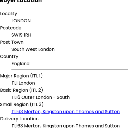
Buyer Location
Locality
LONDON
Postcode
SW19 1RH
Post Town
South West London
Country
England
Major Region (ITL 1)
TLI London
Basic Region (ITL 2)
TLI6 Outer London - South
Small Region (ITL 3)
TLI63 Merton, Kingston upon Thames and Sutton
Delivery Location
TLI63 Merton, Kingston upon Thames and Sutton