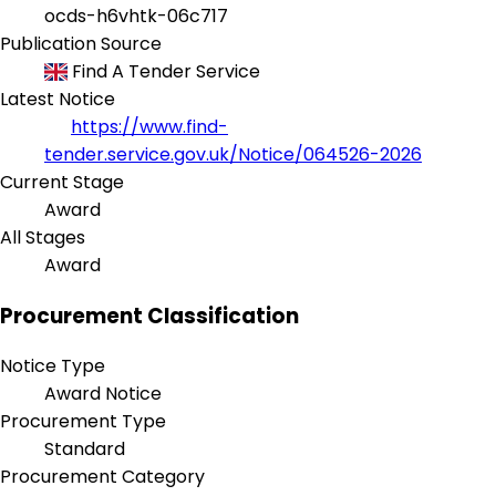
ocds-h6vhtk-06c717
Publication Source
Find A Tender Service
Latest Notice
https://www.find-
tender.service.gov.uk/Notice/064526-2026
Current Stage
Award
All Stages
Award
Procurement Classification
Notice Type
Award Notice
Procurement Type
Standard
Procurement Category