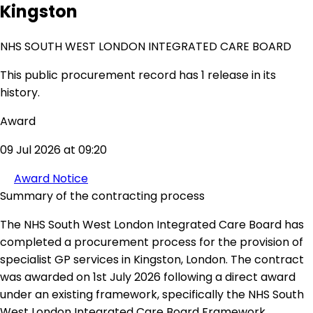
Kingston
NHS SOUTH WEST LONDON INTEGRATED CARE BOARD
This public procurement record has 1 release in its
history.
Award
09 Jul 2026 at 09:20
Award Notice
Summary of the contracting process
The NHS South West London Integrated Care Board has
completed a procurement process for the provision of
specialist GP services in Kingston, London. The contract
was awarded on 1st July 2026 following a direct award
under an existing framework, specifically the NHS South
West London Integrated Care Board Framework