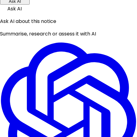
Ask AI
Ask AI
Ask AI about this notice
Summarise, research or assess it with AI