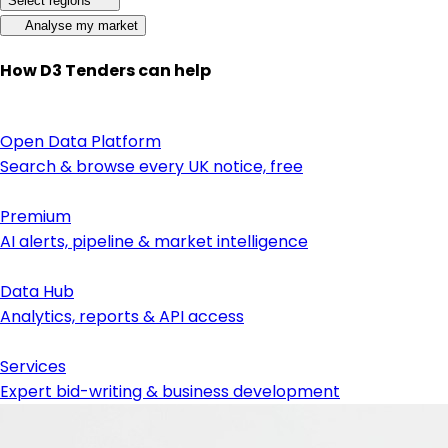
Select regions
Analyse my market
How D3 Tenders can help
Open Data Platform
Search & browse every UK notice, free
Premium
AI alerts, pipeline & market intelligence
Data Hub
Analytics, reports & API access
Services
Expert bid-writing & business development