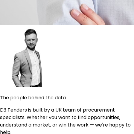
The people behind the data
D3 Tenders is built by a UK team of procurement
specialists. Whether you want to find opportunities,
understand a market, or win the work — we're happy to
help.