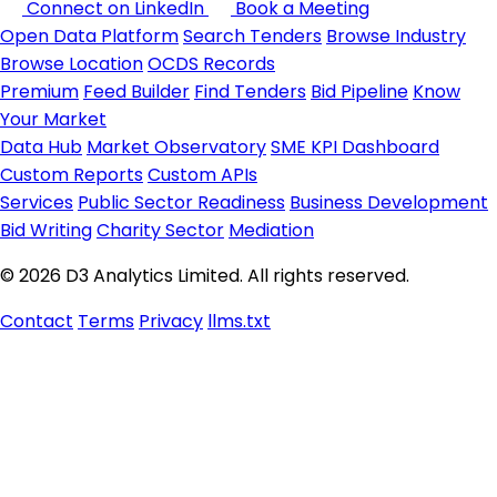
Connect on LinkedIn
Book a Meeting
Open Data Platform
Search Tenders
Browse Industry
Browse Location
OCDS Records
Premium
Feed Builder
Find Tenders
Bid Pipeline
Know
Your Market
Data Hub
Market Observatory
SME KPI Dashboard
Custom Reports
Custom APIs
Services
Public Sector Readiness
Business Development
Bid Writing
Charity Sector
Mediation
© 2026 D3 Analytics Limited. All rights reserved.
Contact
Terms
Privacy
llms.txt