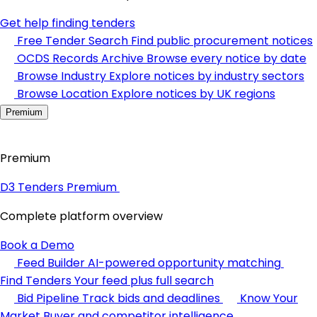
Get help finding tenders
Free Tender Search
Find public procurement notices
OCDS Records Archive
Browse every notice by date
Browse Industry
Explore notices by industry sectors
Browse Location
Explore notices by UK regions
Premium
Premium
D3 Tenders Premium
Complete platform overview
Book a Demo
Feed Builder
AI-powered opportunity matching
Find Tenders
Your feed plus full search
Bid Pipeline
Track bids and deadlines
Know Your
Market
Buyer and competitor intelligence