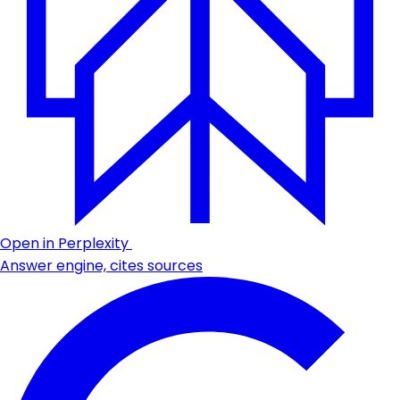
Open in Perplexity
Answer engine, cites sources