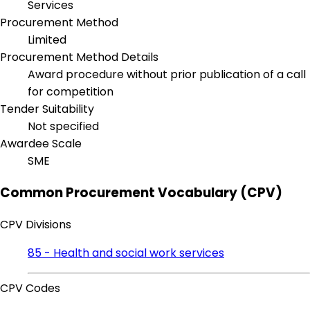
Services
Procurement Method
Limited
Procurement Method Details
Award procedure without prior publication of a call
for competition
Tender Suitability
Not specified
Awardee Scale
SME
Common Procurement Vocabulary (CPV)
CPV Divisions
85 - Health and social work services
CPV Codes