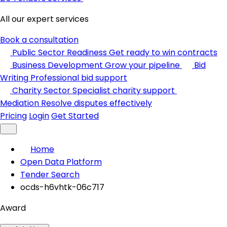
All our expert services
Book a consultation
Public Sector Readiness
Get ready to win contracts
Business Development
Grow your pipeline
Bid
Writing
Professional bid support
Charity Sector
Specialist charity support
Mediation
Resolve disputes effectively
Pricing
Login
Get Started
Home
Open Data Platform
Tender Search
ocds-h6vhtk-06c717
Award