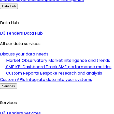
Data Hub
Data Hub
D3 Tenders Data Hub
All our data services
Discuss your data needs
Market Observatory
Market intelligence and trends
SME KPI Dashboard
Track SME performance metrics
Custom Reports
Bespoke research and analysis
Custom APIs
Integrate data into your systems
Services
Services
D3 Tenders Services