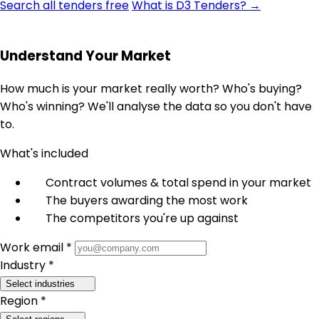
Search all tenders free
What is D3 Tenders? →
Understand Your Market
How much is your market really worth? Who's buying?
Who's winning? We'll analyse the data so you don't have
to.
What's included
Contract volumes & total spend in your market
The buyers awarding the most work
The competitors you're up against
Work email *
Industry *
Select industries
Region *