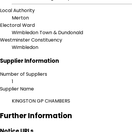
Local Authority
Merton
Electoral Ward
Wimbledon Town & Dundonald
Westminster Constituency
Wimbledon
Supplier Information
Number of Suppliers
1
Supplier Name
KINGSTON GP CHAMBERS
Further Information
Notice URLs