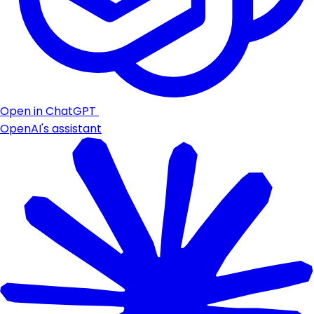
Open in ChatGPT
OpenAI's assistant