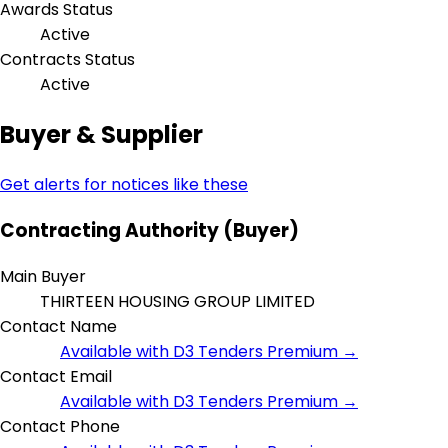
Awards Status
Active
Contracts Status
Active
Buyer & Supplier
Get alerts for notices like these
Contracting Authority (Buyer)
Main Buyer
THIRTEEN HOUSING GROUP LIMITED
Contact Name
Available with D3 Tenders Premium →
Contact Email
Available with D3 Tenders Premium →
Contact Phone