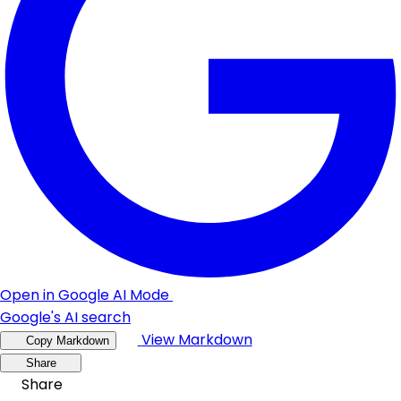
Open in Google AI Mode
Google's AI search
View Markdown
Copy Markdown
Share
Share