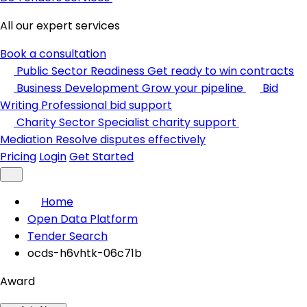
All our expert services
Book a consultation
Public Sector Readiness
Get ready to win contracts
Business Development
Grow your pipeline
Bid
Writing
Professional bid support
Charity Sector
Specialist charity support
Mediation
Resolve disputes effectively
Pricing
Login
Get Started
Home
Open Data Platform
Tender Search
ocds-h6vhtk-06c71b
Award