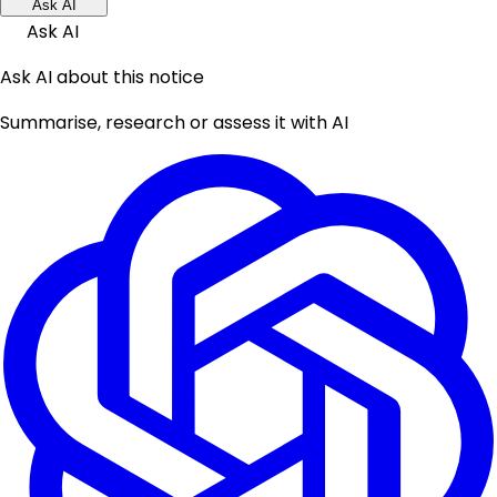
Ask AI
Ask AI
Ask AI about this notice
Summarise, research or assess it with AI