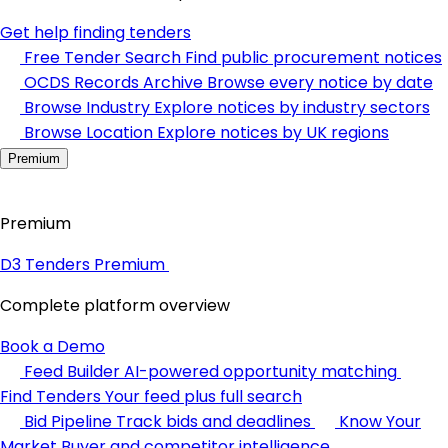
Get help finding tenders
Free Tender Search
Find public procurement notices
OCDS Records Archive
Browse every notice by date
Browse Industry
Explore notices by industry sectors
Browse Location
Explore notices by UK regions
Premium
Premium
D3 Tenders Premium
Complete platform overview
Book a Demo
Feed Builder
AI-powered opportunity matching
Find Tenders
Your feed plus full search
Bid Pipeline
Track bids and deadlines
Know Your
Market
Buyer and competitor intelligence