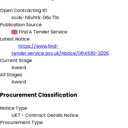
Open Contracting ID
ocds-h6vhtk-06c71b
Publication Source
Find A Tender Service
Latest Notice
https://www.find-
tender.service.gov.uk/Notice/064530-2026
Current Stage
Award
All Stages
Award
Procurement Classification
Notice Type
UK7 - Contract Details Notice
Procurement Type