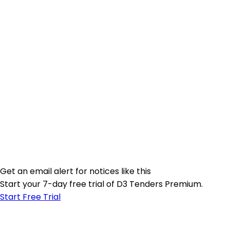
Get an email alert for notices like this
Start your 7-day free trial of D3 Tenders Premium.
Start Free Trial