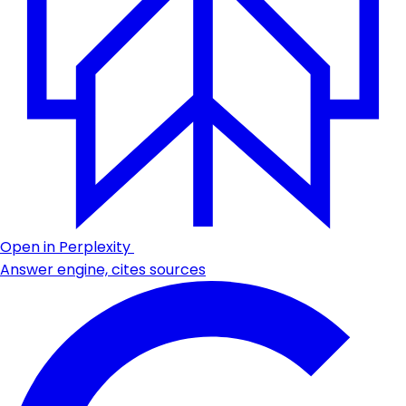
Open in Perplexity
Answer engine, cites sources