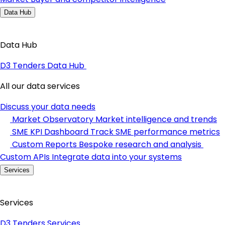
Data Hub
Data Hub
D3 Tenders Data Hub
All our data services
Discuss your data needs
Market Observatory
Market intelligence and trends
SME KPI Dashboard
Track SME performance metrics
Custom Reports
Bespoke research and analysis
Custom APIs
Integrate data into your systems
Services
Services
D3 Tenders Services