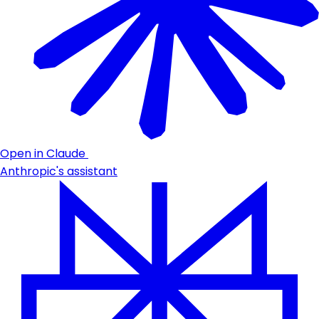
Open in Claude
Anthropic's assistant