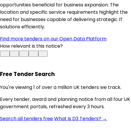
opportunities beneficial for business expansion. The
location and specific service requirements highlight the
need for businesses capable of delivering strategic IT
solutions efficiently.
Find more tenders on our Open Data Platform
.
How relevant is this notice?
Free Tender Search
You're viewing 1 of over a million UK tenders we track.
Every tender, award and planning notice from all four UK
government portals, refreshed every 3 hours.
Search all tenders free
What is D3 Tenders? →