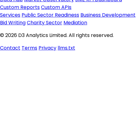
Custom Reports
Custom APIs
Services
Public Sector Readiness
Business Development
Bid Writing
Charity Sector
Mediation
© 2026 D3 Analytics Limited. All rights reserved.
Contact
Terms
Privacy
llms.txt