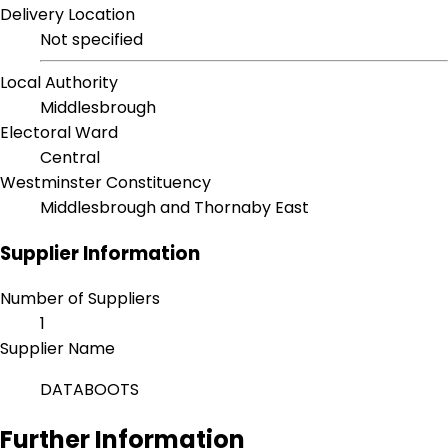
Delivery Location
Not specified
Local Authority
Middlesbrough
Electoral Ward
Central
Westminster Constituency
Middlesbrough and Thornaby East
Supplier Information
Number of Suppliers
1
Supplier Name
DATABOOTS
Further Information