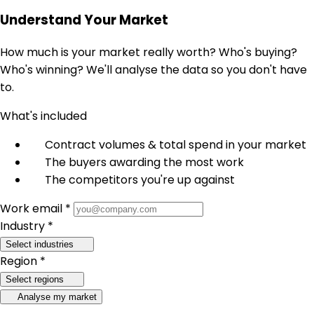
Understand Your Market
How much is your market really worth? Who's buying?
Who's winning? We'll analyse the data so you don't have
to.
What's included
Contract volumes & total spend in your market
The buyers awarding the most work
The competitors you're up against
Work email *
Industry *
Select industries
Region *
Select regions
Analyse my market