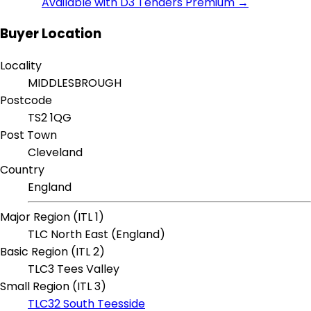
Available with D3 Tenders Premium →
Buyer Location
Locality
MIDDLESBROUGH
Postcode
TS2 1QG
Post Town
Cleveland
Country
England
Major Region (ITL 1)
TLC North East (England)
Basic Region (ITL 2)
TLC3 Tees Valley
Small Region (ITL 3)
TLC32 South Teesside