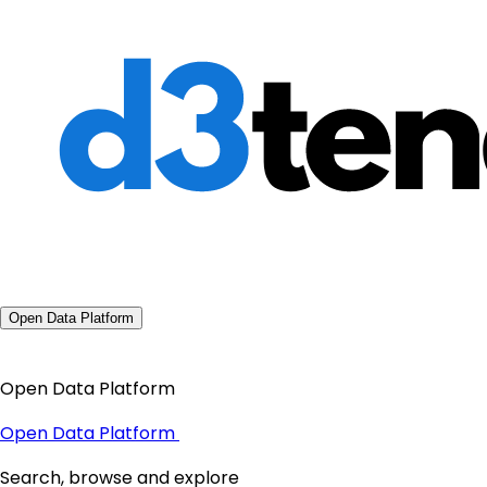
Open Data Platform
Open Data Platform
Open Data Platform
Search, browse and explore