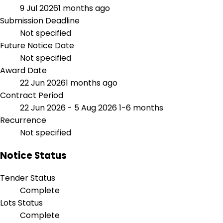
9 Jul 2026
1 months ago
Submission Deadline
Not specified
Future Notice Date
Not specified
Award Date
22 Jun 2026
1 months ago
Contract Period
22 Jun 2026 - 5 Aug 2026
1-6 months
Recurrence
Not specified
Notice Status
Tender Status
Complete
Lots Status
Complete