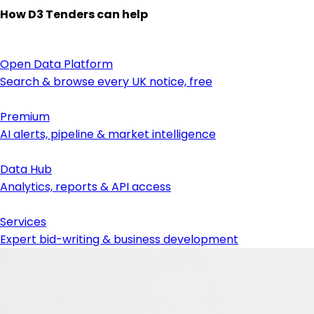
How D3 Tenders can help
Open Data Platform
Search & browse every UK notice, free
Premium
AI alerts, pipeline & market intelligence
Data Hub
Analytics, reports & API access
Services
Expert bid-writing & business development