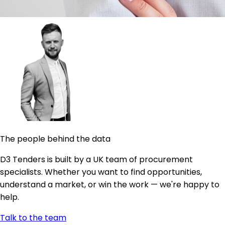
The people behind the data
D3 Tenders is built by a UK team of procurement
specialists. Whether you want to find opportunities,
understand a market, or win the work — we're happy to
help.
Talk to the team