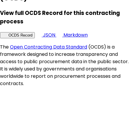
View full OCDS Record for this contracting
process
JSON
Markdown
OCDS Record
The
Open Contracting Data Standard
(OCDS) is a
framework designed to increase transparency and
access to public procurement data in the public sector.
It is widely used by governments and organisations
worldwide to report on procurement processes and
contracts.