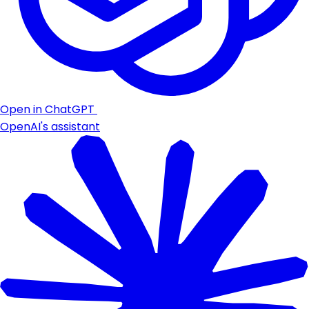
Open in ChatGPT
OpenAI's assistant