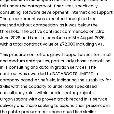
fell under the category of IT services, specifically
consulting, software development, Internet and support.
The procurement was executed through a direct
method without competition, as it was below the
threshold. The active contract commenced on 23rd
June 2026 and is set to conclude on 5th August 2026,
with a total contract value of £72,000 including VAT.
This procurement offers growth opportunities for small
and medium enterprises, particularly those specialising
in IT consulting and data migration services. The
contract was awarded to DATABOOTS LIMITED, a
company based in Sheffield, indicating the suitability for
SMEs with the capacity to undertake specialised
consultancy roles within public sector projects.
Organisations with a proven track record in IT service
delivery and those seeking to expand their presence in
the public procurement space could find similar