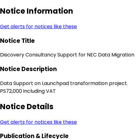
Notice Information
Get alerts for notices like these
Notice Title
Discovery Consultancy Support for NEC Data Migration
Notice Description
Data Support on Launchpad transformation project.
PS72,000 including VAT
Notice Details
Get alerts for notices like these
Publication & Lifecycle