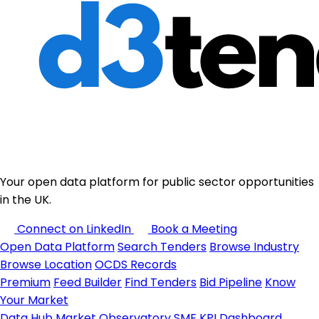
Your open data platform for public sector opportunities
in the UK.
Connect on LinkedIn
Book a Meeting
Open Data Platform
Search Tenders
Browse Industry
Browse Location
OCDS Records
Premium
Feed Builder
Find Tenders
Bid Pipeline
Know
Your Market
Data Hub
Market Observatory
SME KPI Dashboard