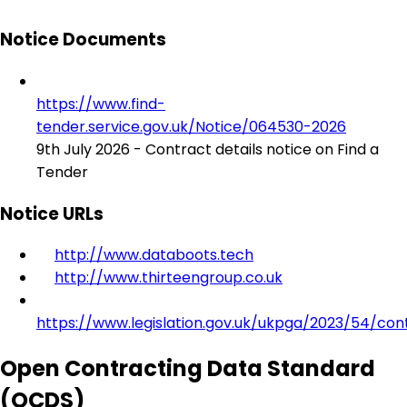
Notice Documents
https://www.find-
tender.service.gov.uk/Notice/064530-2026
9th July 2026 - Contract details notice on Find a
Tender
Notice URLs
http://www.databoots.tech
http://www.thirteengroup.co.uk
https://www.legislation.gov.uk/ukpga/2023/54/con
Open Contracting Data Standard
(OCDS)