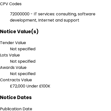
CPV Codes
72000000 - IT services: consulting, software
development, Internet and support
Notice Value(s)
Tender Value
Not specified
Lots Value
Not specified
Awards Value
Not specified
Contracts Value
£72,000
Under £100K
Notice Dates
Publication Date