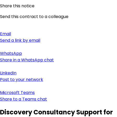
Share this notice
Send this contract to a colleague
Email
Send a link by email
WhatsApp
Share in a WhatsApp chat
LinkedIn
Post to your network
Microsoft Teams
Share to a Teams chat
Discovery Consultancy Support for