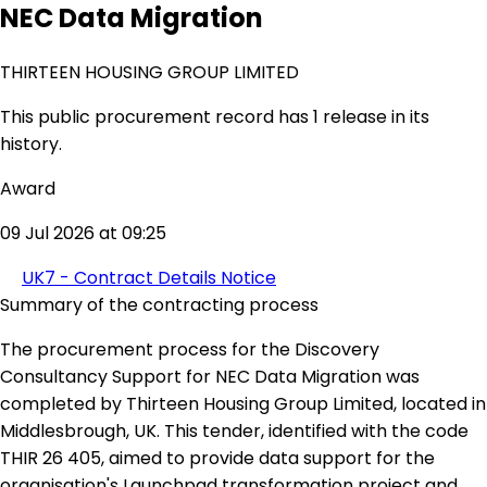
NEC Data Migration
THIRTEEN HOUSING GROUP LIMITED
This public procurement record has 1 release in its
history.
Award
09 Jul 2026 at 09:25
UK7 - Contract Details Notice
Summary of the contracting process
The procurement process for the Discovery
Consultancy Support for NEC Data Migration was
completed by Thirteen Housing Group Limited, located in
Middlesbrough, UK. This tender, identified with the code
THIR 26 405, aimed to provide data support for the
organisation's Launchpad transformation project and