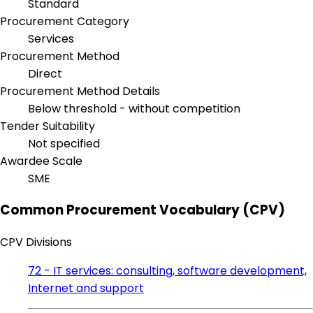
Standard
Procurement Category
Services
Procurement Method
Direct
Procurement Method Details
Below threshold - without competition
Tender Suitability
Not specified
Awardee Scale
SME
Common Procurement Vocabulary (CPV)
CPV Divisions
72 - IT services: consulting, software development,
Internet and support