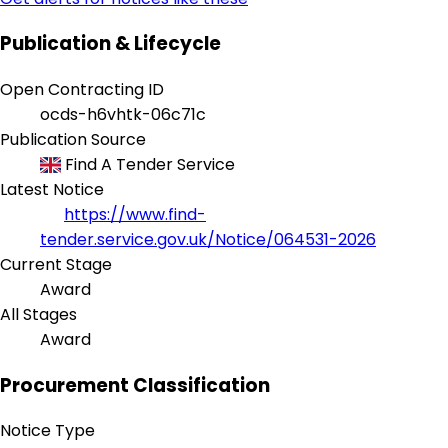
Publication & Lifecycle
Open Contracting ID
ocds-h6vhtk-06c71c
Publication Source
Find A Tender Service
Latest Notice
https://www.find-
tender.service.gov.uk/Notice/064531-2026
Current Stage
Award
All Stages
Award
Procurement Classification
Notice Type