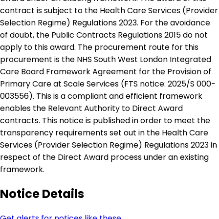
contract is subject to the Health Care Services (Provider
Selection Regime) Regulations 2023. For the avoidance
of doubt, the Public Contracts Regulations 2015 do not
apply to this award. The procurement route for this
procurement is the NHS South West London Integrated
Care Board Framework Agreement for the Provision of
Primary Care at Scale Services (FTS notice: 2025/S 000-
003556). This is a compliant and efficient framework
enables the Relevant Authority to Direct Award
contracts. This notice is published in order to meet the
transparency requirements set out in the Health Care
Services (Provider Selection Regime) Regulations 2023 in
respect of the Direct Award process under an existing
framework.
Notice Details
Get alerts for notices like these