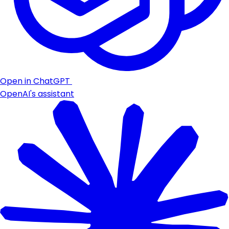
Open in ChatGPT
OpenAI's assistant