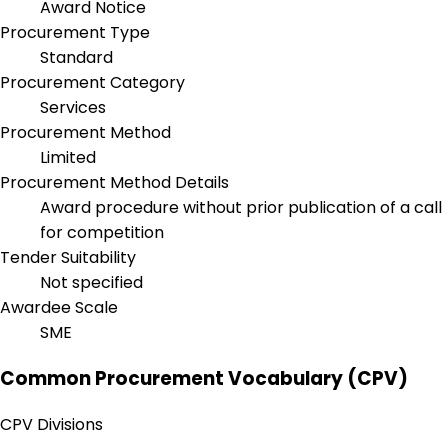
Award Notice
Procurement Type
Standard
Procurement Category
Services
Procurement Method
Limited
Procurement Method Details
Award procedure without prior publication of a call
for competition
Tender Suitability
Not specified
Awardee Scale
SME
Common Procurement Vocabulary (CPV)
CPV Divisions