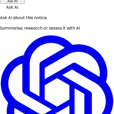
Ask AI
Ask AI
Ask AI about this notice
Summarise, research or assess it with AI