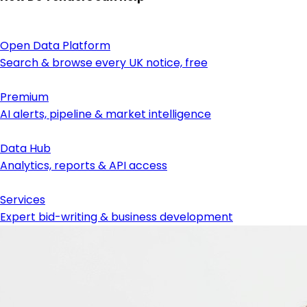
Open Data Platform
Search & browse every UK notice, free
Premium
AI alerts, pipeline & market intelligence
Data Hub
Analytics, reports & API access
Services
Expert bid-writing & business development