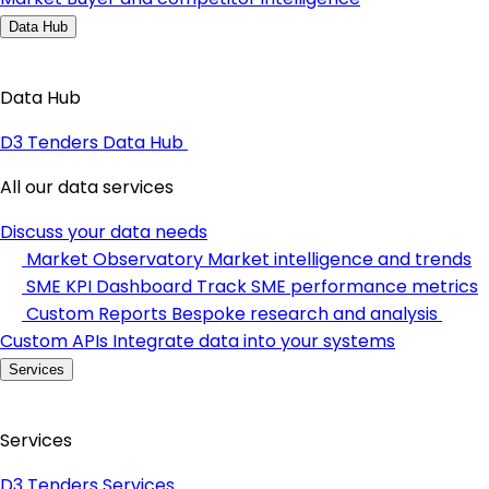
Data Hub
Data Hub
D3 Tenders Data Hub
All our data services
Discuss your data needs
Market Observatory
Market intelligence and trends
SME KPI Dashboard
Track SME performance metrics
Custom Reports
Bespoke research and analysis
Custom APIs
Integrate data into your systems
Services
Services
D3 Tenders Services