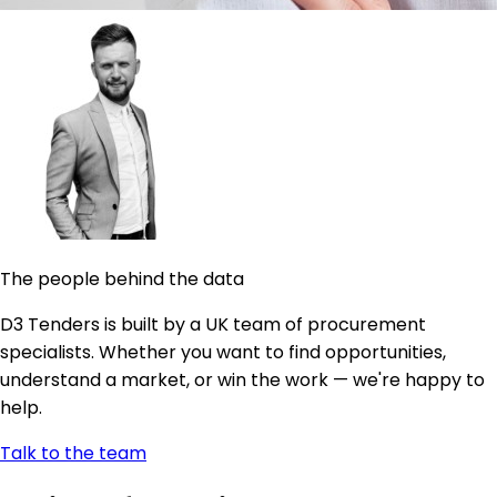
The people behind the data
D3 Tenders is built by a UK team of procurement
specialists. Whether you want to find opportunities,
understand a market, or win the work — we're happy to
help.
Talk to the team