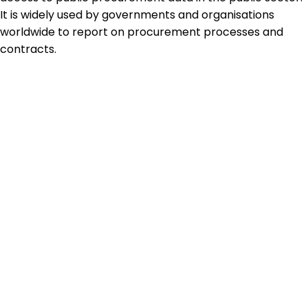
It is widely used by governments and organisations
worldwide to report on procurement processes and
contracts.