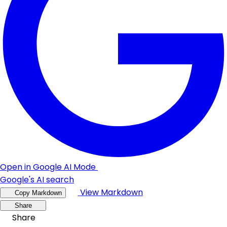
Open in Google AI Mode
Google's AI search
View Markdown
Copy Markdown
Share
Share