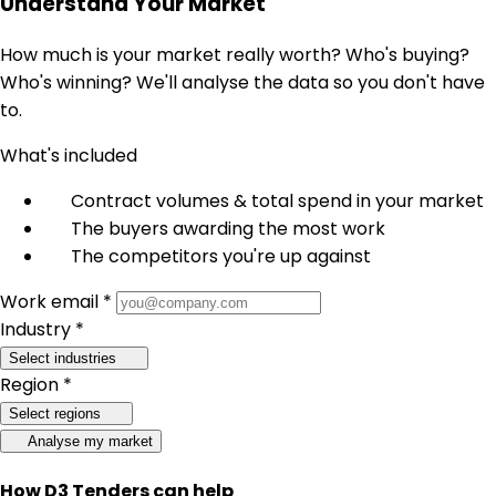
Understand Your Market
How much is your market really worth? Who's buying?
Who's winning? We'll analyse the data so you don't have
to.
What's included
Contract volumes & total spend in your market
The buyers awarding the most work
The competitors you're up against
Work email *
Industry *
Select industries
Region *
Select regions
Analyse my market
How D3 Tenders can help