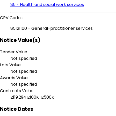
85 - Health and social work services
CPV Codes
85121100 - General-practitioner services
Notice Value(s)
Tender Value
Not specified
Lots Value
Not specified
Awards Value
Not specified
Contracts Value
£119,294
£100K-£500K
Notice Dates