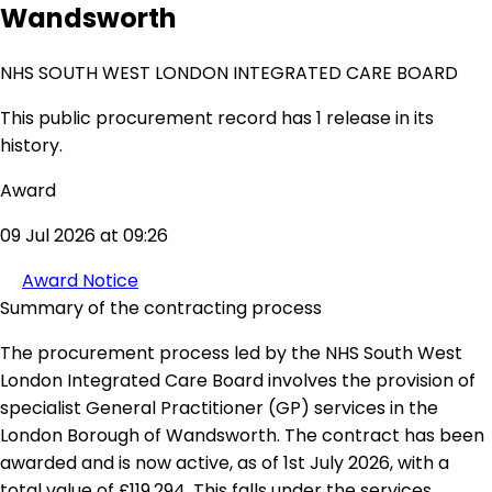
Wandsworth
NHS SOUTH WEST LONDON INTEGRATED CARE BOARD
This public procurement record has 1 release in its
history.
Award
09 Jul 2026 at 09:26
Award Notice
Summary of the contracting process
The procurement process led by the NHS South West
London Integrated Care Board involves the provision of
specialist General Practitioner (GP) services in the
London Borough of Wandsworth. The contract has been
awarded and is now active, as of 1st July 2026, with a
total value of £119,294. This falls under the services