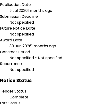
Publication Date
9 Jul 2026
1 months ago
Submission Deadline
Not specified
Future Notice Date
Not specified
Award Date
30 Jun 2026
1 months ago
Contract Period
Not specified - Not specified
Recurrence
Not specified
Notice Status
Tender Status
Complete
Lots Status