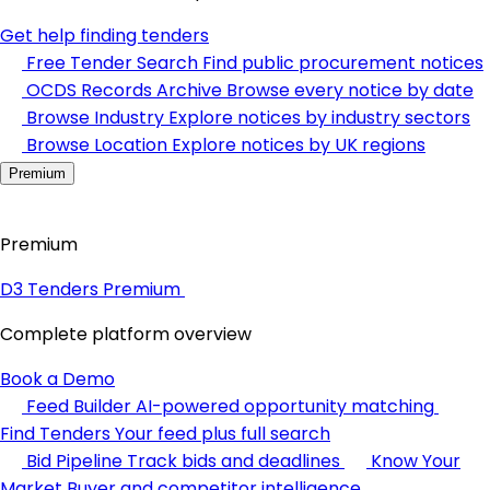
Get help finding tenders
Free Tender Search
Find public procurement notices
OCDS Records Archive
Browse every notice by date
Browse Industry
Explore notices by industry sectors
Browse Location
Explore notices by UK regions
Premium
Premium
D3 Tenders Premium
Complete platform overview
Book a Demo
Feed Builder
AI-powered opportunity matching
Find Tenders
Your feed plus full search
Bid Pipeline
Track bids and deadlines
Know Your
Market
Buyer and competitor intelligence