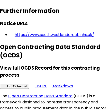
Further Information
Notice URLs
https://www.southwestlondon.icb.nhs.uk/
Open Contracting Data Standard
(OCDS)
View full OCDS Record for this contracting
process
JSON
Markdown
OCDS Record
The
Open Contracting Data Standard
(OCDS) is a
framework designed to increase transparency and
access to public procurement data in the public sector.