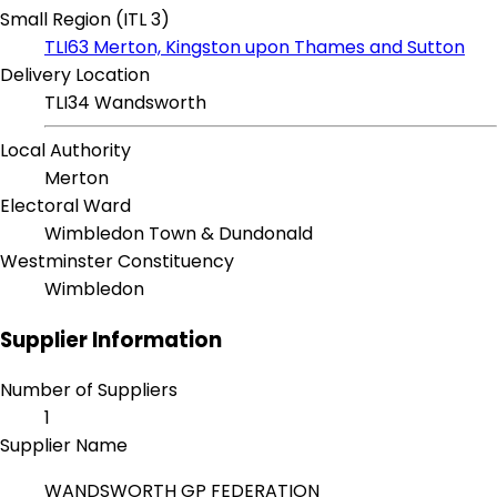
Small Region (ITL 3)
TLI63 Merton, Kingston upon Thames and Sutton
Delivery Location
TLI34 Wandsworth
Local Authority
Merton
Electoral Ward
Wimbledon Town & Dundonald
Westminster Constituency
Wimbledon
Supplier Information
Number of Suppliers
1
Supplier Name
WANDSWORTH GP FEDERATION