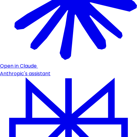
Open in Claude
Anthropic's assistant