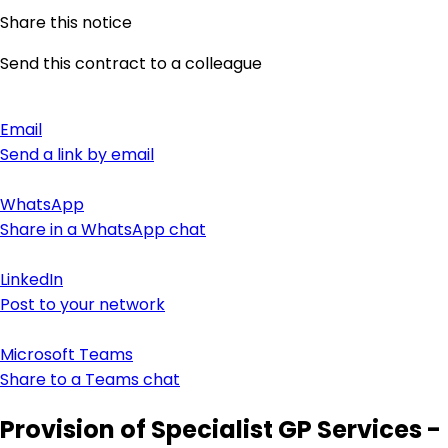
Share this notice
Send this contract to a colleague
Email
Send a link by email
WhatsApp
Share in a WhatsApp chat
LinkedIn
Post to your network
Microsoft Teams
Share to a Teams chat
Provision of Specialist GP Services -