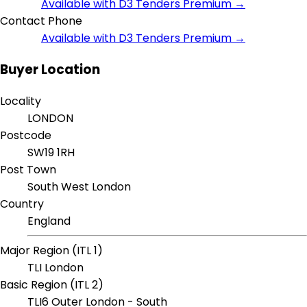
Available with D3 Tenders Premium →
Contact Phone
Available with D3 Tenders Premium →
Buyer Location
Locality
LONDON
Postcode
SW19 1RH
Post Town
South West London
Country
England
Major Region (ITL 1)
TLI London
Basic Region (ITL 2)
TLI6 Outer London - South