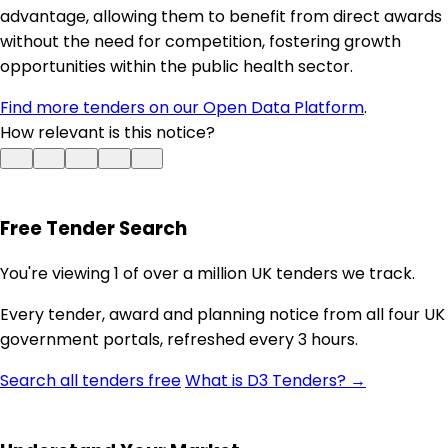
advantage, allowing them to benefit from direct awards
without the need for competition, fostering growth
opportunities within the public health sector.
Find more tenders on our Open Data Platform
.
How relevant is this notice?
Free Tender Search
You're viewing 1 of over a million UK tenders we track.
Every tender, award and planning notice from all four UK
government portals, refreshed every 3 hours.
Search all tenders free
What is D3 Tenders? →