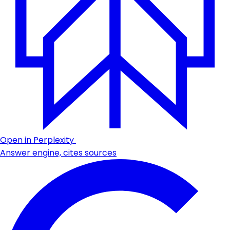
Open in Perplexity
Answer engine, cites sources