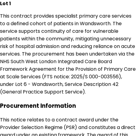
Lot 1
This contract provides specialist primary care services
to a defined cohort of patients in Wandsworth. The
service supports continuity of care for vulnerable
patients within the community, mitigating unnecessary
risk of hospital admission and reducing reliance on acute
services. The procurement has been undertaken via the
NHS South West London Integrated Care Board
Framework Agreement for the Provision of Primary Care
at Scale Services (FTS notice: 2025/S 000-003556),
under Lot 6 - Wandsworth, Service Description 42
(General Practice Support Service).
Procurement Information
This notice relates to a contract award under the
Provider Selection Regime (PSR) and constitutes a direct
award under an existing framework. The award of this