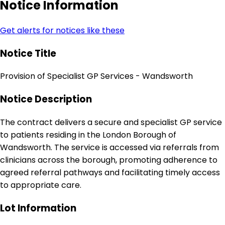
Notice Information
Get alerts for notices like these
Notice Title
Provision of Specialist GP Services - Wandsworth
Notice Description
The contract delivers a secure and specialist GP service
to patients residing in the London Borough of
Wandsworth. The service is accessed via referrals from
clinicians across the borough, promoting adherence to
agreed referral pathways and facilitating timely access
to appropriate care.
Lot Information