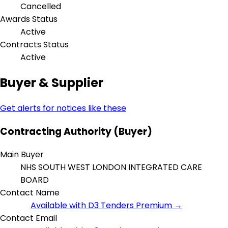
Cancelled
Awards Status
Active
Contracts Status
Active
Buyer & Supplier
Get alerts for notices like these
Contracting Authority (Buyer)
Main Buyer
NHS SOUTH WEST LONDON INTEGRATED CARE
BOARD
Contact Name
Available with D3 Tenders Premium →
Contact Email