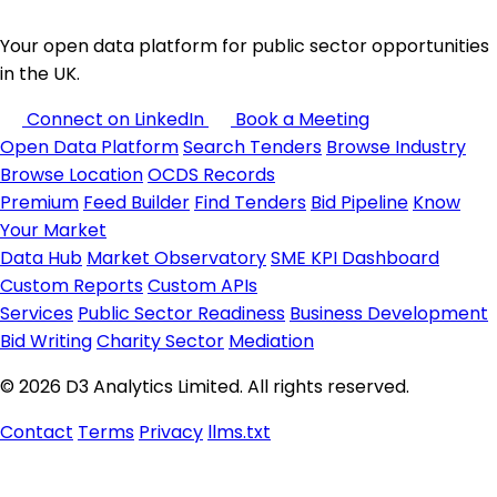
Your open data platform for public sector opportunities
in the UK.
Connect on LinkedIn
Book a Meeting
Open Data Platform
Search Tenders
Browse Industry
Browse Location
OCDS Records
Premium
Feed Builder
Find Tenders
Bid Pipeline
Know
Your Market
Data Hub
Market Observatory
SME KPI Dashboard
Custom Reports
Custom APIs
Services
Public Sector Readiness
Business Development
Bid Writing
Charity Sector
Mediation
© 2026 D3 Analytics Limited. All rights reserved.
Contact
Terms
Privacy
llms.txt