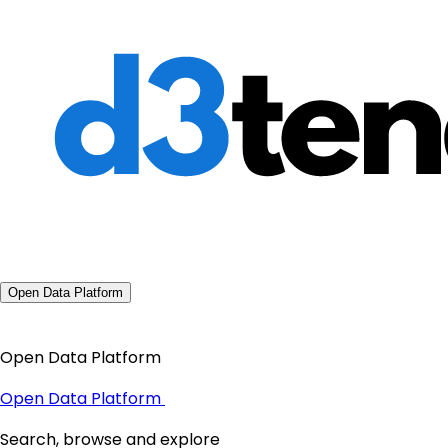
Open Data Platform
Open Data Platform
Open Data Platform
Search, browse and explore