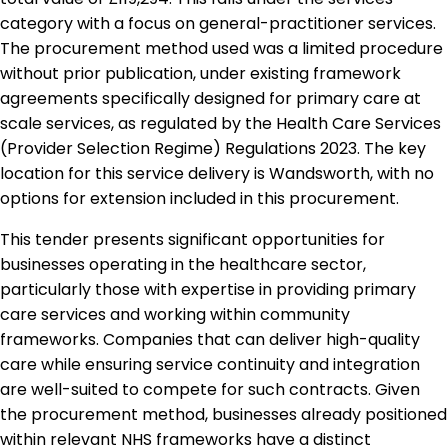
category with a focus on general-practitioner services.
The procurement method used was a limited procedure
without prior publication, under existing framework
agreements specifically designed for primary care at
scale services, as regulated by the Health Care Services
(Provider Selection Regime) Regulations 2023. The key
location for this service delivery is Wandsworth, with no
options for extension included in this procurement.
This tender presents significant opportunities for
businesses operating in the healthcare sector,
particularly those with expertise in providing primary
care services and working within community
frameworks. Companies that can deliver high-quality
care while ensuring service continuity and integration
are well-suited to compete for such contracts. Given
the procurement method, businesses already positioned
within relevant NHS frameworks have a distinct