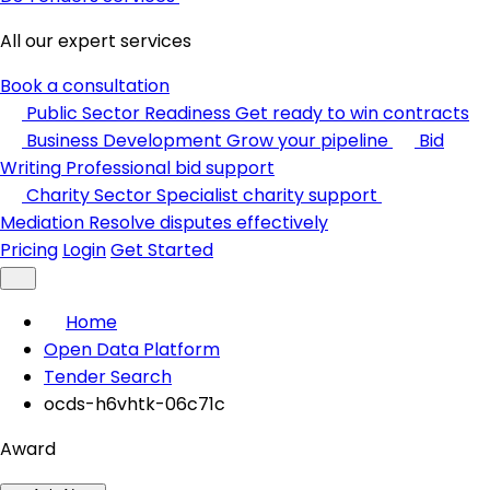
All our expert services
Book a consultation
Public Sector Readiness
Get ready to win contracts
Business Development
Grow your pipeline
Bid
Writing
Professional bid support
Charity Sector
Specialist charity support
Mediation
Resolve disputes effectively
Pricing
Login
Get Started
Home
Open Data Platform
Tender Search
ocds-h6vhtk-06c71c
Award