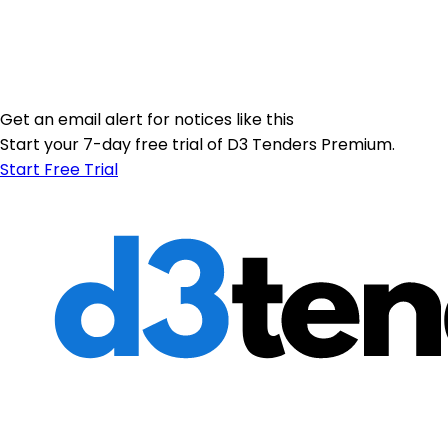
Get an email alert for notices like this
Start your 7-day free trial of D3 Tenders Premium.
Start Free Trial