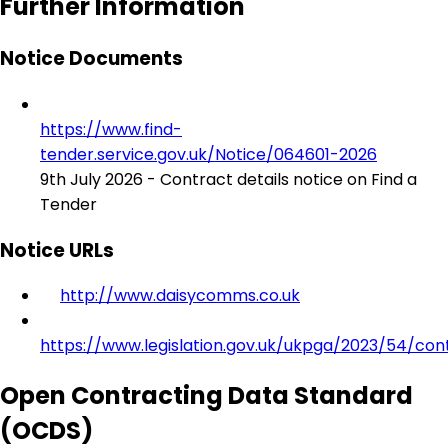
Further Information
Notice Documents
https://www.find-
tender.service.gov.uk/Notice/064601-2026
9th July 2026 - Contract details notice on Find a
Tender
Notice URLs
http://www.daisycomms.co.uk
https://www.legislation.gov.uk/ukpga/2023/54/con
Open Contracting Data Standard
(OCDS)