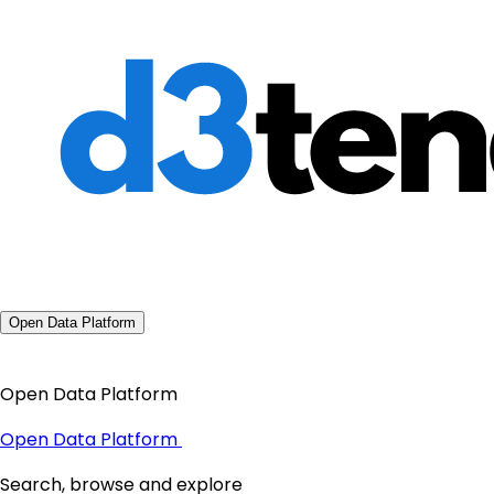
Open Data Platform
Open Data Platform
Open Data Platform
Search, browse and explore