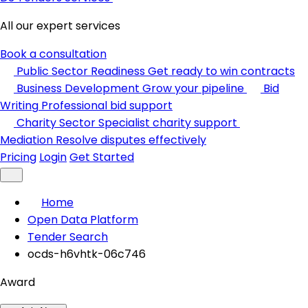
All our expert services
Book a consultation
Public Sector Readiness
Get ready to win contracts
Business Development
Grow your pipeline
Bid
Writing
Professional bid support
Charity Sector
Specialist charity support
Mediation
Resolve disputes effectively
Pricing
Login
Get Started
Home
Open Data Platform
Tender Search
ocds-h6vhtk-06c746
Award