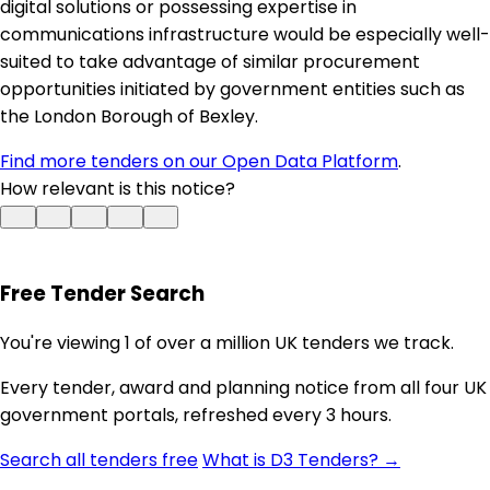
digital solutions or possessing expertise in
communications infrastructure would be especially well-
suited to take advantage of similar procurement
opportunities initiated by government entities such as
the London Borough of Bexley.
Find more tenders on our Open Data Platform
.
How relevant is this notice?
Free Tender Search
You're viewing 1 of over a million UK tenders we track.
Every tender, award and planning notice from all four UK
government portals, refreshed every 3 hours.
Search all tenders free
What is D3 Tenders? →