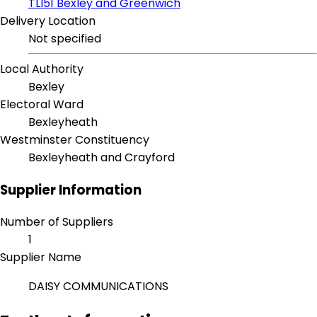
TLI51 Bexley and Greenwich
Delivery Location
Not specified
Local Authority
Bexley
Electoral Ward
Bexleyheath
Westminster Constituency
Bexleyheath and Crayford
Supplier Information
Number of Suppliers
1
Supplier Name
DAISY COMMUNICATIONS