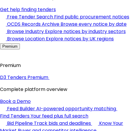
Get help finding tenders
Free Tender Search
Find public procurement notices
OCDS Records Archive
Browse every notice by date
Browse Industry
Explore notices by industry sectors
Browse Location
Explore notices by UK regions
Premium
Premium
D3 Tenders Premium
Complete platform overview
Book a Demo
Feed Builder
AI-powered opportunity matching
Find Tenders
Your feed plus full search
Bid Pipeline
Track bids and deadlines
Know Your
Market
Buyer and competitor intelligence