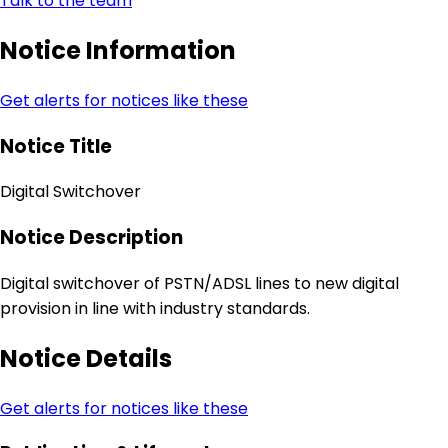
Talk to the team
Notice Information
Get alerts for notices like these
Notice Title
Digital Switchover
Notice Description
Digital switchover of PSTN/ADSL lines to new digital
provision in line with industry standards.
Notice Details
Get alerts for notices like these