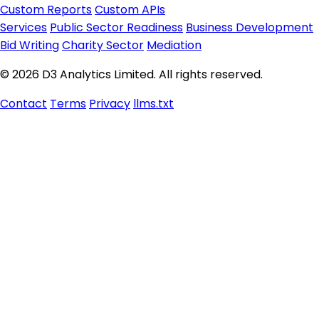
Custom Reports
Custom APIs
Services
Public Sector Readiness
Business Development
Bid Writing
Charity Sector
Mediation
© 2026 D3 Analytics Limited. All rights reserved.
Contact
Terms
Privacy
llms.txt