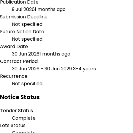
Publication Date
9 Jul 2026
1 months ago
Submission Deadline
Not specified
Future Notice Date
Not specified
Award Date
30 Jun 2026
1 months ago
Contract Period
30 Jun 2026 - 30 Jun 2029
3-4 years
Recurrence
Not specified
Notice Status
Tender Status
Complete
Lots Status
Complete