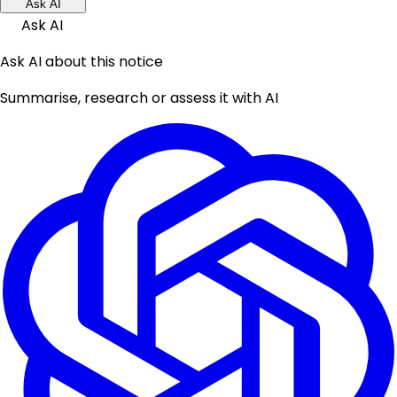
Ask AI
Ask AI
Ask AI about this notice
Summarise, research or assess it with AI