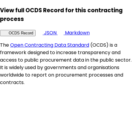
View full OCDS Record for this contracting
process
JSON
Markdown
OCDS Record
The
Open Contracting Data Standard
(OCDS) is a
framework designed to increase transparency and
access to public procurement data in the public sector.
It is widely used by governments and organisations
worldwide to report on procurement processes and
contracts.