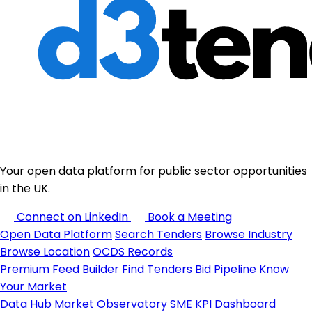
Your open data platform for public sector opportunities
in the UK.
Connect on LinkedIn
Book a Meeting
Open Data Platform
Search Tenders
Browse Industry
Browse Location
OCDS Records
Premium
Feed Builder
Find Tenders
Bid Pipeline
Know
Your Market
Data Hub
Market Observatory
SME KPI Dashboard