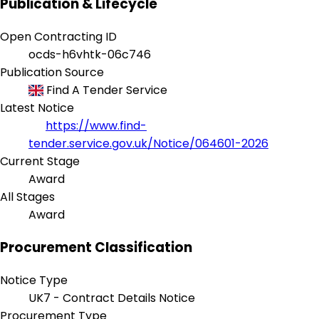
Publication & Lifecycle
Open Contracting ID
ocds-h6vhtk-06c746
Publication Source
Find A Tender Service
Latest Notice
https://www.find-
tender.service.gov.uk/Notice/064601-2026
Current Stage
Award
All Stages
Award
Procurement Classification
Notice Type
UK7 - Contract Details Notice
Procurement Type