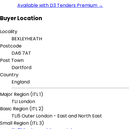
Available with D3 Tenders Premium →
Buyer Location
Locality
BEXLEYHEATH
Postcode
DA6 7AT
Post Town
Dartford
Country
England
Major Region (ITL 1)
TLI London
Basic Region (ITL 2)
TLI5 Outer London - East and North East
Small Region (ITL 3)