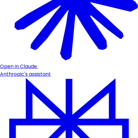
Open in Claude
Anthropic's assistant