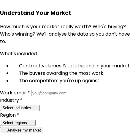
Understand Your Market
How much is your market really worth? Who's buying?
Who's winning? We'll analyse the data so you don't have
to.
What's included
Contract volumes & total spend in your market
The buyers awarding the most work
The competitors you're up against
Work email *
Industry *
Select industries
Region *
Select regions
Analyse my market