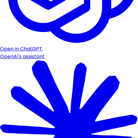
Open in ChatGPT
OpenAI's assistant