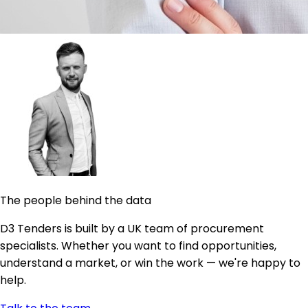
The people behind the data
D3 Tenders is built by a UK team of procurement
specialists. Whether you want to find opportunities,
understand a market, or win the work — we're happy to
help.