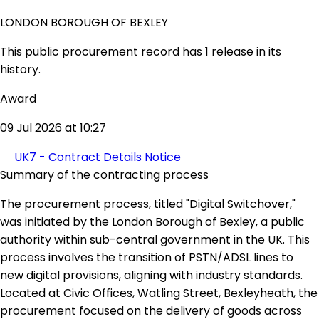
LONDON BOROUGH OF BEXLEY
This public procurement record has 1 release in its
history.
Award
09 Jul 2026 at 10:27
UK7 - Contract Details Notice
Summary of the contracting process
The procurement process, titled "Digital Switchover,"
was initiated by the London Borough of Bexley, a public
authority within sub-central government in the UK. This
process involves the transition of PSTN/ADSL lines to
new digital provisions, aligning with industry standards.
Located at Civic Offices, Watling Street, Bexleyheath, the
procurement focused on the delivery of goods across