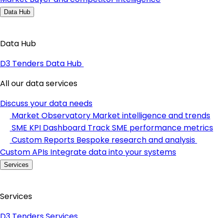
Data Hub
Data Hub
D3 Tenders Data Hub
All our data services
Discuss your data needs
Market Observatory
Market intelligence and trends
SME KPI Dashboard
Track SME performance metrics
Custom Reports
Bespoke research and analysis
Custom APIs
Integrate data into your systems
Services
Services
D3 Tenders Services