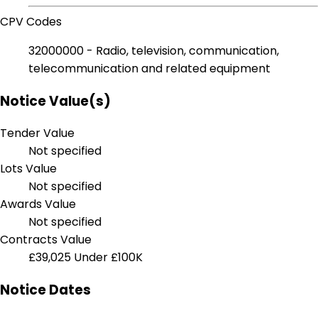
CPV Codes
32000000 - Radio, television, communication,
telecommunication and related equipment
Notice Value(s)
Tender Value
Not specified
Lots Value
Not specified
Awards Value
Not specified
Contracts Value
£39,025
Under £100K
Notice Dates