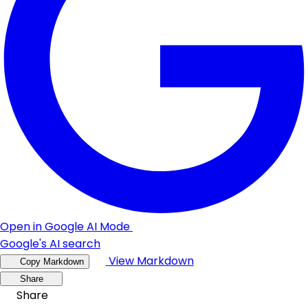
Open in Google AI Mode
Google's AI search
View Markdown
Copy Markdown
Share
Share