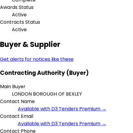
Awards Status
Active
Contracts Status
Active
Buyer & Supplier
Get alerts for notices like these
Contracting Authority (Buyer)
Main Buyer
LONDON BOROUGH OF BEXLEY
Contact Name
Available with D3 Tenders Premium →
Contact Email
Available with D3 Tenders Premium →
Contact Phone