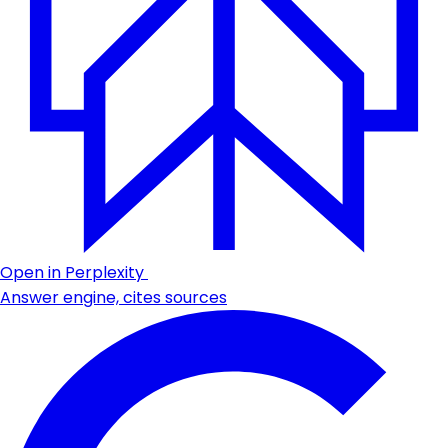
Open in Perplexity
Answer engine, cites sources