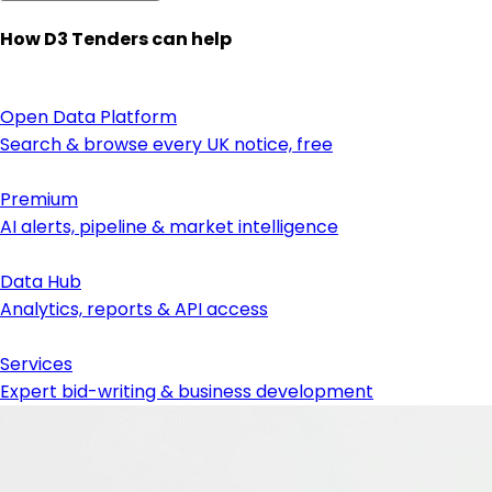
How D3 Tenders can help
Open Data Platform
Search & browse every UK notice, free
Premium
AI alerts, pipeline & market intelligence
Data Hub
Analytics, reports & API access
Services
Expert bid-writing & business development