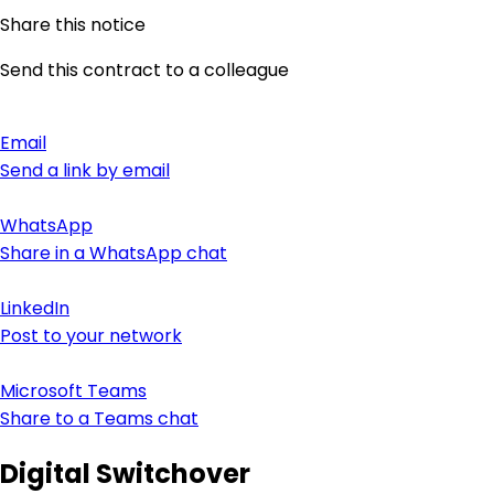
Share this notice
Send this contract to a colleague
Email
Send a link by email
WhatsApp
Share in a WhatsApp chat
LinkedIn
Post to your network
Microsoft Teams
Share to a Teams chat
Digital Switchover