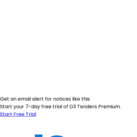
Get an email alert for notices like this
Start your 7-day free trial of D3 Tenders Premium.
Start Free Trial