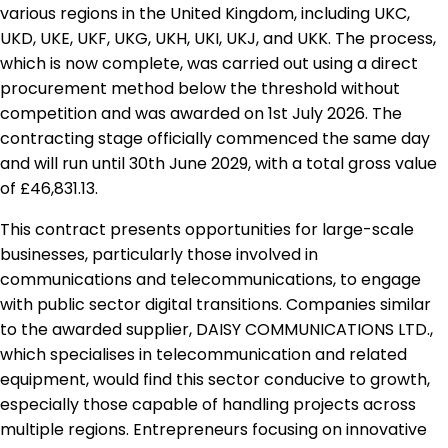
various regions in the United Kingdom, including UKC,
UKD, UKE, UKF, UKG, UKH, UKI, UKJ, and UKK. The process,
which is now complete, was carried out using a direct
procurement method below the threshold without
competition and was awarded on 1st July 2026. The
contracting stage officially commenced the same day
and will run until 30th June 2029, with a total gross value
of £46,831.13.
This contract presents opportunities for large-scale
businesses, particularly those involved in
communications and telecommunications, to engage
with public sector digital transitions. Companies similar
to the awarded supplier, DAISY COMMUNICATIONS LTD.,
which specialises in telecommunication and related
equipment, would find this sector conducive to growth,
especially those capable of handling projects across
multiple regions. Entrepreneurs focusing on innovative