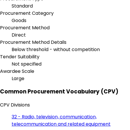
Standard
Procurement Category
Goods
Procurement Method
Direct
Procurement Method Details
Below threshold - without competition
Tender Suitability
Not specified
Awardee Scale
Large
Common Procurement Vocabulary (CPV)
CPV Divisions
32 - Radio, television, communication,
telecommunication and related equipment