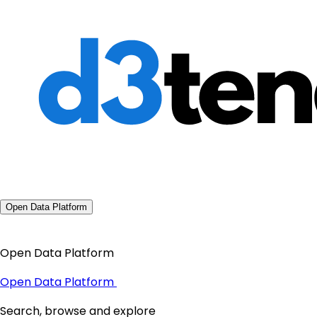
Open Data Platform
Open Data Platform
Open Data Platform
Search, browse and explore