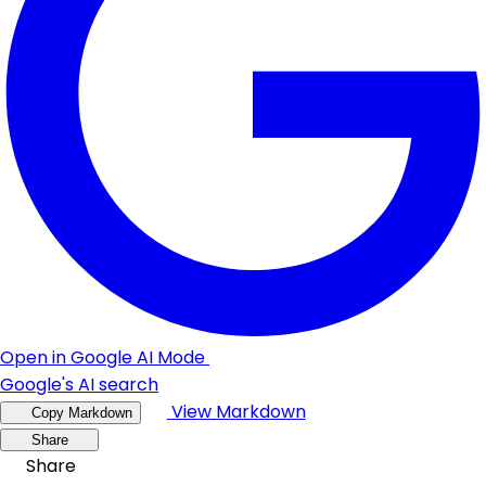
Open in Google AI Mode
Google's AI search
View Markdown
Copy Markdown
Share
Share