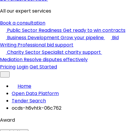
All our expert services
Book a consultation
Public Sector Readiness
Get ready to win contracts
Business Development
Grow your pipeline
Bid
Writing
Professional bid support
Charity Sector
Specialist charity support
Mediation
Resolve disputes effectively
Pricing
Login
Get Started
Home
Open Data Platform
Tender Search
ocds-h6vhtk-06c762
Award