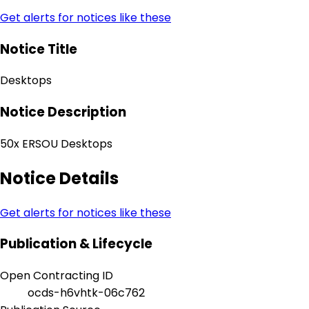
Get alerts for notices like these
Notice Title
Desktops
Notice Description
50x ERSOU Desktops
Notice Details
Get alerts for notices like these
Publication & Lifecycle
Open Contracting ID
ocds-h6vhtk-06c762