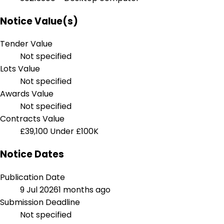
Notice Value(s)
Tender Value
Not specified
Lots Value
Not specified
Awards Value
Not specified
Contracts Value
£39,100
Under £100K
Notice Dates
Publication Date
9 Jul 2026
1 months ago
Submission Deadline
Not specified