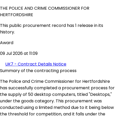
THE POLICE AND CRIME COMMISSIONER FOR
HERTFORDSHIRE
This public procurement record has 1 release in its
history.
Award
09 Jul 2026 at 11:09
UK7 - Contract Details Notice
Summary of the contracting process
The Police and Crime Commissioner for Hertfordshire
has successfully completed a procurement process for
the supply of 50 desktop computers, titled "Desktops,"
under the goods category. This procurement was
conducted using a limited method due to it being below
the threshold for competition, and it falls under the