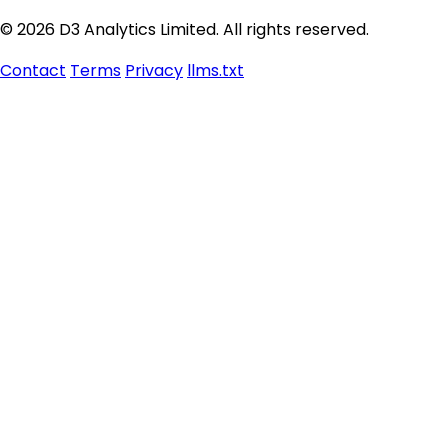
© 2026 D3 Analytics Limited. All rights reserved.
Contact
Terms
Privacy
llms.txt