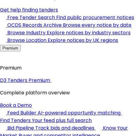
Get help finding tenders
Free Tender Search
Find public procurement notices
OCDS Records Archive
Browse every notice by date
Browse Industry
Explore notices by industry sectors
Browse Location
Explore notices by UK regions
Premium
Premium
D3 Tenders Premium
Complete platform overview
Book a Demo
Feed Builder
AI-powered opportunity matching
Find Tenders
Your feed plus full search
Bid Pipeline
Track bids and deadlines
Know Your
Market
Buyer and competitor intelligence