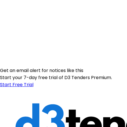
Get an email alert for notices like this
Start your 7-day free trial of D3 Tenders Premium.
Start Free Trial