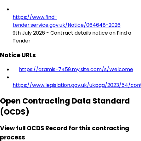
https://www.find-
tender.service.gov.uk/Notice/064648-2026
9th July 2026 - Contract details notice on Find a
Tender
Notice URLs
https://atamis-7459.my.site.com/s/Welcome
https://www.legislation.gov.uk/ukpga/2023/54/con
Open Contracting Data Standard
(OCDS)
View full OCDS Record for this contracting
process