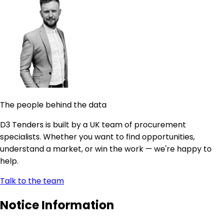
The people behind the data
D3 Tenders is built by a UK team of procurement
specialists. Whether you want to find opportunities,
understand a market, or win the work — we're happy to
help.
Talk to the team
Notice Information