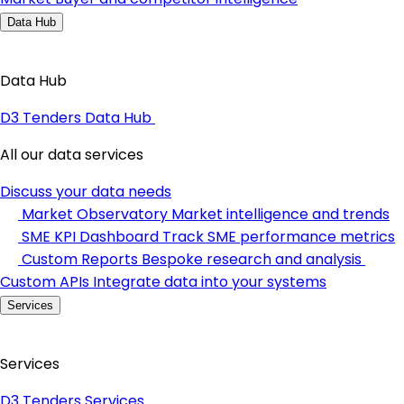
Data Hub
Data Hub
D3 Tenders Data Hub
All our data services
Discuss your data needs
Market Observatory
Market intelligence and trends
SME KPI Dashboard
Track SME performance metrics
Custom Reports
Bespoke research and analysis
Custom APIs
Integrate data into your systems
Services
Services
D3 Tenders Services