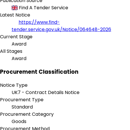
Publication Source
Find A Tender Service
Latest Notice
https://www.find-
tender.service.gov.uk/Notice/064648-2026
Current Stage
Award
All Stages
Award
Procurement Classification
Notice Type
UK7 - Contract Details Notice
Procurement Type
Standard
Procurement Category
Goods
Procurement Method