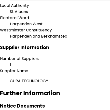
Local Authority
St Albans
Electoral Ward
Harpenden West
Westminster Constituency
Harpenden and Berkhamsted
Supplier Information
Number of Suppliers
1
Supplier Name
CURA TECHNOLOGY
Further Information
Notice Documents