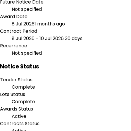
Future Notice Date
Not specified
Award Date
8 Jul 2026
1 months ago
Contract Period
8 Jul 2026 - 10 Jul 2026
30 days
Recurrence
Not specified
Notice Status
Tender Status
Complete
Lots Status
Complete
Awards Status
Active
Contracts Status
Active