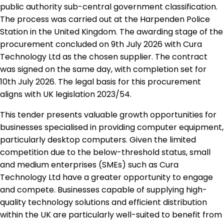
public authority sub-central government classification.
The process was carried out at the Harpenden Police
Station in the United Kingdom. The awarding stage of the
procurement concluded on 9th July 2026 with Cura
Technology Ltd as the chosen supplier. The contract
was signed on the same day, with completion set for
10th July 2026. The legal basis for this procurement
aligns with UK legislation 2023/54.
This tender presents valuable growth opportunities for
businesses specialised in providing computer equipment,
particularly desktop computers. Given the limited
competition due to the below-threshold status, small
and medium enterprises (SMEs) such as Cura
Technology Ltd have a greater opportunity to engage
and compete. Businesses capable of supplying high-
quality technology solutions and efficient distribution
within the UK are particularly well-suited to benefit from