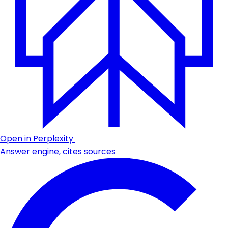
Open in Perplexity
Answer engine, cites sources