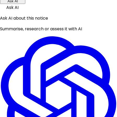
Ask AI
Ask AI
Ask AI about this notice
Summarise, research or assess it with AI