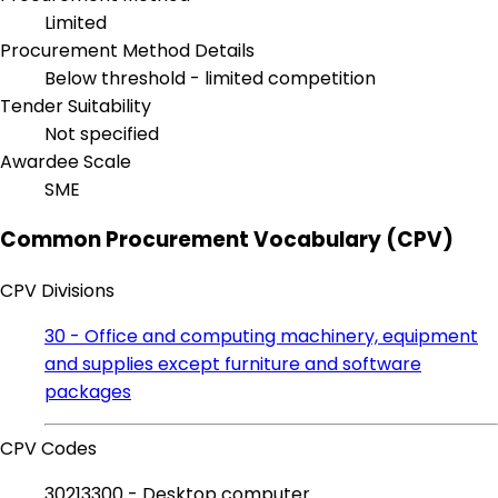
Limited
Procurement Method Details
Below threshold - limited competition
Tender Suitability
Not specified
Awardee Scale
SME
Common Procurement Vocabulary (CPV)
CPV Divisions
30 - Office and computing machinery, equipment
and supplies except furniture and software
packages
CPV Codes
30213300 - Desktop computer