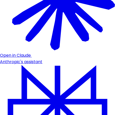
Open in Claude
Anthropic's assistant