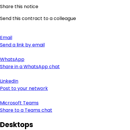
Share this notice
Send this contract to a colleague
Email
Send a link by email
WhatsApp
Share in a WhatsApp chat
LinkedIn
Post to your network
Microsoft Teams
Share to a Teams chat
Desktops