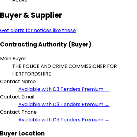
Buyer & Supplier
Get alerts for notices like these
Contracting Authority (Buyer)
Main Buyer
THE POLICE AND CRIME COMMISSIONER FOR
HERTFORDSHIRE
Contact Name
Available with D3 Tenders Premium →
Contact Email
Available with D3 Tenders Premium →
Contact Phone
Available with D3 Tenders Premium →
Buyer Location