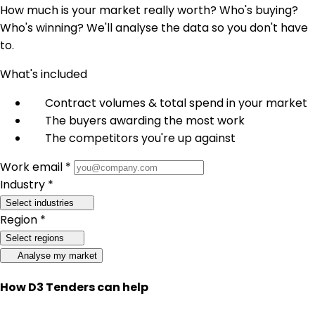
How much is your market really worth? Who's buying?
Who's winning? We'll analyse the data so you don't have
to.
What's included
Contract volumes & total spend in your market
The buyers awarding the most work
The competitors you're up against
Work email *
Industry *
Select industries
Region *
Select regions
Analyse my market
How D3 Tenders can help