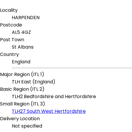
Locality
HARPENDEN
Postcode
AL5 4GZ
Post Town
St Albans
Country
England
Major Region (ITL 1)
TLH East (England)
Basic Region (ITL 2)
TLH2 Bedfordshire and Hertfordshire
Small Region (ITL 3)
TLH27 South West Hertfordshire
Delivery Location
Not specified