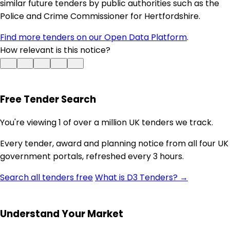
similar future tenders by public authorities such as the
Police and Crime Commissioner for Hertfordshire.
Find more tenders on our Open Data Platform
.
How relevant is this notice?
Free Tender Search
You're viewing 1 of over a million UK tenders we track.
Every tender, award and planning notice from all four UK
government portals, refreshed every 3 hours.
Search all tenders free
What is D3 Tenders? →
Understand Your Market