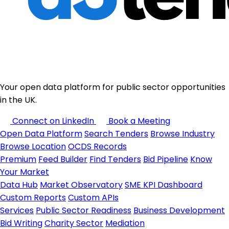
Your open data platform for public sector opportunities
in the UK.
Connect on LinkedIn
Book a Meeting
Open Data Platform
Search Tenders
Browse Industry
Browse Location
OCDS Records
Premium
Feed Builder
Find Tenders
Bid Pipeline
Know
Your Market
Data Hub
Market Observatory
SME KPI Dashboard
Custom Reports
Custom APIs
Services
Public Sector Readiness
Business Development
Bid Writing
Charity Sector
Mediation