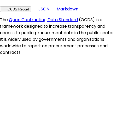
JSON
Markdown
OCDS Record
The
Open Contracting Data Standard
(OCDS) is a
framework designed to increase transparency and
access to public procurement data in the public sector.
It is widely used by governments and organisations
worldwide to report on procurement processes and
contracts.