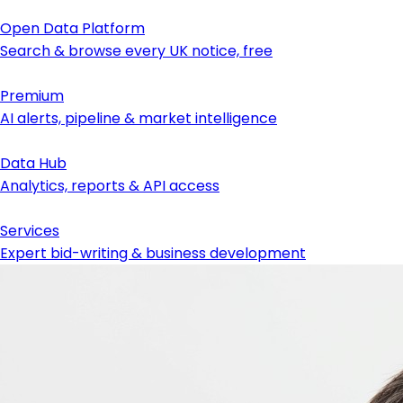
Open Data Platform
Search & browse every UK notice, free
Premium
AI alerts, pipeline & market intelligence
Data Hub
Analytics, reports & API access
Services
Expert bid-writing & business development