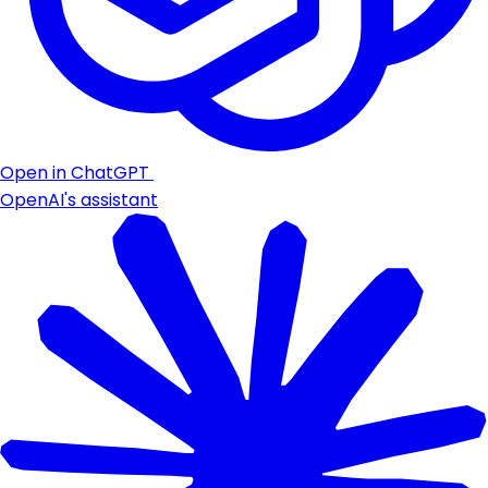
Open in ChatGPT
OpenAI's assistant