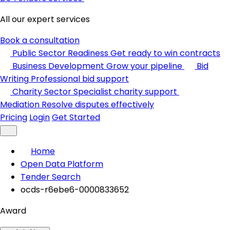
All our expert services
Book a consultation
Public Sector Readiness
Get ready to win contracts
Business Development
Grow your pipeline
Bid
Writing
Professional bid support
Charity Sector
Specialist charity support
Mediation
Resolve disputes effectively
Pricing
Login
Get Started
Home
Open Data Platform
Tender Search
ocds-r6ebe6-0000833652
Award