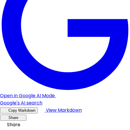
Open in Google AI Mode
Google's AI search
View Markdown
Copy Markdown
Share
Share