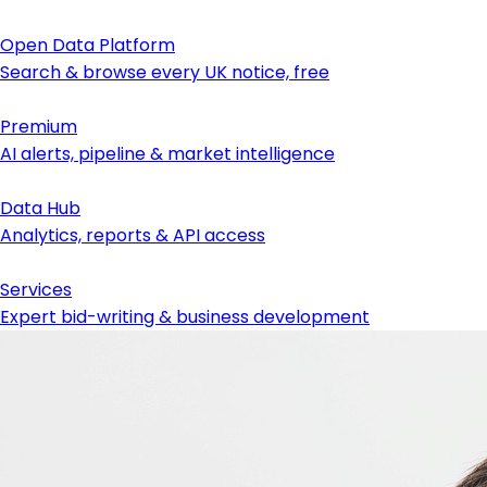
Open Data Platform
Search & browse every UK notice, free
Premium
AI alerts, pipeline & market intelligence
Data Hub
Analytics, reports & API access
Services
Expert bid-writing & business development