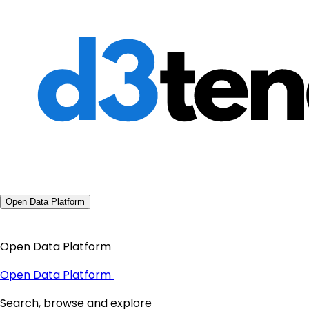
Open Data Platform
Open Data Platform
Open Data Platform
Search, browse and explore