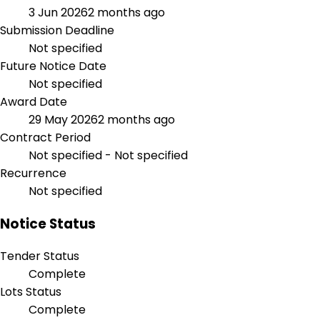
3 Jun 2026
2 months ago
Submission Deadline
Not specified
Future Notice Date
Not specified
Award Date
29 May 2026
2 months ago
Contract Period
Not specified - Not specified
Recurrence
Not specified
Notice Status
Tender Status
Complete
Lots Status
Complete