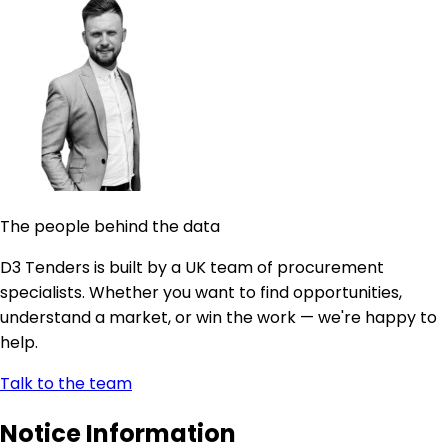
The people behind the data
D3 Tenders is built by a UK team of procurement
specialists. Whether you want to find opportunities,
understand a market, or win the work — we're happy to
help.
Talk to the team
Notice Information