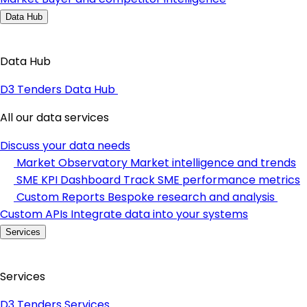
Data Hub
Data Hub
D3 Tenders Data Hub
All our data services
Discuss your data needs
Market Observatory
Market intelligence and trends
SME KPI Dashboard
Track SME performance metrics
Custom Reports
Bespoke research and analysis
Custom APIs
Integrate data into your systems
Services
Services
D3 Tenders Services