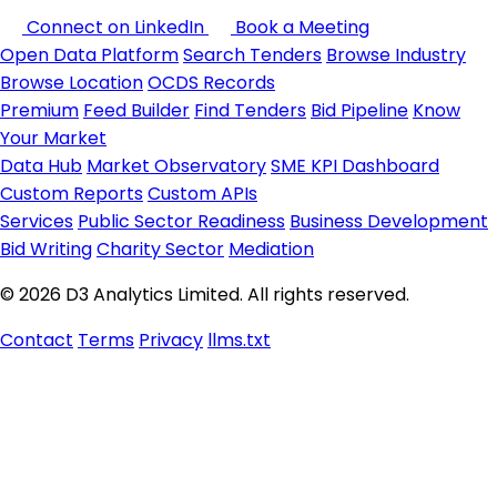
Connect on LinkedIn
Book a Meeting
Open Data Platform
Search Tenders
Browse Industry
Browse Location
OCDS Records
Premium
Feed Builder
Find Tenders
Bid Pipeline
Know
Your Market
Data Hub
Market Observatory
SME KPI Dashboard
Custom Reports
Custom APIs
Services
Public Sector Readiness
Business Development
Bid Writing
Charity Sector
Mediation
© 2026 D3 Analytics Limited. All rights reserved.
Contact
Terms
Privacy
llms.txt