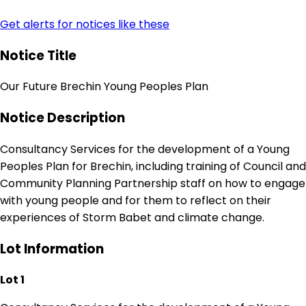
Get alerts for notices like these
Notice Title
Our Future Brechin Young Peoples Plan
Notice Description
Consultancy Services for the development of a Young
Peoples Plan for Brechin, including training of Council and
Community Planning Partnership staff on how to engage
with young people and for them to reflect on their
experiences of Storm Babet and climate change.
Lot Information
Lot 1