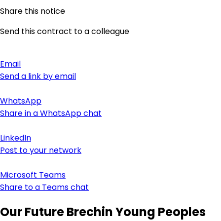
Share this notice
Send this contract to a colleague
Email
Send a link by email
WhatsApp
Share in a WhatsApp chat
LinkedIn
Post to your network
Microsoft Teams
Share to a Teams chat
Our Future Brechin Young Peoples