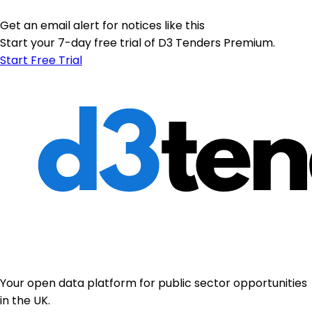
Get an email alert for notices like this
Start your 7-day free trial of D3 Tenders Premium.
Start Free Trial
Your open data platform for public sector opportunities
in the UK.