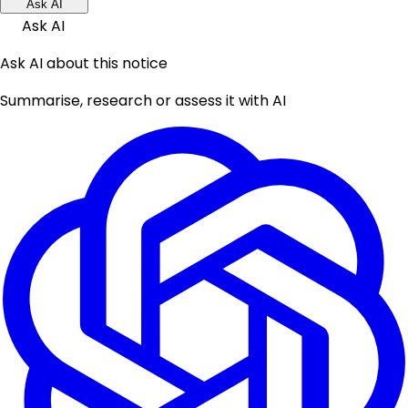
Ask AI
Ask AI
Ask AI about this notice
Summarise, research or assess it with AI