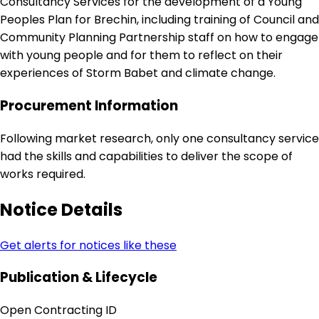
Consultancy Services for the development of a Young
Peoples Plan for Brechin, including training of Council and
Community Planning Partnership staff on how to engage
with young people and for them to reflect on their
experiences of Storm Babet and climate change.
Procurement Information
Following market research, only one consultancy service
had the skills and capabilities to deliver the scope of
works required.
Notice Details
Get alerts for notices like these
Publication & Lifecycle
Open Contracting ID