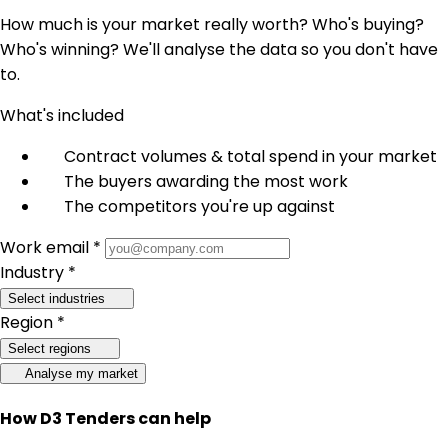
How much is your market really worth? Who's buying?
Who's winning? We'll analyse the data so you don't have
to.
What's included
Contract volumes & total spend in your market
The buyers awarding the most work
The competitors you're up against
Work email *
Industry *
Select industries
Region *
Select regions
Analyse my market
How D3 Tenders can help