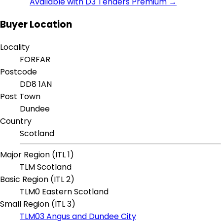
Available with D3 Tenders Premium →
Buyer Location
Locality
FORFAR
Postcode
DD8 1AN
Post Town
Dundee
Country
Scotland
Major Region (ITL 1)
TLM Scotland
Basic Region (ITL 2)
TLM0 Eastern Scotland
Small Region (ITL 3)
TLM03 Angus and Dundee City