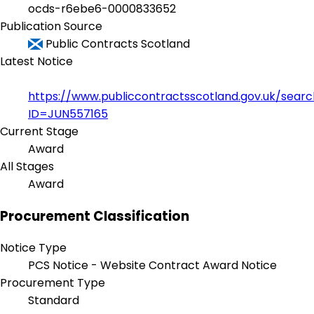
ocds-r6ebe6-0000833652
Publication Source
Public Contracts Scotland
Latest Notice
https://www.publiccontractsscotland.gov.uk/sear
ID=JUN557165
Current Stage
Award
All Stages
Award
Procurement Classification
Notice Type
PCS Notice - Website Contract Award Notice
Procurement Type
Standard