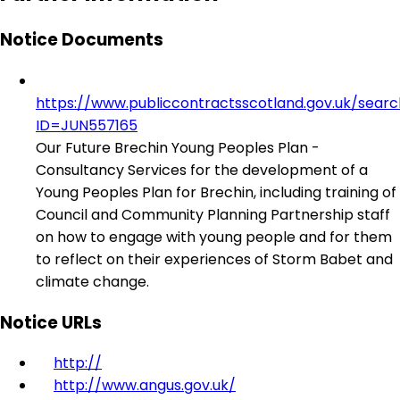
Notice Documents
https://www.publiccontractsscotland.gov.uk/sear
ID=JUN557165
Our Future Brechin Young Peoples Plan -
Consultancy Services for the development of a
Young Peoples Plan for Brechin, including training of
Council and Community Planning Partnership staff
on how to engage with young people and for them
to reflect on their experiences of Storm Babet and
climate change.
Notice URLs
http://
http://www.angus.gov.uk/