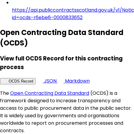
https://api.publiccontractsscotland.gov.uk/v1/Noti
id=ocds-r6ebe6-0000833652
Open Contracting Data Standard
(OCDS)
View full OCDS Record for this contracting
process
JSON
Markdown
OCDS Record
The
Open Contracting Data Standard
(OCDS) is a
framework designed to increase transparency and
access to public procurement data in the public sector.
It is widely used by governments and organisations
worldwide to report on procurement processes and
contracts.