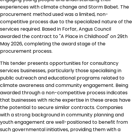
experiences with climate change and Storm Babet. The
procurement method used was a limited, non-
competitive process due to the specialized nature of the
services required. Based in Forfar, Angus Council
awarded the contract to "A Place in Childhood" on 29th
May 2026, completing the award stage of the
procurement process.
This tender presents opportunities for consultancy
services businesses, particularly those specialising in
public outreach and educational programs related to
climate awareness and community engagement. Being
awarded through a non-competitive process indicates
that businesses with niche expertise in these areas have
the potential to secure similar contracts. Companies
with a strong background in community planning and
youth engagement are well-positioned to benefit from
such governmental initiatives, providing them with a