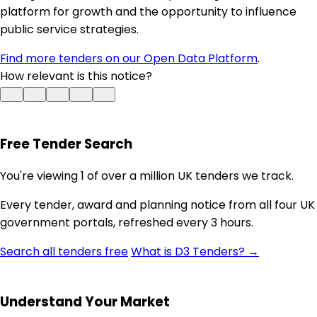
platform for growth and the opportunity to influence
public service strategies.
Find more tenders on our Open Data Platform
.
How relevant is this notice?
Free Tender Search
You're viewing 1 of over a million UK tenders we track.
Every tender, award and planning notice from all four UK
government portals, refreshed every 3 hours.
Search all tenders free
What is D3 Tenders? →
Understand Your Market