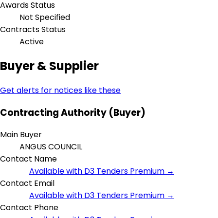
Awards Status
Not Specified
Contracts Status
Active
Buyer & Supplier
Get alerts for notices like these
Contracting Authority (Buyer)
Main Buyer
ANGUS COUNCIL
Contact Name
Available with D3 Tenders Premium →
Contact Email
Available with D3 Tenders Premium →
Contact Phone