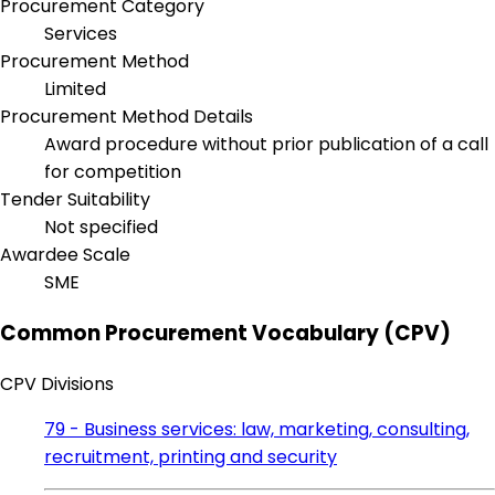
Procurement Category
Services
Procurement Method
Limited
Procurement Method Details
Award procedure without prior publication of a call
for competition
Tender Suitability
Not specified
Awardee Scale
SME
Common Procurement Vocabulary (CPV)
CPV Divisions
79 - Business services: law, marketing, consulting,
recruitment, printing and security