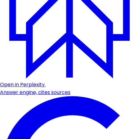
Open in Perplexity
Answer engine, cites sources