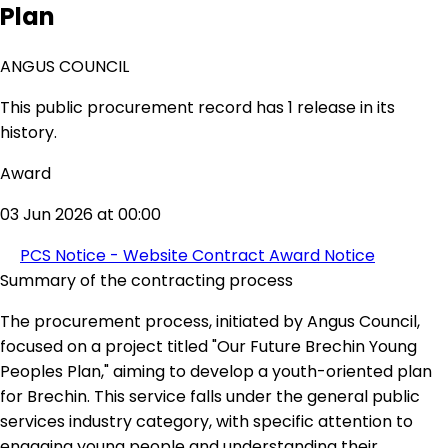
Plan
ANGUS COUNCIL
This public procurement record has 1 release in its
history.
Award
03 Jun 2026 at 00:00
PCS Notice - Website Contract Award Notice
Summary of the contracting process
The procurement process, initiated by Angus Council,
focused on a project titled "Our Future Brechin Young
Peoples Plan," aiming to develop a youth-oriented plan
for Brechin. This service falls under the general public
services industry category, with specific attention to
engaging young people and understanding their