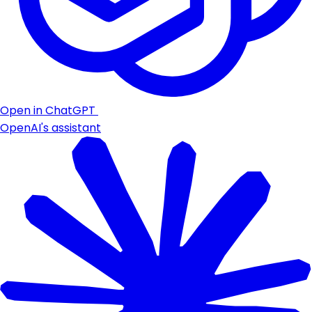
Open in ChatGPT
OpenAI's assistant