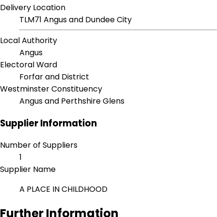
Delivery Location
TLM71 Angus and Dundee City
Local Authority
Angus
Electoral Ward
Forfar and District
Westminster Constituency
Angus and Perthshire Glens
Supplier Information
Number of Suppliers
1
Supplier Name
A PLACE IN CHILDHOOD
Further Information