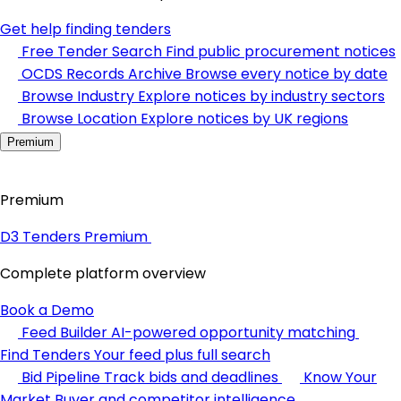
Get help finding tenders
Free Tender Search
Find public procurement notices
OCDS Records Archive
Browse every notice by date
Browse Industry
Explore notices by industry sectors
Browse Location
Explore notices by UK regions
Premium
Premium
D3 Tenders Premium
Complete platform overview
Book a Demo
Feed Builder
AI-powered opportunity matching
Find Tenders
Your feed plus full search
Bid Pipeline
Track bids and deadlines
Know Your
Market
Buyer and competitor intelligence