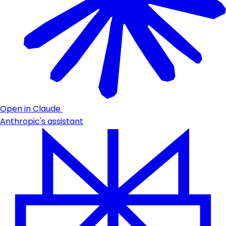
Open in Claude
Anthropic's assistant