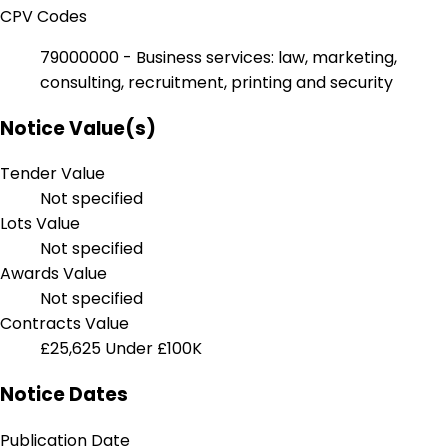
CPV Codes
79000000 - Business services: law, marketing,
consulting, recruitment, printing and security
Notice Value(s)
Tender Value
Not specified
Lots Value
Not specified
Awards Value
Not specified
Contracts Value
£25,625
Under £100K
Notice Dates
Publication Date