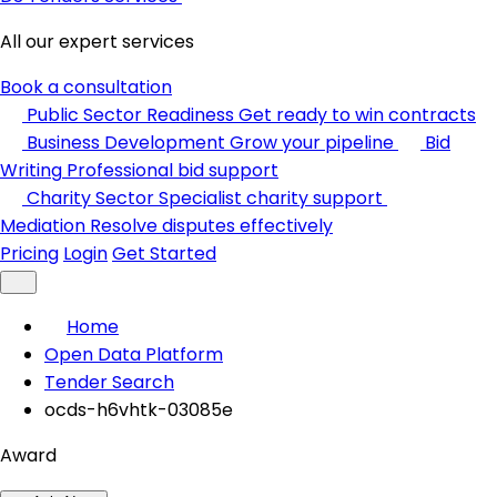
All our expert services
Book a consultation
Public Sector Readiness
Get ready to win contracts
Business Development
Grow your pipeline
Bid
Writing
Professional bid support
Charity Sector
Specialist charity support
Mediation
Resolve disputes effectively
Pricing
Login
Get Started
Home
Open Data Platform
Tender Search
ocds-h6vhtk-03085e
Award