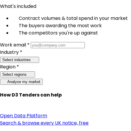
What's included
Contract volumes & total spend in your market
The buyers awarding the most work
The competitors you're up against
Work email *
Industry *
Select industries
Region *
Select regions
Analyse my market
How D3 Tenders can help
Open Data Platform
Search & browse every UK notice, free