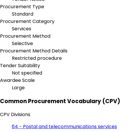
Procurement Type
Standard
Procurement Category
Services
Procurement Method
Selective
Procurement Method Details
Restricted procedure
Tender Suitability
Not specified
Awardee Scale
Large
Common Procurement Vocabulary (CPV)
CPV Divisions
64 - Postal and telecommunications services