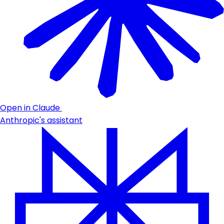
Open in Claude
Anthropic's assistant