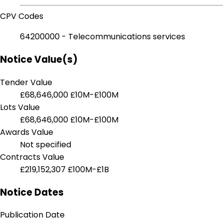
CPV Codes
64200000 - Telecommunications services
Notice Value(s)
Tender Value
£68,646,000
£10M-£100M
Lots Value
£68,646,000
£10M-£100M
Awards Value
Not specified
Contracts Value
£219,152,307
£100M-£1B
Notice Dates
Publication Date