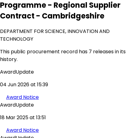
Programme - Regional Supplier
Contract - Cambridgeshire
DEPARTMENT FOR SCIENCE, INNOVATION AND
TECHNOLOGY
This public procurement record has 7 releases in its
history.
AwardUpdate
04 Jun 2026 at 15:39
Award Notice
AwardUpdate
18 Mar 2025 at 13:51
Award Notice
AwardUpdate