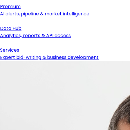
Premium
AI alerts, pipeline & market intelligence
Data Hub
Analytics, reports & API access
Services
Expert bid-writing & business development