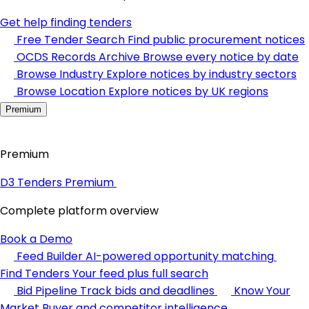
Get help finding tenders
Free Tender Search
Find public procurement notices
OCDS Records Archive
Browse every notice by date
Browse Industry
Explore notices by industry sectors
Browse Location
Explore notices by UK regions
Premium
Premium
D3 Tenders Premium
Complete platform overview
Book a Demo
Feed Builder
AI-powered opportunity matching
Find Tenders
Your feed plus full search
Bid Pipeline
Track bids and deadlines
Know Your
Market
Buyer and competitor intelligence