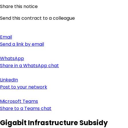
Share this notice
Send this contract to a colleague
Email
Send a link by email
WhatsApp
Share in a WhatsApp chat
LinkedIn
Post to your network
Microsoft Teams
Share to a Teams chat
Gigabit Infrastructure Subsidy