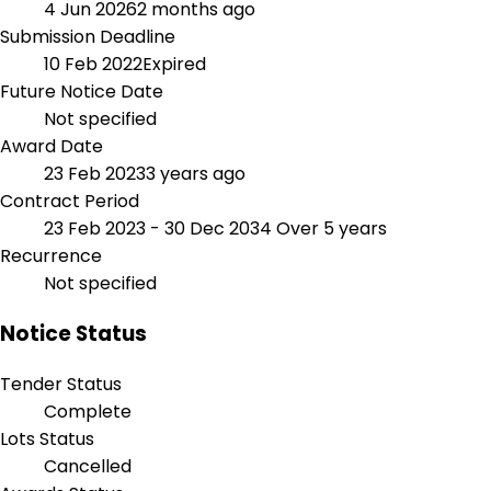
4 Jun 2026
2 months ago
Submission Deadline
10 Feb 2022
Expired
Future Notice Date
Not specified
Award Date
23 Feb 2023
3 years ago
Contract Period
23 Feb 2023 - 30 Dec 2034
Over 5 years
Recurrence
Not specified
Notice Status
Tender Status
Complete
Lots Status
Cancelled