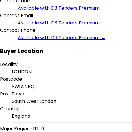
Contact Name
Available with D3 Tenders Premium →
Contact Email
Available with D3 Tenders Premium →
Contact Phone
Available with D3 Tenders Premium →
Buyer Location
Locality
LONDON
Postcode
SW1A 2BQ
Post Town
South West London
Country
England
Major Region (ITL 1)