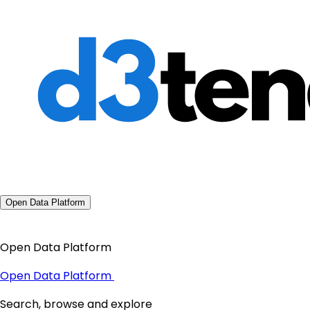
Open Data Platform
Open Data Platform
Open Data Platform
Search, browse and explore