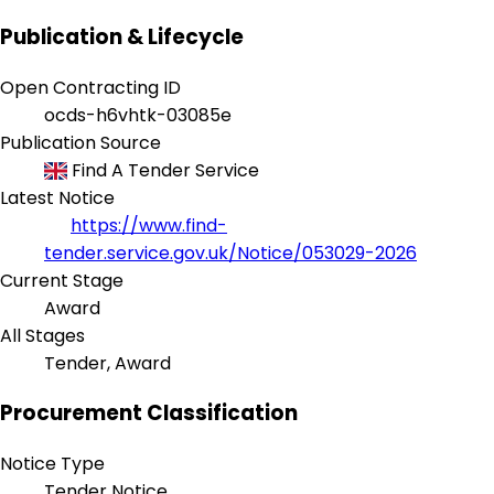
Publication & Lifecycle
Open Contracting ID
ocds-h6vhtk-03085e
Publication Source
Find A Tender Service
Latest Notice
https://www.find-
tender.service.gov.uk/Notice/053029-2026
Current Stage
Award
All Stages
Tender, Award
Procurement Classification
Notice Type
Tender Notice