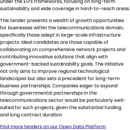
under the EU’s frameworks, focusing on long-term
sustainability and wide coverage in hard-to-reach areas.
This tender presents a wealth of growth opportunities
for businesses within the telecommunications domain,
specifically those adept in large-scale infrastructure
projects. Ideal candidates are those capable of
collaborating on comprehensive network projects and
contributing innovative solutions that align with
government-backed sustainability goals. The initiative
not only aims to improve regional technological
landscapes but also sets a precedent for long-term
business partnerships. Companies eager to expand
through governmental partnerships in the
telecommunications sector would be particularly well-
suited for such projects, given the substantial funding
and long contract duration.
Find more tenders on our Open Data Platform
.