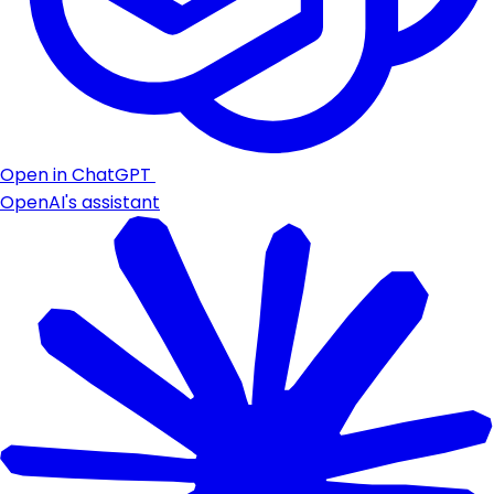
Open in ChatGPT
OpenAI's assistant