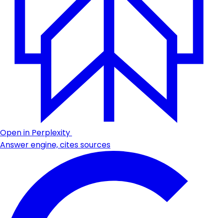
Open in Perplexity
Answer engine, cites sources