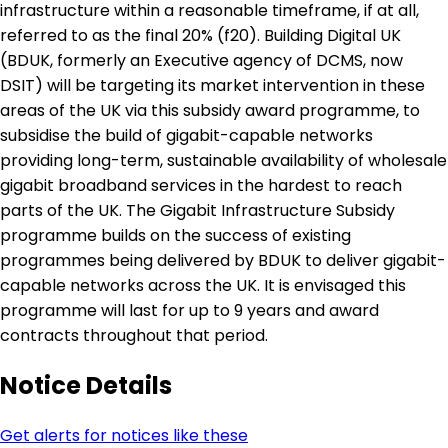
infrastructure within a reasonable timeframe, if at all,
referred to as the final 20% (f20). Building Digital UK
(BDUK, formerly an Executive agency of DCMS, now
DSIT) will be targeting its market intervention in these
areas of the UK via this subsidy award programme, to
subsidise the build of gigabit-capable networks
providing long-term, sustainable availability of wholesale
gigabit broadband services in the hardest to reach
parts of the UK. The Gigabit Infrastructure Subsidy
programme builds on the success of existing
programmes being delivered by BDUK to deliver gigabit-
capable networks across the UK. It is envisaged this
programme will last for up to 9 years and award
contracts throughout that period.
Notice Details
Get alerts for notices like these