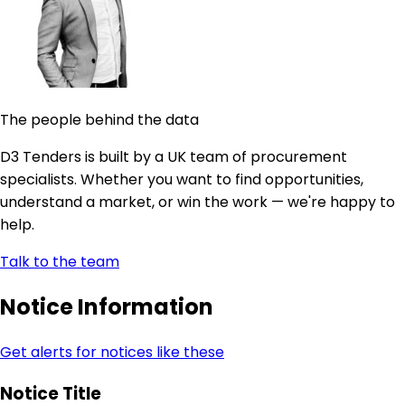
The people behind the data
D3 Tenders is built by a UK team of procurement
specialists. Whether you want to find opportunities,
understand a market, or win the work — we're happy to
help.
Talk to the team
Notice Information
Get alerts for notices like these
Notice Title