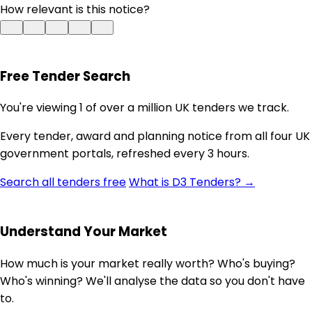
How relevant is this notice?
Free Tender Search
You're viewing 1 of over a million UK tenders we track.
Every tender, award and planning notice from all four UK
government portals, refreshed every 3 hours.
Search all tenders free
What is D3 Tenders? →
Understand Your Market
How much is your market really worth? Who's buying?
Who's winning? We'll analyse the data so you don't have
to.