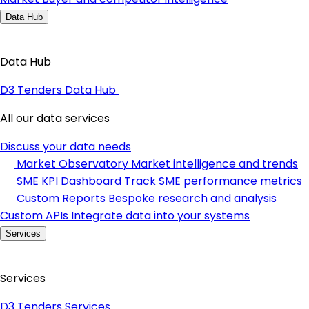
Data Hub
Data Hub
D3 Tenders Data Hub
All our data services
Discuss your data needs
Market Observatory
Market intelligence and trends
SME KPI Dashboard
Track SME performance metrics
Custom Reports
Bespoke research and analysis
Custom APIs
Integrate data into your systems
Services
Services
D3 Tenders Services