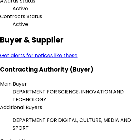
Awards Status
Active
Contracts Status
Active
Buyer & Supplier
Get alerts for notices like these
Contracting Authority (Buyer)
Main Buyer
DEPARTMENT FOR SCIENCE, INNOVATION AND
TECHNOLOGY
Additional Buyers
DEPARTMENT FOR DIGITAL, CULTURE, MEDIA AND
SPORT