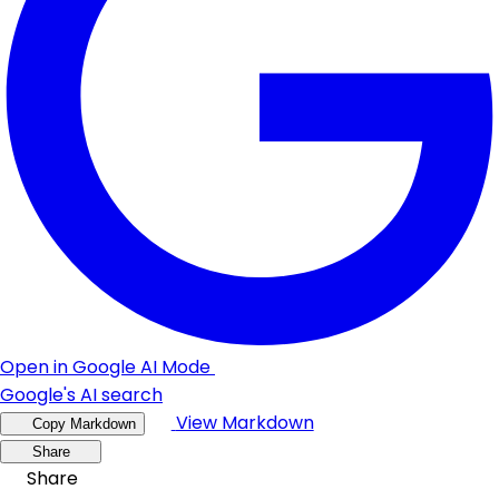
Open in Google AI Mode
Google's AI search
View Markdown
Copy Markdown
Share
Share