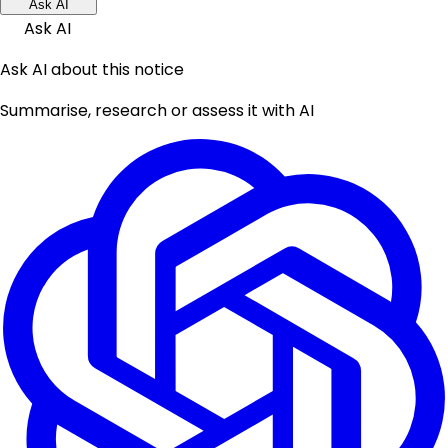
Ask AI
Ask AI
Ask AI about this notice
Summarise, research or assess it with AI