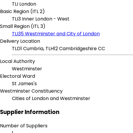
TLI London
Basic Region (ITL 2)
TLI3 Inner London - West
Small Region (ITL 3)
TLI35 Westminster and City of London
Delivery Location
TLD1 Cumbria, TLH12 Cambridgeshire CC
Local Authority
Westminster
Electoral Ward
St James's
Westminster Constituency
Cities of London and Westminster
Supplier Information
Number of Suppliers