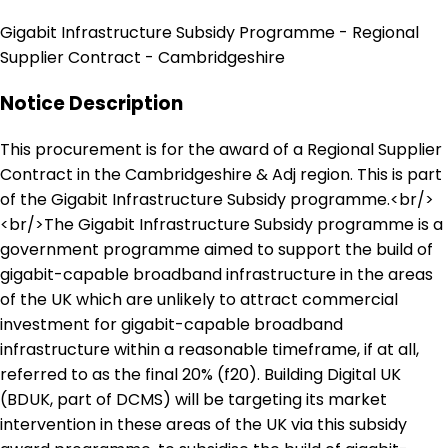
Gigabit Infrastructure Subsidy Programme - Regional
Supplier Contract - Cambridgeshire
Notice Description
This procurement is for the award of a Regional Supplier
Contract in the Cambridgeshire & Adj region. This is part
of the Gigabit Infrastructure Subsidy programme.<br/>
<br/>The Gigabit Infrastructure Subsidy programme is a
government programme aimed to support the build of
gigabit-capable broadband infrastructure in the areas
of the UK which are unlikely to attract commercial
investment for gigabit-capable broadband
infrastructure within a reasonable timeframe, if at all,
referred to as the final 20% (f20). Building Digital UK
(BDUK, part of DCMS) will be targeting its market
intervention in these areas of the UK via this subsidy