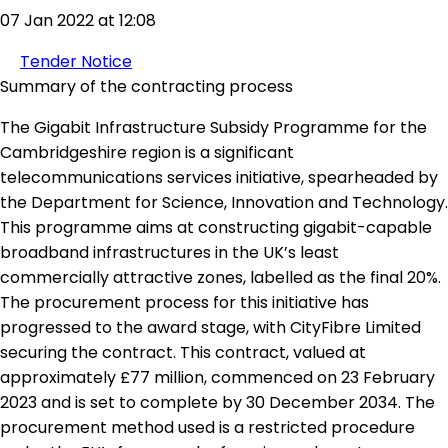
07 Jan 2022 at 12:08
Tender Notice
Summary of the contracting process
The Gigabit Infrastructure Subsidy Programme for the
Cambridgeshire region is a significant
telecommunications services initiative, spearheaded by
the Department for Science, Innovation and Technology.
This programme aims at constructing gigabit-capable
broadband infrastructures in the UK’s least
commercially attractive zones, labelled as the final 20%.
The procurement process for this initiative has
progressed to the award stage, with CityFibre Limited
securing the contract. This contract, valued at
approximately £77 million, commenced on 23 February
2023 and is set to complete by 30 December 2034. The
procurement method used is a restricted procedure