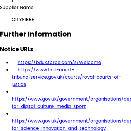
1
Supplier Name
CITYFIBRE
Further Information
Notice URLs
https://bduk.force.com/s/Welcome
https://www.find-court-
tribunal.service.gov.uk/courts/royal-courts-of-
justice
https://www.gov.uk/government/organisations/d
for-digital-culture-media-sport
https://www.gov.uk/government/organisations/d
for-science-innovation-and-technology