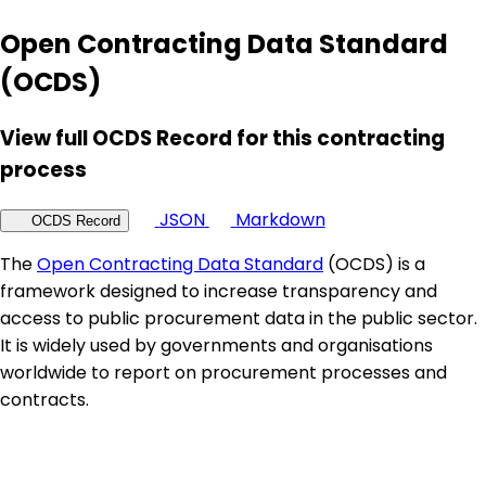
Open Contracting Data Standard
(OCDS)
View full OCDS Record for this contracting
process
JSON
Markdown
OCDS Record
The
Open Contracting Data Standard
(OCDS) is a
framework designed to increase transparency and
access to public procurement data in the public sector.
It is widely used by governments and organisations
worldwide to report on procurement processes and
contracts.