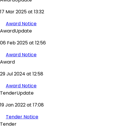
17 Mar 2025 at 13:32
Award Notice
AwardUpdate
06 Feb 2025 at 12:56
Award Notice
Award
29 Jul 2024 at 12:58
Award Notice
TenderUpdate
19 Jan 2022 at 17:08
Tender Notice
Tender