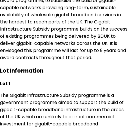
award programme, to subsidise the build of gigabit-
capable networks providing long-term, sustainable
availability of wholesale gigabit broadband services in
the hardest to reach parts of the UK. The Gigabit
Infrastructure Subsidy programme builds on the success
of existing programmes being delivered by BDUK to
deliver gigabit-capable networks across the UK. It is
envisaged this programme will last for up to 9 years and
award contracts throughout that period.
Lot Information
Lot 1
The Gigabit Infrastructure Subsidy programme is a
government programme aimed to support the build of
gigabit-capable broadband infrastructure in the areas
of the UK which are unlikely to attract commercial
investment for gigabit-capable broadband