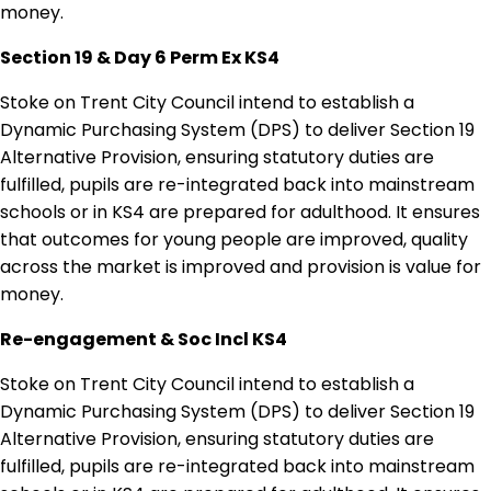
money.
Section 19 & Day 6 Perm Ex KS4
Stoke on Trent City Council intend to establish a
Dynamic Purchasing System (DPS) to deliver Section 19
Alternative Provision, ensuring statutory duties are
fulfilled, pupils are re-integrated back into mainstream
schools or in KS4 are prepared for adulthood. It ensures
that outcomes for young people are improved, quality
across the market is improved and provision is value for
money.
Re-engagement & Soc Incl KS4
Stoke on Trent City Council intend to establish a
Dynamic Purchasing System (DPS) to deliver Section 19
Alternative Provision, ensuring statutory duties are
fulfilled, pupils are re-integrated back into mainstream