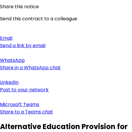
Share this notice
Send this contract to a colleague
Email
Send a link by email
WhatsApp
Share in a WhatsApp chat
LinkedIn
Post to your network
Microsoft Teams
Share to a Teams chat
Alternative Education Provision for