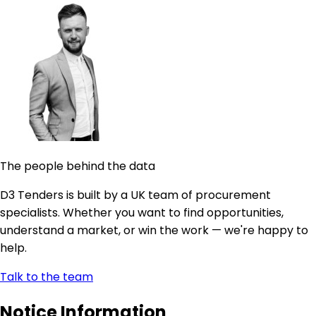
The people behind the data
D3 Tenders is built by a UK team of procurement
specialists. Whether you want to find opportunities,
understand a market, or win the work — we're happy to
help.
Talk to the team
Notice Information