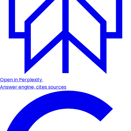
Open in Perplexity
Answer engine, cites sources