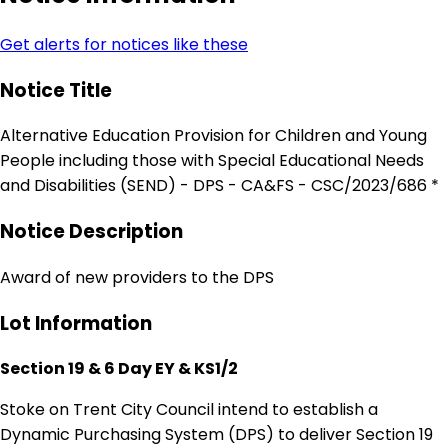
Get alerts for notices like these
Notice Title
Alternative Education Provision for Children and Young
People including those with Special Educational Needs
and Disabilities (SEND) - DPS - CA&FS - CSC/2023/686 *
Notice Description
Award of new providers to the DPS
Lot Information
Section 19 & 6 Day EY & KS1/2
Stoke on Trent City Council intend to establish a
Dynamic Purchasing System (DPS) to deliver Section 19