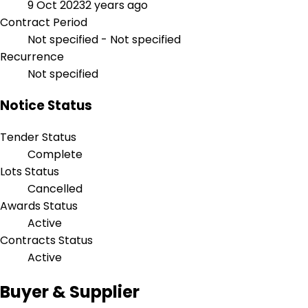
9 Oct 2023
2 years ago
Contract Period
Not specified - Not specified
Recurrence
Not specified
Notice Status
Tender Status
Complete
Lots Status
Cancelled
Awards Status
Active
Contracts Status
Active
Buyer & Supplier