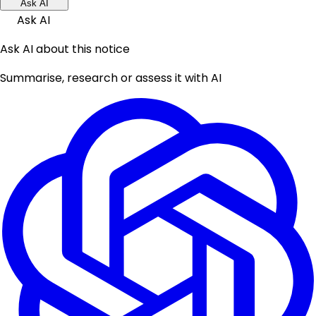
Ask AI
Ask AI
Ask AI about this notice
Summarise, research or assess it with AI