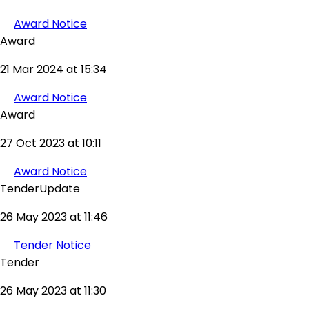
Award Notice
Award
21 Mar 2024 at 15:34
Award Notice
Award
27 Oct 2023 at 10:11
Award Notice
TenderUpdate
26 May 2023 at 11:46
Tender Notice
Tender
26 May 2023 at 11:30