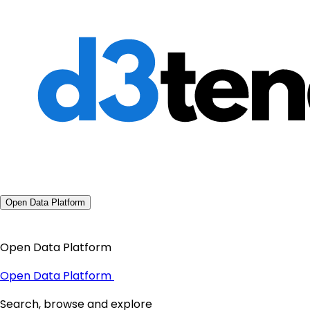
Open Data Platform
Open Data Platform
Open Data Platform
Search, browse and explore