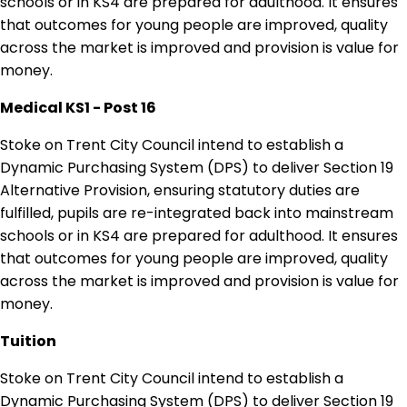
schools or in KS4 are prepared for adulthood. It ensures
that outcomes for young people are improved, quality
across the market is improved and provision is value for
money.
Medical KS1 - Post 16
Stoke on Trent City Council intend to establish a
Dynamic Purchasing System (DPS) to deliver Section 19
Alternative Provision, ensuring statutory duties are
fulfilled, pupils are re-integrated back into mainstream
schools or in KS4 are prepared for adulthood. It ensures
that outcomes for young people are improved, quality
across the market is improved and provision is value for
money.
Tuition
Stoke on Trent City Council intend to establish a
Dynamic Purchasing System (DPS) to deliver Section 19