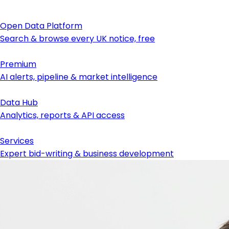
Open Data Platform
Search & browse every UK notice, free
Premium
AI alerts, pipeline & market intelligence
Data Hub
Analytics, reports & API access
Services
Expert bid-writing & business development