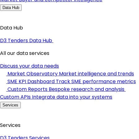
Data Hub
Data Hub
D3 Tenders Data Hub
All our data services
Discuss your data needs
Market Observatory
Market intelligence and trends
SME KPI Dashboard
Track SME performance metrics
Custom Reports
Bespoke research and analysis
Custom APIs
Integrate data into your systems
Services
Services
D3 Tenders Services