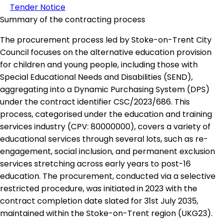
Tender Notice
Summary of the contracting process
The procurement process led by Stoke-on-Trent City
Council focuses on the alternative education provision
for children and young people, including those with
Special Educational Needs and Disabilities (SEND),
aggregating into a Dynamic Purchasing System (DPS)
under the contract identifier CSC/2023/686. This
process, categorised under the education and training
services industry (CPV: 80000000), covers a variety of
educational services through several lots, such as re-
engagement, social inclusion, and permanent exclusion
services stretching across early years to post-16
education. The procurement, conducted via a selective
restricted procedure, was initiated in 2023 with the
contract completion date slated for 31st July 2035,
maintained within the Stoke-on-Trent region (UKG23).