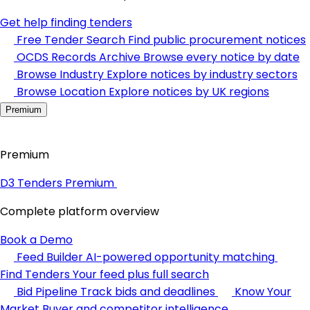
Get help finding tenders
Free Tender Search
Find public procurement notices
OCDS Records Archive
Browse every notice by date
Browse Industry
Explore notices by industry sectors
Browse Location
Explore notices by UK regions
Premium
Premium
D3 Tenders Premium
Complete platform overview
Book a Demo
Feed Builder
AI-powered opportunity matching
Find Tenders
Your feed plus full search
Bid Pipeline
Track bids and deadlines
Know Your
Market
Buyer and competitor intelligence