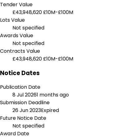
Tender Value
£43,948,620
£10M-£100M
Lots Value
Not specified
Awards Value
Not specified
Contracts Value
£43,948,620
£10M-£100M
Notice Dates
Publication Date
8 Jul 2026
1 months ago
Submission Deadline
26 Jun 2023
Expired
Future Notice Date
Not specified
Award Date