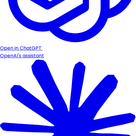
Open in ChatGPT
OpenAI's assistant