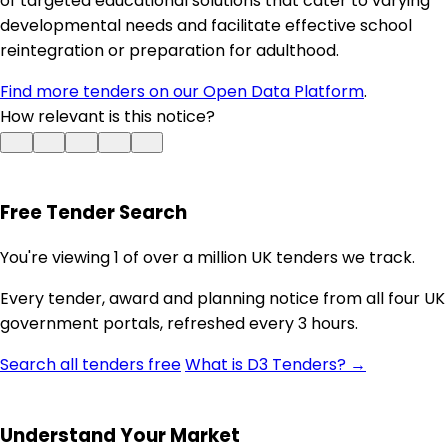
of targeted educational solutions that cater to varying
developmental needs and facilitate effective school
reintegration or preparation for adulthood.
Find more tenders on our Open Data Platform
.
How relevant is this notice?
Free Tender Search
You're viewing 1 of over a million UK tenders we track.
Every tender, award and planning notice from all four UK
government portals, refreshed every 3 hours.
Search all tenders free
What is D3 Tenders? →
Understand Your Market