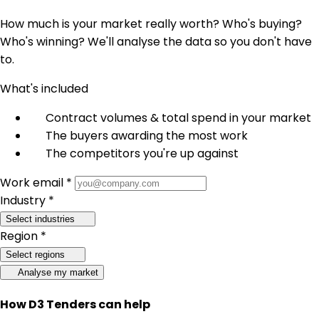
How much is your market really worth? Who's buying?
Who's winning? We'll analyse the data so you don't have
to.
What's included
Contract volumes & total spend in your market
The buyers awarding the most work
The competitors you're up against
Work email *
Industry *
Select industries
Region *
Select regions
Analyse my market
How D3 Tenders can help