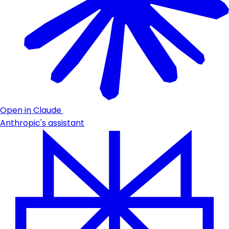
Open in Claude
Anthropic's assistant