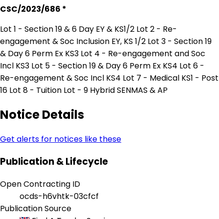
CSC/2023/686 *
Lot 1 - Section 19 & 6 Day EY & KS1/2 Lot 2 - Re-
engagement & Soc Inclusion EY, KS 1/2 Lot 3 - Section 19
& Day 6 Perm Ex KS3 Lot 4 - Re-engagement and Soc
Incl KS3 Lot 5 - Section 19 & Day 6 Perm Ex KS4 Lot 6 -
Re-engagement & Soc Incl KS4 Lot 7 - Medical KS1 - Post
16 Lot 8 - Tuition Lot - 9 Hybrid SENMAS & AP
Notice Details
Get alerts for notices like these
Publication & Lifecycle
Open Contracting ID
ocds-h6vhtk-03cfcf
Publication Source