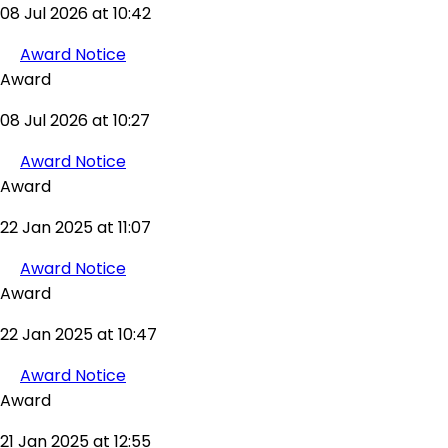
08 Jul 2026 at 10:42
Award Notice
Award
08 Jul 2026 at 10:27
Award Notice
Award
22 Jan 2025 at 11:07
Award Notice
Award
22 Jan 2025 at 10:47
Award Notice
Award
21 Jan 2025 at 12:55