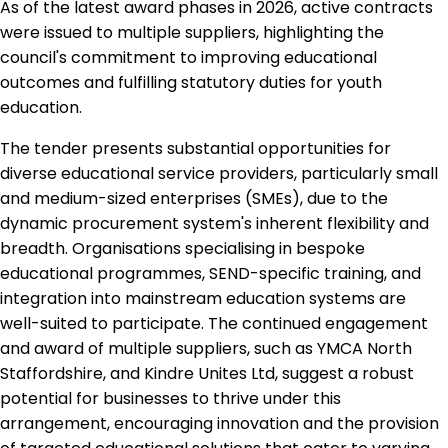
As of the latest award phases in 2026, active contracts
were issued to multiple suppliers, highlighting the
council's commitment to improving educational
outcomes and fulfilling statutory duties for youth
education.
The tender presents substantial opportunities for
diverse educational service providers, particularly small
and medium-sized enterprises (SMEs), due to the
dynamic procurement system's inherent flexibility and
breadth. Organisations specialising in bespoke
educational programmes, SEND-specific training, and
integration into mainstream education systems are
well-suited to participate. The continued engagement
and award of multiple suppliers, such as YMCA North
Staffordshire, and Kindre Unites Ltd, suggest a robust
potential for businesses to thrive under this
arrangement, encouraging innovation and the provision