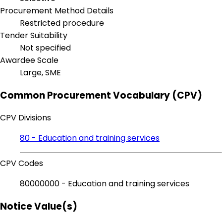
Procurement Method Details
Restricted procedure
Tender Suitability
Not specified
Awardee Scale
Large, SME
Common Procurement Vocabulary (CPV)
CPV Divisions
80 - Education and training services
CPV Codes
80000000 - Education and training services
Notice Value(s)