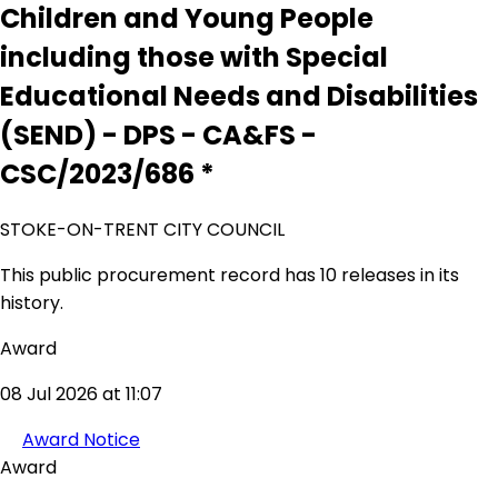
Children and Young People
including those with Special
Educational Needs and Disabilities
(SEND) - DPS - CA&FS -
CSC/2023/686 *
STOKE-ON-TRENT CITY COUNCIL
This public procurement record has 10 releases in its
history.
Award
08 Jul 2026 at 11:07
Award Notice
Award