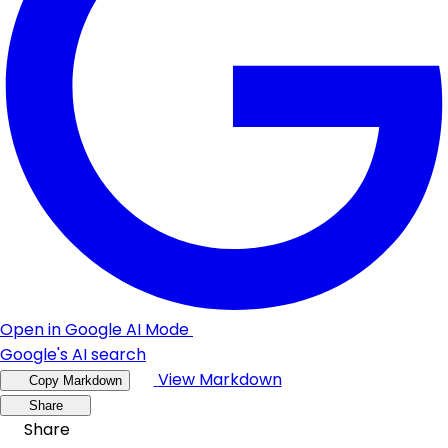
Open in Google AI Mode
Google's AI search
View Markdown
Copy Markdown
Share
Share