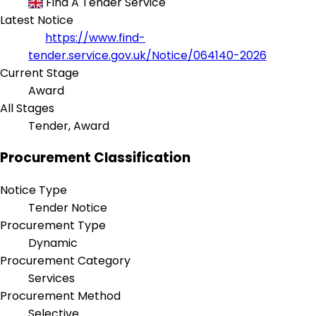
Find A Tender Service
Latest Notice
https://www.find-
tender.service.gov.uk/Notice/064140-2026
Current Stage
Award
All Stages
Tender, Award
Procurement Classification
Notice Type
Tender Notice
Procurement Type
Dynamic
Procurement Category
Services
Procurement Method
Selective