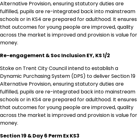
Alternative Provision, ensuring statutory duties are
fulfilled, pupils are re-integrated back into mainstream
schools or in KS4 are prepared for adulthood. It ensures
that outcomes for young people are improved, quality
across the market is improved and provision is value for
money.
Re-engagement & Soc Inclusion EY, KS 1/2
Stoke on Trent City Council intend to establish a
Dynamic Purchasing System (DPS) to deliver Section 19
Alternative Provision, ensuring statutory duties are
fulfilled, pupils are re-integrated back into mainstream
schools or in KS4 are prepared for adulthood. It ensures
that outcomes for young people are improved, quality
across the market is improved and provision is value for
money.
Section 19 & Day 6 Perm Ex KS3