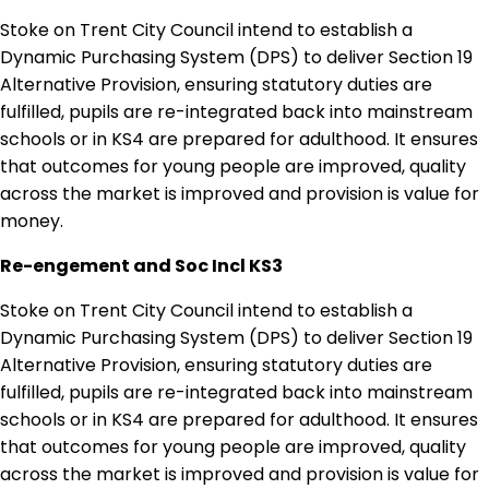
Stoke on Trent City Council intend to establish a
Dynamic Purchasing System (DPS) to deliver Section 19
Alternative Provision, ensuring statutory duties are
fulfilled, pupils are re-integrated back into mainstream
schools or in KS4 are prepared for adulthood. It ensures
that outcomes for young people are improved, quality
across the market is improved and provision is value for
money.
Re-engement and Soc Incl KS3
Stoke on Trent City Council intend to establish a
Dynamic Purchasing System (DPS) to deliver Section 19
Alternative Provision, ensuring statutory duties are
fulfilled, pupils are re-integrated back into mainstream
schools or in KS4 are prepared for adulthood. It ensures
that outcomes for young people are improved, quality
across the market is improved and provision is value for