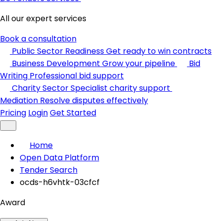
All our expert services
Book a consultation
Public Sector Readiness
Get ready to win contracts
Business Development
Grow your pipeline
Bid
Writing
Professional bid support
Charity Sector
Specialist charity support
Mediation
Resolve disputes effectively
Pricing
Login
Get Started
Home
Open Data Platform
Tender Search
ocds-h6vhtk-03cfcf
Award