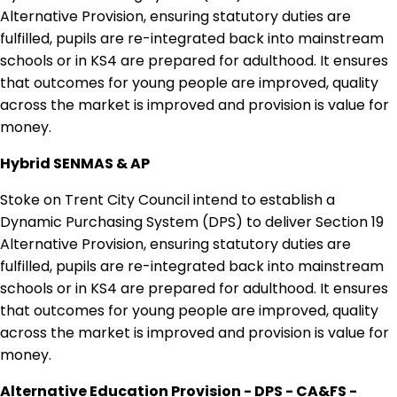
Alternative Provision, ensuring statutory duties are
fulfilled, pupils are re-integrated back into mainstream
schools or in KS4 are prepared for adulthood. It ensures
that outcomes for young people are improved, quality
across the market is improved and provision is value for
money.
Hybrid SENMAS & AP
Stoke on Trent City Council intend to establish a
Dynamic Purchasing System (DPS) to deliver Section 19
Alternative Provision, ensuring statutory duties are
fulfilled, pupils are re-integrated back into mainstream
schools or in KS4 are prepared for adulthood. It ensures
that outcomes for young people are improved, quality
across the market is improved and provision is value for
money.
Alternative Education Provision - DPS - CA&FS -