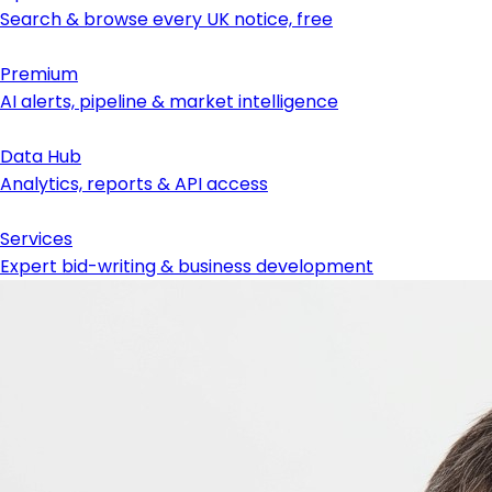
Search & browse every UK notice, free
Premium
AI alerts, pipeline & market intelligence
Data Hub
Analytics, reports & API access
Services
Expert bid-writing & business development