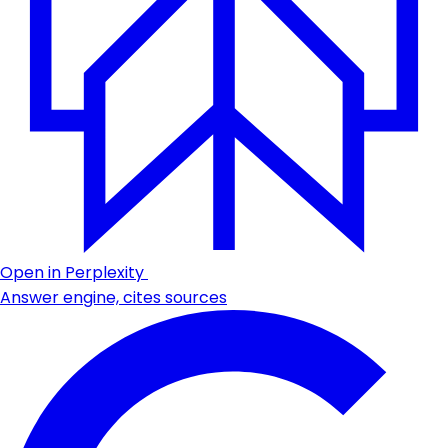
Open in Perplexity
Answer engine, cites sources