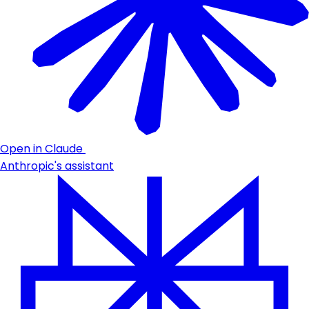
Open in Claude
Anthropic's assistant