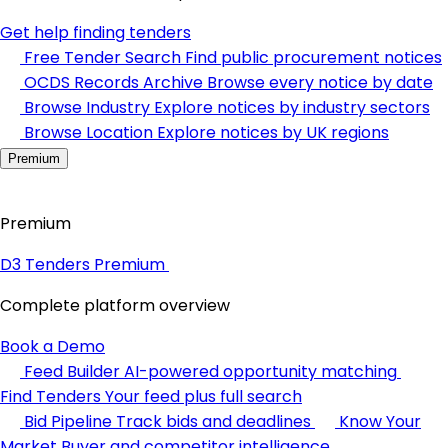
Get help finding tenders
Free Tender Search
Find public procurement notices
OCDS Records Archive
Browse every notice by date
Browse Industry
Explore notices by industry sectors
Browse Location
Explore notices by UK regions
Premium
Premium
D3 Tenders Premium
Complete platform overview
Book a Demo
Feed Builder
AI-powered opportunity matching
Find Tenders
Your feed plus full search
Bid Pipeline
Track bids and deadlines
Know Your
Market
Buyer and competitor intelligence