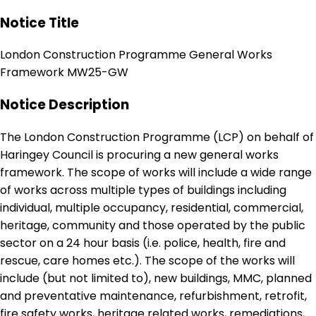
Notice Title
London Construction Programme General Works
Framework MW25-GW
Notice Description
The London Construction Programme (LCP) on behalf of
Haringey Council is procuring a new general works
framework. The scope of works will include a wide range
of works across multiple types of buildings including
individual, multiple occupancy, residential, commercial,
heritage, community and those operated by the public
sector on a 24 hour basis (i.e. police, health, fire and
rescue, care homes etc.). The scope of the works will
include (but not limited to), new buildings, MMC, planned
and preventative maintenance, refurbishment, retrofit,
fire safety works, heritage related works, remediations,