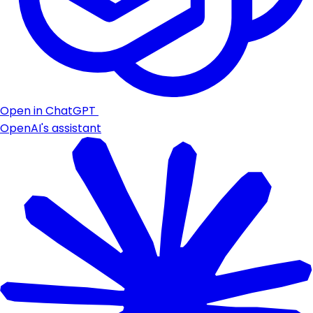
Open in ChatGPT
OpenAI's assistant