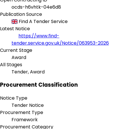
ocds-h6vhtk-04e6d8
Publication Source
Find A Tender Service
Latest Notice
https://www.find-
tender.service.gov.uk/Notice/063953-2026
Current Stage
Award
All Stages
Tender, Award
Procurement Classification
Notice Type
Tender Notice
Procurement Type
Framework
Procurement Category