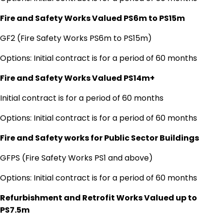
Fire and Safety Works Valued PS6m to PS15m
GF2 (Fire Safety Works PS6m to PS15m)
Options: Initial contract is for a period of 60 months
Fire and Safety Works Valued PS14m+
Initial contract is for a period of 60 months
Options: Initial contract is for a period of 60 months
Fire and Safety works for Public Sector Buildings
GFPS (Fire Safety Works PS1 and above)
Options: Initial contract is for a period of 60 months
Refurbishment and Retrofit Works Valued up to
PS7.5m