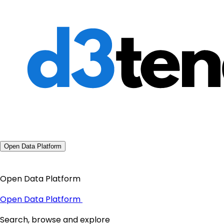
Open Data Platform
Open Data Platform
Open Data Platform
Search, browse and explore