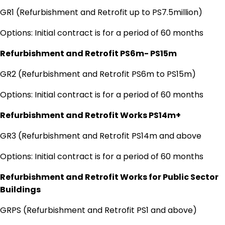
GR1 (Refurbishment and Retrofit up to PS7.5million)
Options: Initial contract is for a period of 60 months
Refurbishment and Retrofit PS6m- PS15m
GR2 (Refurbishment and Retrofit PS6m to PS15m)
Options: Initial contract is for a period of 60 months
Refurbishment and Retrofit Works PS14m+
GR3 (Refurbishment and Retrofit PS14m and above
Options: Initial contract is for a period of 60 months
Refurbishment and Retrofit Works for Public Sector
Buildings
GRPS (Refurbishment and Retrofit PS1 and above)