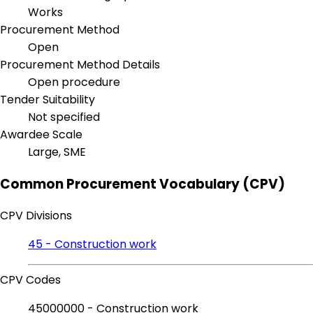
Works
Procurement Method
Open
Procurement Method Details
Open procedure
Tender Suitability
Not specified
Awardee Scale
Large, SME
Common Procurement Vocabulary (CPV)
CPV Divisions
45 - Construction work
CPV Codes
45000000 - Construction work