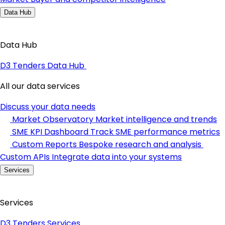
Data Hub
Data Hub
D3 Tenders Data Hub
All our data services
Discuss your data needs
Market Observatory
Market intelligence and trends
SME KPI Dashboard
Track SME performance metrics
Custom Reports
Bespoke research and analysis
Custom APIs
Integrate data into your systems
Services
Services
D3 Tenders Services