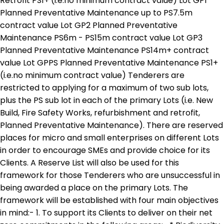
Retrofit PS1+ (i.e.no minimum contract value) Lot GP1
Planned Preventative Maintenance up to PS7.5m
contract value Lot GP2 Planned Preventative
Maintenance PS6m - PS15m contract value Lot GP3
Planned Preventative Maintenance PS14m+ contract
value Lot GPPS Planned Preventative Maintenance PS1+
(i.e.no minimum contract value) Tenderers are
restricted to applying for a maximum of two sub lots,
plus the PS sub lot in each of the primary Lots (i.e. New
Build, Fire Safety Works, refurbishment and retrofit,
Planned Preventative Maintenance). There are reserved
places for micro and small enterprises on different Lots
in order to encourage SMEs and provide choice for its
Clients. A Reserve List will also be used for this
framework for those Tenderers who are unsuccessful in
being awarded a place on the primary Lots. The
framework will be established with four main objectives
in mind:- 1. To support its Clients to deliver on their net