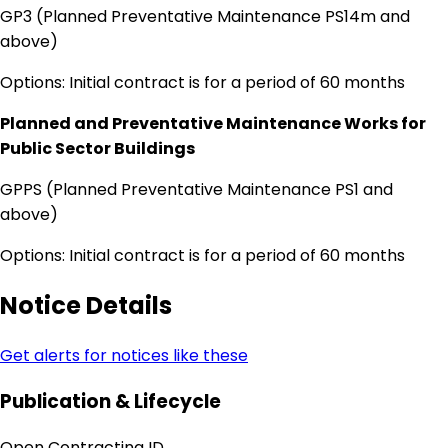
GP3 (Planned Preventative Maintenance PS14m and
above)
Options: Initial contract is for a period of 60 months
Planned and Preventative Maintenance Works for
Public Sector Buildings
GPPS (Planned Preventative Maintenance PS1 and
above)
Options: Initial contract is for a period of 60 months
Notice Details
Get alerts for notices like these
Publication & Lifecycle
Open Contracting ID