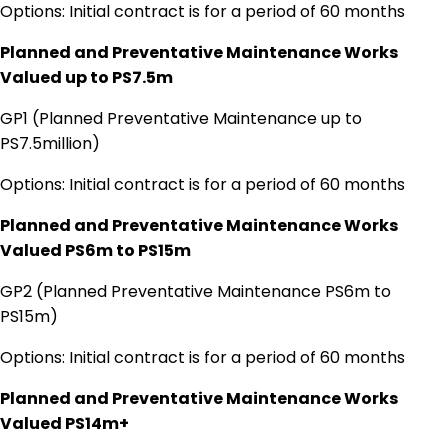
Options: Initial contract is for a period of 60 months
Planned and Preventative Maintenance Works
Valued up to PS7.5m
GP1 (Planned Preventative Maintenance up to
PS7.5million)
Options: Initial contract is for a period of 60 months
Planned and Preventative Maintenance Works
Valued PS6m to PS15m
GP2 (Planned Preventative Maintenance PS6m to
PS15m)
Options: Initial contract is for a period of 60 months
Planned and Preventative Maintenance Works
Valued PS14m+