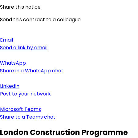
Share this notice
Send this contract to a colleague
Email
Send a link by email
WhatsApp
Share in a WhatsApp chat
LinkedIn
Post to your network
Microsoft Teams
Share to a Teams chat
London Construction Programme