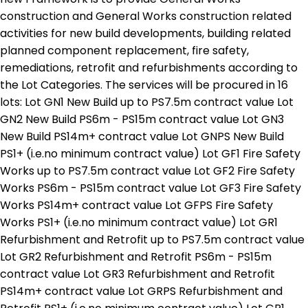
construction and General Works construction related
activities for new build developments, building related
planned component replacement, fire safety,
remediations, retrofit and refurbishments according to
the Lot Categories. The services will be procured in 16
lots: Lot GN1 New Build up to PS7.5m contract value Lot
GN2 New Build PS6m - PS15m contract value Lot GN3
New Build PS14m+ contract value Lot GNPS New Build
PS1+ (i.e.no minimum contract value) Lot GF1 Fire Safety
Works up to PS7.5m contract value Lot GF2 Fire Safety
Works PS6m - PS15m contract value Lot GF3 Fire Safety
Works PS14m+ contract value Lot GFPS Fire Safety
Works PS1+ (i.e.no minimum contract value) Lot GR1
Refurbishment and Retrofit up to PS7.5m contract value
Lot GR2 Refurbishment and Retrofit PS6m - PS15m
contract value Lot GR3 Refurbishment and Retrofit
PS14m+ contract value Lot GRPS Refurbishment and