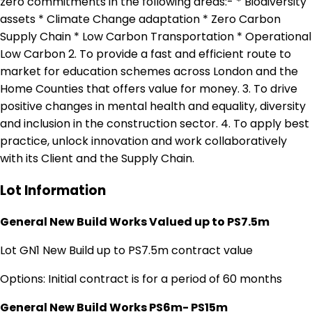
zero commitments in the following areas:- * Biodiversity
assets * Climate Change adaptation * Zero Carbon
Supply Chain * Low Carbon Transportation * Operational
Low Carbon 2. To provide a fast and efficient route to
market for education schemes across London and the
Home Counties that offers value for money. 3. To drive
positive changes in mental health and equality, diversity
and inclusion in the construction sector. 4. To apply best
practice, unlock innovation and work collaboratively
with its Client and the Supply Chain.
Lot Information
General New Build Works Valued up to PS7.5m
Lot GN1 New Build up to PS7.5m contract value
Options: Initial contract is for a period of 60 months
General New Build Works PS6m- PS15m