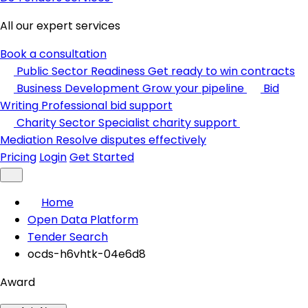
All our expert services
Book a consultation
Public Sector Readiness
Get ready to win contracts
Business Development
Grow your pipeline
Bid
Writing
Professional bid support
Charity Sector
Specialist charity support
Mediation
Resolve disputes effectively
Pricing
Login
Get Started
Home
Open Data Platform
Tender Search
ocds-h6vhtk-04e6d8
Award