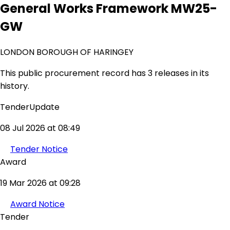
General Works Framework MW25-
GW
LONDON BOROUGH OF HARINGEY
This public procurement record has 3 releases in its
history.
TenderUpdate
08 Jul 2026 at 08:49
Tender Notice
Award
19 Mar 2026 at 09:28
Award Notice
Tender