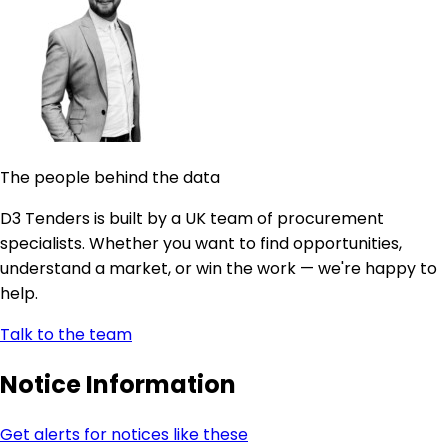
The people behind the data
D3 Tenders is built by a UK team of procurement
specialists. Whether you want to find opportunities,
understand a market, or win the work — we're happy to
help.
Talk to the team
Notice Information
Get alerts for notices like these