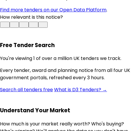
Find more tenders on our Open Data Platform
.
How relevant is this notice?
Free Tender Search
You're viewing 1 of over a million UK tenders we track.
Every tender, award and planning notice from all four UK
government portals, refreshed every 3 hours.
Search all tenders free
What is D3 Tenders? →
Understand Your Market
How much is your market really worth? Who's buying?