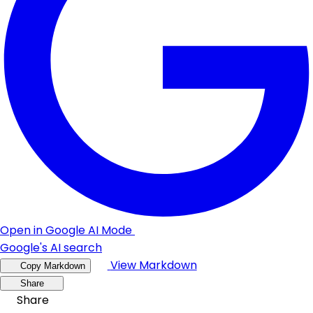
Open in Google AI Mode
Google's AI search
View Markdown
Copy Markdown
Share
Share