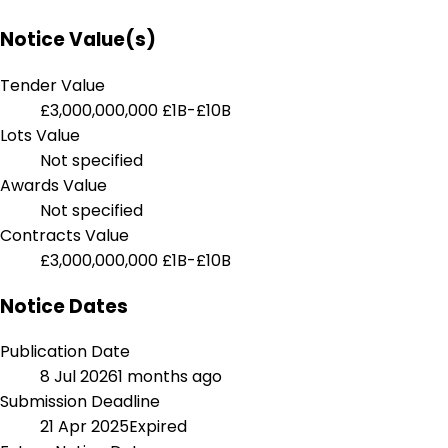
Notice Value(s)
Tender Value
£3,000,000,000
£1B-£10B
Lots Value
Not specified
Awards Value
Not specified
Contracts Value
£3,000,000,000
£1B-£10B
Notice Dates
Publication Date
8 Jul 2026
1 months ago
Submission Deadline
21 Apr 2025
Expired