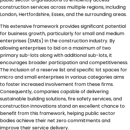
construction services across multiple regions, including
London, Hertfordshire, Essex, and the surrounding areas.
This extensive framework provides significant potential
for business growth, particularly for small and medium
enterprises (SMEs) in the construction industry. By
allowing enterprises to bid on a maximum of two
primary sub-lots along with additional sub-lots, it
encourages broader participation and competitiveness.
The inclusion of a reserve list and specific lot spaces for
micro and small enterprises in various categories aims
to foster increased involvement from these firms.
Consequently, companies capable of delivering
sustainable building solutions, fire safety services, and
construction innovations stand an excellent chance to
benefit from this framework, helping public sector
bodies achieve their net zero commitments and
improve their service delivery.