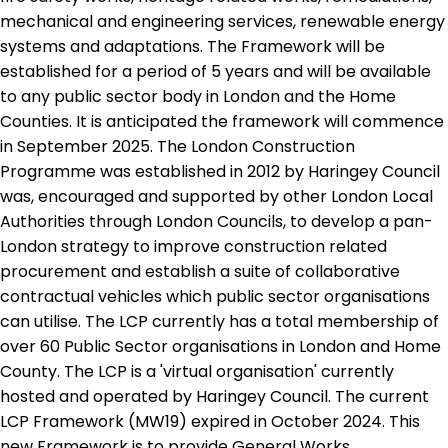
mechanical and engineering services, renewable energy
systems and adaptations. The Framework will be
established for a period of 5 years and will be available
to any public sector body in London and the Home
Counties. It is anticipated the framework will commence
in September 2025. The London Construction
Programme was established in 2012 by Haringey Council
was, encouraged and supported by other London Local
Authorities through London Councils, to develop a pan-
London strategy to improve construction related
procurement and establish a suite of collaborative
contractual vehicles which public sector organisations
can utilise. The LCP currently has a total membership of
over 60 Public Sector organisations in London and Home
County. The LCP is a 'virtual organisation' currently
hosted and operated by Haringey Council. The current
LCP Framework (MW19) expired in October 2024. This
new Framework is to provide General Works