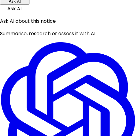
Ask AI
Ask AI
Ask AI about this notice
Summarise, research or assess it with AI