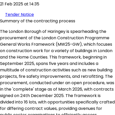
21 Feb 2025 at 14:35
Tender Notice
Summary of the contracting process
The London Borough of Haringey is spearheading the
procurement of the London Construction Programme
General Works Framework (MW25-GW), which focuses
on construction work for a variety of buildings in London
and the Home Counties. This framework, beginning in
September 2025, spans five years and includes a
multitude of construction activities such as new building
projects, fire safety improvements, and retrofitting. The
procurement, conducted under an open procedure, was
in the 'complete' stage as of March 2026, with contracts
signed on 24th December 2025. The framework is
divided into 16 lots, with opportunities specifically crafted
for differing contract values, providing avenues for
public sector organisations to efficiently access