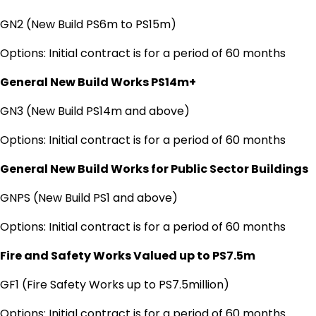
GN2 (New Build PS6m to PS15m)
Options: Initial contract is for a period of 60 months
General New Build Works PS14m+
GN3 (New Build PS14m and above)
Options: Initial contract is for a period of 60 months
General New Build Works for Public Sector Buildings
GNPS (New Build PS1 and above)
Options: Initial contract is for a period of 60 months
Fire and Safety Works Valued up to PS7.5m
GF1 (Fire Safety Works up to PS7.5million)
Options: Initial contract is for a period of 60 months