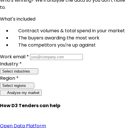
Who's winning? We'll analyse the data so you don't have
to.
What's included
Contract volumes & total spend in your market
The buyers awarding the most work
The competitors you're up against
Work email *
Industry *
Select industries
Region *
Select regions
Analyse my market
How D3 Tenders can help
Open Data Platform