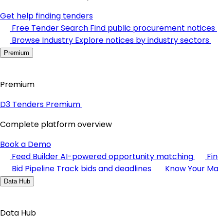
Get help finding tenders
Free Tender Search
Find public procurement notices
Browse Industry
Explore notices by industry sectors
Premium
Premium
D3 Tenders Premium
Complete platform overview
Book a Demo
Feed Builder
AI-powered opportunity matching
Fi
Bid Pipeline
Track bids and deadlines
Know Your Ma
Data Hub
Data Hub