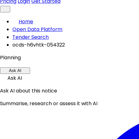
Pricing
Login
Get Started
Home
Open Data Platform
Tender Search
ocds-h6vhtk-054322
Planning
Ask AI
Ask AI
Ask AI about this notice
Summarise, research or assess it with AI