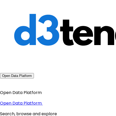
Open Data Platform
Open Data Platform
Open Data Platform
Search, browse and explore