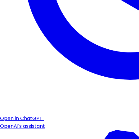
Open in ChatGPT
OpenAI's assistant