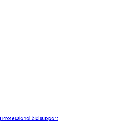
g
Professional bid support