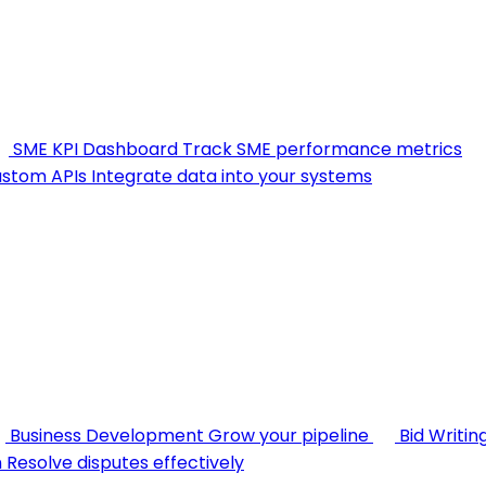
SME KPI Dashboard
Track SME performance metrics
stom APIs
Integrate data into your systems
Business Development
Grow your pipeline
Bid Writin
n
Resolve disputes effectively