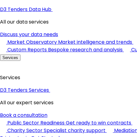
D3 Tenders Data Hub
All our data services
Discuss your data needs
Market Observatory
Market intelligence and trends
Custom Reports
Bespoke research and analysis
Cu
Services
Services
D3 Tenders Services
All our expert services
Book a consultation
Public Sector Readiness
Get ready to win contracts
Charity Sector
Specialist charity support
Mediatio