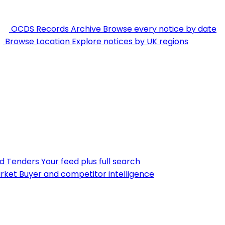
OCDS Records Archive
Browse every notice by date
Browse Location
Explore notices by UK regions
nd Tenders
Your feed plus full search
rket
Buyer and competitor intelligence