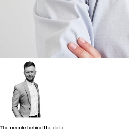
The people behind the data