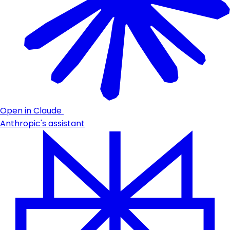
Open in Claude
Anthropic's assistant