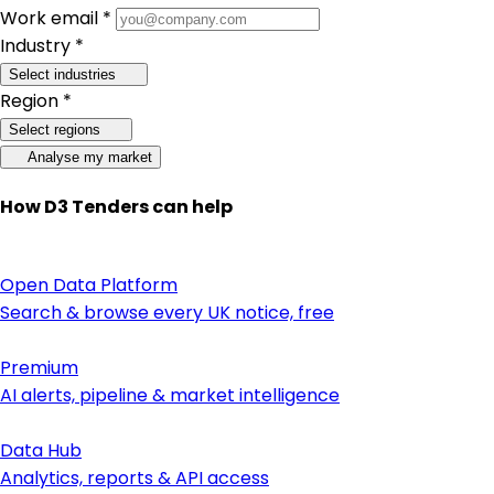
Work email *
Industry *
Select industries
Region *
Select regions
Analyse my market
How D3 Tenders can help
Open Data Platform
Search & browse every UK notice, free
Premium
AI alerts, pipeline & market intelligence
Data Hub
Analytics, reports & API access