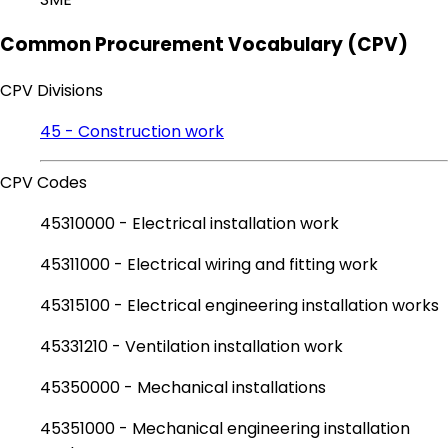
Common Procurement Vocabulary (CPV)
CPV Divisions
45 - Construction work
CPV Codes
45310000 - Electrical installation work
45311000 - Electrical wiring and fitting work
45315100 - Electrical engineering installation works
45331210 - Ventilation installation work
45350000 - Mechanical installations
45351000 - Mechanical engineering installation