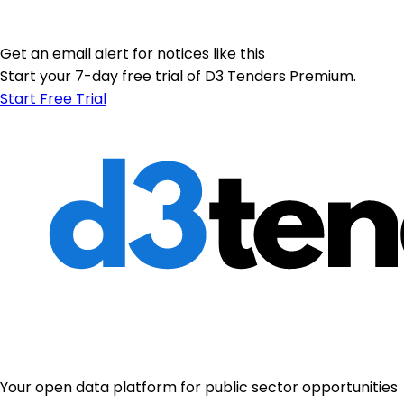
Get an email alert for notices like this
Start your 7-day free trial of D3 Tenders Premium.
Start Free Trial
Your open data platform for public sector opportunities