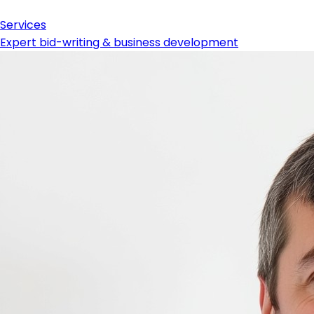
Services
Expert bid-writing & business development