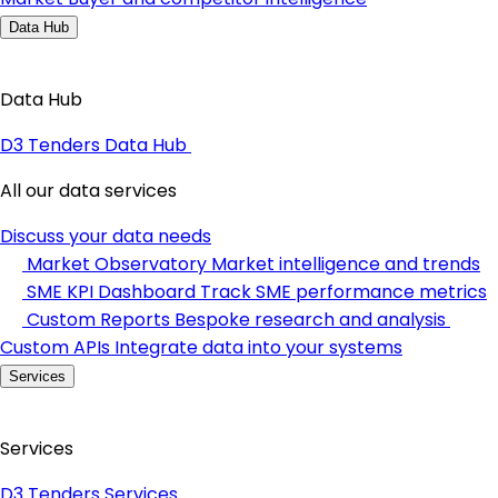
Data Hub
Data Hub
D3 Tenders Data Hub
All our data services
Discuss your data needs
Market Observatory
Market intelligence and trends
SME KPI Dashboard
Track SME performance metrics
Custom Reports
Bespoke research and analysis
Custom APIs
Integrate data into your systems
Services
Services
D3 Tenders Services