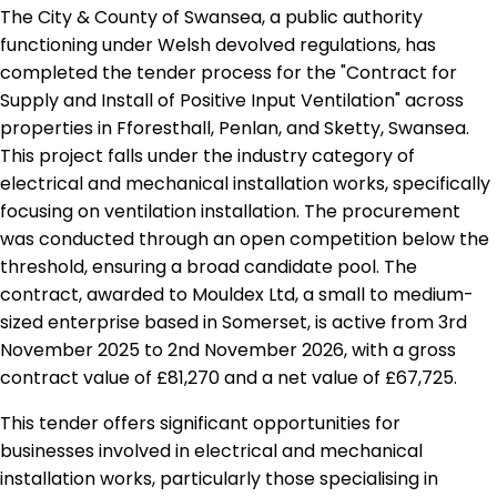
The City & County of Swansea, a public authority
functioning under Welsh devolved regulations, has
completed the tender process for the "Contract for
Supply and Install of Positive Input Ventilation" across
properties in Fforesthall, Penlan, and Sketty, Swansea.
This project falls under the industry category of
electrical and mechanical installation works, specifically
focusing on ventilation installation. The procurement
was conducted through an open competition below the
threshold, ensuring a broad candidate pool. The
contract, awarded to Mouldex Ltd, a small to medium-
sized enterprise based in Somerset, is active from 3rd
November 2025 to 2nd November 2026, with a gross
contract value of £81,270 and a net value of £67,725.
This tender offers significant opportunities for
businesses involved in electrical and mechanical
installation works, particularly those specialising in