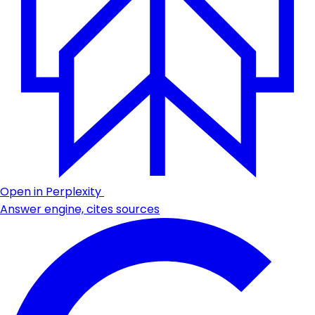
Open in Perplexity
Answer engine, cites sources