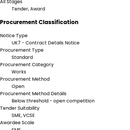
All Stages
Tender, Award
Procurement Classification
Notice Type
UK7 - Contract Details Notice
Procurement Type
Standard
Procurement Category
Works
Procurement Method
Open
Procurement Method Details
Below threshold - open competition
Tender Suitability
SME, VCSE
Awardee Scale
SME