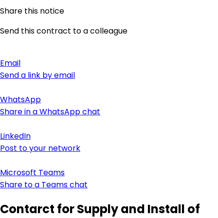
Share this notice
Send this contract to a colleague
Email
Send a link by email
WhatsApp
Share in a WhatsApp chat
LinkedIn
Post to your network
Microsoft Teams
Share to a Teams chat
Contarct for Supply and Install of