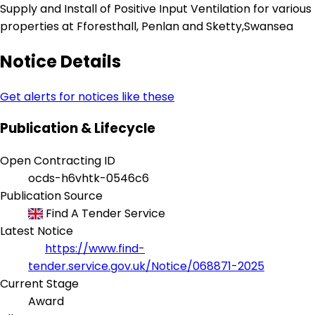
Supply and Install of Positive Input Ventilation for various
properties at Fforesthall, Penlan and Sketty,Swansea
Notice Details
Get alerts for notices like these
Publication & Lifecycle
Open Contracting ID
ocds-h6vhtk-0546c6
Publication Source
Find A Tender Service
Latest Notice
https://www.find-
tender.service.gov.uk/Notice/068871-2025
Current Stage
Award