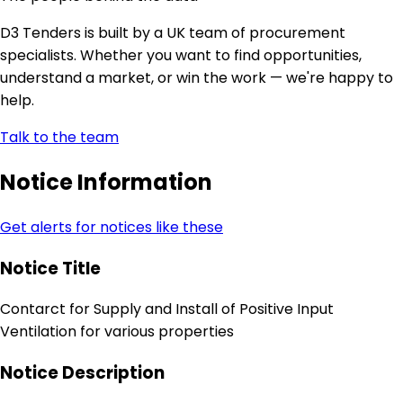
D3 Tenders is built by a UK team of procurement
specialists. Whether you want to find opportunities,
understand a market, or win the work — we're happy to
help.
Talk to the team
Notice Information
Get alerts for notices like these
Notice Title
Contarct for Supply and Install of Positive Input
Ventilation for various properties
Notice Description