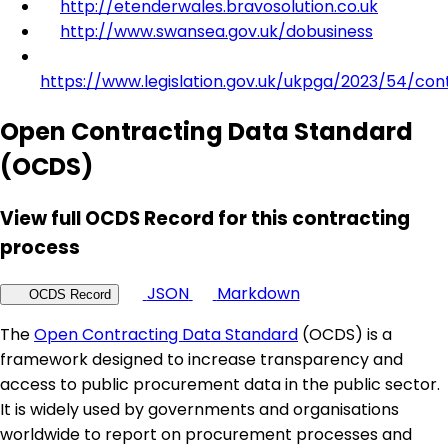
http://etenderwales.bravosolution.co.uk
http://www.swansea.gov.uk/dobusiness
https://www.legislation.gov.uk/ukpga/2023/54/con
Open Contracting Data Standard
(OCDS)
View full OCDS Record for this contracting
process
JSON
Markdown
OCDS Record
The
Open Contracting Data Standard
(OCDS) is a
framework designed to increase transparency and
access to public procurement data in the public sector.
It is widely used by governments and organisations
worldwide to report on procurement processes and