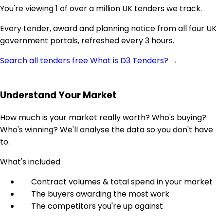
You're viewing 1 of over a million UK tenders we track.
Every tender, award and planning notice from all four UK
government portals, refreshed every 3 hours.
Search all tenders free
What is D3 Tenders? →
Understand Your Market
How much is your market really worth? Who's buying?
Who's winning? We'll analyse the data so you don't have
to.
What's included
Contract volumes & total spend in your market
The buyers awarding the most work
The competitors you're up against