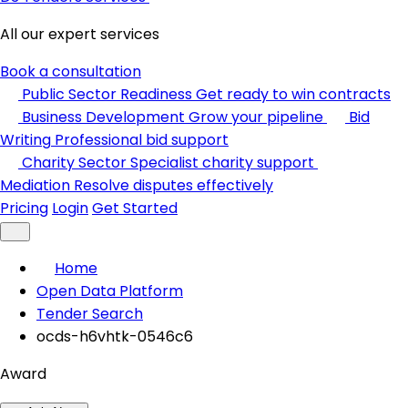
All our expert services
Book a consultation
Public Sector Readiness
Get ready to win contracts
Business Development
Grow your pipeline
Bid
Writing
Professional bid support
Charity Sector
Specialist charity support
Mediation
Resolve disputes effectively
Pricing
Login
Get Started
Home
Open Data Platform
Tender Search
ocds-h6vhtk-0546c6
Award