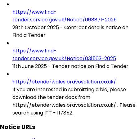
https://www.find-
tender.service.gov.uk/Notice/068871-2025
28th October 2025 - Contract details notice on
Find a Tender
https://www.find-
tender.service.gov.uk/Notice/031563-2025
11th June 2025 - Tender notice on Find a Tender
https://etenderwales.bravosolution.co.uk/
If you are interested in submitting a bid, please
download the tender docs from
https://etenderwales.bravosolution.co.uk/ . Please
search using ITT - 117852
Notice URLs