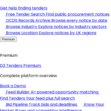
Get help finding tenders
Free Tender Search
Find public procurement notices
OCDS Records Archive
Browse every notice by date
Browse Industry
Explore notices by industry sectors
Browse Location
Explore notices by UK regions
Premium
Premium
D3 Tenders Premium
Complete platform overview
Book a Demo
Feed Builder
AI-powered opportunity matching
Find Tenders
Your feed plus full search
Bid Pipeline
Track bids and deadlines
Know Your
Market
Buyer and competitor intelligence