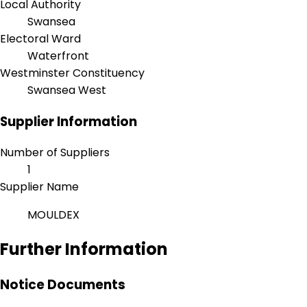
Local Authority
Swansea
Electoral Ward
Waterfront
Westminster Constituency
Swansea West
Supplier Information
Number of Suppliers
1
Supplier Name
MOULDEX
Further Information
Notice Documents