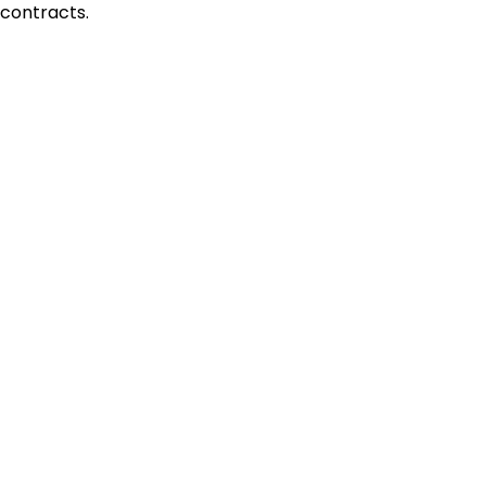
contracts.