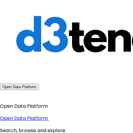
Open Data Platform
Open Data Platform
Open Data Platform
Search, browse and explore