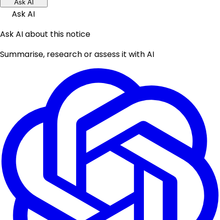
Ask AI
Ask AI
Ask AI about this notice
Summarise, research or assess it with AI