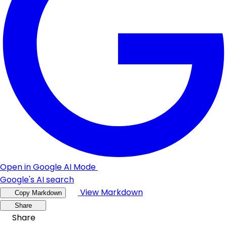
Open in Google AI Mode
Google's AI search
View Markdown
Copy Markdown
Share
Share