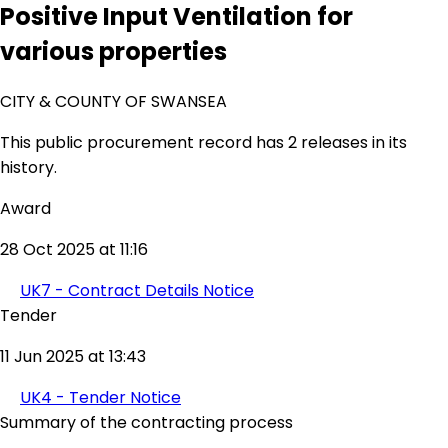
Positive Input Ventilation for
various properties
CITY & COUNTY OF SWANSEA
This public procurement record has 2 releases in its
history.
Award
28 Oct 2025 at 11:16
UK7 - Contract Details Notice
Tender
11 Jun 2025 at 13:43
UK4 - Tender Notice
Summary of the contracting process