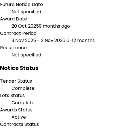
Future Notice Date
Not specified
Award Date
20 Oct 2025
9 months ago
Contract Period
3 Nov 2025 - 2 Nov 2026
6-12 months
Recurrence
Not specified
Notice Status
Tender Status
Complete
Lots Status
Complete
Awards Status
Active
Contracts Status