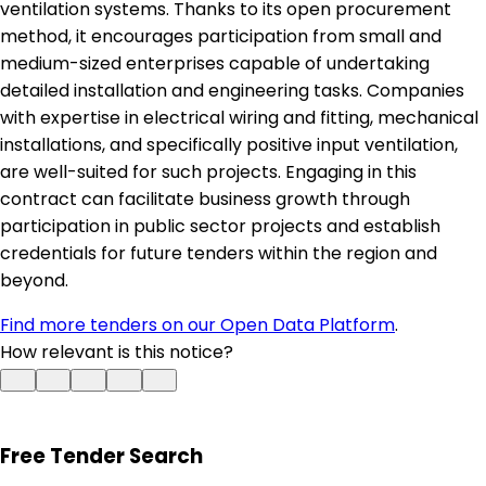
ventilation systems. Thanks to its open procurement
method, it encourages participation from small and
medium-sized enterprises capable of undertaking
detailed installation and engineering tasks. Companies
with expertise in electrical wiring and fitting, mechanical
installations, and specifically positive input ventilation,
are well-suited for such projects. Engaging in this
contract can facilitate business growth through
participation in public sector projects and establish
credentials for future tenders within the region and
beyond.
Find more tenders on our Open Data Platform
.
How relevant is this notice?
Free Tender Search