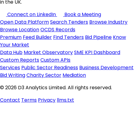
in the UK.
Connect on LinkedIn
Book a Meeting
Open Data Platform
Search Tenders
Browse Industry
Browse Location
OCDS Records
Premium
Feed Builder
Find Tenders
Bid Pipeline
Know
Your Market
Data Hub
Market Observatory
SME KPI Dashboard
Custom Reports
Custom APIs
Services
Public Sector Readiness
Business Development
Bid Writing
Charity Sector
Mediation
© 2026 D3 Analytics Limited. All rights reserved.
Contact
Terms
Privacy
llms.txt