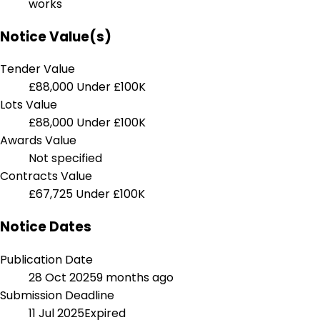
works
Notice Value(s)
Tender Value
£88,000
Under £100K
Lots Value
£88,000
Under £100K
Awards Value
Not specified
Contracts Value
£67,725
Under £100K
Notice Dates
Publication Date
28 Oct 2025
9 months ago
Submission Deadline
11 Jul 2025
Expired