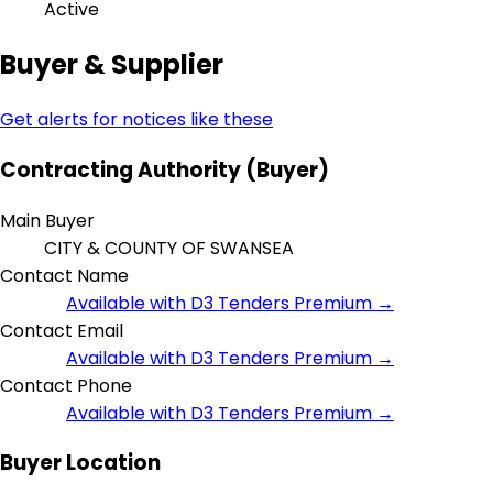
Active
Buyer & Supplier
Get alerts for notices like these
Contracting Authority (Buyer)
Main Buyer
CITY & COUNTY OF SWANSEA
Contact Name
Available with D3 Tenders Premium →
Contact Email
Available with D3 Tenders Premium →
Contact Phone
Available with D3 Tenders Premium →
Buyer Location