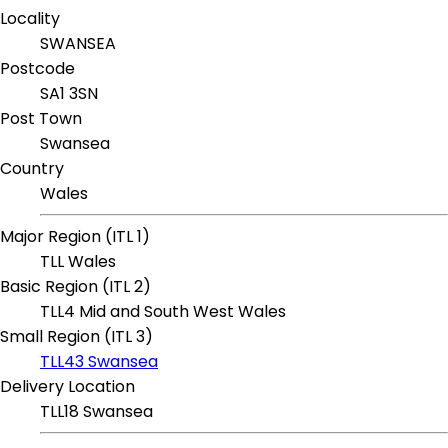
Locality
SWANSEA
Postcode
SA1 3SN
Post Town
Swansea
Country
Wales
Major Region (ITL 1)
TLL Wales
Basic Region (ITL 2)
TLL4 Mid and South West Wales
Small Region (ITL 3)
TLL43 Swansea
Delivery Location
TLL18 Swansea