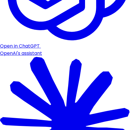
Open in ChatGPT
OpenAI's assistant