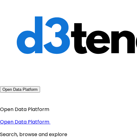
Open Data Platform
Open Data Platform
Open Data Platform
Search, browse and explore