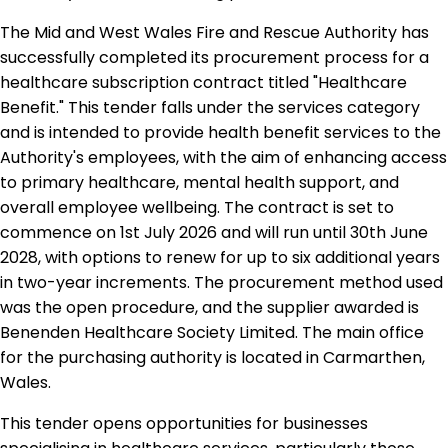
The Mid and West Wales Fire and Rescue Authority has
successfully completed its procurement process for a
healthcare subscription contract titled "Healthcare
Benefit." This tender falls under the services category
and is intended to provide health benefit services to the
Authority's employees, with the aim of enhancing access
to primary healthcare, mental health support, and
overall employee wellbeing. The contract is set to
commence on 1st July 2026 and will run until 30th June
2028, with options to renew for up to six additional years
in two-year increments. The procurement method used
was the open procedure, and the supplier awarded is
Benenden Healthcare Society Limited. The main office
for the purchasing authority is located in Carmarthen,
Wales.
This tender opens opportunities for businesses