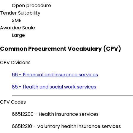
Open procedure
Tender Suitability
SME
Awardee Scale
Large
Common Procurement Vocabulary (CPV)
CPV Divisions
66 - Financial and insurance services
85 - Health and social work services
CPV Codes
66512200 - Health insurance services
66512210 - Voluntary health insurance services