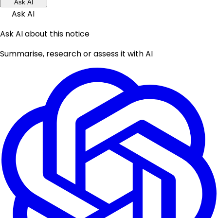
Ask AI
Ask AI
Ask AI about this notice
Summarise, research or assess it with AI