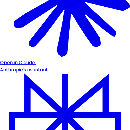
Open in Claude
Anthropic's assistant