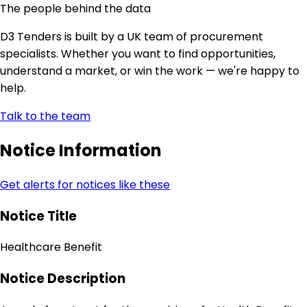
The people behind the data
D3 Tenders is built by a UK team of procurement
specialists. Whether you want to find opportunities,
understand a market, or win the work — we're happy to
help.
Talk to the team
Notice Information
Get alerts for notices like these
Notice Title
Healthcare Benefit
Notice Description