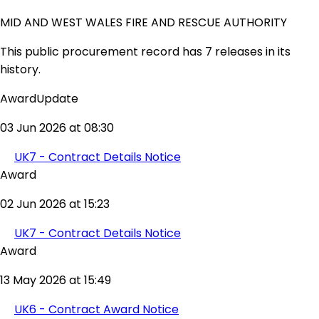
MID AND WEST WALES FIRE AND RESCUE AUTHORITY
This public procurement record has 7 releases in its
history.
AwardUpdate
03 Jun 2026 at 08:30
UK7 - Contract Details Notice
Award
02 Jun 2026 at 15:23
UK7 - Contract Details Notice
Award
13 May 2026 at 15:49
UK6 - Contract Award Notice