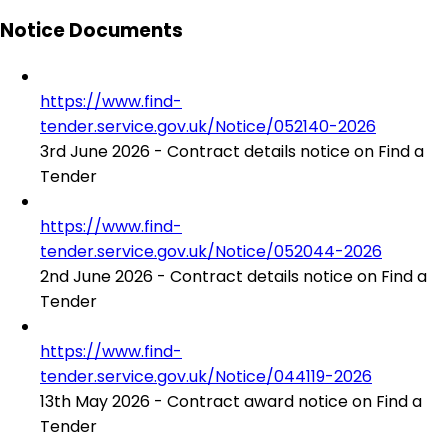
Notice Documents
https://www.find-
tender.service.gov.uk/Notice/052140-2026
3rd June 2026 - Contract details notice on Find a
Tender
https://www.find-
tender.service.gov.uk/Notice/052044-2026
2nd June 2026 - Contract details notice on Find a
Tender
https://www.find-
tender.service.gov.uk/Notice/044119-2026
13th May 2026 - Contract award notice on Find a
Tender