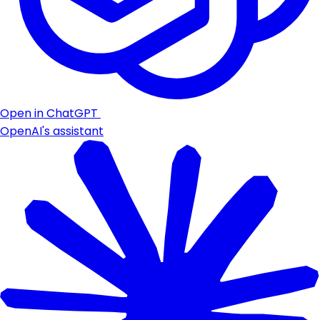
Open in ChatGPT
OpenAI's assistant