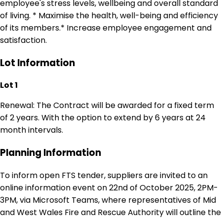
employee's stress levels, wellbeing and overall standard
of living. * Maximise the health, well-being and efficiency
of its members.* Increase employee engagement and
satisfaction.
Lot Information
Lot 1
Renewal: The Contract will be awarded for a fixed term
of 2 years. With the option to extend by 6 years at 24
month intervals.
Planning Information
To inform open FTS tender, suppliers are invited to an
online information event on 22nd of October 2025, 2PM-
3PM, via Microsoft Teams, where representatives of Mid
and West Wales Fire and Rescue Authority will outline the