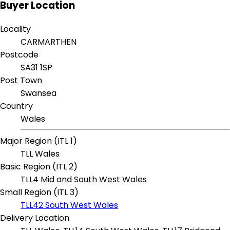
Buyer Location
Locality
CARMARTHEN
Postcode
SA31 1SP
Post Town
Swansea
Country
Wales
Major Region (ITL 1)
TLL Wales
Basic Region (ITL 2)
TLL4 Mid and South West Wales
Small Region (ITL 3)
TLL42 South West Wales
Delivery Location