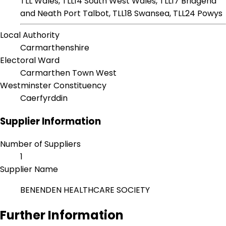
TLL Wales, TLL14 South West Wales, TLL17 Bridgend
and Neath Port Talbot, TLL18 Swansea, TLL24 Powys
Local Authority
Carmarthenshire
Electoral Ward
Carmarthen Town West
Westminster Constituency
Caerfyrddin
Supplier Information
Number of Suppliers
1
Supplier Name
BENENDEN HEALTHCARE SOCIETY
Further Information