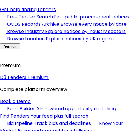
Get help finding tenders
Free Tender Search
Find public procurement notices
OCDS Records Archive
Browse every notice by date
Browse Industry
Explore notices by industry sectors
Browse Location
Explore notices by UK regions
Premium
Premium
D3 Tenders Premium
Complete platform overview
Book a Demo
Feed Builder
AI-powered opportunity matching
Find Tenders
Your feed plus full search
Bid Pipeline
Track bids and deadlines
Know Your
Market
Buyer and competitor intelligence