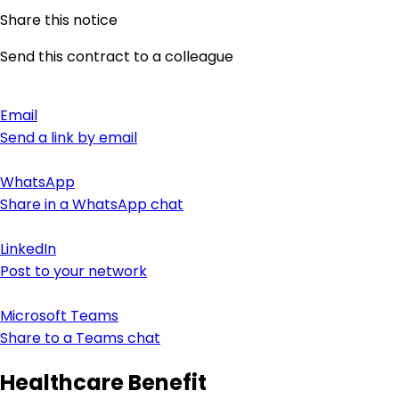
Share this notice
Send this contract to a colleague
Email
Send a link by email
WhatsApp
Share in a WhatsApp chat
LinkedIn
Post to your network
Microsoft Teams
Share to a Teams chat
Healthcare Benefit