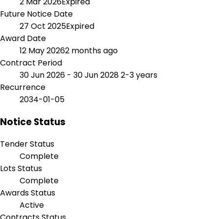
2 Mar 2026
Expired
Future Notice Date
27 Oct 2025
Expired
Award Date
12 May 2026
2 months ago
Contract Period
30 Jun 2026 - 30 Jun 2028
2-3 years
Recurrence
2034-01-05
Notice Status
Tender Status
Complete
Lots Status
Complete
Awards Status
Active
Contracts Status