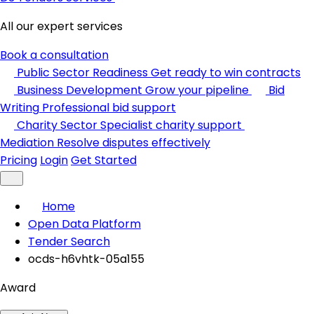
All our expert services
Book a consultation
Public Sector Readiness
Get ready to win contracts
Business Development
Grow your pipeline
Bid
Writing
Professional bid support
Charity Sector
Specialist charity support
Mediation
Resolve disputes effectively
Pricing
Login
Get Started
Home
Open Data Platform
Tender Search
ocds-h6vhtk-05a155
Award