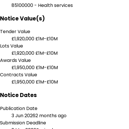
85100000 - Health services
Notice Value(s)
Tender Value
£1,920,000
£1M-£10M
Lots Value
£1,920,000
£1M-£10M
Awards Value
£1,950,000
£1M-£10M
Contracts Value
£1,950,000
£1M-£10M
Notice Dates
Publication Date
3 Jun 2026
2 months ago
Submission Deadline