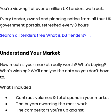
You're viewing 1 of over a million UK tenders we track.
Every tender, award and planning notice from all four UK
government portals, refreshed every 3 hours.
Search all tenders free
What is D3 Tenders? →
Understand Your Market
How much is your market really worth? Who's buying?
Who's winning? We'll analyse the data so you don't have
to.
What's included
Contract volumes & total spend in your market
The buyers awarding the most work
The competitors you're up against