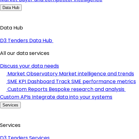
Data Hub
Data Hub
D3 Tenders Data Hub
All our data services
Discuss your data needs
Market Observatory
Market intelligence and trends
SME KPI Dashboard
Track SME performance metrics
Custom Reports
Bespoke research and analysis
Custom APIs
Integrate data into your systems
Services
Services
D3 Tenders Services