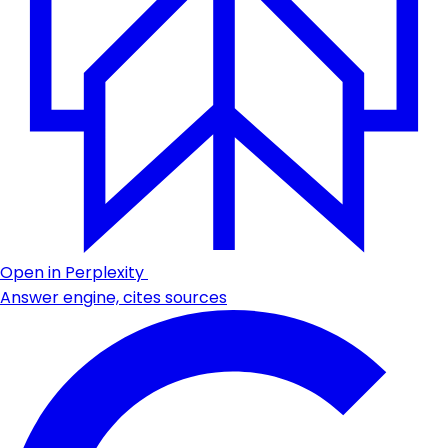
Open in Perplexity
Answer engine, cites sources