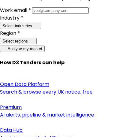
Work email *
Industry *
Select industries
Region *
Select regions
Analyse my market
How D3 Tenders can help
Open Data Platform
Search & browse every UK notice, free
Premium
AI alerts, pipeline & market intelligence
Data Hub