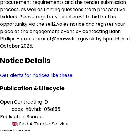
procurement requirements and the tender submission
process, as well as fielding questions from prospective
bidders. Please register your interest to bid for this
opportunity via the sell2wales notice and register your
place at the engagement event by contacting Liann
Phillips - procurement@mawwfire.gov.uk by 5pm 16th of
October 2025.
Notice Details
Get alerts for notices like these
Publication & Lifecycle
Open Contracting ID
ocds-h6vhtk-05a155
Publication Source
Find A Tender Service