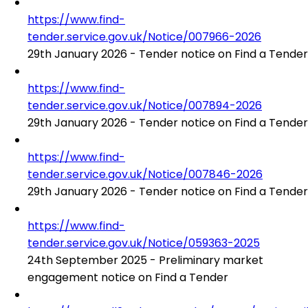
https://www.find-
tender.service.gov.uk/Notice/007966-2026
29th January 2026 - Tender notice on Find a Tender
https://www.find-
tender.service.gov.uk/Notice/007894-2026
29th January 2026 - Tender notice on Find a Tender
https://www.find-
tender.service.gov.uk/Notice/007846-2026
29th January 2026 - Tender notice on Find a Tender
https://www.find-
tender.service.gov.uk/Notice/059363-2025
24th September 2025 - Preliminary market
engagement notice on Find a Tender