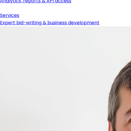
Analytics, reports & API access
Services
Expert bid-writing & business development