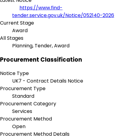
Latest Notice
https://www.find-
tender.service.gov.uk/Notice/052140-2026
Current Stage
Award
All Stages
Planning, Tender, Award
Procurement Classification
Notice Type
UK7 - Contract Details Notice
Procurement Type
Standard
Procurement Category
Services
Procurement Method
Open
Procurement Method Details