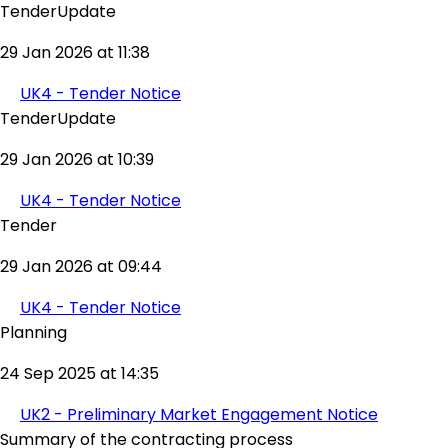
TenderUpdate
29 Jan 2026 at 11:38
UK4 - Tender Notice
TenderUpdate
29 Jan 2026 at 10:39
UK4 - Tender Notice
Tender
29 Jan 2026 at 09:44
UK4 - Tender Notice
Planning
24 Sep 2025 at 14:35
UK2 - Preliminary Market Engagement Notice
Summary of the contracting process