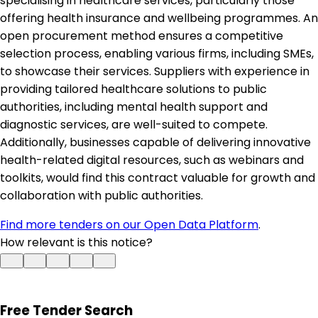
specialising in healthcare services, particularly those
offering health insurance and wellbeing programmes. An
open procurement method ensures a competitive
selection process, enabling various firms, including SMEs,
to showcase their services. Suppliers with experience in
providing tailored healthcare solutions to public
authorities, including mental health support and
diagnostic services, are well-suited to compete.
Additionally, businesses capable of delivering innovative
health-related digital resources, such as webinars and
toolkits, would find this contract valuable for growth and
collaboration with public authorities.
Find more tenders on our Open Data Platform
.
How relevant is this notice?
Free Tender Search