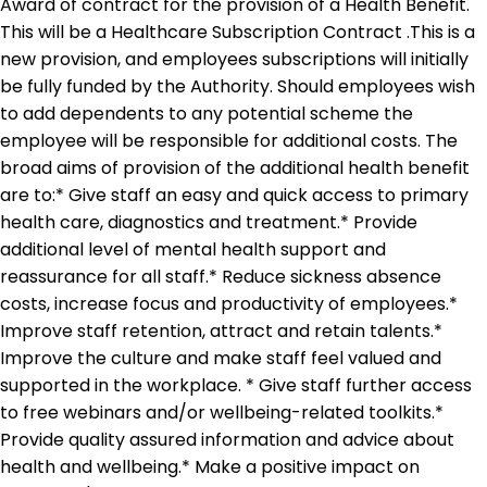
Award of contract for the provision of a Health Benefit.
This will be a Healthcare Subscription Contract .This is a
new provision, and employees subscriptions will initially
be fully funded by the Authority. Should employees wish
to add dependents to any potential scheme the
employee will be responsible for additional costs. The
broad aims of provision of the additional health benefit
are to:* Give staff an easy and quick access to primary
health care, diagnostics and treatment.* Provide
additional level of mental health support and
reassurance for all staff.* Reduce sickness absence
costs, increase focus and productivity of employees.*
Improve staff retention, attract and retain talents.*
Improve the culture and make staff feel valued and
supported in the workplace. * Give staff further access
to free webinars and/or wellbeing-related toolkits.*
Provide quality assured information and advice about
health and wellbeing.* Make a positive impact on