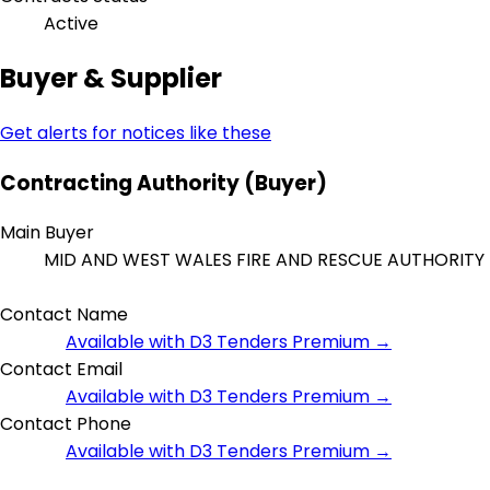
Active
Buyer & Supplier
Get alerts for notices like these
Contracting Authority (Buyer)
Main Buyer
MID AND WEST WALES FIRE AND RESCUE AUTHORITY
Contact Name
Available with D3 Tenders Premium →
Contact Email
Available with D3 Tenders Premium →
Contact Phone
Available with D3 Tenders Premium →