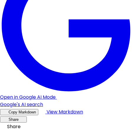
Open in Google AI Mode
Google's AI search
View Markdown
Copy Markdown
Share
Share