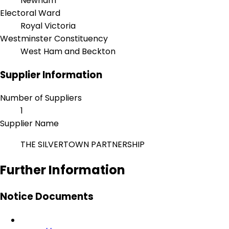
Newham
Electoral Ward
Royal Victoria
Westminster Constituency
West Ham and Beckton
Supplier Information
Number of Suppliers
1
Supplier Name
THE SILVERTOWN PARTNERSHIP
Further Information
Notice Documents