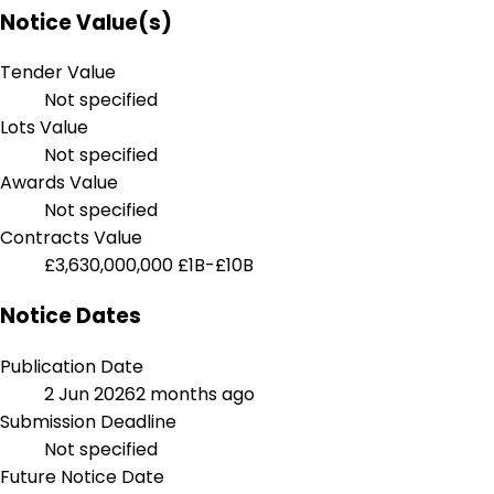
Notice Value(s)
Tender Value
Not specified
Lots Value
Not specified
Awards Value
Not specified
Contracts Value
£3,630,000,000
£1B-£10B
Notice Dates
Publication Date
2 Jun 2026
2 months ago
Submission Deadline
Not specified
Future Notice Date