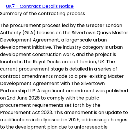
UK7 - Contract Details Notice
Summary of the contracting process
The procurement process led by the Greater London
Authority (GLA) focuses on the Silvertown Quays Master
Development Agreement, a large-scale urban
development initiative. The industry category is urban
development construction work, and the project is
located in the Royal Docks area of London, UK. The
current procurement stage is detailed in a series of
contract amendments made to a pre-existing Master
Development Agreement with The Silvertown
Partnership LLP. A significant amendment was published
on 2nd June 2026 to comply with the public
procurement requirements set forth by the
Procurement Act 2023. This amendment is an update to
modifications initially issued in 2025, addressing changes
to the development plan due to unforeseeable