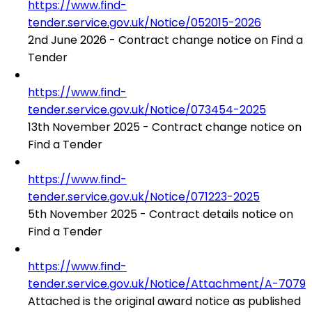
https://www.find-
tender.service.gov.uk/Notice/052015-2026
2nd June 2026 - Contract change notice on Find a
Tender
https://www.find-
tender.service.gov.uk/Notice/073454-2025
13th November 2025 - Contract change notice on
Find a Tender
https://www.find-
tender.service.gov.uk/Notice/071223-2025
5th November 2025 - Contract details notice on
Find a Tender
https://www.find-
tender.service.gov.uk/Notice/Attachment/A-7079
Attached is the original award notice as published