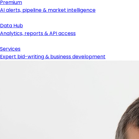
Premium
AI alerts, pipeline & market intelligence
Data Hub
Analytics, reports & API access
Services
Expert bid-writing & business development