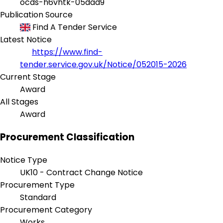
ocds-h6vhtk-05dad9
Publication Source
Find A Tender Service
Latest Notice
https://www.find-
tender.service.gov.uk/Notice/052015-2026
Current Stage
Award
All Stages
Award
Procurement Classification
Notice Type
UK10 - Contract Change Notice
Procurement Type
Standard
Procurement Category
Works