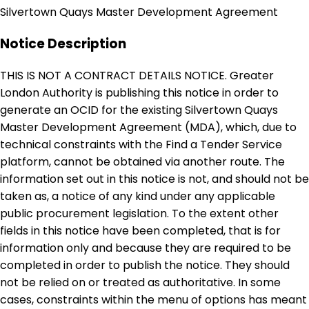
Silvertown Quays Master Development Agreement
Notice Description
THIS IS NOT A CONTRACT DETAILS NOTICE. Greater
London Authority is publishing this notice in order to
generate an OCID for the existing Silvertown Quays
Master Development Agreement (MDA), which, due to
technical constraints with the Find a Tender Service
platform, cannot be obtained via another route. The
information set out in this notice is not, and should not be
taken as, a notice of any kind under any applicable
public procurement legislation. To the extent other
fields in this notice have been completed, that is for
information only and because they are required to be
completed in order to publish the notice. They should
not be relied on or treated as authoritative. In some
cases, constraints within the menu of options has meant