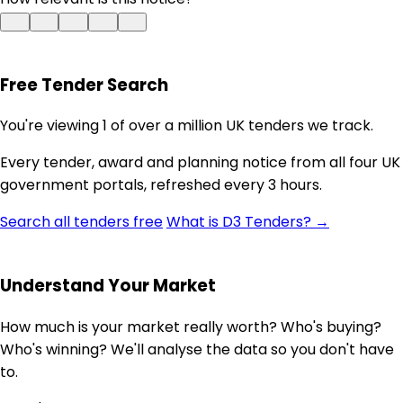
Free Tender Search
You're viewing 1 of over a million UK tenders we track.
Every tender, award and planning notice from all four UK
government portals, refreshed every 3 hours.
Search all tenders free
What is D3 Tenders? →
Understand Your Market
How much is your market really worth? Who's buying?
Who's winning? We'll analyse the data so you don't have
to.