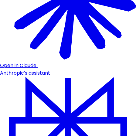
Open in Claude
Anthropic's assistant