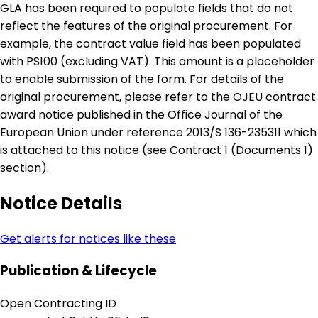
GLA has been required to populate fields that do not
reflect the features of the original procurement. For
example, the contract value field has been populated
with PS100 (excluding VAT). This amount is a placeholder
to enable submission of the form. For details of the
original procurement, please refer to the OJEU contract
award notice published in the Office Journal of the
European Union under reference 2013/S 136-235311 which
is attached to this notice (see Contract 1 (Documents 1)
section).
Notice Details
Get alerts for notices like these
Publication & Lifecycle
Open Contracting ID