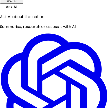
Ask AI
Ask AI
Ask AI about this notice
Summarise, research or assess it with AI