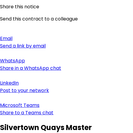
Share this notice
Send this contract to a colleague
Email
Send a link by email
WhatsApp
Share in a WhatsApp chat
LinkedIn
Post to your network
Microsoft Teams
Share to a Teams chat
Silvertown Quays Master