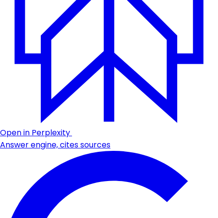
Open in Perplexity
Answer engine, cites sources