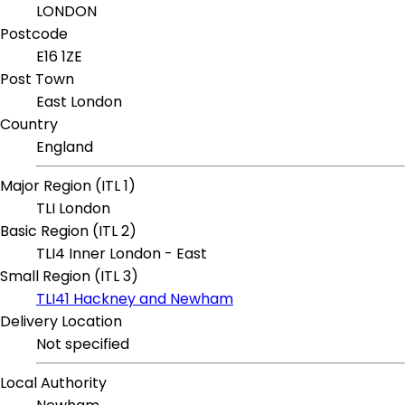
LONDON
Postcode
E16 1ZE
Post Town
East London
Country
England
Major Region (ITL 1)
TLI London
Basic Region (ITL 2)
TLI4 Inner London - East
Small Region (ITL 3)
TLI41 Hackney and Newham
Delivery Location
Not specified
Local Authority