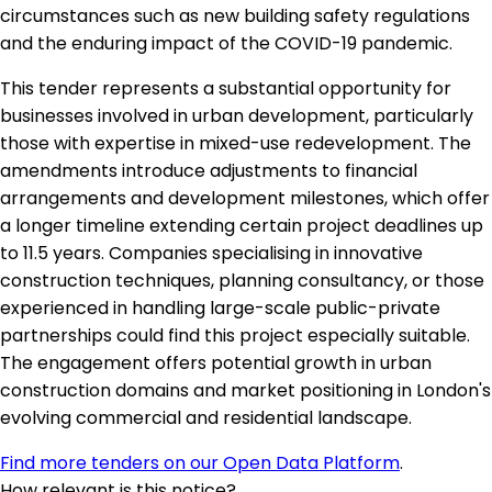
circumstances such as new building safety regulations
and the enduring impact of the COVID-19 pandemic.
This tender represents a substantial opportunity for
businesses involved in urban development, particularly
those with expertise in mixed-use redevelopment. The
amendments introduce adjustments to financial
arrangements and development milestones, which offer
a longer timeline extending certain project deadlines up
to 11.5 years. Companies specialising in innovative
construction techniques, planning consultancy, or those
experienced in handling large-scale public-private
partnerships could find this project especially suitable.
The engagement offers potential growth in urban
construction domains and market positioning in London's
evolving commercial and residential landscape.
Find more tenders on our Open Data Platform
.
How relevant is this notice?