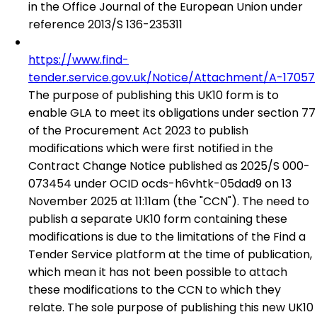
in the Office Journal of the European Union under
reference 2013/S 136-235311
https://www.find-
tender.service.gov.uk/Notice/Attachment/A-17057
The purpose of publishing this UK10 form is to
enable GLA to meet its obligations under section 77
of the Procurement Act 2023 to publish
modifications which were first notified in the
Contract Change Notice published as 2025/S 000-
073454 under OCID ocds-h6vhtk-05dad9 on 13
November 2025 at 11:11am (the "CCN"). The need to
publish a separate UK10 form containing these
modifications is due to the limitations of the Find a
Tender Service platform at the time of publication,
which mean it has not been possible to attach
these modifications to the CCN to which they
relate. The sole purpose of publishing this new UK10