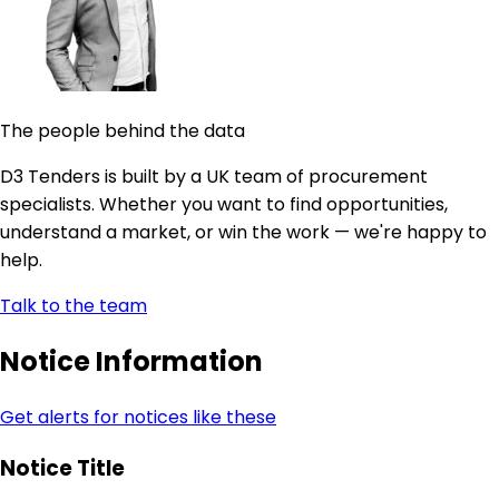
The people behind the data
D3 Tenders is built by a UK team of procurement
specialists. Whether you want to find opportunities,
understand a market, or win the work — we're happy to
help.
Talk to the team
Notice Information
Get alerts for notices like these
Notice Title