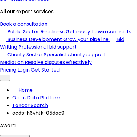
All our expert services
Book a consultation
Public Sector Readiness
Get ready to win contracts
Business Development
Grow your pipeline
Bid
Writing
Professional bid support
Charity Sector
Specialist charity support
Mediation
Resolve disputes effectively
Pricing
Login
Get Started
Home
Open Data Platform
Tender Search
ocds-h6vhtk-05dad9
Award