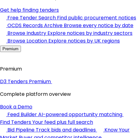
Get help finding tenders
Free Tender Search
Find public procurement notices
OCDS Records Archive
Browse every notice by date
Browse Industry
Explore notices by industry sectors
Browse Location
Explore notices by UK regions
Premium
Premium
D3 Tenders Premium
Complete platform overview
Book a Demo
Feed Builder
AI-powered opportunity matching
Find Tenders
Your feed plus full search
Bid Pipeline
Track bids and deadlines
Know Your
Market
Buyer and competitor intelligence