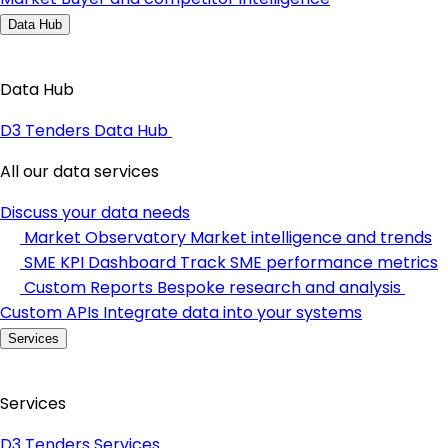
Data Hub
Data Hub
D3 Tenders Data Hub
All our data services
Discuss your data needs
Market Observatory
Market intelligence and trends
SME KPI Dashboard
Track SME performance metrics
Custom Reports
Bespoke research and analysis
Custom APIs
Integrate data into your systems
Services
Services
D3 Tenders Services