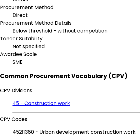
Procurement Method
Direct
Procurement Method Details
Below threshold - without competition
Tender Suitability
Not specified
Awardee Scale
SME
Common Procurement Vocabulary (CPV)
CPV Divisions
45 - Construction work
CPV Codes
45211360 - Urban development construction work