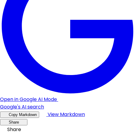
Open in Google AI Mode
Google's AI search
View Markdown
Copy Markdown
Share
Share