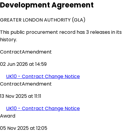
Development Agreement
GREATER LONDON AUTHORITY (GLA)
This public procurement record has 3 releases in its
history.
ContractAmendment
02 Jun 2026 at 14:59
UK10 - Contract Change Notice
ContractAmendment
13 Nov 2025 at 11:11
UK10 - Contract Change Notice
Award
05 Nov 2025 at 12:05