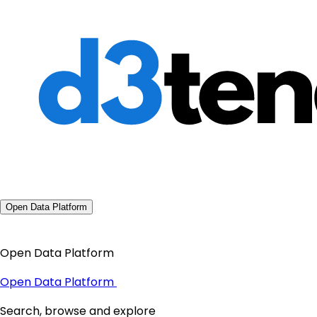
Open Data Platform
Open Data Platform
Open Data Platform
Search, browse and explore