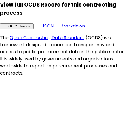
View full OCDS Record for this contracting
process
JSON
Markdown
OCDS Record
The
Open Contracting Data Standard
(OCDS) is a
framework designed to increase transparency and
access to public procurement data in the public sector.
It is widely used by governments and organisations
worldwide to report on procurement processes and
contracts.