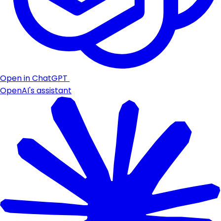
Open in ChatGPT
OpenAI's assistant