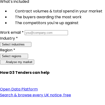
What's included
Contract volumes & total spend in your market
The buyers awarding the most work
The competitors you're up against
Work email *
Industry *
Select industries
Region *
Select regions
Analyse my market
How D3 Tenders can help
Open Data Platform
Search & browse every UK notice, free