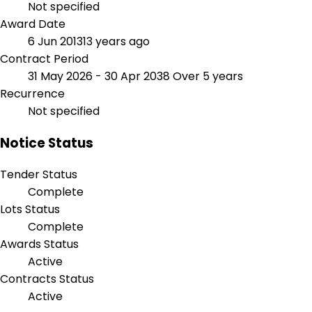
Not specified
Award Date
6 Jun 2013
13 years ago
Contract Period
31 May 2026 - 30 Apr 2038
Over 5 years
Recurrence
Not specified
Notice Status
Tender Status
Complete
Lots Status
Complete
Awards Status
Active
Contracts Status
Active