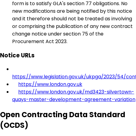
form is to satisfy GLA's section 77 obligations. No
new modifications are being notified by this notice
and it therefore should not be treated as involving
or comprising the publication of any new contract
change notice under section 75 of the
Procurement Act 2023.
Notice URLs
https://www.legislation.gov.uk/ukpga/2023/54/con
https://www.london.gov.uk
https://www.london.gov.uk/md3423-silvertown-
quays-master-development-agreement-variation
Open Contracting Data Standard
(OCDS)