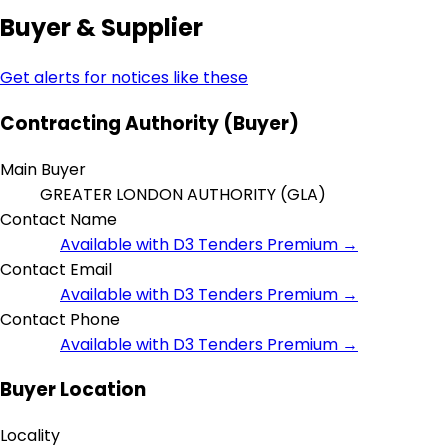
Buyer & Supplier
Get alerts for notices like these
Contracting Authority (Buyer)
Main Buyer
GREATER LONDON AUTHORITY (GLA)
Contact Name
Available with D3 Tenders Premium →
Contact Email
Available with D3 Tenders Premium →
Contact Phone
Available with D3 Tenders Premium →
Buyer Location
Locality