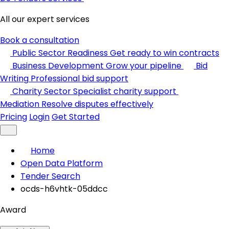
All our expert services
Book a consultation
Public Sector Readiness
Get ready to win contracts
Business Development
Grow your pipeline
Bid
Writing
Professional bid support
Charity Sector
Specialist charity support
Mediation
Resolve disputes effectively
Pricing
Login
Get Started
Home
Open Data Platform
Tender Search
ocds-h6vhtk-05ddcc
Award