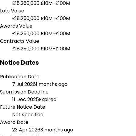
£18,250,000
£10M-£100M
Lots Value
£18,250,000
£10M-£100M
Awards Value
£18,250,000
£10M-£100M
Contracts Value
£18,250,000
£10M-£100M
Notice Dates
Publication Date
7 Jul 2026
1 months ago
Submission Deadline
11 Dec 2025
Expired
Future Notice Date
Not specified
Award Date
23 Apr 2026
3 months ago