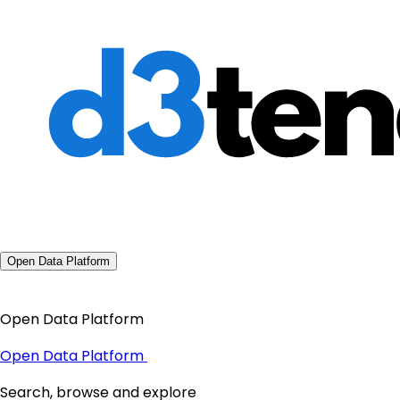
Open Data Platform
Open Data Platform
Open Data Platform
Search, browse and explore