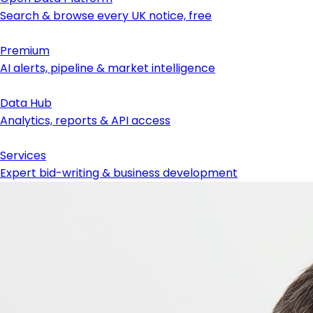
Search & browse every UK notice, free
Premium
AI alerts, pipeline & market intelligence
Data Hub
Analytics, reports & API access
Services
Expert bid-writing & business development