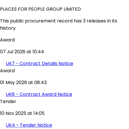
PLACES FOR PEOPLE GROUP LIMITED
This public procurement record has 3 releases in its
history.
Award
07 Jul 2026 at 10:44
UK7 - Contract Details Notice
Award
01 May 2026 at 08:43
UK6 - Contract Award Notice
Tender
10 Nov 2025 at 14:05
UK4 - Tender Notice