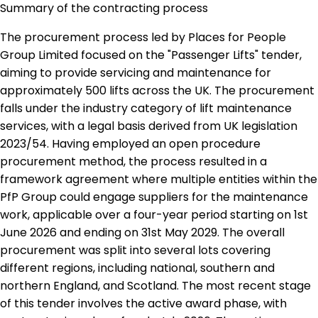
Summary of the contracting process
The procurement process led by Places for People
Group Limited focused on the "Passenger Lifts" tender,
aiming to provide servicing and maintenance for
approximately 500 lifts across the UK. The procurement
falls under the industry category of lift maintenance
services, with a legal basis derived from UK legislation
2023/54. Having employed an open procedure
procurement method, the process resulted in a
framework agreement where multiple entities within the
PfP Group could engage suppliers for the maintenance
work, applicable over a four-year period starting on 1st
June 2026 and ending on 31st May 2029. The overall
procurement was split into several lots covering
different regions, including national, southern and
northern England, and Scotland. The most recent stage
of this tender involves the active award phase, with