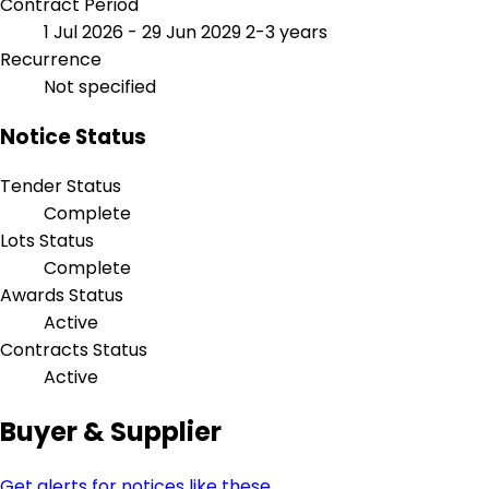
Contract Period
1 Jul 2026 - 29 Jun 2029
2-3 years
Recurrence
Not specified
Notice Status
Tender Status
Complete
Lots Status
Complete
Awards Status
Active
Contracts Status
Active
Buyer & Supplier
Get alerts for notices like these