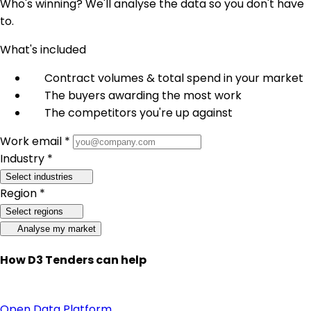
Who's winning? We'll analyse the data so you don't have
to.
What's included
Contract volumes & total spend in your market
The buyers awarding the most work
The competitors you're up against
Work email *
Industry *
Select industries
Region *
Select regions
Analyse my market
How D3 Tenders can help
Open Data Platform