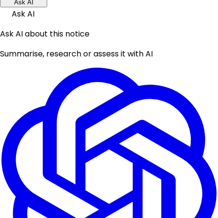
Ask AI
Ask AI
Ask AI about this notice
Summarise, research or assess it with AI