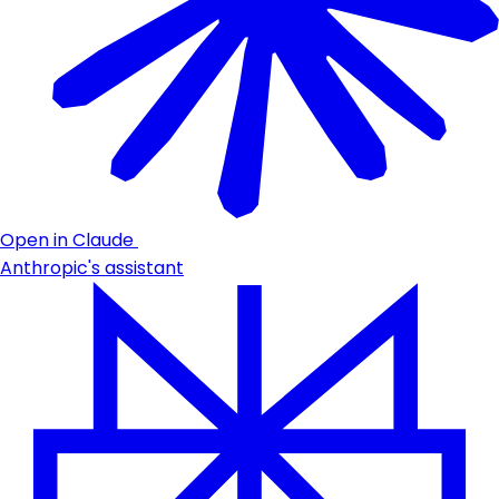
Open in Claude
Anthropic's assistant