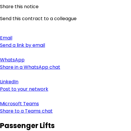
Share this notice
Send this contract to a colleague
Email
Send a link by email
WhatsApp
Share in a WhatsApp chat
LinkedIn
Post to your network
Microsoft Teams
Share to a Teams chat
Passenger Lifts