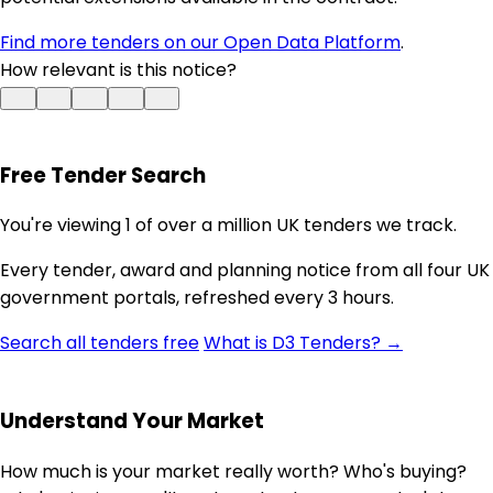
Find more tenders on our Open Data Platform
.
How relevant is this notice?
Free Tender Search
You're viewing 1 of over a million UK tenders we track.
Every tender, award and planning notice from all four UK
government portals, refreshed every 3 hours.
Search all tenders free
What is D3 Tenders? →
Understand Your Market
How much is your market really worth? Who's buying?