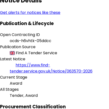
Notice Details
Get alerts for notices like these
Publication & Lifecycle
Open Contracting ID
ocds-h6vhtk-05ddcc
Publication Source
Find A Tender Service
Latest Notice
https://www.find-
tender.service.gov.uk/Notice/063570-2026
Current Stage
Award
All Stages
Tender, Award
Procurement Classification