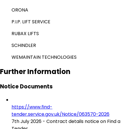
ORONA
P.I.P. LIFT SERVICE
RUBAX LIFTS
SCHINDLER
WEMAINTAIN TECHNOLOGIES
Further Information
Notice Documents
https://www.find-
tender.service.gov.uk/Notice/063570-2026
7th July 2026 - Contract details notice on Find a
Tender