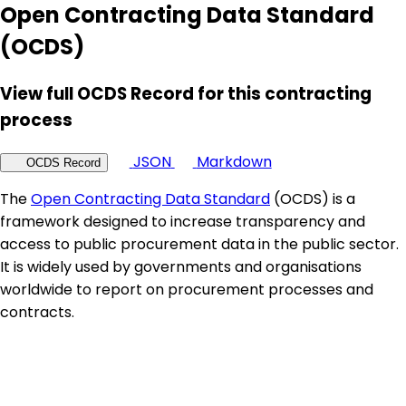
Open Contracting Data Standard
(OCDS)
View full OCDS Record for this contracting
process
JSON
Markdown
OCDS Record
The
Open Contracting Data Standard
(OCDS) is a
framework designed to increase transparency and
access to public procurement data in the public sector.
It is widely used by governments and organisations
worldwide to report on procurement processes and
contracts.