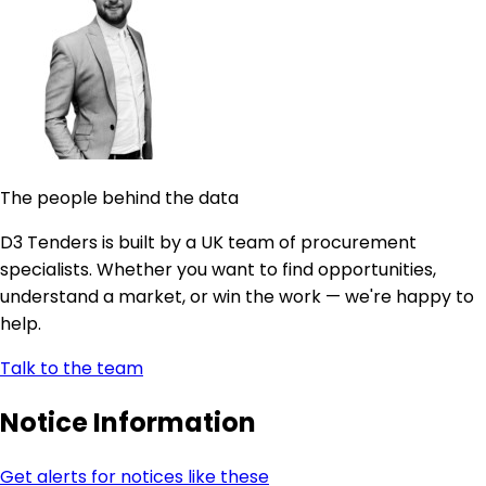
The people behind the data
D3 Tenders is built by a UK team of procurement
specialists. Whether you want to find opportunities,
understand a market, or win the work — we're happy to
help.
Talk to the team
Notice Information
Get alerts for notices like these