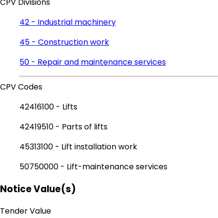
CPV Divisions
42 - Industrial machinery
45 - Construction work
50 - Repair and maintenance services
CPV Codes
42416100 - Lifts
42419510 - Parts of lifts
45313100 - Lift installation work
50750000 - Lift-maintenance services
Notice Value(s)
Tender Value