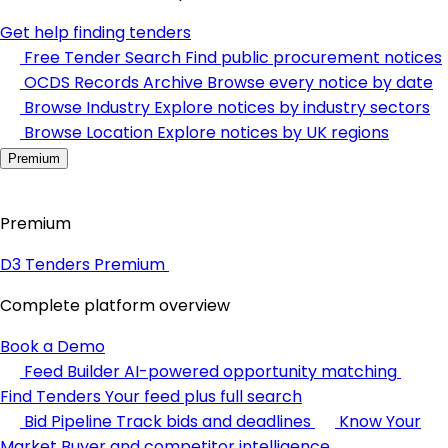
Get help finding tenders
Free Tender Search
Find public procurement notices
OCDS Records Archive
Browse every notice by date
Browse Industry
Explore notices by industry sectors
Browse Location
Explore notices by UK regions
Premium
Premium
D3 Tenders Premium
Complete platform overview
Book a Demo
Feed Builder
AI-powered opportunity matching
Find Tenders
Your feed plus full search
Bid Pipeline
Track bids and deadlines
Know Your
Market
Buyer and competitor intelligence