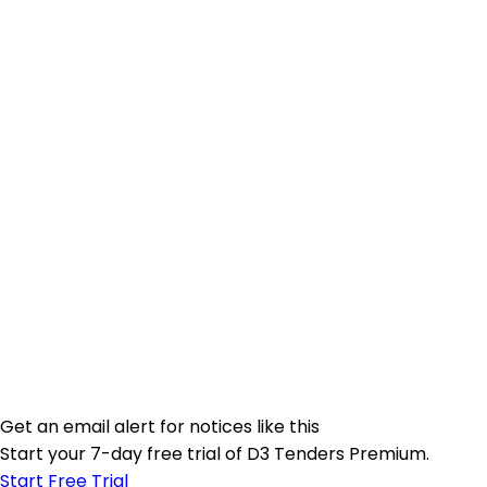
Get an email alert for notices like this
Start your 7-day free trial of D3 Tenders Premium.
Start Free Trial