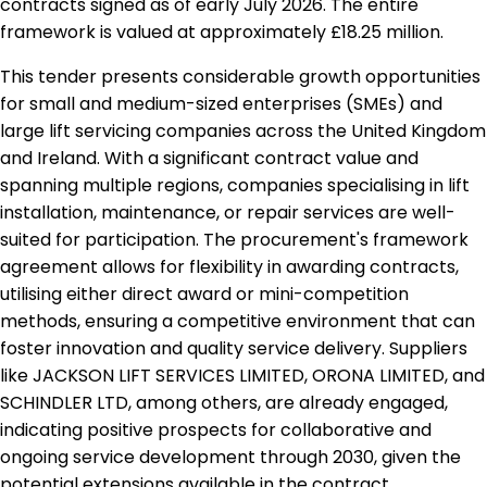
contracts signed as of early July 2026. The entire
framework is valued at approximately £18.25 million.
This tender presents considerable growth opportunities
for small and medium-sized enterprises (SMEs) and
large lift servicing companies across the United Kingdom
and Ireland. With a significant contract value and
spanning multiple regions, companies specialising in lift
installation, maintenance, or repair services are well-
suited for participation. The procurement's framework
agreement allows for flexibility in awarding contracts,
utilising either direct award or mini-competition
methods, ensuring a competitive environment that can
foster innovation and quality service delivery. Suppliers
like JACKSON LIFT SERVICES LIMITED, ORONA LIMITED, and
SCHINDLER LTD, among others, are already engaged,
indicating positive prospects for collaborative and
ongoing service development through 2030, given the
potential extensions available in the contract.