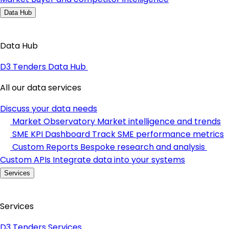
Data Hub
Data Hub
D3 Tenders Data Hub
All our data services
Discuss your data needs
Market Observatory
Market intelligence and trends
SME KPI Dashboard
Track SME performance metrics
Custom Reports
Bespoke research and analysis
Custom APIs
Integrate data into your systems
Services
Services
D3 Tenders Services