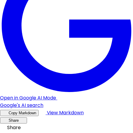
Open in Google AI Mode
Google's AI search
View Markdown
Copy Markdown
Share
Share