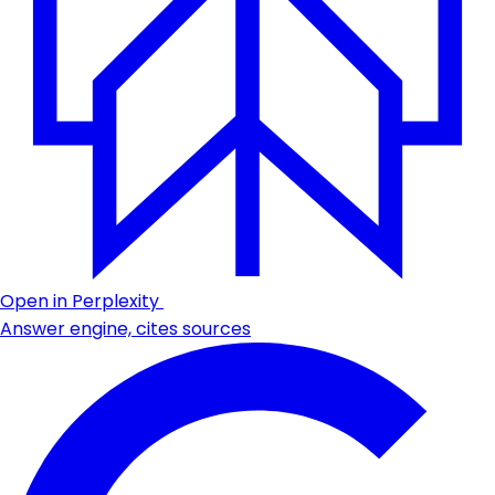
Open in Perplexity
Answer engine, cites sources