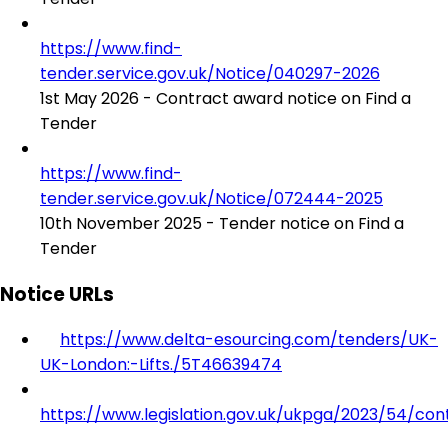
https://www.find-
tender.service.gov.uk/Notice/040297-2026
1st May 2026 - Contract award notice on Find a
Tender
https://www.find-
tender.service.gov.uk/Notice/072444-2025
10th November 2025 - Tender notice on Find a
Tender
Notice URLs
https://www.delta-esourcing.com/tenders/UK-
UK-London:-Lifts./5T46639474
https://www.legislation.gov.uk/ukpga/2023/54/con