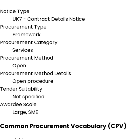
Notice Type
UK7 - Contract Details Notice
Procurement Type
Framework
Procurement Category
Services
Procurement Method
Open
Procurement Method Details
Open procedure
Tender Suitability
Not specified
Awardee Scale
Large, SME
Common Procurement Vocabulary (CPV)