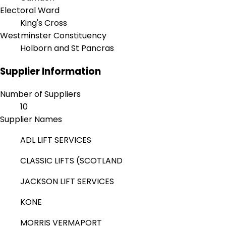
Electoral Ward
King's Cross
Westminster Constituency
Holborn and St Pancras
Supplier Information
Number of Suppliers
10
Supplier Names
ADL LIFT SERVICES
CLASSIC LIFTS (SCOTLAND
JACKSON LIFT SERVICES
KONE
MORRIS VERMAPORT