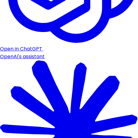
Open in ChatGPT
OpenAI's assistant