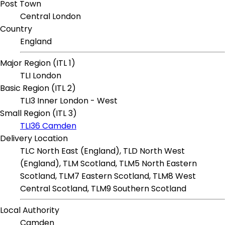
Post Town
Central London
Country
England
Major Region (ITL 1)
TLI London
Basic Region (ITL 2)
TLI3 Inner London - West
Small Region (ITL 3)
TLI36 Camden
Delivery Location
TLC North East (England), TLD North West
(England), TLM Scotland, TLM5 North Eastern
Scotland, TLM7 Eastern Scotland, TLM8 West
Central Scotland, TLM9 Southern Scotland
Local Authority
Camden