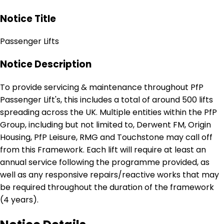
Notice Title
Passenger Lifts
Notice Description
To provide servicing & maintenance throughout PfP
Passenger Lift's, this includes a total of around 500 lifts
spreading across the UK. Multiple entities within the PfP
Group, including but not limited to, Derwent FM, Origin
Housing, PfP Leisure, RMG and Touchstone may call off
from this Framework. Each lift will require at least an
annual service following the programme provided, as
well as any responsive repairs/reactive works that may
be required throughout the duration of the framework
(4 years).