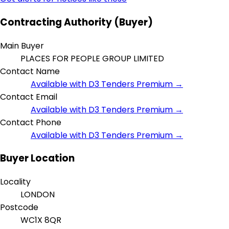
Contracting Authority (Buyer)
Main Buyer
PLACES FOR PEOPLE GROUP LIMITED
Contact Name
Available with D3 Tenders Premium →
Contact Email
Available with D3 Tenders Premium →
Contact Phone
Available with D3 Tenders Premium →
Buyer Location
Locality
LONDON
Postcode
WC1X 8QR