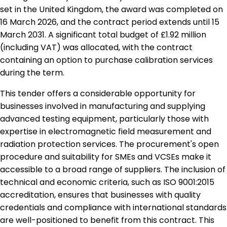
set in the United Kingdom, the award was completed on
16 March 2026, and the contract period extends until 15
March 2031. A significant total budget of £1.92 million
(including VAT) was allocated, with the contract
containing an option to purchase calibration services
during the term.
This tender offers a considerable opportunity for
businesses involved in manufacturing and supplying
advanced testing equipment, particularly those with
expertise in electromagnetic field measurement and
radiation protection services. The procurement's open
procedure and suitability for SMEs and VCSEs make it
accessible to a broad range of suppliers. The inclusion of
technical and economic criteria, such as ISO 9001:2015
accreditation, ensures that businesses with quality
credentials and compliance with international standards
are well-positioned to benefit from this contract. This