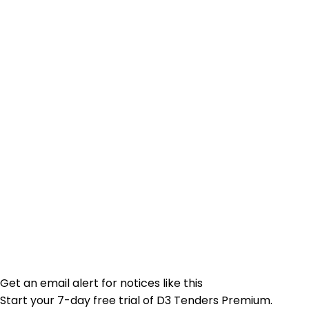
Get an email alert for notices like this
Start your 7-day free trial of D3 Tenders Premium.