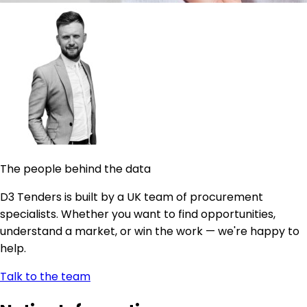
The people behind the data
D3 Tenders is built by a UK team of procurement
specialists. Whether you want to find opportunities,
understand a market, or win the work — we're happy to
help.
Talk to the team