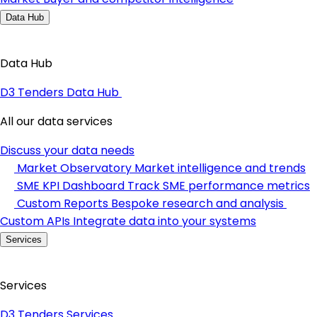
Data Hub
Data Hub
D3 Tenders Data Hub
All our data services
Discuss your data needs
Market Observatory
Market intelligence and trends
SME KPI Dashboard
Track SME performance metrics
Custom Reports
Bespoke research and analysis
Custom APIs
Integrate data into your systems
Services
Services
D3 Tenders Services