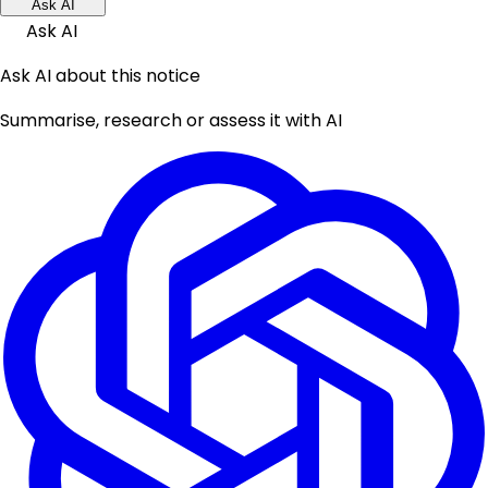
Ask AI
Ask AI
Ask AI about this notice
Summarise, research or assess it with AI