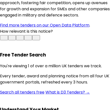
approach, fostering fair competition, opens up avenues
for growth and expansion for SMEs and other companies
engaged in military and defence sectors.
Find more tenders on our Open Data Platform
.
How relevant is this notice?
Free Tender Search
You're viewing 1 of over a million UK tenders we track.
Every tender, award and planning notice from all four UK
government portals, refreshed every 3 hours.
Search all tenders free
What is D3 Tenders? →
Understand Your Market