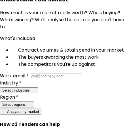
How much is your market really worth? Who's buying?
Who's winning? We'll analyse the data so you don't have
to.
What's included
Contract volumes & total spend in your market
The buyers awarding the most work
The competitors you're up against
Work email *
Industry *
Select industries
Region *
Select regions
Analyse my market
How D3 Tenders can help