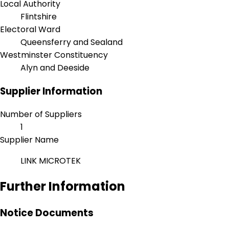
Local Authority
Flintshire
Electoral Ward
Queensferry and Sealand
Westminster Constituency
Alyn and Deeside
Supplier Information
Number of Suppliers
1
Supplier Name
LINK MICROTEK
Further Information
Notice Documents