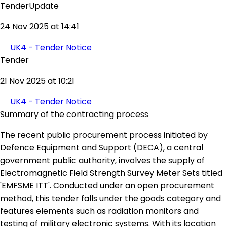
TenderUpdate
24 Nov 2025 at 14:41
UK4 - Tender Notice
Tender
21 Nov 2025 at 10:21
UK4 - Tender Notice
Summary of the contracting process
The recent public procurement process initiated by
Defence Equipment and Support (DECA), a central
government public authority, involves the supply of
Electromagnetic Field Strength Survey Meter Sets titled
'EMFSME ITT'. Conducted under an open procurement
method, this tender falls under the goods category and
features elements such as radiation monitors and
testing of military electronic systems. With its location