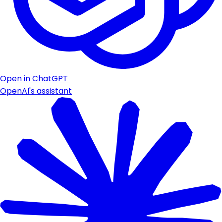
Open in ChatGPT
OpenAI's assistant