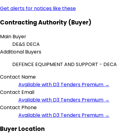
Get alerts for notices like these
Contracting Authority (Buyer)
Main Buyer
DE&S DECA
Additional Buyers
DEFENCE EQUIPMENT AND SUPPORT - DECA
Contact Name
Available with D3 Tenders Premium →
Contact Email
Available with D3 Tenders Premium →
Contact Phone
Available with D3 Tenders Premium →
Buyer Location