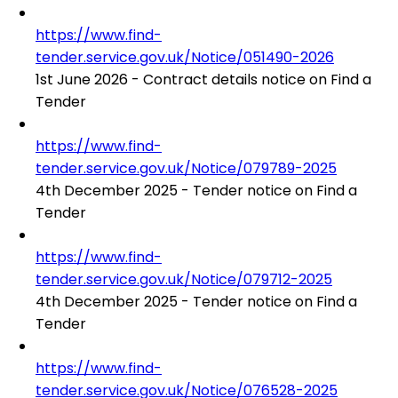
https://www.find-
tender.service.gov.uk/Notice/051490-2026
1st June 2026 - Contract details notice on Find a
Tender
https://www.find-
tender.service.gov.uk/Notice/079789-2025
4th December 2025 - Tender notice on Find a
Tender
https://www.find-
tender.service.gov.uk/Notice/079712-2025
4th December 2025 - Tender notice on Find a
Tender
https://www.find-
tender.service.gov.uk/Notice/076528-2025