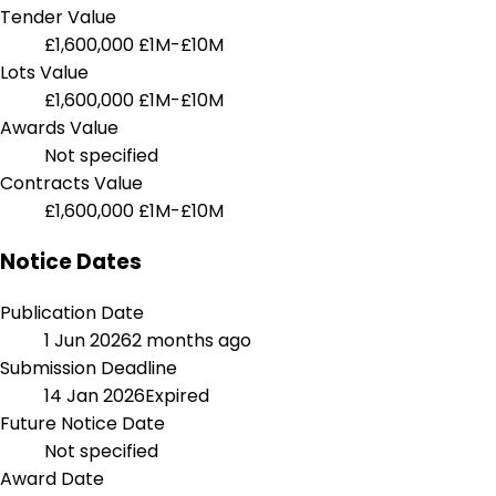
Tender Value
£1,600,000
£1M-£10M
Lots Value
£1,600,000
£1M-£10M
Awards Value
Not specified
Contracts Value
£1,600,000
£1M-£10M
Notice Dates
Publication Date
1 Jun 2026
2 months ago
Submission Deadline
14 Jan 2026
Expired
Future Notice Date
Not specified
Award Date