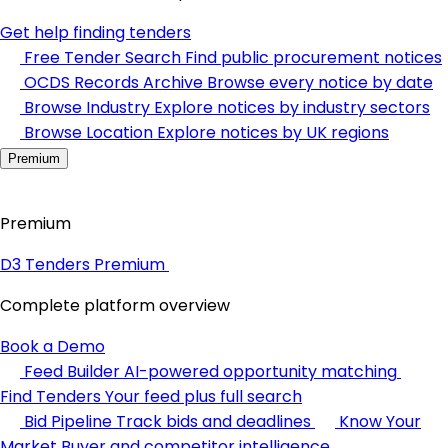
Get help finding tenders
Free Tender Search
Find public procurement notices
OCDS Records Archive
Browse every notice by date
Browse Industry
Explore notices by industry sectors
Browse Location
Explore notices by UK regions
Premium
Premium
D3 Tenders Premium
Complete platform overview
Book a Demo
Feed Builder
AI-powered opportunity matching
Find Tenders
Your feed plus full search
Bid Pipeline
Track bids and deadlines
Know Your
Market
Buyer and competitor intelligence