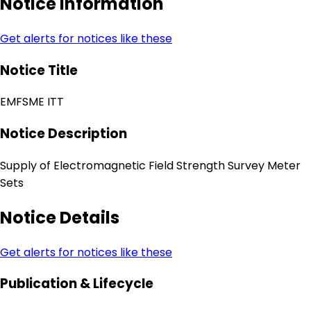
Notice Information
Get alerts for notices like these
Notice Title
EMFSME ITT
Notice Description
Supply of Electromagnetic Field Strength Survey Meter
Sets
Notice Details
Get alerts for notices like these
Publication & Lifecycle