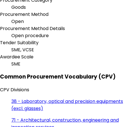
Procurement Category
Goods
Procurement Method
Open
Procurement Method Details
Open procedure
Tender Suitability
SME, VCSE
Awardee Scale
SME
Common Procurement Vocabulary (CPV)
CPV Divisions
38 - Laboratory, optical and precision equipments
(excl. glasses)
71 - Architectural, construction, engineering and