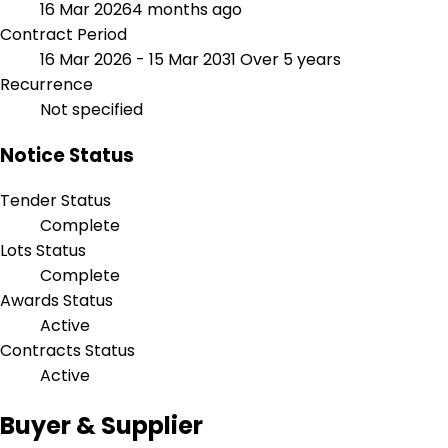
16 Mar 2026
4 months ago
Contract Period
16 Mar 2026 - 15 Mar 2031
Over 5 years
Recurrence
Not specified
Notice Status
Tender Status
Complete
Lots Status
Complete
Awards Status
Active
Contracts Status
Active
Buyer & Supplier