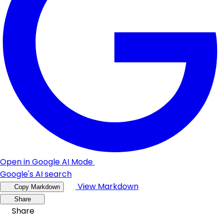
Open in Google AI Mode
Google's AI search
View Markdown
Copy Markdown
Share
Share