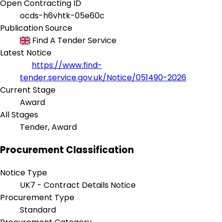
Open Contracting ID
ocds-h6vhtk-05e60c
Publication Source
Find A Tender Service
Latest Notice
https://www.find-
tender.service.gov.uk/Notice/051490-2026
Current Stage
Award
All Stages
Tender, Award
Procurement Classification
Notice Type
UK7 - Contract Details Notice
Procurement Type
Standard