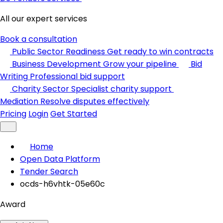
All our expert services
Book a consultation
Public Sector Readiness
Get ready to win contracts
Business Development
Grow your pipeline
Bid
Writing
Professional bid support
Charity Sector
Specialist charity support
Mediation
Resolve disputes effectively
Pricing
Login
Get Started
Home
Open Data Platform
Tender Search
ocds-h6vhtk-05e60c
Award