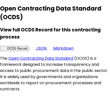
Open Contracting Data Standard
(OCDS)
View full OCDS Record for this contracting
process
JSON
Markdown
OCDS Record
The
Open Contracting Data Standard
(OCDS) is a
framework designed to increase transparency and
access to public procurement data in the public sector.
It is widely used by governments and organisations
worldwide to report on procurement processes and
contracts.