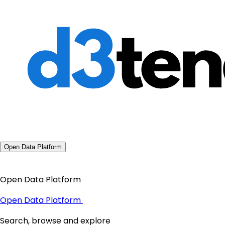
Open Data Platform
Open Data Platform
Open Data Platform
Search, browse and explore