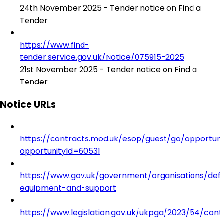
24th November 2025 - Tender notice on Find a
Tender
https://www.find-
tender.service.gov.uk/Notice/075915-2025
21st November 2025 - Tender notice on Find a
Tender
Notice URLs
https://contracts.mod.uk/esop/guest/go/opportuni
opportunityId=60531
https://www.gov.uk/government/organisations/de
equipment-and-support
https://www.legislation.gov.uk/ukpga/2023/54/con