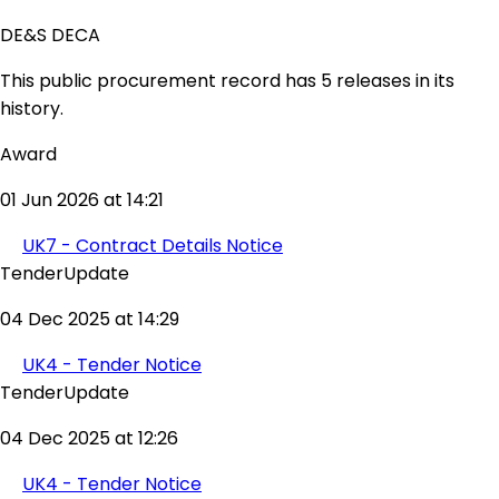
DE&S DECA
This public procurement record has 5 releases in its
history.
Award
01 Jun 2026 at 14:21
UK7 - Contract Details Notice
TenderUpdate
04 Dec 2025 at 14:29
UK4 - Tender Notice
TenderUpdate
04 Dec 2025 at 12:26
UK4 - Tender Notice