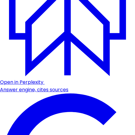
Open in Perplexity
Answer engine, cites sources