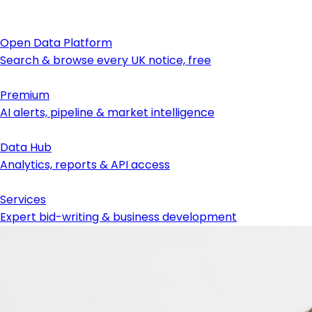
Open Data Platform
Search & browse every UK notice, free
Premium
AI alerts, pipeline & market intelligence
Data Hub
Analytics, reports & API access
Services
Expert bid-writing & business development