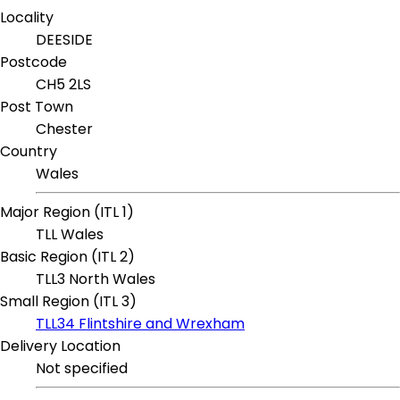
Locality
DEESIDE
Postcode
CH5 2LS
Post Town
Chester
Country
Wales
Major Region (ITL 1)
TLL Wales
Basic Region (ITL 2)
TLL3 North Wales
Small Region (ITL 3)
TLL34 Flintshire and Wrexham
Delivery Location
Not specified