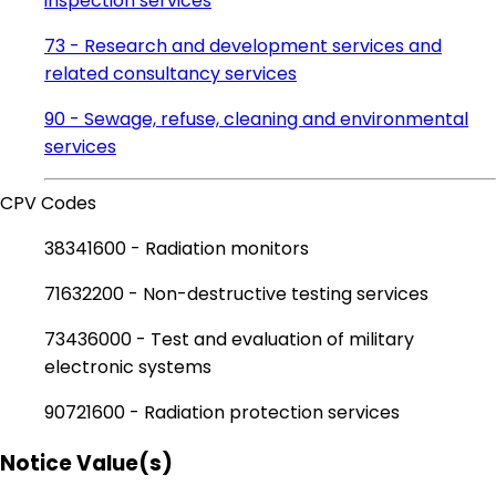
inspection services
73 - Research and development services and
related consultancy services
90 - Sewage, refuse, cleaning and environmental
services
CPV Codes
38341600 - Radiation monitors
71632200 - Non-destructive testing services
73436000 - Test and evaluation of military
electronic systems
90721600 - Radiation protection services
Notice Value(s)