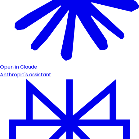
Open in Claude
Anthropic's assistant