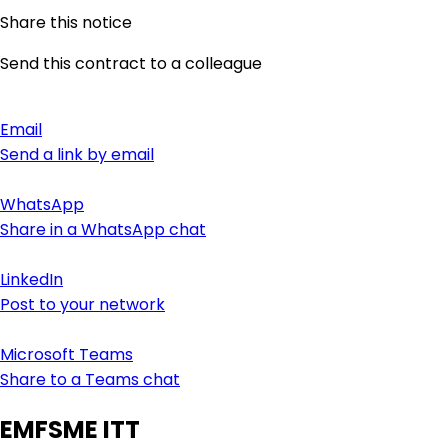
Share this notice
Send this contract to a colleague
Email
Send a link by email
WhatsApp
Share in a WhatsApp chat
LinkedIn
Post to your network
Microsoft Teams
Share to a Teams chat
EMFSME ITT