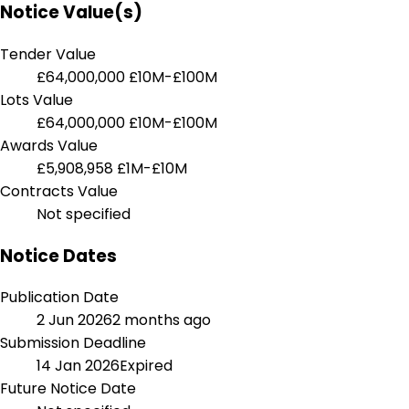
Notice Value(s)
Tender Value
£64,000,000
£10M-£100M
Lots Value
£64,000,000
£10M-£100M
Awards Value
£5,908,958
£1M-£10M
Contracts Value
Not specified
Notice Dates
Publication Date
2 Jun 2026
2 months ago
Submission Deadline
14 Jan 2026
Expired
Future Notice Date