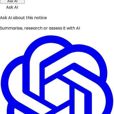
Ask AI
Ask AI
Ask AI about this notice
Summarise, research or assess it with AI