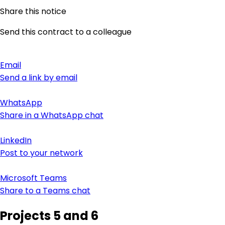
Share this notice
Send this contract to a colleague
Email
Send a link by email
WhatsApp
Share in a WhatsApp chat
LinkedIn
Post to your network
Microsoft Teams
Share to a Teams chat
Projects 5 and 6