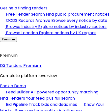
Get help finding tenders
Free Tender Search
Find public procurement notices
OCDS Records Archive
Browse every notice by date
Browse Industry
Explore notices by industry sectors
Browse Location
Explore notices by UK regions
Premium
Premium
D3 Tenders Premium
Complete platform overview
Book a Demo
Feed Builder
AI-powered opportunity matching
Find Tenders
Your feed plus full search
Bid Pipeline
Track bids and deadlines
Know Your
Market
Buyer and competitor intelligence