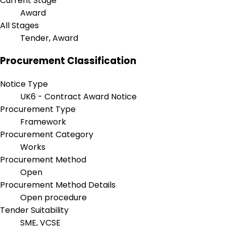
Current Stage
Award
All Stages
Tender, Award
Procurement Classification
Notice Type
UK6 - Contract Award Notice
Procurement Type
Framework
Procurement Category
Works
Procurement Method
Open
Procurement Method Details
Open procedure
Tender Suitability
SME, VCSE