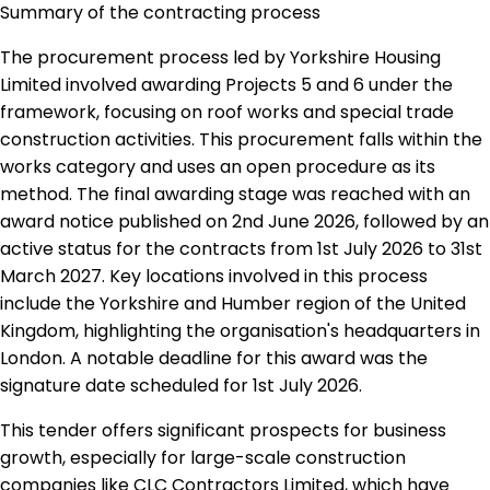
Summary of the contracting process
The procurement process led by Yorkshire Housing
Limited involved awarding Projects 5 and 6 under the
framework, focusing on roof works and special trade
construction activities. This procurement falls within the
works category and uses an open procedure as its
method. The final awarding stage was reached with an
award notice published on 2nd June 2026, followed by an
active status for the contracts from 1st July 2026 to 31st
March 2027. Key locations involved in this process
include the Yorkshire and Humber region of the United
Kingdom, highlighting the organisation's headquarters in
London. A notable deadline for this award was the
signature date scheduled for 1st July 2026.
This tender offers significant prospects for business
growth, especially for large-scale construction
companies like CLC Contractors Limited, which have