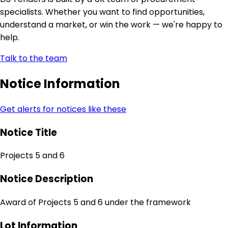
specialists. Whether you want to find opportunities,
understand a market, or win the work — we're happy to
help.
Talk to the team
Notice Information
Get alerts for notices like these
Notice Title
Projects 5 and 6
Notice Description
Award of Projects 5 and 6 under the framework
Lot Information