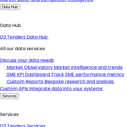
Data Hub
Data Hub
D3 Tenders Data Hub
All our data services
Discuss your data needs
Market Observatory
Market intelligence and trends
SME KPI Dashboard
Track SME performance metrics
Custom Reports
Bespoke research and analysis
Custom APIs
Integrate data into your systems
Services
Services
D3 Tenders Services