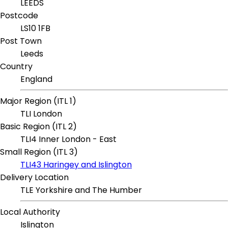
LEEDS
Postcode
LS10 1FB
Post Town
Leeds
Country
England
Major Region (ITL 1)
TLI London
Basic Region (ITL 2)
TLI4 Inner London - East
Small Region (ITL 3)
TLI43 Haringey and Islington
Delivery Location
TLE Yorkshire and The Humber
Local Authority
Islington