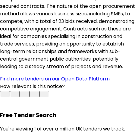
secured contracts. The nature of the open procurement
method allows various business sizes, including SMEs, to
compete, with a total of 23 bids received, demonstrating
competitive engagement. Contracts such as these are
ideal for companies specialising in construction and
trade services, providing an opportunity to establish
long-term relationships and frameworks with sub-
central government public authorities, potentially
leading to a steady stream of projects and revenue.
Find more tenders on our Open Data Platform
.
How relevant is this notice?
Free Tender Search
You're viewing 1 of over a million UK tenders we track.