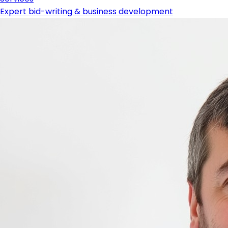
Expert bid-writing & business development