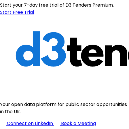
Start your 7-day free trial of D3 Tenders Premium.
Start Free Trial
Your open data platform for public sector opportunities
in the UK.
Connect on LinkedIn
Book a Meeting