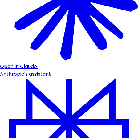
Open in Claude
Anthropic's assistant