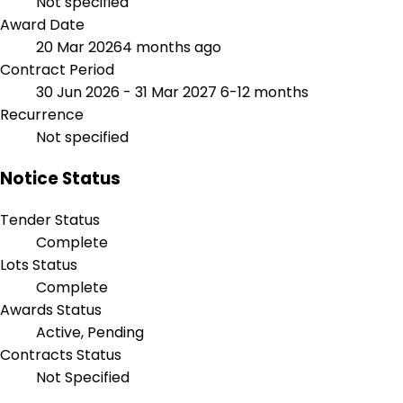
Not specified
Award Date
20 Mar 2026
4 months ago
Contract Period
30 Jun 2026 - 31 Mar 2027
6-12 months
Recurrence
Not specified
Notice Status
Tender Status
Complete
Lots Status
Complete
Awards Status
Active, Pending
Contracts Status
Not Specified