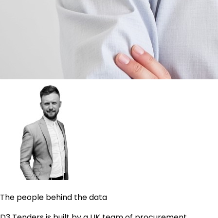
The people behind the data
D3 Tenders is built by a UK team of procurement