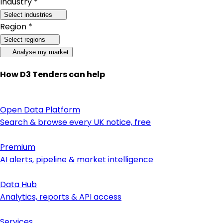
Industry *
Select industries
Region *
Select regions
Analyse my market
How D3 Tenders can help
Open Data Platform
Search & browse every UK notice, free
Premium
AI alerts, pipeline & market intelligence
Data Hub
Analytics, reports & API access
Services