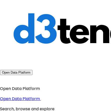
Open Data Platform
Open Data Platform
Open Data Platform
Search, browse and explore