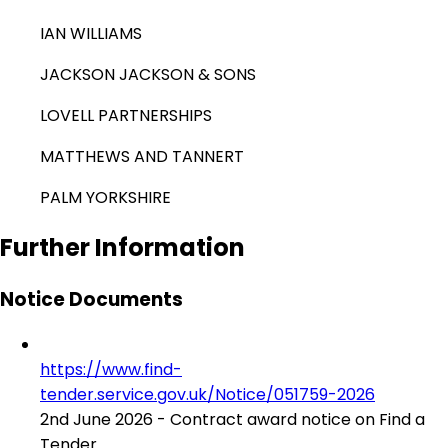
IAN WILLIAMS
JACKSON JACKSON & SONS
LOVELL PARTNERSHIPS
MATTHEWS AND TANNERT
PALM YORKSHIRE
Further Information
Notice Documents
https://www.find-
tender.service.gov.uk/Notice/051759-2026
2nd June 2026 - Contract award notice on Find a
Tender