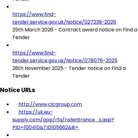
https://www.find-
tender.service.gov.uk/Notice/027239-2026
25th March 2026 - Contract award notice on Find a
Tender
https://www.find-
tender.service.gov.uk/Notice/078076-2025
28th November 2025 - Tender notice on Find a
Tender
Notice URLs
http://www.clcgroup.com
https://uk.eu-
supply.com/app/rfq/rwlentrance_s.asp?
PID=100410&TID105662&B=