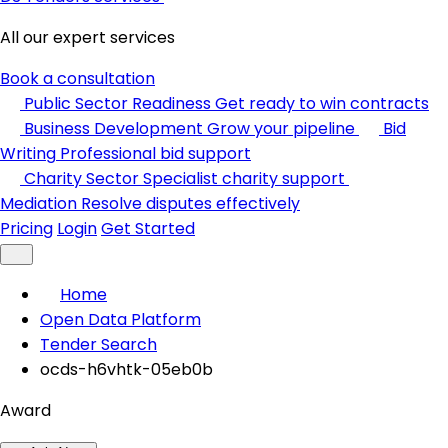
All our expert services
Book a consultation
Public Sector Readiness
Get ready to win contracts
Business Development
Grow your pipeline
Bid
Writing
Professional bid support
Charity Sector
Specialist charity support
Mediation
Resolve disputes effectively
Pricing
Login
Get Started
Home
Open Data Platform
Tender Search
ocds-h6vhtk-05eb0b
Award