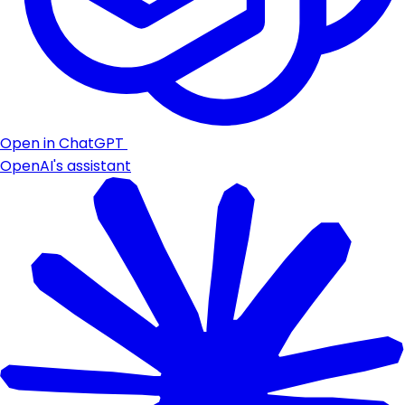
Open in ChatGPT
OpenAI's assistant