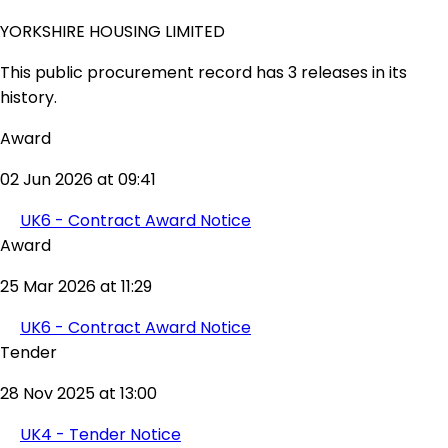
YORKSHIRE HOUSING LIMITED
This public procurement record has 3 releases in its
history.
Award
02 Jun 2026 at 09:41
UK6 - Contract Award Notice
Award
25 Mar 2026 at 11:29
UK6 - Contract Award Notice
Tender
28 Nov 2025 at 13:00
UK4 - Tender Notice