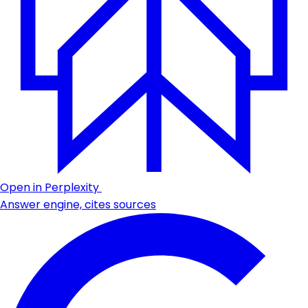
Open in Perplexity
Answer engine, cites sources