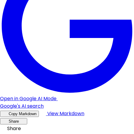
Open in Google AI Mode
Google's AI search
View Markdown
Copy Markdown
Share
Share