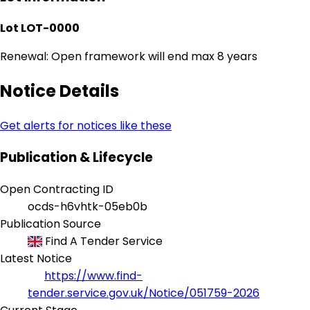
Lot LOT-0000
Renewal: Open framework will end max 8 years
Notice Details
Get alerts for notices like these
Publication & Lifecycle
Open Contracting ID
ocds-h6vhtk-05eb0b
Publication Source
Find A Tender Service
Latest Notice
https://www.find-
tender.service.gov.uk/Notice/051759-2026