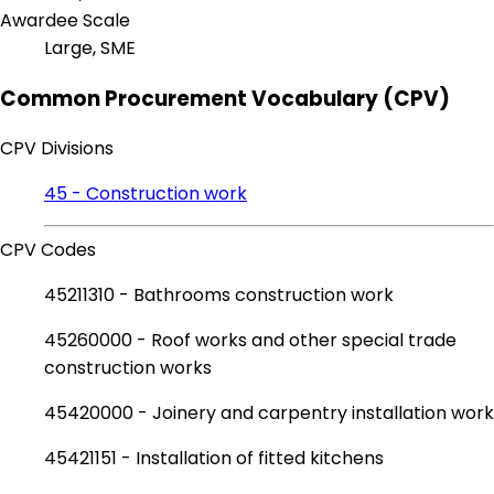
Awardee Scale
Large, SME
Common Procurement Vocabulary (CPV)
CPV Divisions
45 - Construction work
CPV Codes
45211310 - Bathrooms construction work
45260000 - Roof works and other special trade
construction works
45420000 - Joinery and carpentry installation work
45421151 - Installation of fitted kitchens