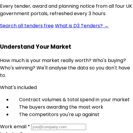
Every tender, award and planning notice from all four UK
government portals, refreshed every 3 hours.
Search all tenders free
What is D3 Tenders? →
Understand Your Market
How much is your market really worth? Who's buying?
Who's winning? We'll analyse the data so you don't have
to.
What's included
Contract volumes & total spend in your market
The buyers awarding the most work
The competitors you're up against
Work email *