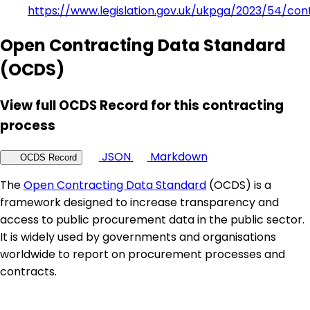
https://www.legislation.gov.uk/ukpga/2023/54/con
Open Contracting Data Standard
(OCDS)
View full OCDS Record for this contracting
process
JSON
Markdown
OCDS Record
The
Open Contracting Data Standard
(OCDS) is a
framework designed to increase transparency and
access to public procurement data in the public sector.
It is widely used by governments and organisations
worldwide to report on procurement processes and
contracts.