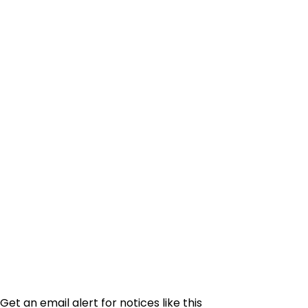
Get an email alert for notices like this