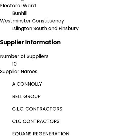
Electoral Ward
Bunhill
Westminster Constituency
Islington South and Finsbury
Supplier Information
Number of Suppliers
10
Supplier Names
A CONNOLLY
BELL GROUP
C.L.C. CONTRACTORS
CLC CONTRACTORS
EQUANS REGENERATION