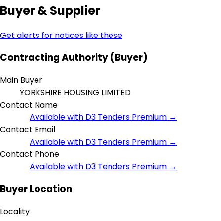
Buyer & Supplier
Get alerts for notices like these
Contracting Authority (Buyer)
Main Buyer
YORKSHIRE HOUSING LIMITED
Contact Name
Available with D3 Tenders Premium →
Contact Email
Available with D3 Tenders Premium →
Contact Phone
Available with D3 Tenders Premium →
Buyer Location
Locality