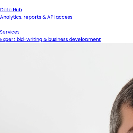
Data Hub
Analytics, reports & API access
Services
Expert bid-writing & business development