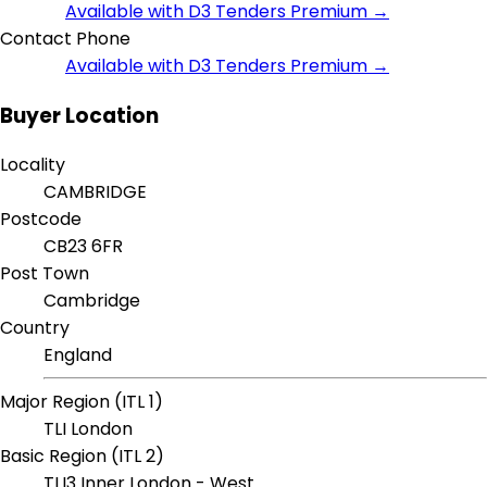
Available with D3 Tenders Premium →
Contact Phone
Available with D3 Tenders Premium →
Buyer Location
Locality
CAMBRIDGE
Postcode
CB23 6FR
Post Town
Cambridge
Country
England
Major Region (ITL 1)
TLI London
Basic Region (ITL 2)
TLI3 Inner London - West