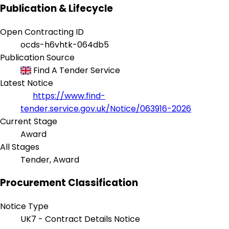
Publication & Lifecycle
Open Contracting ID
ocds-h6vhtk-064db5
Publication Source
Find A Tender Service
Latest Notice
https://www.find-
tender.service.gov.uk/Notice/063916-2026
Current Stage
Award
All Stages
Tender, Award
Procurement Classification
Notice Type
UK7 - Contract Details Notice