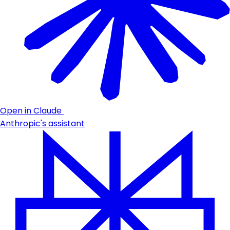
Open in Claude
Anthropic's assistant