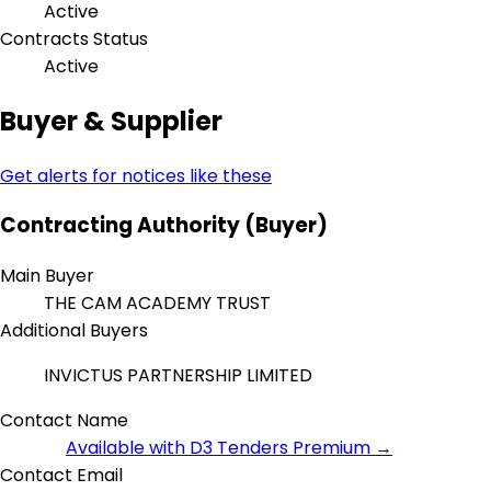
Active
Contracts Status
Active
Buyer & Supplier
Get alerts for notices like these
Contracting Authority (Buyer)
Main Buyer
THE CAM ACADEMY TRUST
Additional Buyers
INVICTUS PARTNERSHIP LIMITED
Contact Name
Available with D3 Tenders Premium →
Contact Email