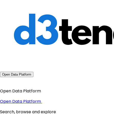
Open Data Platform
Open Data Platform
Open Data Platform
Search, browse and explore