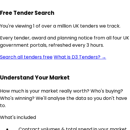
Free Tender Search
You're viewing 1 of over a million UK tenders we track.
Every tender, award and planning notice from all four UK
government portals, refreshed every 3 hours.
Search all tenders free
What is D3 Tenders? →
Understand Your Market
How much is your market really worth? Who's buying?
Who's winning? We'll analyse the data so you don't have
to.
What's included
Contract volumes & total spend in your market