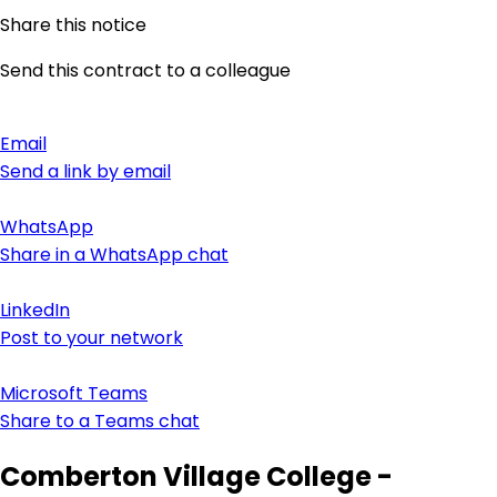
Share this notice
Send this contract to a colleague
Email
Send a link by email
WhatsApp
Share in a WhatsApp chat
LinkedIn
Post to your network
Microsoft Teams
Share to a Teams chat
Comberton Village College -