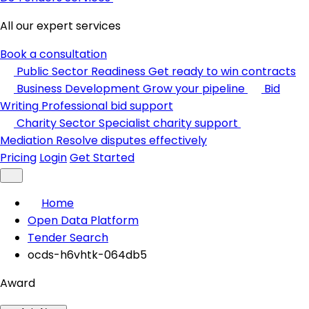
All our expert services
Book a consultation
Public Sector Readiness
Get ready to win contracts
Business Development
Grow your pipeline
Bid
Writing
Professional bid support
Charity Sector
Specialist charity support
Mediation
Resolve disputes effectively
Pricing
Login
Get Started
Home
Open Data Platform
Tender Search
ocds-h6vhtk-064db5
Award