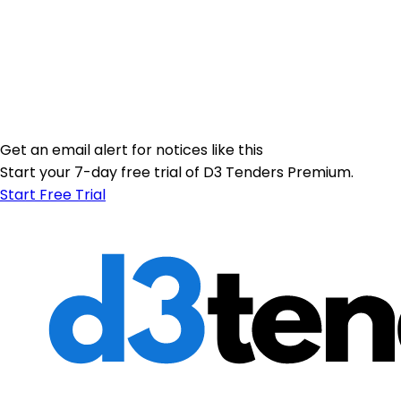
Get an email alert for notices like this
Start your 7-day free trial of D3 Tenders Premium.
Start Free Trial