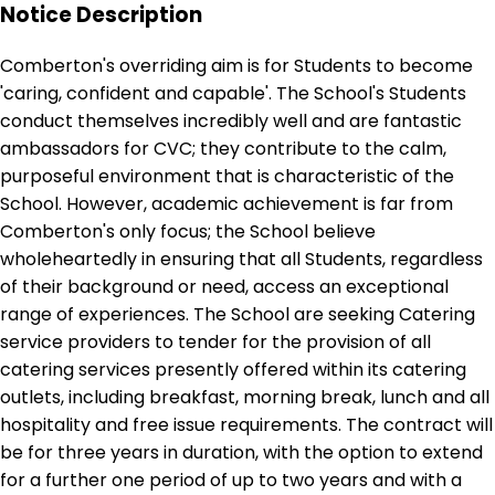
Notice Description
Comberton's overriding aim is for Students to become
'caring, confident and capable'. The School's Students
conduct themselves incredibly well and are fantastic
ambassadors for CVC; they contribute to the calm,
purposeful environment that is characteristic of the
School. However, academic achievement is far from
Comberton's only focus; the School believe
wholeheartedly in ensuring that all Students, regardless
of their background or need, access an exceptional
range of experiences. The School are seeking Catering
service providers to tender for the provision of all
catering services presently offered within its catering
outlets, including breakfast, morning break, lunch and all
hospitality and free issue requirements. The contract will
be for three years in duration, with the option to extend
for a further one period of up to two years and with a