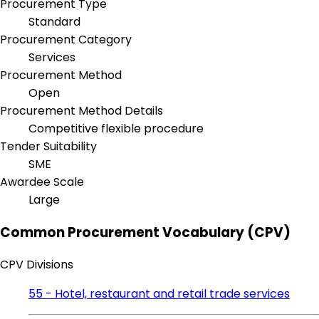
Procurement Type
Standard
Procurement Category
Services
Procurement Method
Open
Procurement Method Details
Competitive flexible procedure
Tender Suitability
SME
Awardee Scale
Large
Common Procurement Vocabulary (CPV)
CPV Divisions
55 - Hotel, restaurant and retail trade services