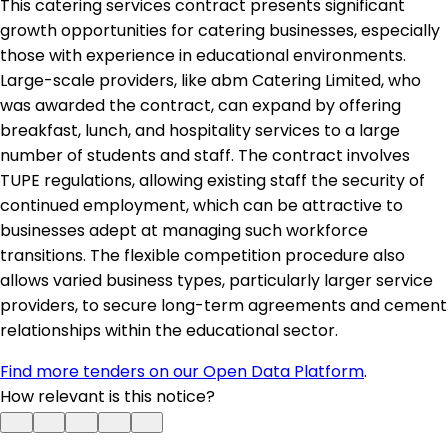
This catering services contract presents significant
growth opportunities for catering businesses, especially
those with experience in educational environments.
Large-scale providers, like abm Catering Limited, who
was awarded the contract, can expand by offering
breakfast, lunch, and hospitality services to a large
number of students and staff. The contract involves
TUPE regulations, allowing existing staff the security of
continued employment, which can be attractive to
businesses adept at managing such workforce
transitions. The flexible competition procedure also
allows varied business types, particularly larger service
providers, to secure long-term agreements and cement
relationships within the educational sector.
Find more tenders on our Open Data Platform
.
How relevant is this notice?