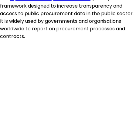
framework designed to increase transparency and
access to public procurement data in the public sector.
It is widely used by governments and organisations
worldwide to report on procurement processes and
contracts.