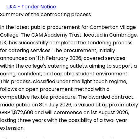
UK4 - Tender Notice
Summary of the contracting process
In the latest public procurement for Comberton Village
College, The CAM Academy Trust, located in Cambridge,
UK, has successfully completed the tendering process
for catering services. The procurement, initially
announced on 11th February 2026, covered services
within the college's catering outlets, aiming to support a
caring, confident, and capable student environment.
This process, classified under the light touch regime,
follows an open procurement method with a
competitive flexible procedure. The awarded contract,
made public on 8th July 2026, is valued at approximately
GBP 1,872,600 and will commence on 1st August 2026,
lasting three years with the possibility of a two-year
extension.