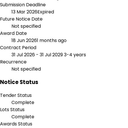
Submission Deadline
13 Mar 2026
Expired
Future Notice Date
Not specified
Award Date
18 Jun 2026
1 months ago
Contract Period
31 Jul 2026 - 31 Jul 2029
3-4 years
Recurrence
Not specified
Notice Status
Tender Status
Complete
Lots Status
Complete
Awards Status