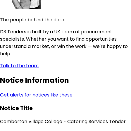
The people behind the data
D3 Tenders is built by a UK team of procurement
specialists. Whether you want to find opportunities,
understand a market, or win the work — we're happy to
help.
Talk to the team
Notice Information
Get alerts for notices like these
Notice Title
Comberton Village College - Catering Services Tender