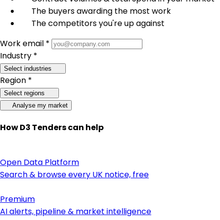
The buyers awarding the most work
The competitors you're up against
Work email *
Industry *
Select industries
Region *
Select regions
Analyse my market
How D3 Tenders can help
Open Data Platform
Search & browse every UK notice, free
Premium
AI alerts, pipeline & market intelligence