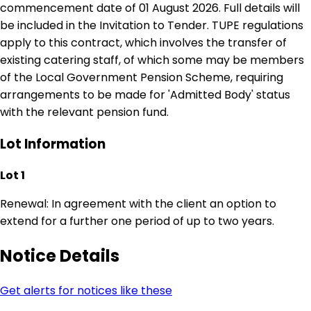
commencement date of 01 August 2026. Full details will
be included in the Invitation to Tender. TUPE regulations
apply to this contract, which involves the transfer of
existing catering staff, of which some may be members
of the Local Government Pension Scheme, requiring
arrangements to be made for 'Admitted Body' status
with the relevant pension fund.
Lot Information
Lot 1
Renewal: In agreement with the client an option to
extend for a further one period of up to two years.
Notice Details
Get alerts for notices like these