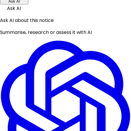
Ask AI
Ask AI
Ask AI about this notice
Summarise, research or assess it with AI