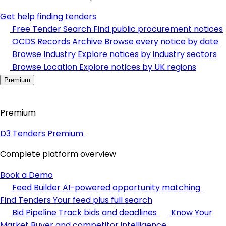
Get help finding tenders
Free Tender Search
Find public procurement notices
OCDS Records Archive
Browse every notice by date
Browse Industry
Explore notices by industry sectors
Browse Location
Explore notices by UK regions
Premium
Premium
D3 Tenders Premium
Complete platform overview
Book a Demo
Feed Builder
AI-powered opportunity matching
Find Tenders
Your feed plus full search
Bid Pipeline
Track bids and deadlines
Know Your
Market
Buyer and competitor intelligence