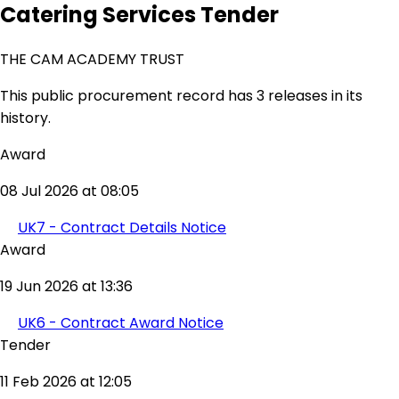
Catering Services Tender
THE CAM ACADEMY TRUST
This public procurement record has 3 releases in its
history.
Award
08 Jul 2026 at 08:05
UK7 - Contract Details Notice
Award
19 Jun 2026 at 13:36
UK6 - Contract Award Notice
Tender
11 Feb 2026 at 12:05