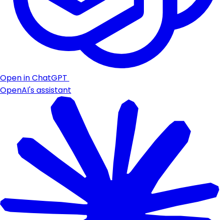
Open in ChatGPT
OpenAI's assistant