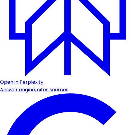
Open in Perplexity
Answer engine, cites sources