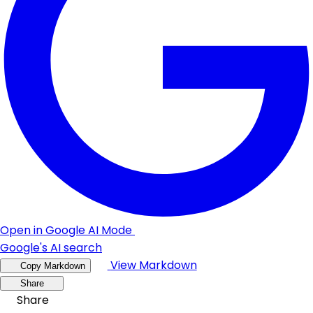
Open in Google AI Mode
Google's AI search
View Markdown
Copy Markdown
Share
Share