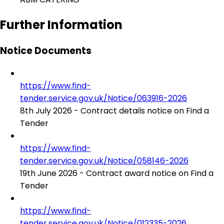
Further Information
Notice Documents
https://www.find-
tender.service.gov.uk/Notice/063916-2026
8th July 2026 - Contract details notice on Find a
Tender
https://www.find-
tender.service.gov.uk/Notice/058146-2026
19th June 2026 - Contract award notice on Find a
Tender
https://www.find-
tender.service.gov.uk/Notice/012335-2026