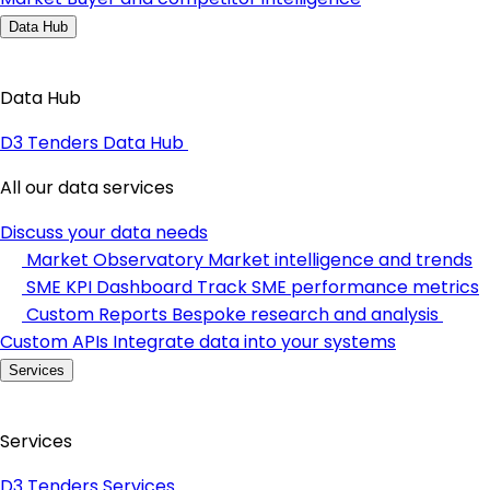
Data Hub
Data Hub
D3 Tenders Data Hub
All our data services
Discuss your data needs
Market Observatory
Market intelligence and trends
SME KPI Dashboard
Track SME performance metrics
Custom Reports
Bespoke research and analysis
Custom APIs
Integrate data into your systems
Services
Services
D3 Tenders Services