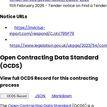
11th February 2026 - Tender notice on Find a Tender
Notice URLs
https://invictus-
inport.com/respond/CJAV795P79
https://www.legislation.gov.uk/ukpga/2023/54/con
Open Contracting Data Standard
(OCDS)
View full OCDS Record for this contracting
process
JSON
Markdown
OCDS Record
The
Open Contracting Data Standard
(OCDS) is a