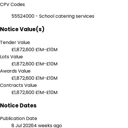
CPV Codes
55524000 - School catering services
Notice Value(s)
Tender Value
£1,872,600
£1M-£10M
Lots Value
£1,872,600
£1M-£10M
Awards Value
£1,872,600
£1M-£10M
Contracts Value
£1,872,600
£1M-£10M
Notice Dates
Publication Date
8 Jul 2026
4 weeks ago