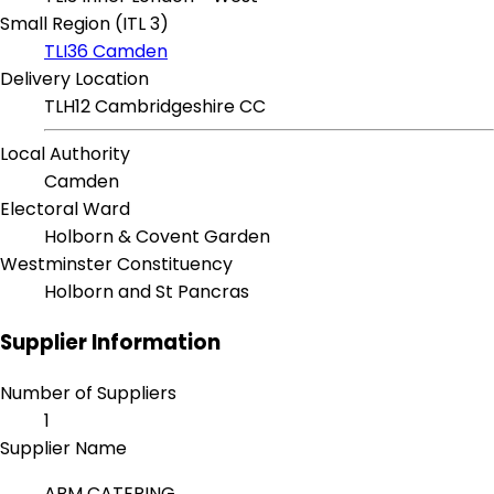
Small Region (ITL 3)
TLI36 Camden
Delivery Location
TLH12 Cambridgeshire CC
Local Authority
Camden
Electoral Ward
Holborn & Covent Garden
Westminster Constituency
Holborn and St Pancras
Supplier Information
Number of Suppliers
1
Supplier Name
ABM CATERING