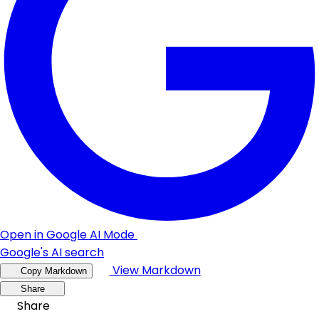
Open in Google AI Mode
Google's AI search
View Markdown
Copy Markdown
Share
Share