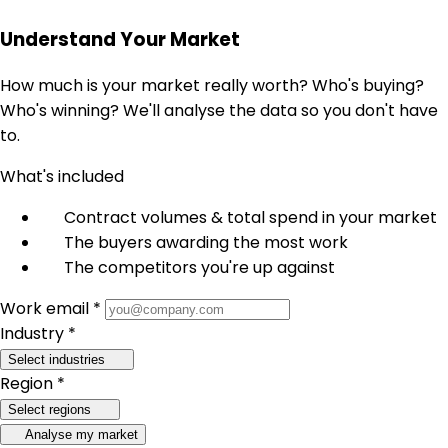
Understand Your Market
How much is your market really worth? Who's buying?
Who's winning? We'll analyse the data so you don't have
to.
What's included
Contract volumes & total spend in your market
The buyers awarding the most work
The competitors you're up against
Work email *
Industry *
Select industries
Region *
Select regions
Analyse my market