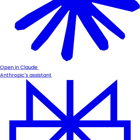
Open in Claude
Anthropic's assistant