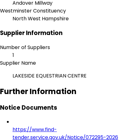
Andover Millway
Westminster Constituency
North West Hampshire
Supplier Information
Number of Suppliers
1
Supplier Name
LAKESIDE EQUESTRIAN CENTRE
Further Information
Notice Documents
https://www.find-
tender.service.gov.uk/Notice/072295-2026