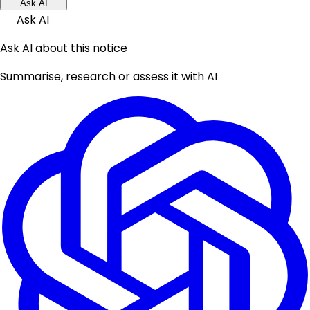
Ask AI
Ask AI
Ask AI about this notice
Summarise, research or assess it with AI