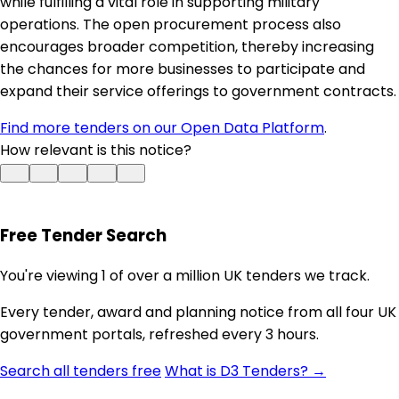
while fulfilling a vital role in supporting military
operations. The open procurement process also
encourages broader competition, thereby increasing
the chances for more businesses to participate and
expand their service offerings to government contracts.
Find more tenders on our Open Data Platform
.
How relevant is this notice?
Free Tender Search
You're viewing 1 of over a million UK tenders we track.
Every tender, award and planning notice from all four UK
government portals, refreshed every 3 hours.
Search all tenders free
What is D3 Tenders? →