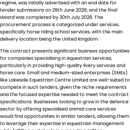
regime, was initially advertised with an end date for
tender submissions on 29th June 2026, and the final
award was completed by 30th July 2026. The
procurement process is categorized under services,
specifically horse riding school services, with the main
delivery location being the United Kingdom.
This contract presents significant business opportunities
for companies specialising in equestrian services,
particularly in providing high-quality livery services and
horse care. Small and medium-sized enterprises (SMEs)
like Lakeside Equestrian Centre Limited are well-suited to
compete in such tenders, given the niche requirements
and the focused expertise needed to meet the contract
specifications. Businesses looking to grow in the defence
sector by offering specialised animal care services
would find opportunities in similar tenders, allowing them
to leverage their expertise in equestrian management