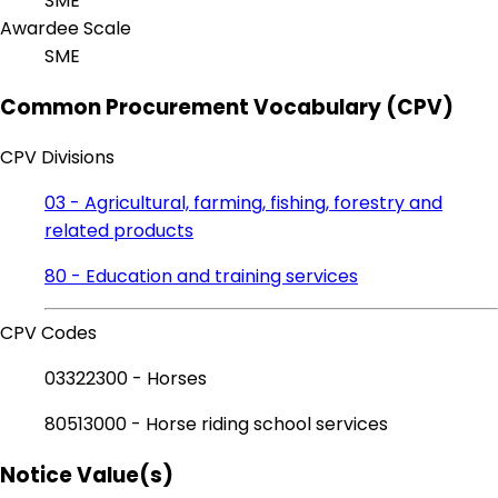
SME
Awardee Scale
SME
Common Procurement Vocabulary (CPV)
CPV Divisions
03 - Agricultural, farming, fishing, forestry and
related products
80 - Education and training services
CPV Codes
03322300 - Horses
80513000 - Horse riding school services
Notice Value(s)