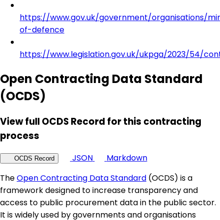
https://www.gov.uk/government/organisations/min
of-defence
https://www.legislation.gov.uk/ukpga/2023/54/con
Open Contracting Data Standard
(OCDS)
View full OCDS Record for this contracting
process
JSON
Markdown
OCDS Record
The
Open Contracting Data Standard
(OCDS) is a
framework designed to increase transparency and
access to public procurement data in the public sector.
It is widely used by governments and organisations