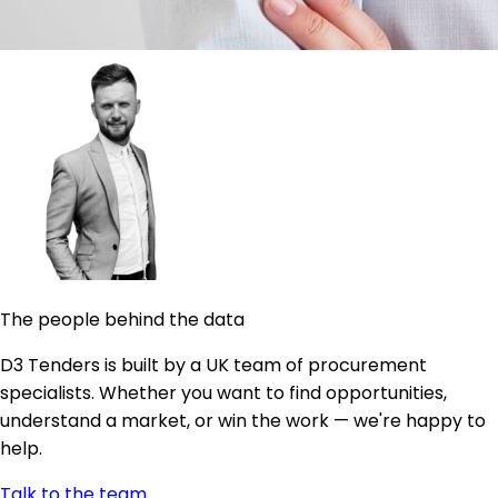
The people behind the data
D3 Tenders is built by a UK team of procurement
specialists. Whether you want to find opportunities,
understand a market, or win the work — we're happy to
help.
Talk to the team