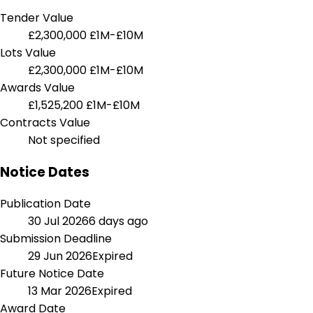
Tender Value
£2,300,000
£1M-£10M
Lots Value
£2,300,000
£1M-£10M
Awards Value
£1,525,200
£1M-£10M
Contracts Value
Not specified
Notice Dates
Publication Date
30 Jul 2026
6 days ago
Submission Deadline
29 Jun 2026
Expired
Future Notice Date
13 Mar 2026
Expired
Award Date