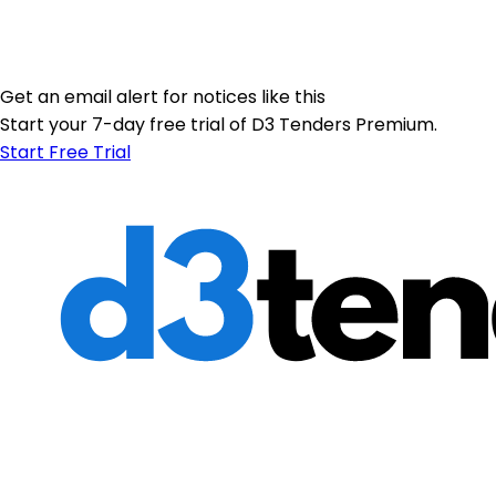
Get an email alert for notices like this
Start your 7-day free trial of D3 Tenders Premium.
Start Free Trial