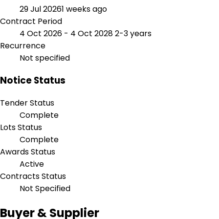
29 Jul 2026
1 weeks ago
Contract Period
4 Oct 2026 - 4 Oct 2028
2-3 years
Recurrence
Not specified
Notice Status
Tender Status
Complete
Lots Status
Complete
Awards Status
Active
Contracts Status
Not Specified
Buyer & Supplier