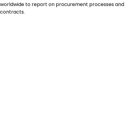
worldwide to report on procurement processes and
contracts.