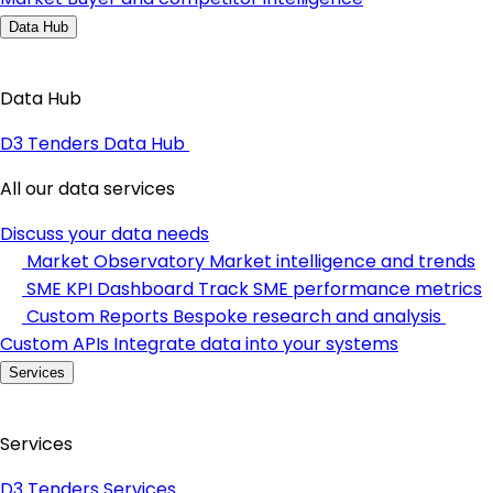
Data Hub
Data Hub
D3 Tenders Data Hub
All our data services
Discuss your data needs
Market Observatory
Market intelligence and trends
SME KPI Dashboard
Track SME performance metrics
Custom Reports
Bespoke research and analysis
Custom APIs
Integrate data into your systems
Services
Services
D3 Tenders Services