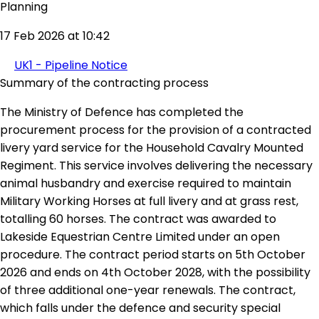
Planning
17 Feb 2026 at 10:42
UK1 - Pipeline Notice
Summary of the contracting process
The Ministry of Defence has completed the
procurement process for the provision of a contracted
livery yard service for the Household Cavalry Mounted
Regiment. This service involves delivering the necessary
animal husbandry and exercise required to maintain
Military Working Horses at full livery and at grass rest,
totalling 60 horses. The contract was awarded to
Lakeside Equestrian Centre Limited under an open
procedure. The contract period starts on 5th October
2026 and ends on 4th October 2028, with the possibility
of three additional one-year renewals. The contract,
which falls under the defence and security special