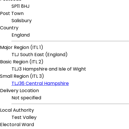
SP11 8HJ
Post Town
Salisbury
Country
England
Major Region (ITL 1)
TLJ South East (England)
Basic Region (ITL 2)
TLJ3 Hampshire and Isle of Wight
Small Region (ITL 3)
TLJ36 Central Hampshire
Delivery Location
Not specified
Local Authority
Test Valley
Electoral Ward