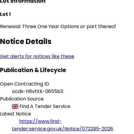
Lot Information
Lot 1
Renewal: Three One Year Options or part thereof
Notice Details
Get alerts for notices like these
Publication & Lifecycle
Open Contracting ID
ocds-h6vhtk-0655b3
Publication Source
Find A Tender Service
Latest Notice
https://www.find-
tender.service.gov.uk/Notice/072295-2026