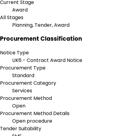
Current Stage
Award
All Stages
Planning, Tender, Award
Procurement Classification
Notice Type
UK6 - Contract Award Notice
Procurement Type
Standard
Procurement Category
Services
Procurement Method
Open
Procurement Method Details
Open procedure
Tender Suitability