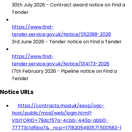
30th July 2026 - Contract award notice on Find a
Tender
https://www.find-
tender.service.gov.uk/Notice/052399-2026
3rd June 2026 - Tender notice on Find a Tender
https://www.find-
tender.service.gov.uk/Notice/014173-2026
17th February 2026 - Pipeline notice on Find a
Tender
Notice URLs
https://contracts.mod.uk/esop/ogc-
host/public/mod/web/login.html?
VISITORID=79dcf57a-4cbb-440a-abb0-
77773c1d5ba7&_ncp=1718205493571.500583-1