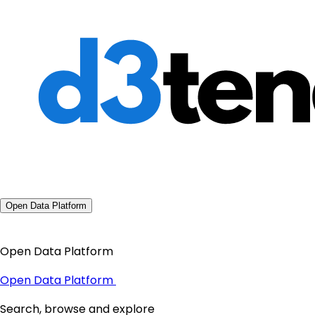
Open Data Platform
Open Data Platform
Open Data Platform
Search, browse and explore