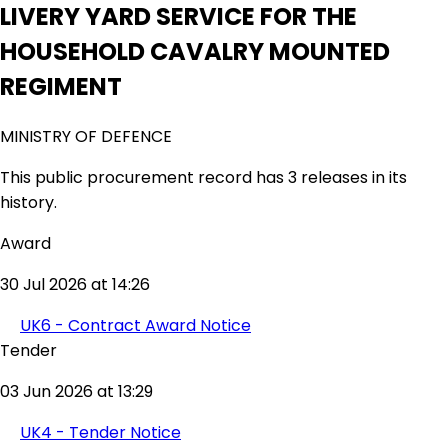
LIVERY YARD SERVICE FOR THE
HOUSEHOLD CAVALRY MOUNTED
REGIMENT
MINISTRY OF DEFENCE
This public procurement record has 3 releases in its
history.
Award
30 Jul 2026 at 14:26
UK6 - Contract Award Notice
Tender
03 Jun 2026 at 13:29
UK4 - Tender Notice