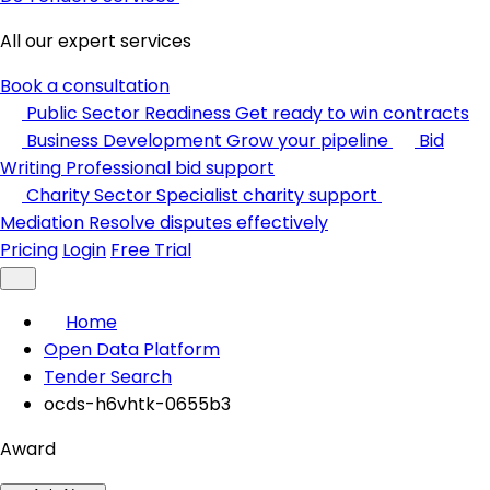
All our expert services
Book a consultation
Public Sector Readiness
Get ready to win contracts
Business Development
Grow your pipeline
Bid
Writing
Professional bid support
Charity Sector
Specialist charity support
Mediation
Resolve disputes effectively
Pricing
Login
Free Trial
Home
Open Data Platform
Tender Search
ocds-h6vhtk-0655b3
Award