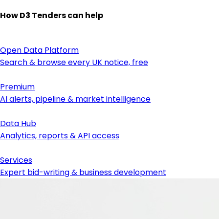
How D3 Tenders can help
Open Data Platform
Search & browse every UK notice, free
Premium
AI alerts, pipeline & market intelligence
Data Hub
Analytics, reports & API access
Services
Expert bid-writing & business development