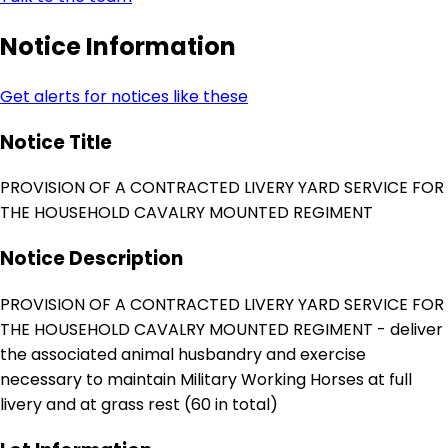
Notice Information
Get alerts for notices like these
Notice Title
PROVISION OF A CONTRACTED LIVERY YARD SERVICE FOR
THE HOUSEHOLD CAVALRY MOUNTED REGIMENT
Notice Description
PROVISION OF A CONTRACTED LIVERY YARD SERVICE FOR
THE HOUSEHOLD CAVALRY MOUNTED REGIMENT - deliver
the associated animal husbandry and exercise
necessary to maintain Military Working Horses at full
livery and at grass rest (60 in total)