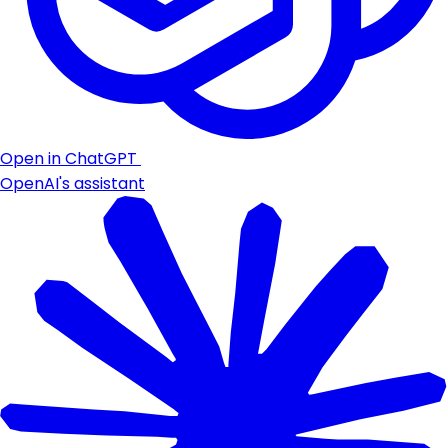
Open in ChatGPT
OpenAI's assistant