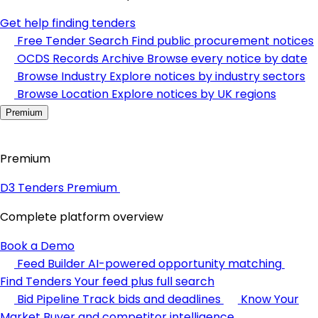
Get help finding tenders
Free Tender Search
Find public procurement notices
OCDS Records Archive
Browse every notice by date
Browse Industry
Explore notices by industry sectors
Browse Location
Explore notices by UK regions
Premium
Premium
D3 Tenders Premium
Complete platform overview
Book a Demo
Feed Builder
AI-powered opportunity matching
Find Tenders
Your feed plus full search
Bid Pipeline
Track bids and deadlines
Know Your
Market
Buyer and competitor intelligence