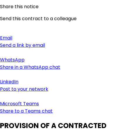
Share this notice
Send this contract to a colleague
Email
Send a link by email
WhatsApp
Share in a WhatsApp chat
LinkedIn
Post to your network
Microsoft Teams
Share to a Teams chat
PROVISION OF A CONTRACTED