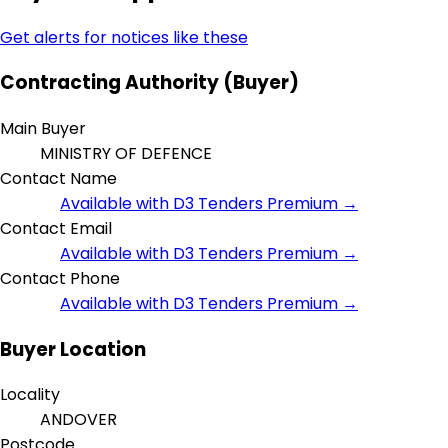
Get alerts for notices like these
Contracting Authority (Buyer)
Main Buyer
MINISTRY OF DEFENCE
Contact Name
Available with D3 Tenders Premium →
Contact Email
Available with D3 Tenders Premium →
Contact Phone
Available with D3 Tenders Premium →
Buyer Location
Locality
ANDOVER
Postcode