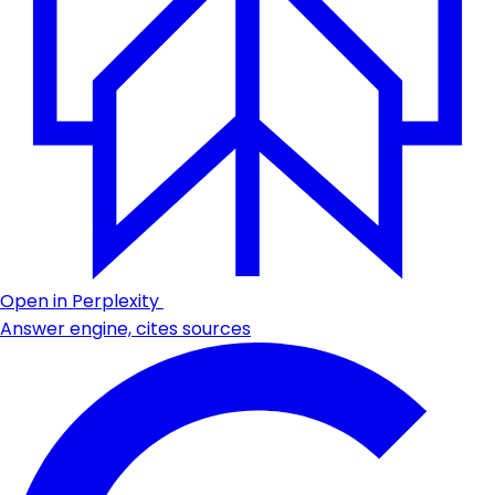
Open in Perplexity
Answer engine, cites sources