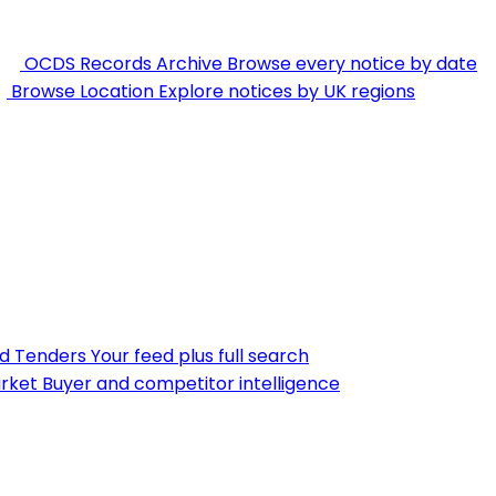
OCDS Records Archive
Browse every notice by date
Browse Location
Explore notices by UK regions
nd Tenders
Your feed plus full search
rket
Buyer and competitor intelligence