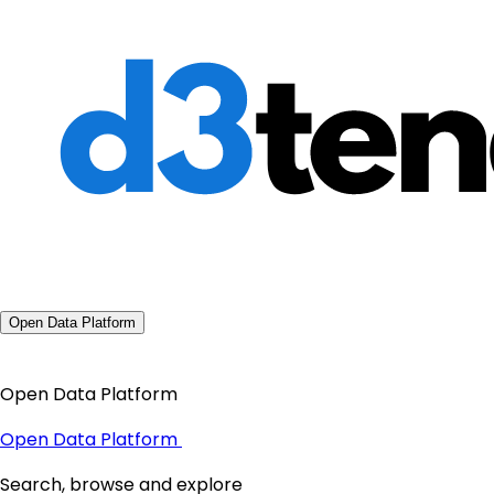
Open Data Platform
Open Data Platform
Open Data Platform
Search, browse and explore