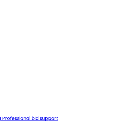
g
Professional bid support