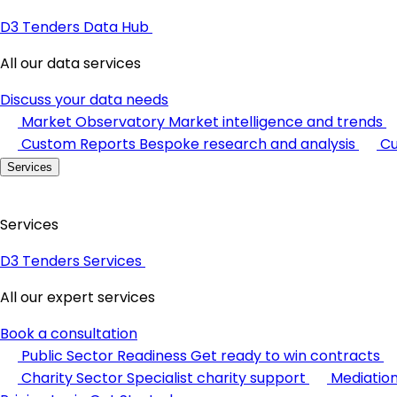
D3 Tenders Data Hub
All our data services
Discuss your data needs
Market Observatory
Market intelligence and trends
Custom Reports
Bespoke research and analysis
Cu
Services
Services
D3 Tenders Services
All our expert services
Book a consultation
Public Sector Readiness
Get ready to win contracts
Charity Sector
Specialist charity support
Mediatio