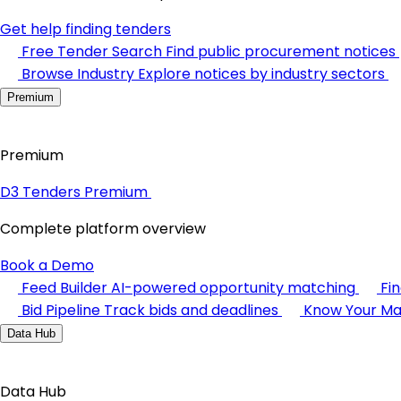
Get help finding tenders
Free Tender Search
Find public procurement notices
Browse Industry
Explore notices by industry sectors
Premium
Premium
D3 Tenders Premium
Complete platform overview
Book a Demo
Feed Builder
AI-powered opportunity matching
Fi
Bid Pipeline
Track bids and deadlines
Know Your Ma
Data Hub
Data Hub