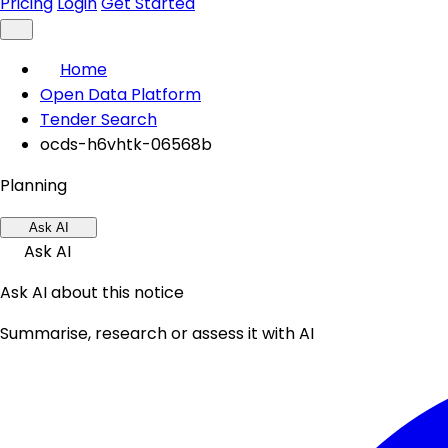
Pricing
Login
Get Started
Home
Open Data Platform
Tender Search
ocds-h6vhtk-06568b
Planning
Ask AI
Ask AI
Ask AI about this notice
Summarise, research or assess it with AI