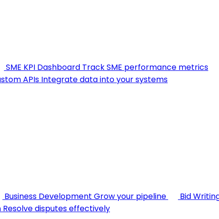
SME KPI Dashboard
Track SME performance metrics
stom APIs
Integrate data into your systems
Business Development
Grow your pipeline
Bid Writin
n
Resolve disputes effectively