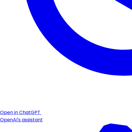
Open in ChatGPT
OpenAI's assistant