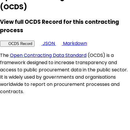
(OCDS)
View full OCDS Record for this contracting
process
JSON
Markdown
OCDS Record
The
Open Contracting Data Standard
(OCDS) is a
framework designed to increase transparency and
access to public procurement data in the public sector.
It is widely used by governments and organisations
worldwide to report on procurement processes and
contracts.