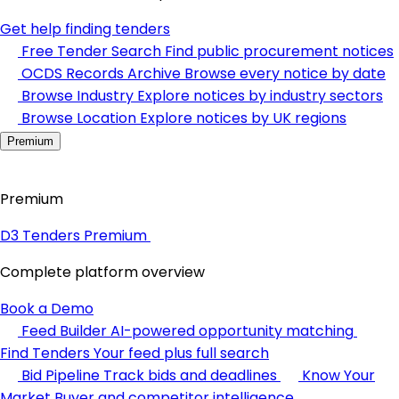
Get help finding tenders
Free Tender Search
Find public procurement notices
OCDS Records Archive
Browse every notice by date
Browse Industry
Explore notices by industry sectors
Browse Location
Explore notices by UK regions
Premium
Premium
D3 Tenders Premium
Complete platform overview
Book a Demo
Feed Builder
AI-powered opportunity matching
Find Tenders
Your feed plus full search
Bid Pipeline
Track bids and deadlines
Know Your
Market
Buyer and competitor intelligence