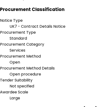
Procurement Classification
Notice Type
UK7 - Contract Details Notice
Procurement Type
Standard
Procurement Category
Services
Procurement Method
Open
Procurement Method Details
Open procedure
Tender Suitability
Not specified
Awardee Scale
Large