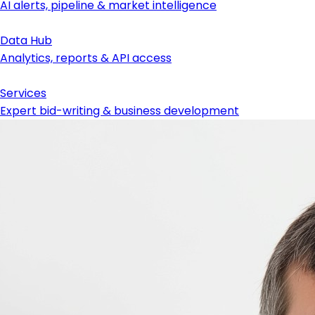
AI alerts, pipeline & market intelligence
Data Hub
Analytics, reports & API access
Services
Expert bid-writing & business development