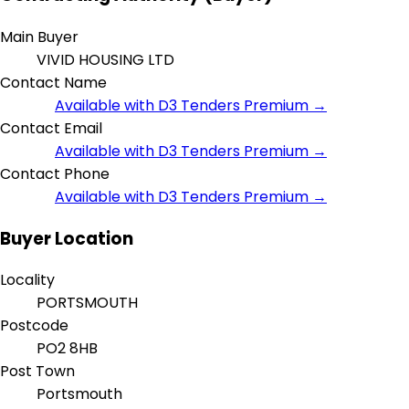
Main Buyer
VIVID HOUSING LTD
Contact Name
Available with D3 Tenders Premium →
Contact Email
Available with D3 Tenders Premium →
Contact Phone
Available with D3 Tenders Premium →
Buyer Location
Locality
PORTSMOUTH
Postcode
PO2 8HB
Post Town
Portsmouth