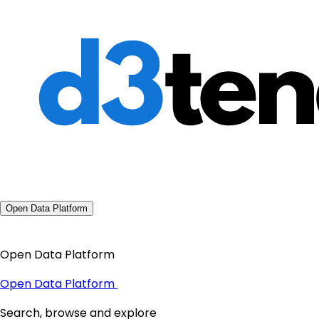
Open Data Platform
Open Data Platform
Open Data Platform
Search, browse and explore