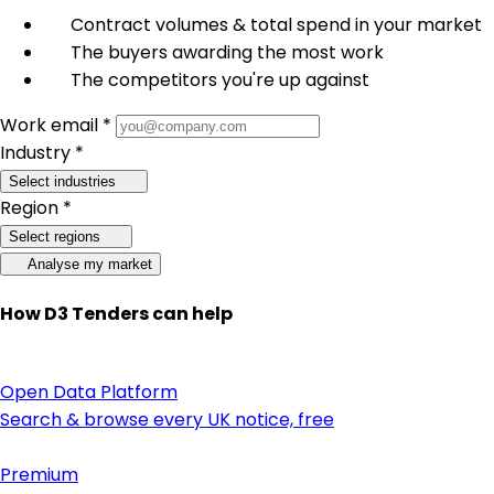
Contract volumes & total spend in your market
The buyers awarding the most work
The competitors you're up against
Work email *
Industry *
Select industries
Region *
Select regions
Analyse my market
How D3 Tenders can help
Open Data Platform
Search & browse every UK notice, free
Premium