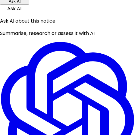
Ask AI
Ask AI
Ask AI about this notice
Summarise, research or assess it with AI