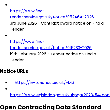
https://www.find-
tender.service.gov.uk/Notice/052464-2026
3rd June 2026 - Contract award notice on Find a
Tender
https://www.find-
tender.service.gov.uk/Notice/015233-2026
19th February 2026 - Tender notice on Find a
Tender
Notice URLs
https://in-tendhost.co.uk/vivid
https://www.legislation.gov.uk/ukpga/2023/54/con
Open Contracting Data Standard