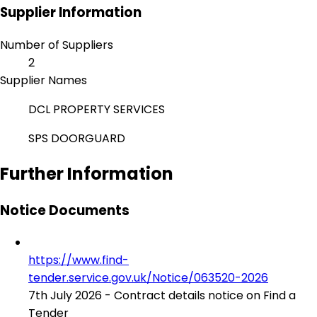
Supplier Information
Number of Suppliers
2
Supplier Names
DCL PROPERTY SERVICES
SPS DOORGUARD
Further Information
Notice Documents
https://www.find-
tender.service.gov.uk/Notice/063520-2026
7th July 2026 - Contract details notice on Find a
Tender