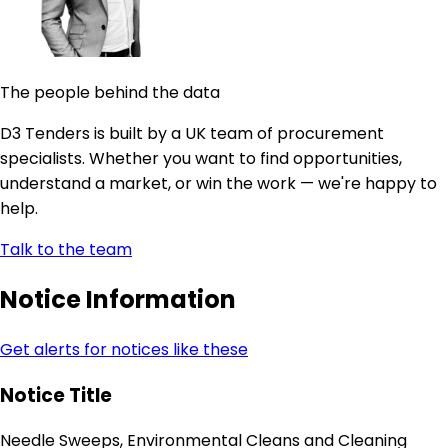
The people behind the data
D3 Tenders is built by a UK team of procurement
specialists. Whether you want to find opportunities,
understand a market, or win the work — we're happy to
help.
Talk to the team
Notice Information
Get alerts for notices like these
Notice Title
Needle Sweeps, Environmental Cleans and Cleaning