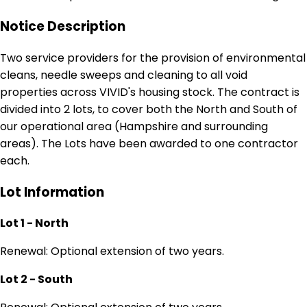
Notice Description
Two service providers for the provision of environmental
cleans, needle sweeps and cleaning to all void
properties across VIVID's housing stock. The contract is
divided into 2 lots, to cover both the North and South of
our operational area (Hampshire and surrounding
areas). The Lots have been awarded to one contractor
each.
Lot Information
Lot 1 - North
Renewal: Optional extension of two years.
Lot 2 - South