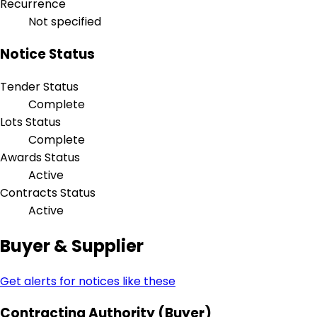
Recurrence
Not specified
Notice Status
Tender Status
Complete
Lots Status
Complete
Awards Status
Active
Contracts Status
Active
Buyer & Supplier
Get alerts for notices like these
Contracting Authority (Buyer)