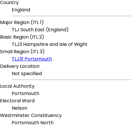
Country
England
Major Region (ITL 1)
TLJ South East (England)
Basic Region (ITL 2)
TLJ3 Hampshire and Isle of Wight
Small Region (ITL 3)
TLJ31 Portsmouth
Delivery Location
Not specified
Local Authority
Portsmouth
Electoral Ward
Nelson
Westminster Constituency
Portsmouth North