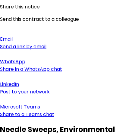
Share this notice
Send this contract to a colleague
Email
Send a link by email
WhatsApp
Share in a WhatsApp chat
LinkedIn
Post to your network
Microsoft Teams
Share to a Teams chat
Needle Sweeps, Environmental