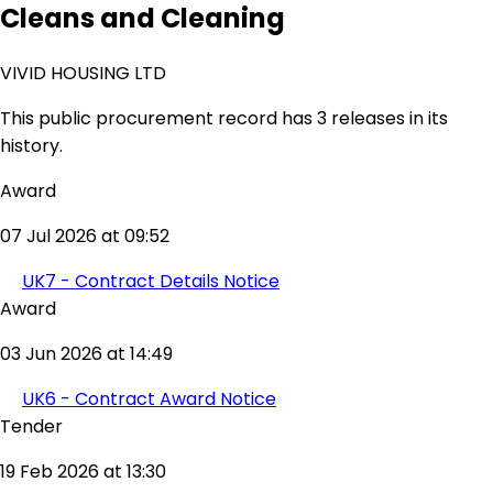
Cleans and Cleaning
VIVID HOUSING LTD
This public procurement record has 3 releases in its
history.
Award
07 Jul 2026 at 09:52
UK7 - Contract Details Notice
Award
03 Jun 2026 at 14:49
UK6 - Contract Award Notice
Tender
19 Feb 2026 at 13:30