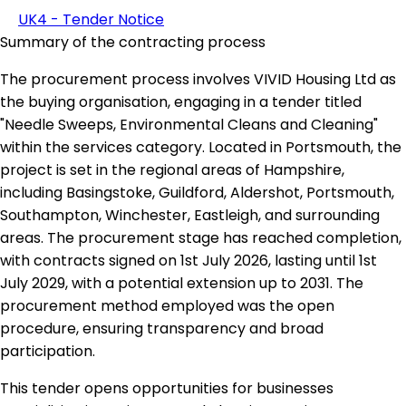
UK4 - Tender Notice
Summary of the contracting process
The procurement process involves VIVID Housing Ltd as
the buying organisation, engaging in a tender titled
"Needle Sweeps, Environmental Cleans and Cleaning"
within the services category. Located in Portsmouth, the
project is set in the regional areas of Hampshire,
including Basingstoke, Guildford, Aldershot, Portsmouth,
Southampton, Winchester, Eastleigh, and surrounding
areas. The procurement stage has reached completion,
with contracts signed on 1st July 2026, lasting until 1st
July 2029, with a potential extension up to 2031. The
procurement method employed was the open
procedure, ensuring transparency and broad
participation.
This tender opens opportunities for businesses