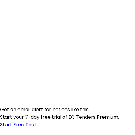
Get an email alert for notices like this
Start your 7-day free trial of D3 Tenders Premium.
Start Free Trial