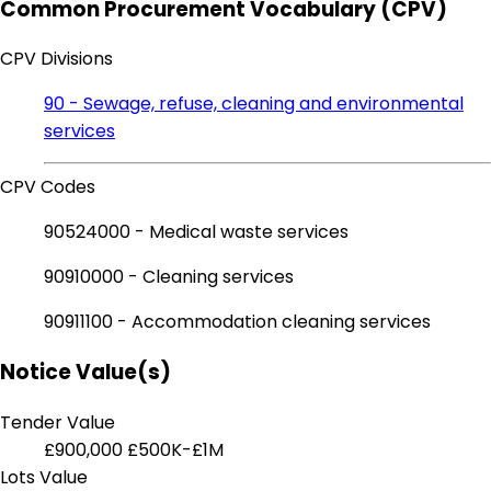
Common Procurement Vocabulary (CPV)
CPV Divisions
90 - Sewage, refuse, cleaning and environmental
services
CPV Codes
90524000 - Medical waste services
90910000 - Cleaning services
90911100 - Accommodation cleaning services
Notice Value(s)
Tender Value
£900,000
£500K-£1M
Lots Value