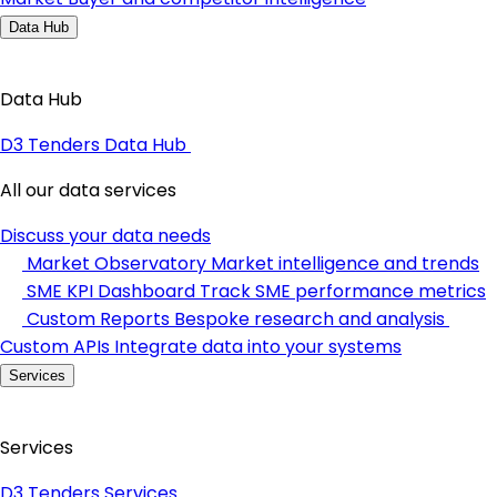
Data Hub
Data Hub
D3 Tenders Data Hub
All our data services
Discuss your data needs
Market Observatory
Market intelligence and trends
SME KPI Dashboard
Track SME performance metrics
Custom Reports
Bespoke research and analysis
Custom APIs
Integrate data into your systems
Services
Services
D3 Tenders Services