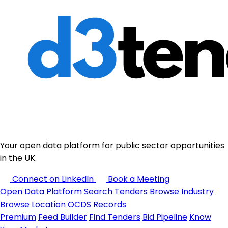
Your open data platform for public sector opportunities
in the UK.
Connect on LinkedIn
Book a Meeting
Open Data Platform
Search Tenders
Browse Industry
Browse Location
OCDS Records
Premium
Feed Builder
Find Tenders
Bid Pipeline
Know