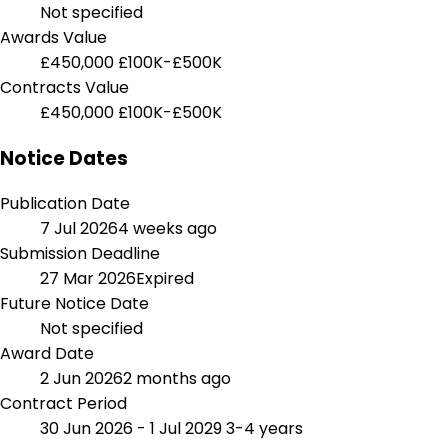
Not specified
Awards Value
£450,000
£100K-£500K
Contracts Value
£450,000
£100K-£500K
Notice Dates
Publication Date
7 Jul 2026
4 weeks ago
Submission Deadline
27 Mar 2026
Expired
Future Notice Date
Not specified
Award Date
2 Jun 2026
2 months ago
Contract Period
30 Jun 2026 - 1 Jul 2029
3-4 years