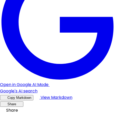
Open in Google AI Mode
Google's AI search
View Markdown
Copy Markdown
Share
Share