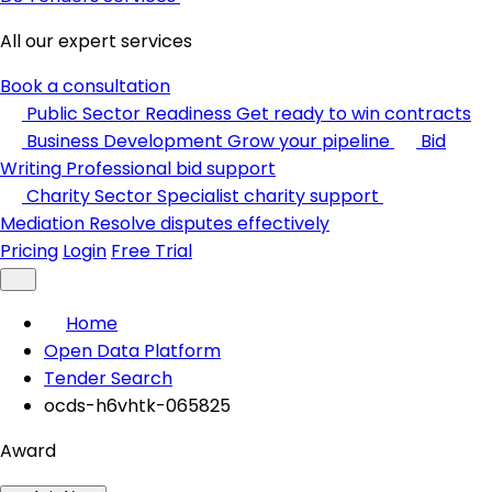
All our expert services
Book a consultation
Public Sector Readiness
Get ready to win contracts
Business Development
Grow your pipeline
Bid
Writing
Professional bid support
Charity Sector
Specialist charity support
Mediation
Resolve disputes effectively
Pricing
Login
Free Trial
Home
Open Data Platform
Tender Search
ocds-h6vhtk-065825
Award