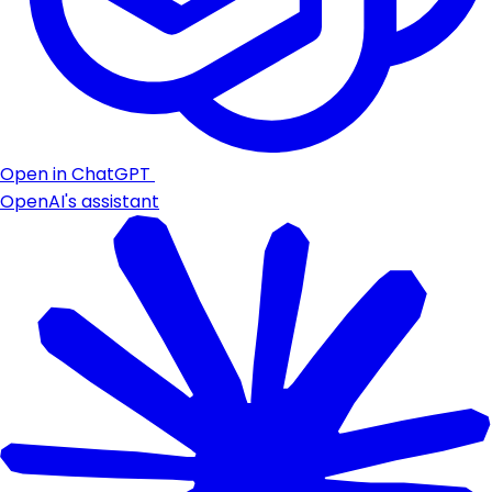
Open in ChatGPT
OpenAI's assistant