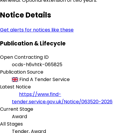
Renewal: Optional extension of two years.
Notice Details
Get alerts for notices like these
Publication & Lifecycle
Open Contracting ID
ocds-h6vhtk-065825
Publication Source
Find A Tender Service
Latest Notice
https://www.find-
tender.service.gov.uk/Notice/063520-2026
Current Stage
Award
All Stages
Tender, Award