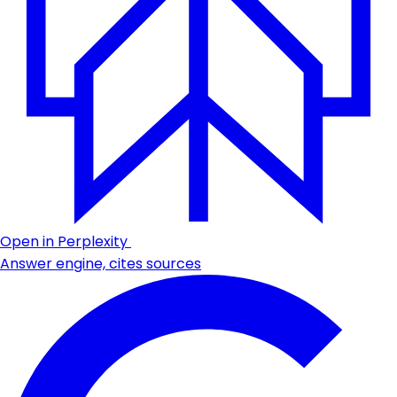
Open in Perplexity
Answer engine, cites sources