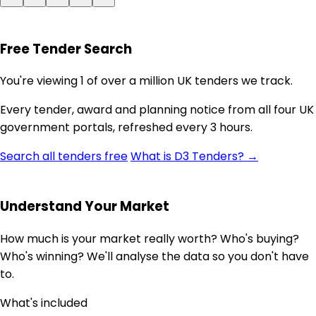
Free Tender Search
You're viewing 1 of over a million UK tenders we track.
Every tender, award and planning notice from all four UK
government portals, refreshed every 3 hours.
Search all tenders free
What is D3 Tenders? →
Understand Your Market
How much is your market really worth? Who's buying?
Who's winning? We'll analyse the data so you don't have
to.
What's included