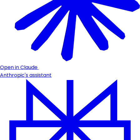
Open in Claude
Anthropic's assistant