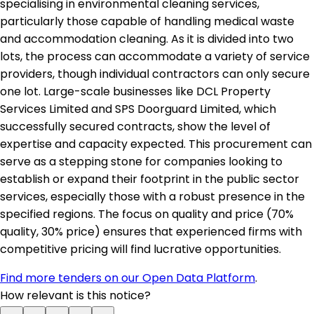
specialising in environmental cleaning services,
particularly those capable of handling medical waste
and accommodation cleaning. As it is divided into two
lots, the process can accommodate a variety of service
providers, though individual contractors can only secure
one lot. Large-scale businesses like DCL Property
Services Limited and SPS Doorguard Limited, which
successfully secured contracts, show the level of
expertise and capacity expected. This procurement can
serve as a stepping stone for companies looking to
establish or expand their footprint in the public sector
services, especially those with a robust presence in the
specified regions. The focus on quality and price (70%
quality, 30% price) ensures that experienced firms with
competitive pricing will find lucrative opportunities.
Find more tenders on our Open Data Platform
.
How relevant is this notice?