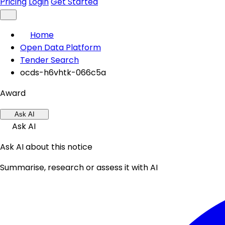
Pricing
Login
Get Started
Home
Open Data Platform
Tender Search
ocds-h6vhtk-066c5a
Award
Ask AI
Ask AI
Ask AI about this notice
Summarise, research or assess it with AI