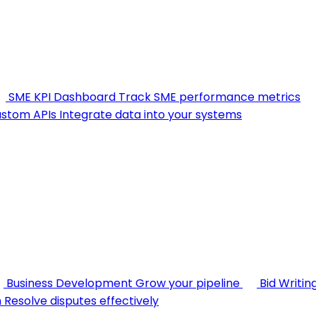
SME KPI Dashboard
Track SME performance metrics
stom APIs
Integrate data into your systems
Business Development
Grow your pipeline
Bid Writin
n
Resolve disputes effectively