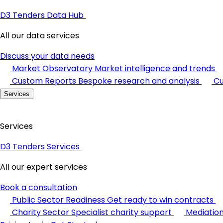
D3 Tenders Data Hub
All our data services
Discuss your data needs
Market Observatory
Market intelligence and trends
Custom Reports
Bespoke research and analysis
Cu
Services
Services
D3 Tenders Services
All our expert services
Book a consultation
Public Sector Readiness
Get ready to win contracts
Charity Sector
Specialist charity support
Mediatio