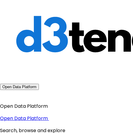
Open Data Platform
Open Data Platform
Open Data Platform
Search, browse and explore