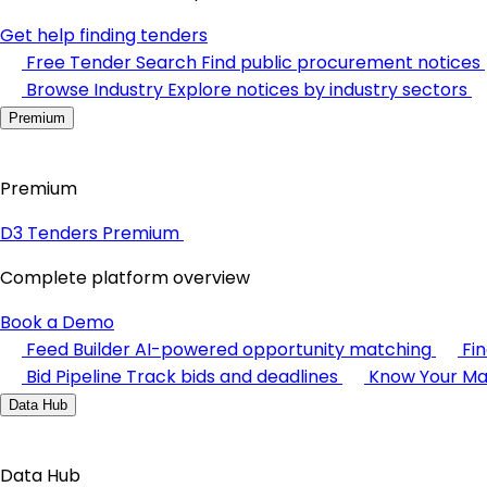
Get help finding tenders
Free Tender Search
Find public procurement notices
Browse Industry
Explore notices by industry sectors
Premium
Premium
D3 Tenders Premium
Complete platform overview
Book a Demo
Feed Builder
AI-powered opportunity matching
Fi
Bid Pipeline
Track bids and deadlines
Know Your Ma
Data Hub
Data Hub