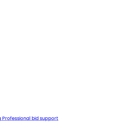
g
Professional bid support