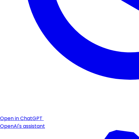
Open in ChatGPT
OpenAI's assistant