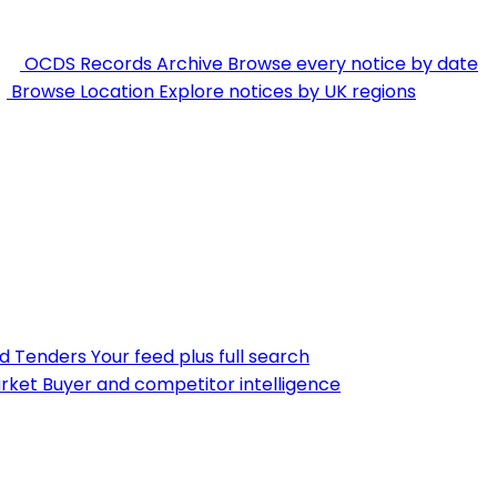
OCDS Records Archive
Browse every notice by date
Browse Location
Explore notices by UK regions
nd Tenders
Your feed plus full search
rket
Buyer and competitor intelligence