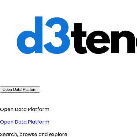
Open Data Platform
Open Data Platform
Open Data Platform
Search, browse and explore