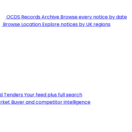
OCDS Records Archive
Browse every notice by date
Browse Location
Explore notices by UK regions
nd Tenders
Your feed plus full search
rket
Buyer and competitor intelligence