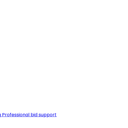
g
Professional bid support