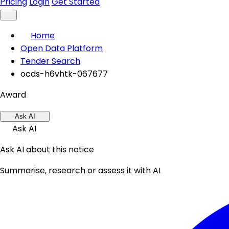
Pricing
Login
Get Started
Home
Open Data Platform
Tender Search
ocds-h6vhtk-067677
Award
Ask AI
Ask AI
Ask AI about this notice
Summarise, research or assess it with AI