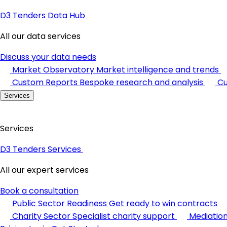
D3 Tenders Data Hub
All our data services
Discuss your data needs
Market Observatory
Market intelligence and trends
Custom Reports
Bespoke research and analysis
Cu
Services
Services
D3 Tenders Services
All our expert services
Book a consultation
Public Sector Readiness
Get ready to win contracts
Charity Sector
Specialist charity support
Mediatio