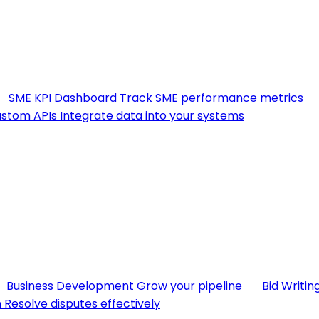
SME KPI Dashboard
Track SME performance metrics
stom APIs
Integrate data into your systems
Business Development
Grow your pipeline
Bid Writin
n
Resolve disputes effectively