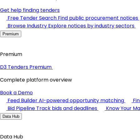
Get help finding tenders
Free Tender Search
Find public procurement notices
Browse Industry
Explore notices by industry sectors
Premium
Premium
D3 Tenders Premium
Complete platform overview
Book a Demo
Feed Builder
AI-powered opportunity matching
Fi
Bid Pipeline
Track bids and deadlines
Know Your Ma
Data Hub
Data Hub