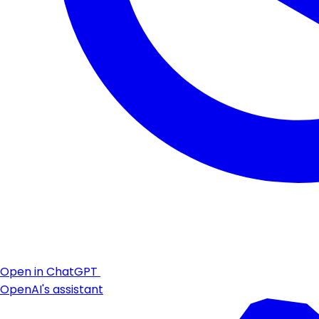
Open in ChatGPT
OpenAI's assistant