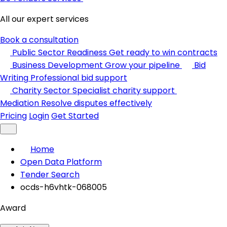
All our expert services
Book a consultation
Public Sector Readiness
Get ready to win contracts
Business Development
Grow your pipeline
Bid
Writing
Professional bid support
Charity Sector
Specialist charity support
Mediation
Resolve disputes effectively
Pricing
Login
Get Started
Home
Open Data Platform
Tender Search
ocds-h6vhtk-068005
Award