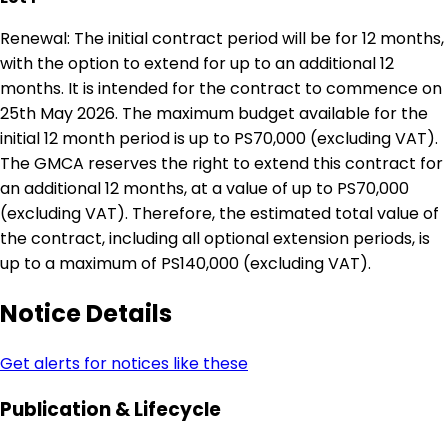
Renewal: The initial contract period will be for 12 months,
with the option to extend for up to an additional 12
months. It is intended for the contract to commence on
25th May 2026. The maximum budget available for the
initial 12 month period is up to PS70,000 (excluding VAT).
The GMCA reserves the right to extend this contract for
an additional 12 months, at a value of up to PS70,000
(excluding VAT). Therefore, the estimated total value of
the contract, including all optional extension periods, is
up to a maximum of PS140,000 (excluding VAT).
Notice Details
Get alerts for notices like these
Publication & Lifecycle