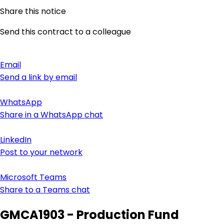
Share this notice
Send this contract to a colleague
Email
Send a link by email
WhatsApp
Share in a WhatsApp chat
LinkedIn
Post to your network
Microsoft Teams
Share to a Teams chat
GMCA1903 - Production Fund