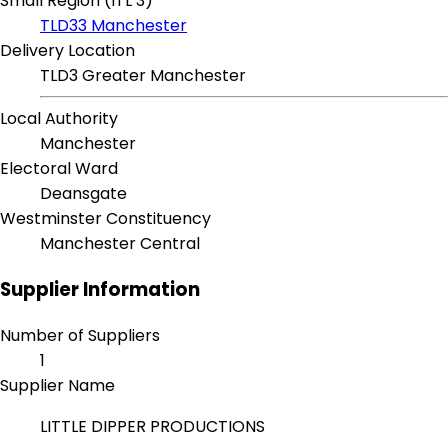
Small Region (ITL 3)
TLD33 Manchester
Delivery Location
TLD3 Greater Manchester
Local Authority
Manchester
Electoral Ward
Deansgate
Westminster Constituency
Manchester Central
Supplier Information
Number of Suppliers
1
Supplier Name
LITTLE DIPPER PRODUCTIONS