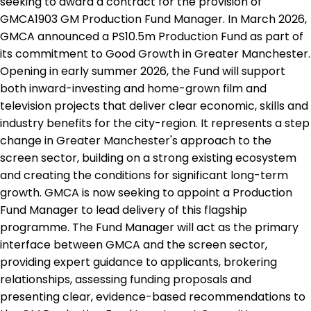
seeking to award a contract for the provision of
GMCA1903 GM Production Fund Manager. In March 2026,
GMCA announced a PS10.5m Production Fund as part of
its commitment to Good Growth in Greater Manchester.
Opening in early summer 2026, the Fund will support
both inward-investing and home-grown film and
television projects that deliver clear economic, skills and
industry benefits for the city-region. It represents a step
change in Greater Manchester's approach to the
screen sector, building on a strong existing ecosystem
and creating the conditions for significant long-term
growth. GMCA is now seeking to appoint a Production
Fund Manager to lead delivery of this flagship
programme. The Fund Manager will act as the primary
interface between GMCA and the screen sector,
providing expert guidance to applicants, brokering
relationships, assessing funding proposals and
presenting clear, evidence-based recommendations to