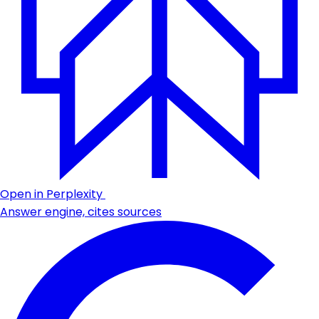
Open in Perplexity
Answer engine, cites sources