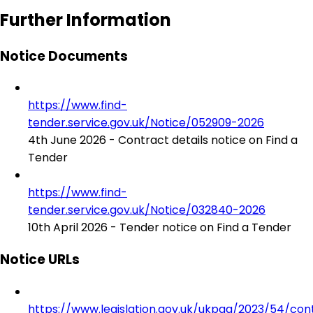
Further Information
Notice Documents
https://www.find-
tender.service.gov.uk/Notice/052909-2026
4th June 2026 - Contract details notice on Find a
Tender
https://www.find-
tender.service.gov.uk/Notice/032840-2026
10th April 2026 - Tender notice on Find a Tender
Notice URLs
https://www.legislation.gov.uk/ukpga/2023/54/con