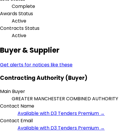
Complete
Awards Status
Active
Contracts Status
Active
Buyer & Supplier
Get alerts for notices like these
Contracting Authority (Buyer)
Main Buyer
GREATER MANCHESTER COMBINED AUTHORITY
Contact Name
Available with D3 Tenders Premium →
Contact Email
Available with D3 Tenders Premium →