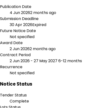
Publication Date
4 Jun 2026
2 months ago
Submission Deadline
30 Apr 2026
Expired
Future Notice Date
Not specified
Award Date
2 Jun 2026
2 months ago
Contract Period
2 Jun 2026 - 27 May 2027
6-12 months
Recurrence
Not specified
Notice Status
Tender Status
Complete
Lots Status