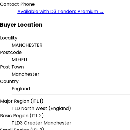
Contact Phone
Available with D3 Tenders Premium →
Buyer Location
Locality
MANCHESTER
Postcode
M1 6EU
Post Town
Manchester
Country
England
Major Region (ITL 1)
TLD North West (England)
Basic Region (ITL 2)
TLD3 Greater Manchester