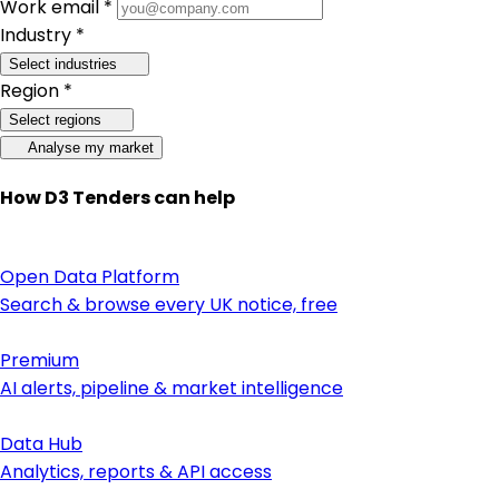
Work email *
Industry *
Select industries
Region *
Select regions
Analyse my market
How D3 Tenders can help
Open Data Platform
Search & browse every UK notice, free
Premium
AI alerts, pipeline & market intelligence
Data Hub
Analytics, reports & API access