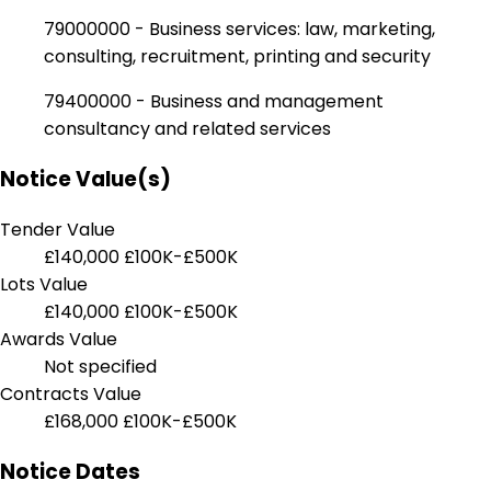
79000000 - Business services: law, marketing,
consulting, recruitment, printing and security
79400000 - Business and management
consultancy and related services
Notice Value(s)
Tender Value
£140,000
£100K-£500K
Lots Value
£140,000
£100K-£500K
Awards Value
Not specified
Contracts Value
£168,000
£100K-£500K
Notice Dates