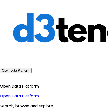
Open Data Platform
Open Data Platform
Open Data Platform
Search, browse and explore