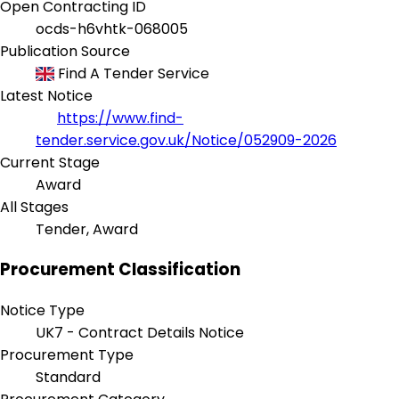
Open Contracting ID
ocds-h6vhtk-068005
Publication Source
Find A Tender Service
Latest Notice
https://www.find-
tender.service.gov.uk/Notice/052909-2026
Current Stage
Award
All Stages
Tender, Award
Procurement Classification
Notice Type
UK7 - Contract Details Notice
Procurement Type
Standard