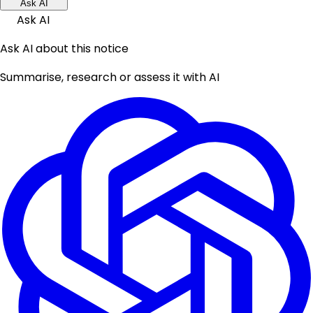
Ask AI
Ask AI
Ask AI about this notice
Summarise, research or assess it with AI