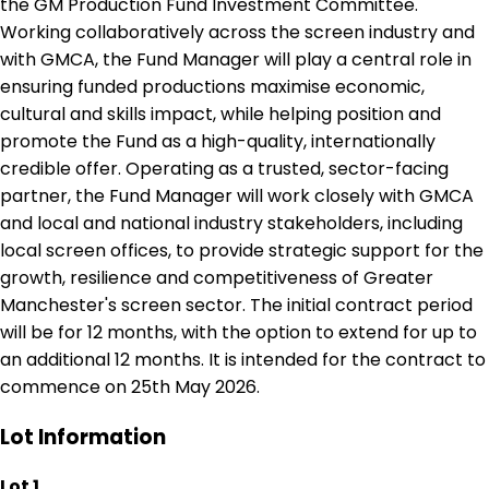
the GM Production Fund Investment Committee.
Working collaboratively across the screen industry and
with GMCA, the Fund Manager will play a central role in
ensuring funded productions maximise economic,
cultural and skills impact, while helping position and
promote the Fund as a high-quality, internationally
credible offer. Operating as a trusted, sector-facing
partner, the Fund Manager will work closely with GMCA
and local and national industry stakeholders, including
local screen offices, to provide strategic support for the
growth, resilience and competitiveness of Greater
Manchester's screen sector. The initial contract period
will be for 12 months, with the option to extend for up to
an additional 12 months. It is intended for the contract to
commence on 25th May 2026.
Lot Information
Lot 1