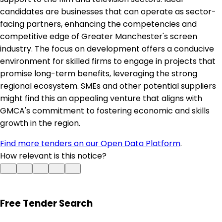
candidates are businesses that can operate as sector-
facing partners, enhancing the competencies and
competitive edge of Greater Manchester's screen
industry. The focus on development offers a conducive
environment for skilled firms to engage in projects that
promise long-term benefits, leveraging the strong
regional ecosystem. SMEs and other potential suppliers
might find this an appealing venture that aligns with
GMCA's commitment to fostering economic and skills
growth in the region.
Find more tenders on our Open Data Platform
.
How relevant is this notice?
Free Tender Search