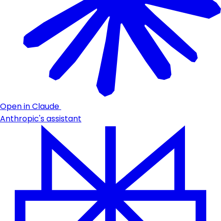
Open in Claude
Anthropic's assistant