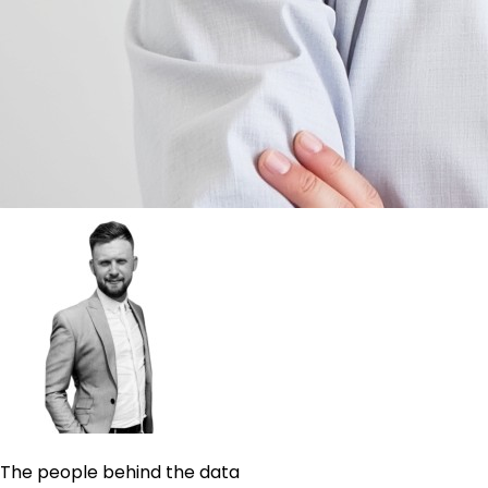
The people behind the data