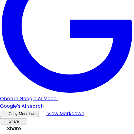
Open in Google AI Mode
Google's AI search
View Markdown
Copy Markdown
Share
Share