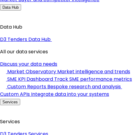
Data Hub
Data Hub
D3 Tenders Data Hub
All our data services
Discuss your data needs
Market Observatory
Market intelligence and trends
SME KPI Dashboard
Track SME performance metrics
Custom Reports
Bespoke research and analysis
Custom APIs
Integrate data into your systems
Services
Services
D3 Tenders Services