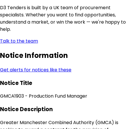
D3 Tenders is built by a UK team of procurement
specialists. Whether you want to find opportunities,
understand a market, or win the work — we're happy to
help.
Talk to the team
Notice Information
Get alerts for notices like these
Notice Title
GMCA1903 - Production Fund Manager
Notice Description
Greater Manchester Combined Authority (GMCA) is