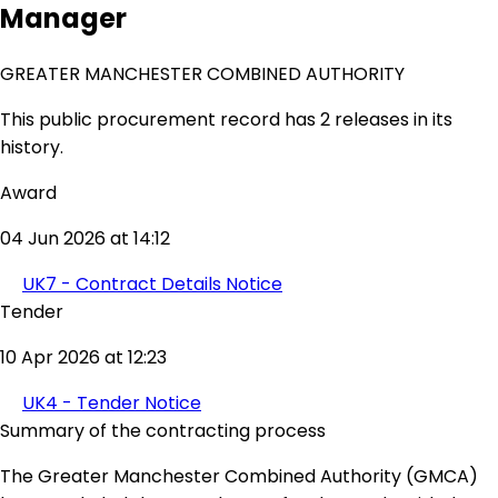
Manager
GREATER MANCHESTER COMBINED AUTHORITY
This public procurement record has 2 releases in its
history.
Award
04 Jun 2026 at 14:12
UK7 - Contract Details Notice
Tender
10 Apr 2026 at 12:23
UK4 - Tender Notice
Summary of the contracting process
The Greater Manchester Combined Authority (GMCA)