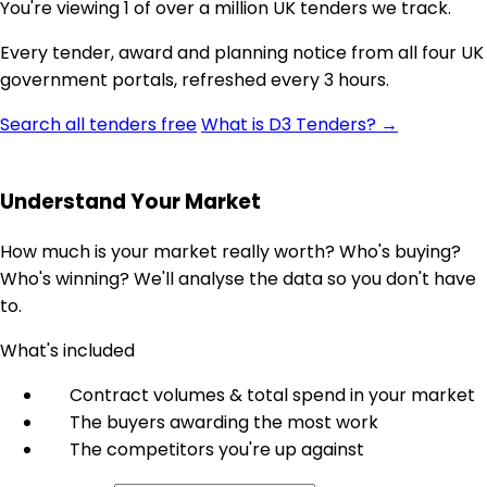
You're viewing 1 of over a million UK tenders we track.
Every tender, award and planning notice from all four UK
government portals, refreshed every 3 hours.
Search all tenders free
What is D3 Tenders? →
Understand Your Market
How much is your market really worth? Who's buying?
Who's winning? We'll analyse the data so you don't have
to.
What's included
Contract volumes & total spend in your market
The buyers awarding the most work
The competitors you're up against