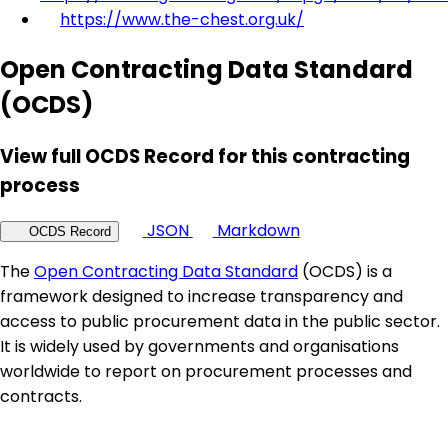
https://www.the-chest.org.uk/
Open Contracting Data Standard
(OCDS)
View full OCDS Record for this contracting
process
JSON
Markdown
OCDS Record
The
Open Contracting Data Standard
(OCDS) is a
framework designed to increase transparency and
access to public procurement data in the public sector.
It is widely used by governments and organisations
worldwide to report on procurement processes and
contracts.