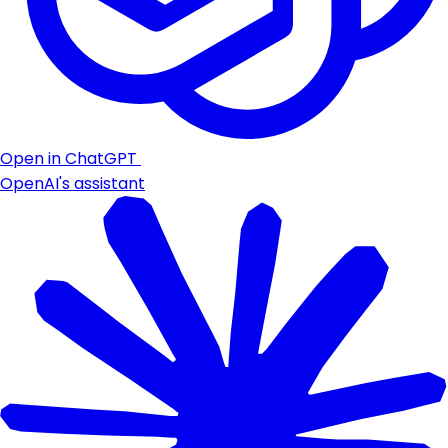
Open in ChatGPT
OpenAI's assistant