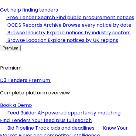
Get help finding tenders
Free Tender Search
Find public procurement notices
OCDS Records Archive
Browse every notice by date
Browse Industry
Explore notices by industry sectors
Browse Location
Explore notices by UK regions
Premium
Premium
D3 Tenders Premium
Complete platform overview
Book a Demo
Feed Builder
AI-powered opportunity matching
Find Tenders
Your feed plus full search
Bid Pipeline
Track bids and deadlines
Know Your
Market
Buyer and competitor intelligence