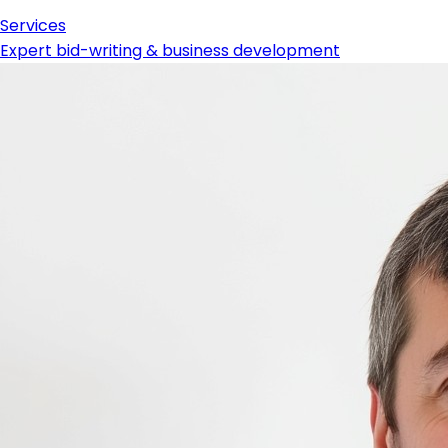
Services
Expert bid-writing & business development