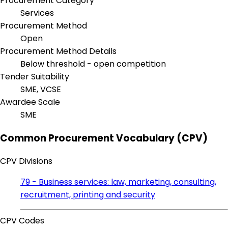
Procurement Category
Services
Procurement Method
Open
Procurement Method Details
Below threshold - open competition
Tender Suitability
SME, VCSE
Awardee Scale
SME
Common Procurement Vocabulary (CPV)
CPV Divisions
79 - Business services: law, marketing, consulting,
recruitment, printing and security
CPV Codes