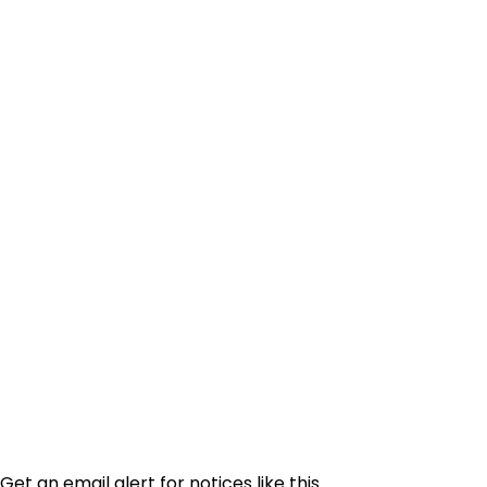
Get an email alert for notices like this