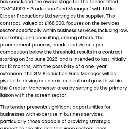
has concluded the award stage for the tender titled
"GMCA1903 - Production Fund Manager," with Little
Dipper Productions Ltd serving as the supplier. This
contract, valued at £168,000, focuses on the services
sector specifically within business services, including law,
marketing, and consulting, among others. The
procurement process, conducted via an open
competition below the threshold, results in a contract
starting on 3rd June 2026, and is intended to last initially
for 12 months, with the possibility of a one-year
extension. The GM Production Fund Manager will be
pivotal to driving economic and cultural growth within
the Greater Manchester area by serving as the primary
liaison with the screen sector.
This tender presents significant opportunities for
businesses with expertise in business services,
particularly those capable of providing strategic
support to the film and television sectors. Ideal