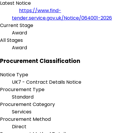
Latest Notice
https://www.find-
tender.service.gov.uk/Notice/064001-2026
Current Stage
Award
All Stages
Award
Procurement Classification
Notice Type
UK7 - Contract Details Notice
Procurement Type
Standard
Procurement Category
Services
Procurement Method
Direct