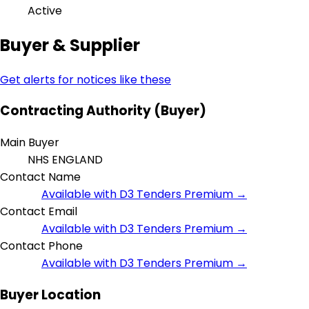
Active
Buyer & Supplier
Get alerts for notices like these
Contracting Authority (Buyer)
Main Buyer
NHS ENGLAND
Contact Name
Available with D3 Tenders Premium →
Contact Email
Available with D3 Tenders Premium →
Contact Phone
Available with D3 Tenders Premium →
Buyer Location