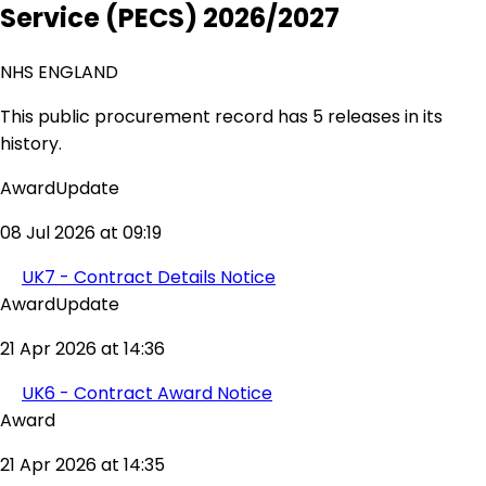
Service (PECS) 2026/2027
NHS ENGLAND
This public procurement record has 5 releases in its
history.
AwardUpdate
08 Jul 2026 at 09:19
UK7 - Contract Details Notice
AwardUpdate
21 Apr 2026 at 14:36
UK6 - Contract Award Notice
Award
21 Apr 2026 at 14:35