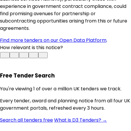
experience in government contract compliance, could
find promising avenues for partnership or
subcontracting opportunities arising from this or future
agreements.
Find more tenders on our Open Data Platform
.
How relevant is this notice?
Free Tender Search
You're viewing 1 of over a million UK tenders we track.
Every tender, award and planning notice from all four UK
government portals, refreshed every 3 hours.
Search all tenders free
What is D3 Tenders? →