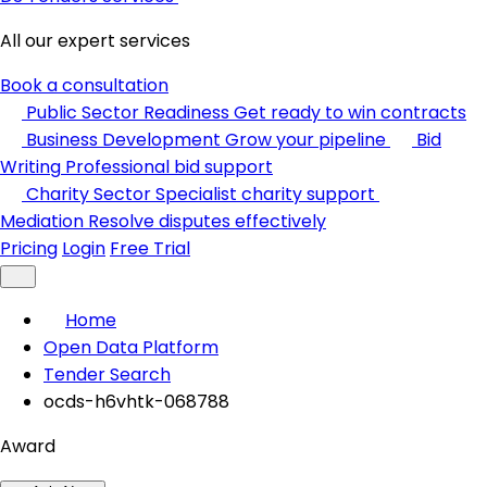
All our expert services
Book a consultation
Public Sector Readiness
Get ready to win contracts
Business Development
Grow your pipeline
Bid
Writing
Professional bid support
Charity Sector
Specialist charity support
Mediation
Resolve disputes effectively
Pricing
Login
Free Trial
Home
Open Data Platform
Tender Search
ocds-h6vhtk-068788
Award