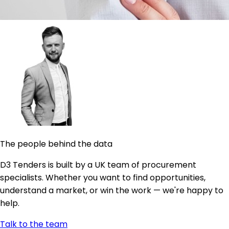
The people behind the data
D3 Tenders is built by a UK team of procurement
specialists. Whether you want to find opportunities,
understand a market, or win the work — we're happy to
help.
Talk to the team