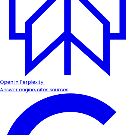
Open in Perplexity
Answer engine, cites sources