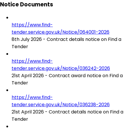
Notice Documents
https://www.find-
tender.service.gov.uk/Notice/064001-2026
8th July 2026 - Contract details notice on Find a
Tender
https://www.find-
tender.service.gov.uk/Notice/036242-2026
21st April 2026 - Contract award notice on Find a
Tender
https://www.find-
tender.service.gov.uk/Notice/036238-2026
21st April 2026 - Contract details notice on Find a
Tender