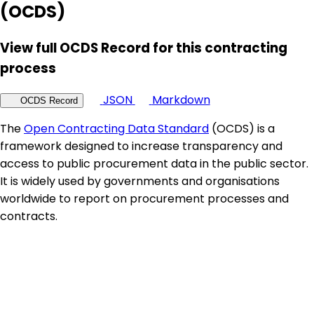
(OCDS)
View full OCDS Record for this contracting
process
JSON
Markdown
OCDS Record
The
Open Contracting Data Standard
(OCDS) is a
framework designed to increase transparency and
access to public procurement data in the public sector.
It is widely used by governments and organisations
worldwide to report on procurement processes and
contracts.