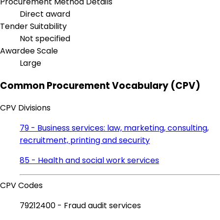
Procurement Method Details
Direct award
Tender Suitability
Not specified
Awardee Scale
Large
Common Procurement Vocabulary (CPV)
CPV Divisions
79 - Business services: law, marketing, consulting,
recruitment, printing and security
85 - Health and social work services
CPV Codes
79212400 - Fraud audit services