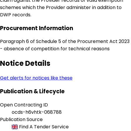
claim against the Provider records of valid exemption
schemes which the Provider administer in addition to
DWP records.
Procurement Information
Paragraph 6 of Schedule 5 of the Procurement Act 2023
- absence of competition for technical reasons
Notice Details
Get alerts for notices like these
Publication & Lifecycle
Open Contracting ID
ocds-h6vhtk-068788
Publication Source
Find A Tender Service