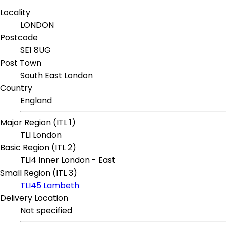
Locality
LONDON
Postcode
SE1 8UG
Post Town
South East London
Country
England
Major Region (ITL 1)
TLI London
Basic Region (ITL 2)
TLI4 Inner London - East
Small Region (ITL 3)
TLI45 Lambeth
Delivery Location
Not specified