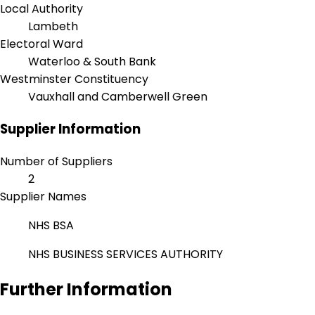
Local Authority
Lambeth
Electoral Ward
Waterloo & South Bank
Westminster Constituency
Vauxhall and Camberwell Green
Supplier Information
Number of Suppliers
2
Supplier Names
NHS BSA
NHS BUSINESS SERVICES AUTHORITY
Further Information