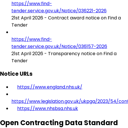
https://www.find-
tender.service.gov.uk/Notice/036221-2026
21st April 2026 - Contract award notice on Find a
Tender
https://www.find-
tender.service.gov.uk/Notice/036157-2026
21st April 2026 - Transparency notice on Find a
Tender
Notice URLs
https://www.england.nhs.uk/
https://www.legislation.gov.uk/ukpga/2023/54/con
https://www.nhsbsa.nhs.uk
Open Contracting Data Standard