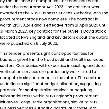
by the absence of competition for technical reasons
under the Procurement Act 2023. The contract was
awarded to the NHS Business Services Authority, with the
procurement stage now complete. The contract is
worth £15,138,244 and is effective from 21 April 2026 until
31 March 2027. Key contact for the buyer is David Stack,
located at NHS England, and key details about the award
were published on 8 July 2026.
This tender presents significant opportunities for
business growth in the fraud audit and health services
sectors. Companies with expertise in auditing and data
verification services are particularly well-suited to
compete in similar tenders in the future. The contract
underlines a significant budget allocation, suggesting
potential for scaling similar services or acquiring
substantial tasks within NHS England's procurement
initiatives. Large-scale organisations, similar to NHS
Business Services Authority, particularly those with