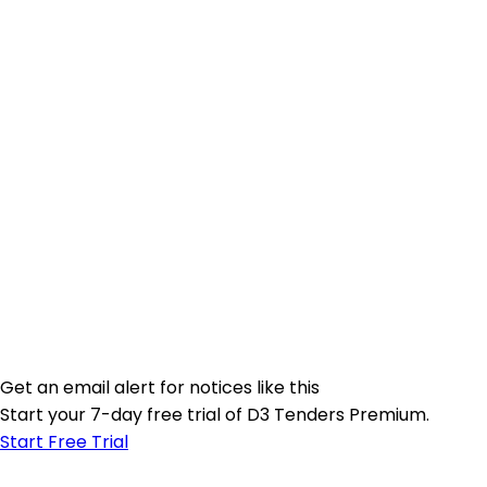
Get an email alert for notices like this
Start your 7-day free trial of D3 Tenders Premium.
Start Free Trial