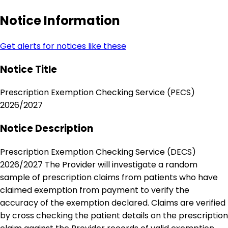
Notice Information
Get alerts for notices like these
Notice Title
Prescription Exemption Checking Service (PECS)
2026/2027
Notice Description
Prescription Exemption Checking Service (DECS)
2026/2027 The Provider will investigate a random
sample of prescription claims from patients who have
claimed exemption from payment to verify the
accuracy of the exemption declared. Claims are verified
by cross checking the patient details on the prescription