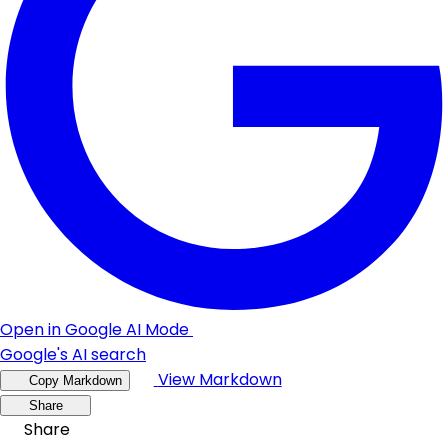
Open in Google AI Mode
Google's AI search
View Markdown
Copy Markdown
Share
Share