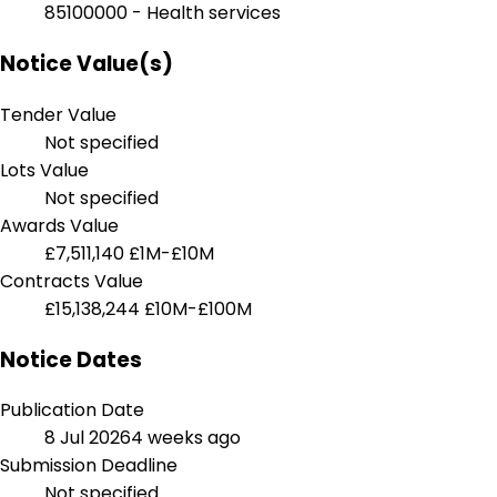
85100000 - Health services
Notice Value(s)
Tender Value
Not specified
Lots Value
Not specified
Awards Value
£7,511,140
£1M-£10M
Contracts Value
£15,138,244
£10M-£100M
Notice Dates
Publication Date
8 Jul 2026
4 weeks ago
Submission Deadline
Not specified