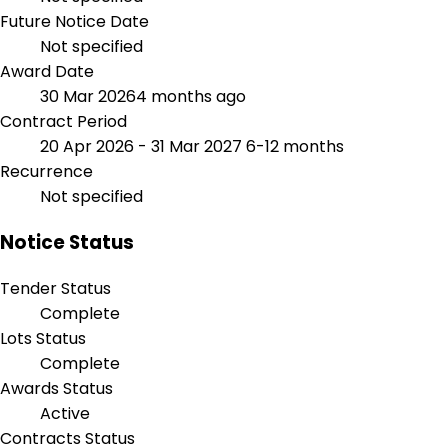
Future Notice Date
Not specified
Award Date
30 Mar 2026
4 months ago
Contract Period
20 Apr 2026 - 31 Mar 2027
6-12 months
Recurrence
Not specified
Notice Status
Tender Status
Complete
Lots Status
Complete
Awards Status
Active
Contracts Status