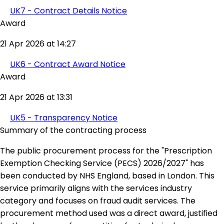
UK7 - Contract Details Notice
Award
21 Apr 2026 at 14:27
UK6 - Contract Award Notice
Award
21 Apr 2026 at 13:31
UK5 - Transparency Notice
Summary of the contracting process
The public procurement process for the "Prescription
Exemption Checking Service (PECS) 2026/2027" has
been conducted by NHS England, based in London. This
service primarily aligns with the services industry
category and focuses on fraud audit services. The
procurement method used was a direct award, justified