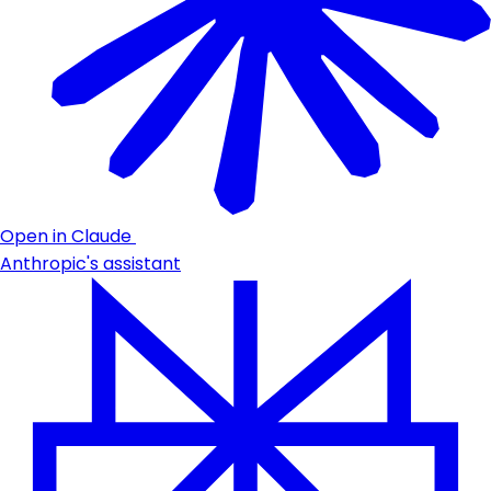
Open in Claude
Anthropic's assistant