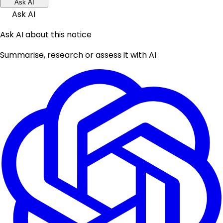
Ask AI
Ask AI
Ask AI about this notice
Summarise, research or assess it with AI