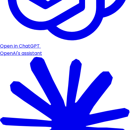
Open in ChatGPT
OpenAI's assistant