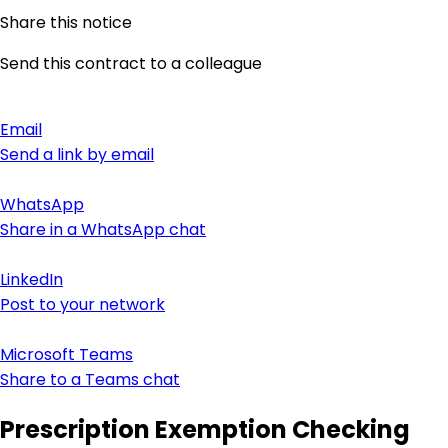
Share this notice
Send this contract to a colleague
Email
Send a link by email
WhatsApp
Share in a WhatsApp chat
LinkedIn
Post to your network
Microsoft Teams
Share to a Teams chat
Prescription Exemption Checking