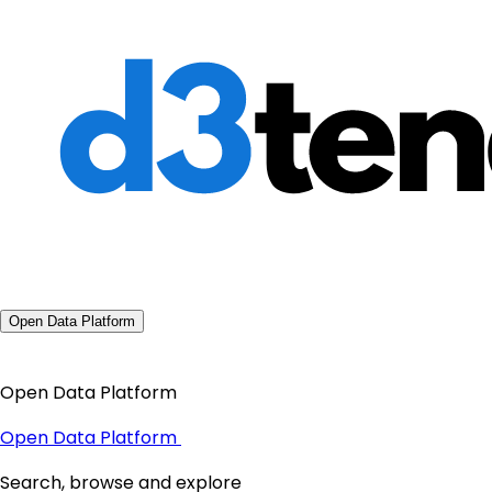
Open Data Platform
Open Data Platform
Open Data Platform
Search, browse and explore