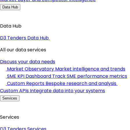
Data Hub
Data Hub
D3 Tenders Data Hub
All our data services
Discuss your data needs
Market Observatory
Market intelligence and trends
SME KPI Dashboard
Track SME performance metrics
Custom Reports
Bespoke research and analysis
Custom APIs
Integrate data into your systems
Services
Services
D3 Tenders Services