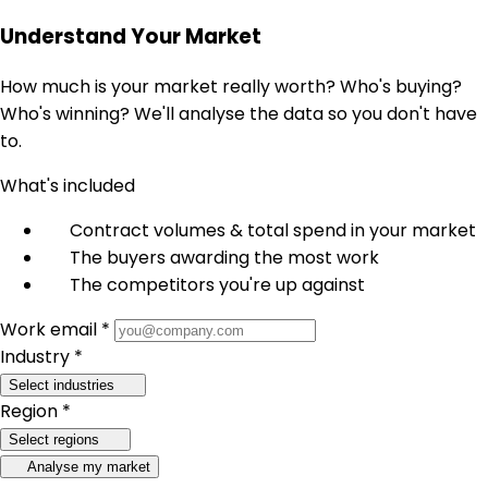
Understand Your Market
How much is your market really worth? Who's buying?
Who's winning? We'll analyse the data so you don't have
to.
What's included
Contract volumes & total spend in your market
The buyers awarding the most work
The competitors you're up against
Work email *
Industry *
Select industries
Region *
Select regions
Analyse my market