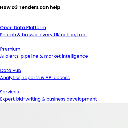
How D3 Tenders can help
Open Data Platform
Search & browse every UK notice, free
Premium
AI alerts, pipeline & market intelligence
Data Hub
Analytics, reports & API access
Services
Expert bid-writing & business development