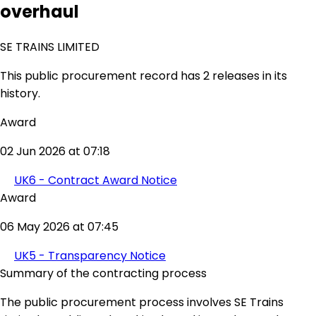
overhaul
SE TRAINS LIMITED
This public procurement record has 2 releases in its
history.
Award
02 Jun 2026 at 07:18
UK6 - Contract Award Notice
Award
06 May 2026 at 07:45
UK5 - Transparency Notice
Summary of the contracting process
The public procurement process involves SE Trains