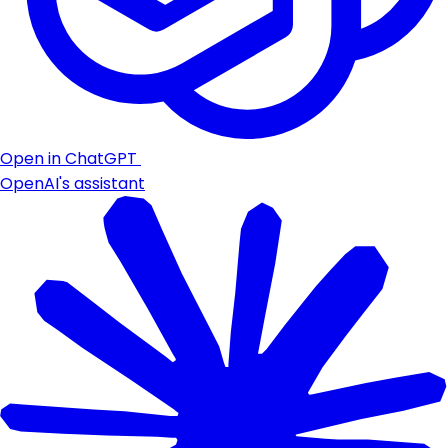
Open in ChatGPT
OpenAI's assistant