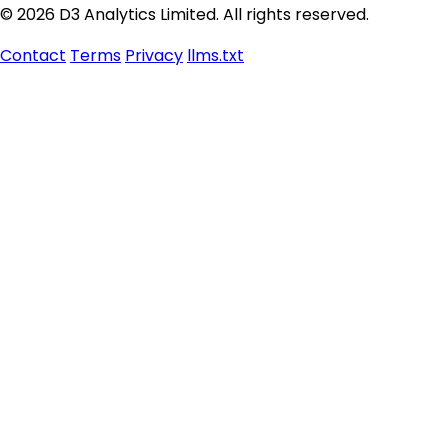
© 2026 D3 Analytics Limited. All rights reserved.
Contact
Terms
Privacy
llms.txt