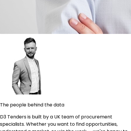
The people behind the data
D3 Tenders is built by a UK team of procurement
specialists. Whether you want to find opportunities,