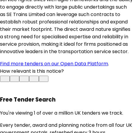
to engage directly with large public undertakings such
as SE Trains Limited can leverage such contracts to
establish robust professional relationships and expand
their market footprint. The direct award nature signifies
a strong need for specialised expertise and reliability in
service provision, making it ideal for firms positioned as
innovative leaders in the transportation service sector.
Find more tenders on our Open Data Platform
.
How relevant is this notice?
Free Tender Search
You're viewing 1 of over a million UK tenders we track.
Every tender, award and planning notice from all four UK
government portals, refreshed every 3 hours.