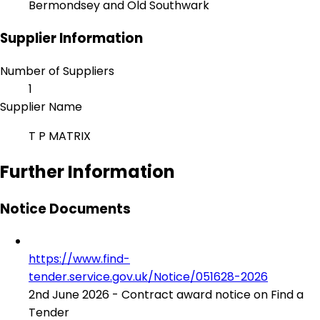
Bermondsey and Old Southwark
Supplier Information
Number of Suppliers
1
Supplier Name
T P MATRIX
Further Information
Notice Documents
https://www.find-
tender.service.gov.uk/Notice/051628-2026
2nd June 2026 - Contract award notice on Find a
Tender