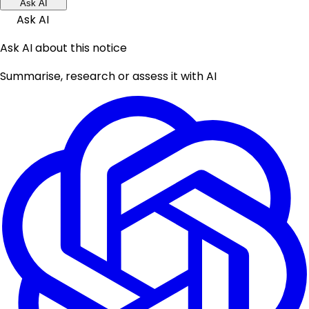
Ask AI
Ask AI
Ask AI about this notice
Summarise, research or assess it with AI