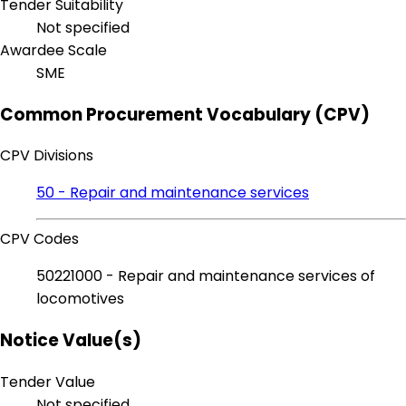
Tender Suitability
Not specified
Awardee Scale
SME
Common Procurement Vocabulary (CPV)
CPV Divisions
50 - Repair and maintenance services
CPV Codes
50221000 - Repair and maintenance services of
locomotives
Notice Value(s)
Tender Value
Not specified