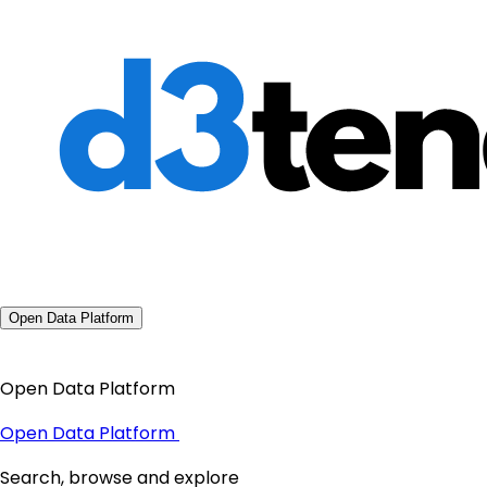
Open Data Platform
Open Data Platform
Open Data Platform
Search, browse and explore