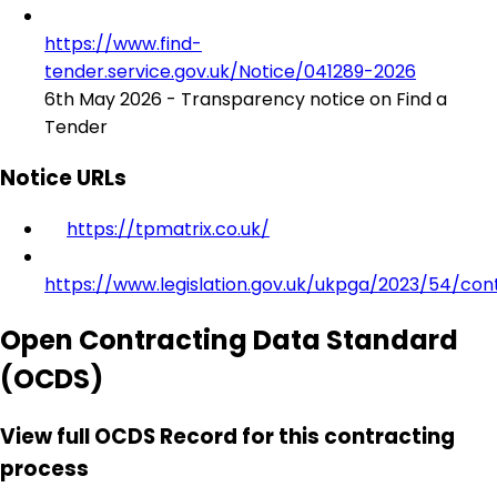
https://www.find-
tender.service.gov.uk/Notice/041289-2026
6th May 2026 - Transparency notice on Find a
Tender
Notice URLs
https://tpmatrix.co.uk/
https://www.legislation.gov.uk/ukpga/2023/54/con
Open Contracting Data Standard
(OCDS)
View full OCDS Record for this contracting
process