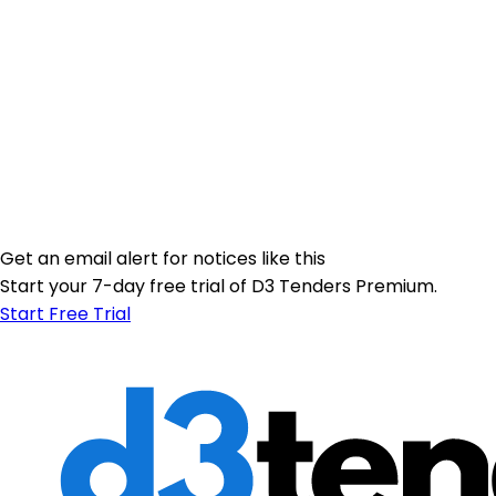
Get an email alert for notices like this
Start your 7-day free trial of D3 Tenders Premium.
Start Free Trial