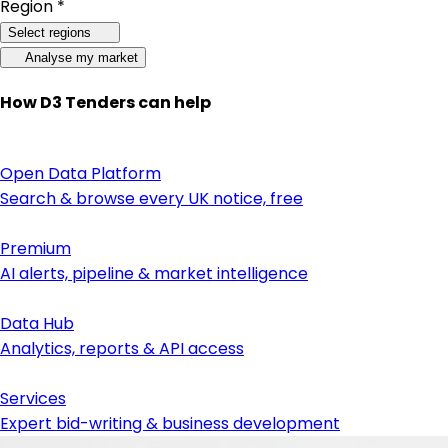
Region *
Select regions
Analyse my market
How D3 Tenders can help
Open Data Platform
Search & browse every UK notice, free
Premium
AI alerts, pipeline & market intelligence
Data Hub
Analytics, reports & API access
Services
Expert bid-writing & business development