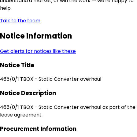
understand a market, or win the work — we're happy to
help.
Talk to the team
Notice Information
Get alerts for notices like these
Notice Title
465/0/1 TBOX - Static Converter overhaul
Notice Description
465/0/1 TBOX - Static Converter overhaul as part of the
lease agreement.
Procurement Information