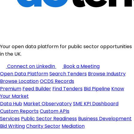
Your open data platform for public sector opportunities
in the UK.
Connect on LinkedIn
Book a Meeting
Open Data Platform
Search Tenders
Browse Industry
Browse Location
OCDS Records
Premium
Feed Builder
Find Tenders
Bid Pipeline
Know
Your Market
Data Hub
Market Observatory
SME KPI Dashboard
Custom Reports
Custom APIs
Services
Public Sector Readiness
Business Development
Bid Writing
Charity Sector
Mediation