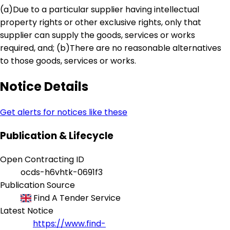
(a)Due to a particular supplier having intellectual
property rights or other exclusive rights, only that
supplier can supply the goods, services or works
required, and; (b)There are no reasonable alternatives
to those goods, services or works.
Notice Details
Get alerts for notices like these
Publication & Lifecycle
Open Contracting ID
ocds-h6vhtk-0691f3
Publication Source
Find A Tender Service
Latest Notice
https://www.find-