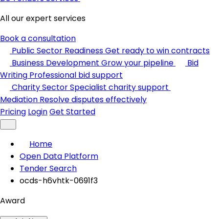
All our expert services
Book a consultation
Public Sector Readiness
Get ready to win contracts
Business Development
Grow your pipeline
Bid
Writing
Professional bid support
Charity Sector
Specialist charity support
Mediation
Resolve disputes effectively
Pricing
Login
Get Started
Home
Open Data Platform
Tender Search
ocds-h6vhtk-0691f3
Award