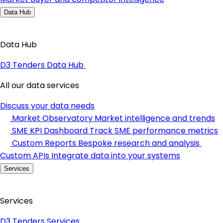
Data Hub
Data Hub
D3 Tenders Data Hub
All our data services
Discuss your data needs
Market Observatory
Market intelligence and trends
SME KPI Dashboard
Track SME performance metrics
Custom Reports
Bespoke research and analysis
Custom APIs
Integrate data into your systems
Services
Services
D3 Tenders Services