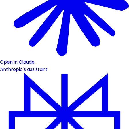
Open in Claude
Anthropic's assistant