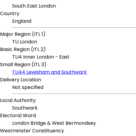
South East London
Country
England
Major Region (ITL 1)
TLI London
Basic Region (ITL 2)
TLI4 Inner London - East
Small Region (ITL 3)
TLI44 Lewisham and Southwark
Delivery Location
Not specified
Local Authority
Southwark
Electoral Ward
London Bridge & West Bermondsey
Westminster Constituency