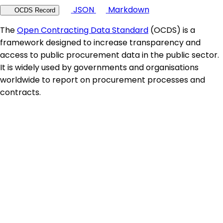
JSON
Markdown
OCDS Record
The
Open Contracting Data Standard
(OCDS) is a
framework designed to increase transparency and
access to public procurement data in the public sector.
It is widely used by governments and organisations
worldwide to report on procurement processes and
contracts.