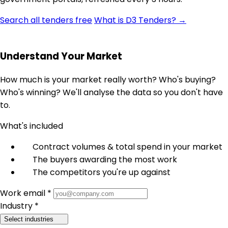
Search all tenders free
What is D3 Tenders? →
Understand Your Market
How much is your market really worth? Who's buying?
Who's winning? We'll analyse the data so you don't have
to.
What's included
Contract volumes & total spend in your market
The buyers awarding the most work
The competitors you're up against
Work email *
Industry *
Select industries