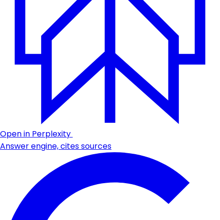
Open in Perplexity
Answer engine, cites sources