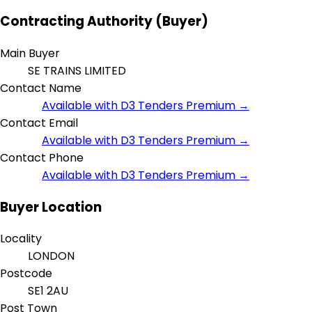
Contracting Authority (Buyer)
Main Buyer
SE TRAINS LIMITED
Contact Name
Available with D3 Tenders Premium →
Contact Email
Available with D3 Tenders Premium →
Contact Phone
Available with D3 Tenders Premium →
Buyer Location
Locality
LONDON
Postcode
SE1 2AU
Post Town