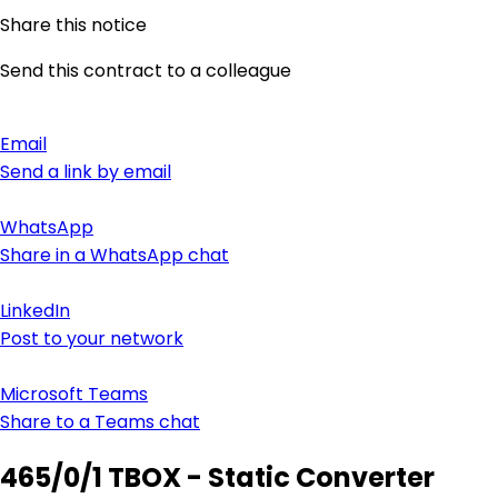
Share this notice
Send this contract to a colleague
Email
Send a link by email
WhatsApp
Share in a WhatsApp chat
LinkedIn
Post to your network
Microsoft Teams
Share to a Teams chat
465/0/1 TBOX - Static Converter