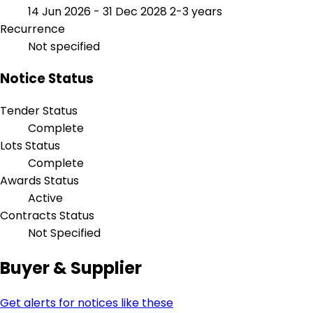
14 Jun 2026 - 31 Dec 2028
2-3 years
Recurrence
Not specified
Notice Status
Tender Status
Complete
Lots Status
Complete
Awards Status
Active
Contracts Status
Not Specified
Buyer & Supplier
Get alerts for notices like these