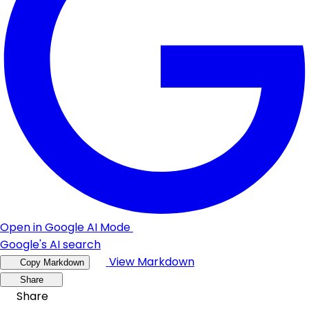
Open in Google AI Mode
Google's AI search
View Markdown
Copy Markdown
Share
Share