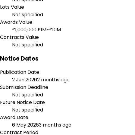
Lots Value
Not specified
Awards Value
£1,000,000
£1M-£10M
Contracts Value
Not specified
Notice Dates
Publication Date
2 Jun 2026
2 months ago
Submission Deadline
Not specified
Future Notice Date
Not specified
Award Date
6 May 2026
3 months ago
Contract Period