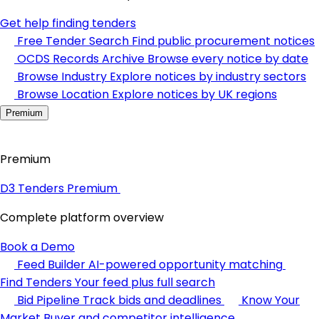
Get help finding tenders
Free Tender Search
Find public procurement notices
OCDS Records Archive
Browse every notice by date
Browse Industry
Explore notices by industry sectors
Browse Location
Explore notices by UK regions
Premium
Premium
D3 Tenders Premium
Complete platform overview
Book a Demo
Feed Builder
AI-powered opportunity matching
Find Tenders
Your feed plus full search
Bid Pipeline
Track bids and deadlines
Know Your
Market
Buyer and competitor intelligence