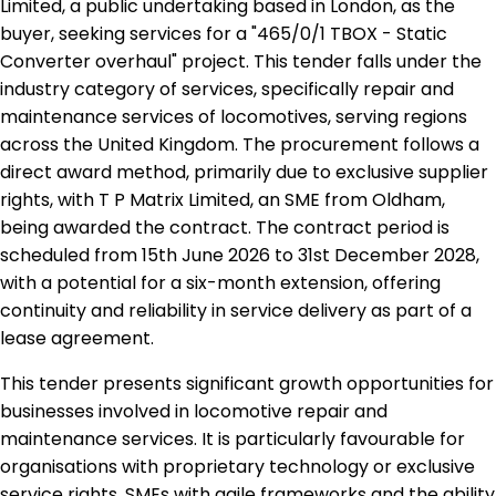
Limited, a public undertaking based in London, as the
buyer, seeking services for a "465/0/1 TBOX - Static
Converter overhaul" project. This tender falls under the
industry category of services, specifically repair and
maintenance services of locomotives, serving regions
across the United Kingdom. The procurement follows a
direct award method, primarily due to exclusive supplier
rights, with T P Matrix Limited, an SME from Oldham,
being awarded the contract. The contract period is
scheduled from 15th June 2026 to 31st December 2028,
with a potential for a six-month extension, offering
continuity and reliability in service delivery as part of a
lease agreement.
This tender presents significant growth opportunities for
businesses involved in locomotive repair and
maintenance services. It is particularly favourable for
organisations with proprietary technology or exclusive
service rights. SMEs with agile frameworks and the ability