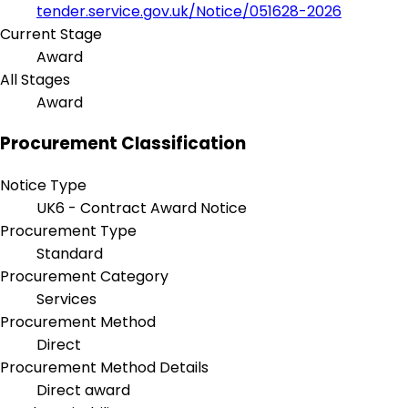
tender.service.gov.uk/Notice/051628-2026
Current Stage
Award
All Stages
Award
Procurement Classification
Notice Type
UK6 - Contract Award Notice
Procurement Type
Standard
Procurement Category
Services
Procurement Method
Direct
Procurement Method Details
Direct award