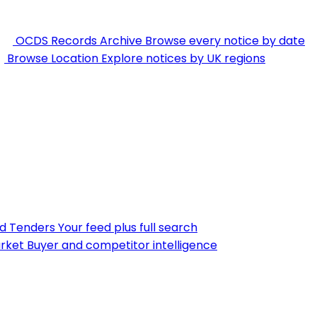
OCDS Records Archive
Browse every notice by date
Browse Location
Explore notices by UK regions
nd Tenders
Your feed plus full search
rket
Buyer and competitor intelligence