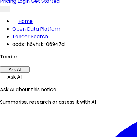
Pricing
Login
Get Started
Home
Open Data Platform
Tender Search
ocds-h6vhtk-06947d
Tender
Ask AI
Ask AI
Ask AI about this notice
Summarise, research or assess it with AI