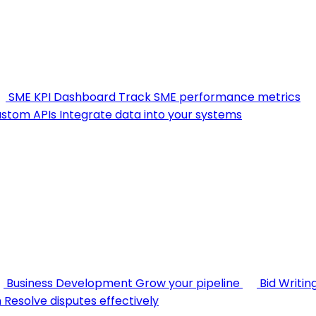
SME KPI Dashboard
Track SME performance metrics
stom APIs
Integrate data into your systems
Business Development
Grow your pipeline
Bid Writin
n
Resolve disputes effectively