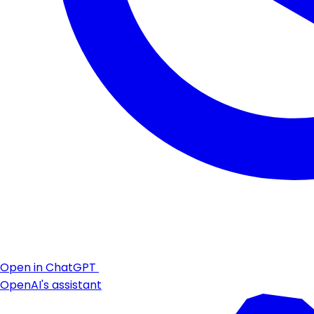
Open in ChatGPT
OpenAI's assistant