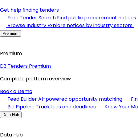
Get help finding tenders
Free Tender Search
Find public procurement notices
Browse Industry
Explore notices by industry sectors
Premium
Premium
D3 Tenders Premium
Complete platform overview
Book a Demo
Feed Builder
AI-powered opportunity matching
Fi
Bid Pipeline
Track bids and deadlines
Know Your Ma
Data Hub
Data Hub