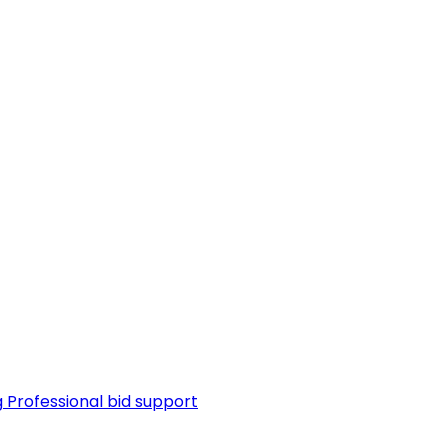
g
Professional bid support