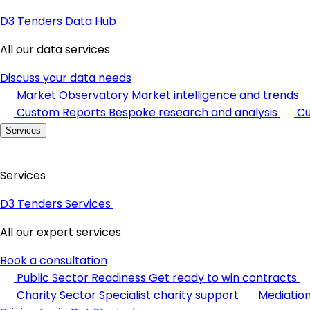
D3 Tenders Data Hub
All our data services
Discuss your data needs
Market Observatory
Market intelligence and trends
Custom Reports
Bespoke research and analysis
Cu
Services
Services
D3 Tenders Services
All our expert services
Book a consultation
Public Sector Readiness
Get ready to win contracts
Charity Sector
Specialist charity support
Mediatio