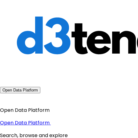
Open Data Platform
Open Data Platform
Open Data Platform
Search, browse and explore