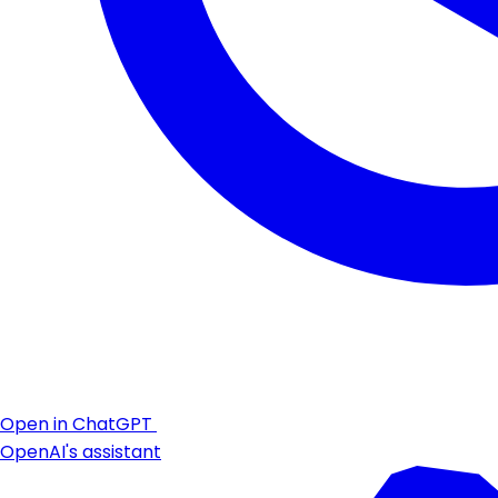
Open in ChatGPT
OpenAI's assistant