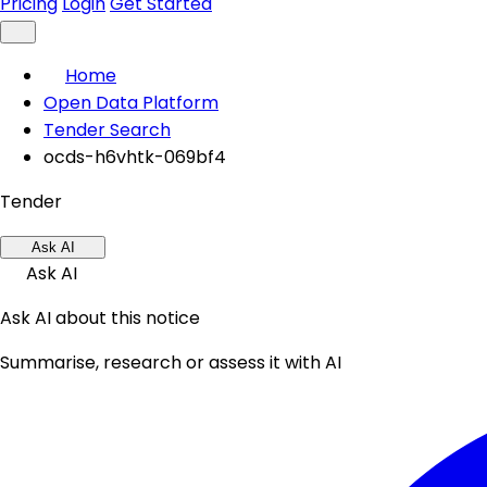
Pricing
Login
Get Started
Home
Open Data Platform
Tender Search
ocds-h6vhtk-069bf4
Tender
Ask AI
Ask AI
Ask AI about this notice
Summarise, research or assess it with AI