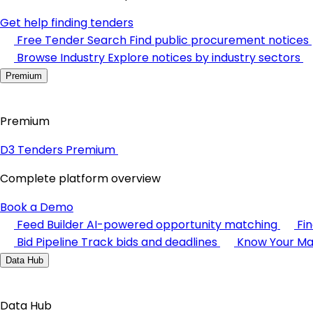
Get help finding tenders
Free Tender Search
Find public procurement notices
Browse Industry
Explore notices by industry sectors
Premium
Premium
D3 Tenders Premium
Complete platform overview
Book a Demo
Feed Builder
AI-powered opportunity matching
Fi
Bid Pipeline
Track bids and deadlines
Know Your Ma
Data Hub
Data Hub