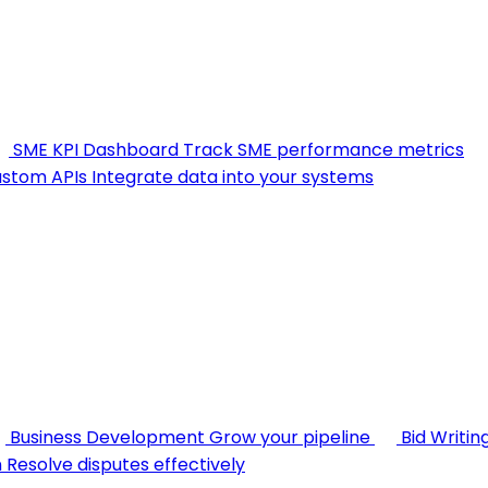
SME KPI Dashboard
Track SME performance metrics
stom APIs
Integrate data into your systems
Business Development
Grow your pipeline
Bid Writin
n
Resolve disputes effectively