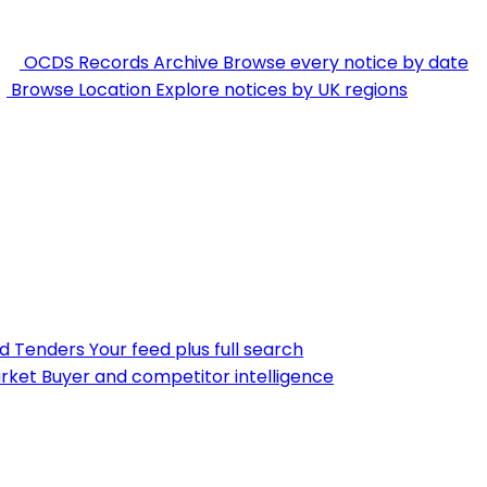
OCDS Records Archive
Browse every notice by date
Browse Location
Explore notices by UK regions
nd Tenders
Your feed plus full search
rket
Buyer and competitor intelligence