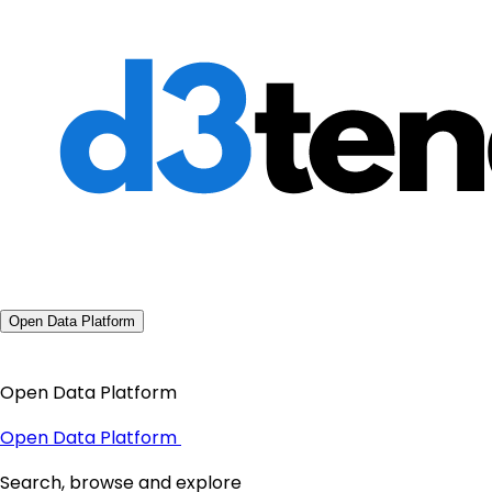
Open Data Platform
Open Data Platform
Open Data Platform
Search, browse and explore