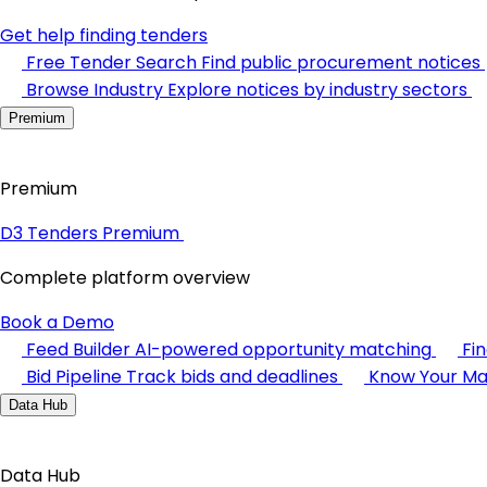
Get help finding tenders
Free Tender Search
Find public procurement notices
Browse Industry
Explore notices by industry sectors
Premium
Premium
D3 Tenders Premium
Complete platform overview
Book a Demo
Feed Builder
AI-powered opportunity matching
Fi
Bid Pipeline
Track bids and deadlines
Know Your Ma
Data Hub
Data Hub