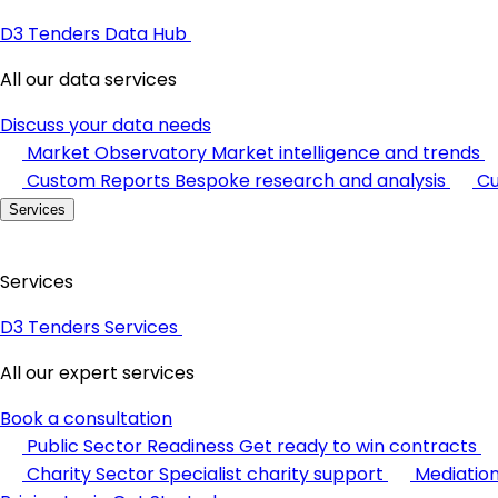
D3 Tenders Data Hub
All our data services
Discuss your data needs
Market Observatory
Market intelligence and trends
Custom Reports
Bespoke research and analysis
Cu
Services
Services
D3 Tenders Services
All our expert services
Book a consultation
Public Sector Readiness
Get ready to win contracts
Charity Sector
Specialist charity support
Mediatio