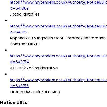
https://www.mytenders.co.uk/Authority/NoticeBuil
id=641089
Spatial datafiles
https://www.mytenders.co.uk/Authority/NoticeBuil
id=641189
Appendix E: Fylingdales Moor Firebreak Restoration
Contract DRAFT
https://www.mytenders.co.uk/Authority/NoticeBuil
id=643714
UXO Risk Zoning Narrative
https://www.mytenders.co.uk/Authority/NoticeBuil
id=643715
Interim UXO Risk Zone Map
Notice URLs