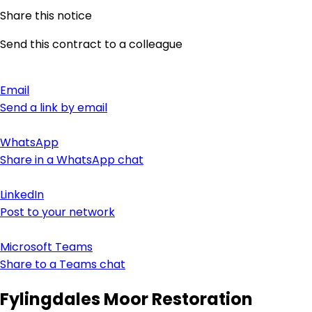
Share this notice
Send this contract to a colleague
Email
Send a link by email
WhatsApp
Share in a WhatsApp chat
LinkedIn
Post to your network
Microsoft Teams
Share to a Teams chat
Fylingdales Moor Restoration