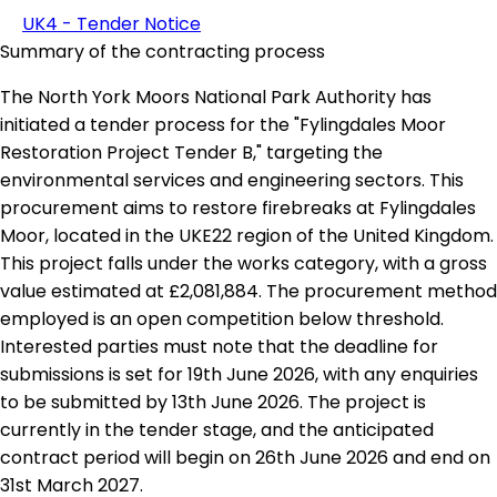
UK4 - Tender Notice
Summary of the contracting process
The North York Moors National Park Authority has
initiated a tender process for the "Fylingdales Moor
Restoration Project Tender B," targeting the
environmental services and engineering sectors. This
procurement aims to restore firebreaks at Fylingdales
Moor, located in the UKE22 region of the United Kingdom.
This project falls under the works category, with a gross
value estimated at £2,081,884. The procurement method
employed is an open competition below threshold.
Interested parties must note that the deadline for
submissions is set for 19th June 2026, with any enquiries
to be submitted by 13th June 2026. The project is
currently in the tender stage, and the anticipated
contract period will begin on 26th June 2026 and end on
31st March 2027.