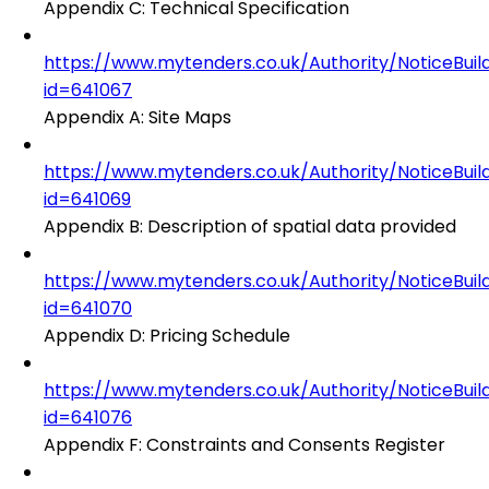
Appendix C: Technical Specification
https://www.mytenders.co.uk/Authority/NoticeBuil
id=641067
Appendix A: Site Maps
https://www.mytenders.co.uk/Authority/NoticeBuil
id=641069
Appendix B: Description of spatial data provided
https://www.mytenders.co.uk/Authority/NoticeBuil
id=641070
Appendix D: Pricing Schedule
https://www.mytenders.co.uk/Authority/NoticeBuil
id=641076
Appendix F: Constraints and Consents Register