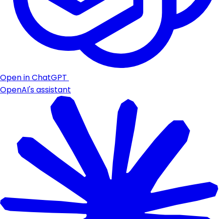
Open in ChatGPT
OpenAI's assistant