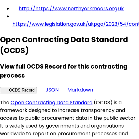
http://https://www.northyorkmoors.org.uk
https://www.legislation.gov.uk/ukpga/2023/54/con
Open Contracting Data Standard
(OCDS)
View full OCDS Record for this contracting
process
JSON
Markdown
OCDS Record
The
Open Contracting Data Standard
(OCDS) is a
framework designed to increase transparency and
access to public procurement data in the public sector.
It is widely used by governments and organisations
worldwide to report on procurement processes and