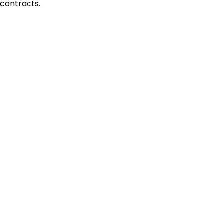
contracts.