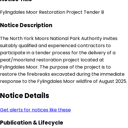
Fylingdales Moor Restoration Project Tender B
Notice Description
The North York Moors National Park Authority invites
suitably qualified and experienced contractors to
participate in a tender process for the delivery of a
peat/moorland restoration project located at
Fylingdales Moor. The purpose of the project is to
restore the firebreaks excavated during the immediate
response to the Fylingdales Moor wildfire of August 2025.
Notice Details
Get alerts for notices like these
Publication & Lifecycle