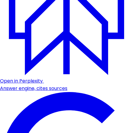
Open in Perplexity
Answer engine, cites sources