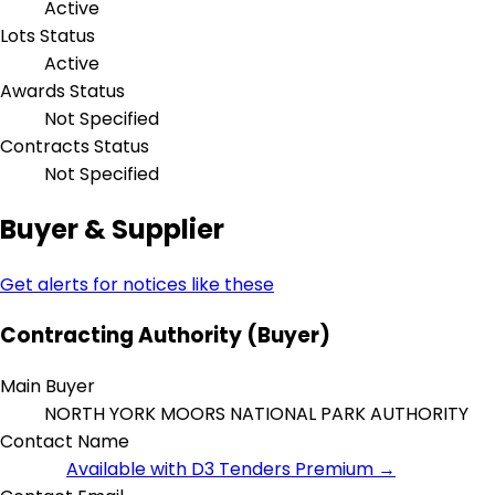
Active
Lots Status
Active
Awards Status
Not Specified
Contracts Status
Not Specified
Buyer & Supplier
Get alerts for notices like these
Contracting Authority (Buyer)
Main Buyer
NORTH YORK MOORS NATIONAL PARK AUTHORITY
Contact Name
Available with D3 Tenders Premium →