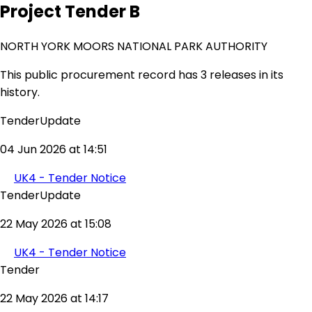
Project Tender B
NORTH YORK MOORS NATIONAL PARK AUTHORITY
This public procurement record has 3 releases in its
history.
TenderUpdate
04 Jun 2026 at 14:51
UK4 - Tender Notice
TenderUpdate
22 May 2026 at 15:08
UK4 - Tender Notice
Tender
22 May 2026 at 14:17