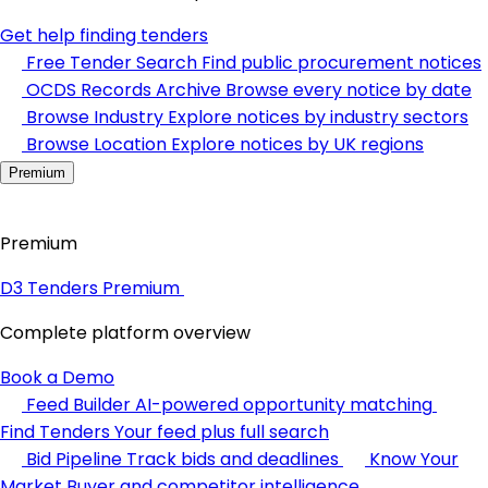
Get help finding tenders
Free Tender Search
Find public procurement notices
OCDS Records Archive
Browse every notice by date
Browse Industry
Explore notices by industry sectors
Browse Location
Explore notices by UK regions
Premium
Premium
D3 Tenders Premium
Complete platform overview
Book a Demo
Feed Builder
AI-powered opportunity matching
Find Tenders
Your feed plus full search
Bid Pipeline
Track bids and deadlines
Know Your
Market
Buyer and competitor intelligence