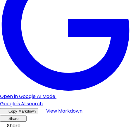
Open in Google AI Mode
Google's AI search
View Markdown
Copy Markdown
Share
Share