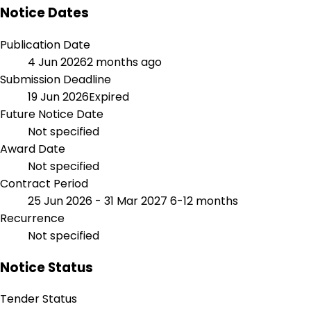
Notice Dates
Publication Date
4 Jun 2026
2 months ago
Submission Deadline
19 Jun 2026
Expired
Future Notice Date
Not specified
Award Date
Not specified
Contract Period
25 Jun 2026 - 31 Mar 2027
6-12 months
Recurrence
Not specified
Notice Status
Tender Status