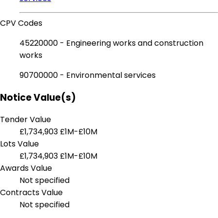
CPV Codes
45220000 - Engineering works and construction
works
90700000 - Environmental services
Notice Value(s)
Tender Value
£1,734,903
£1M-£10M
Lots Value
£1,734,903
£1M-£10M
Awards Value
Not specified
Contracts Value
Not specified