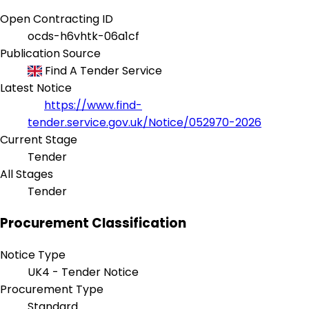
Open Contracting ID
ocds-h6vhtk-06a1cf
Publication Source
Find A Tender Service
Latest Notice
https://www.find-
tender.service.gov.uk/Notice/052970-2026
Current Stage
Tender
All Stages
Tender
Procurement Classification
Notice Type
UK4 - Tender Notice
Procurement Type
Standard