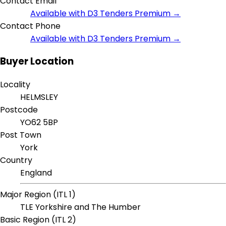
Contact Email
Available with D3 Tenders Premium →
Contact Phone
Available with D3 Tenders Premium →
Buyer Location
Locality
HELMSLEY
Postcode
YO62 5BP
Post Town
York
Country
England
Major Region (ITL 1)
TLE Yorkshire and The Humber
Basic Region (ITL 2)