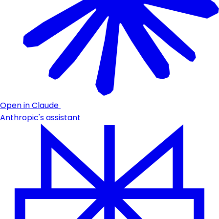
Open in Claude
Anthropic's assistant