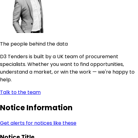
The people behind the data
D3 Tenders is built by a UK team of procurement
specialists. Whether you want to find opportunities,
understand a market, or win the work — we're happy to
help.
Talk to the team
Notice Information
Get alerts for notices like these
Notice Title