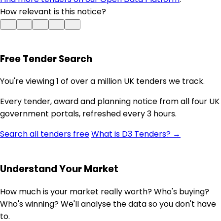
How relevant is this notice?
Free Tender Search
You're viewing 1 of over a million UK tenders we track.
Every tender, award and planning notice from all four UK
government portals, refreshed every 3 hours.
Search all tenders free
What is D3 Tenders? →
Understand Your Market
How much is your market really worth? Who's buying?
Who's winning? We'll analyse the data so you don't have
to.