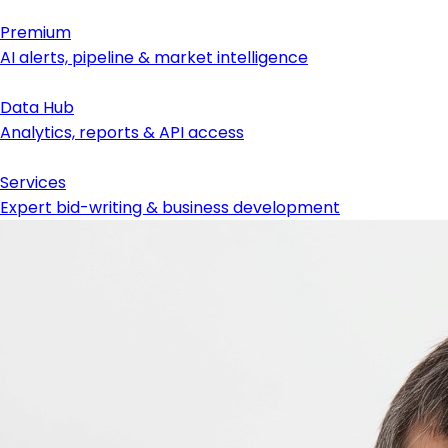
Premium
AI alerts, pipeline & market intelligence
Data Hub
Analytics, reports & API access
Services
Expert bid-writing & business development