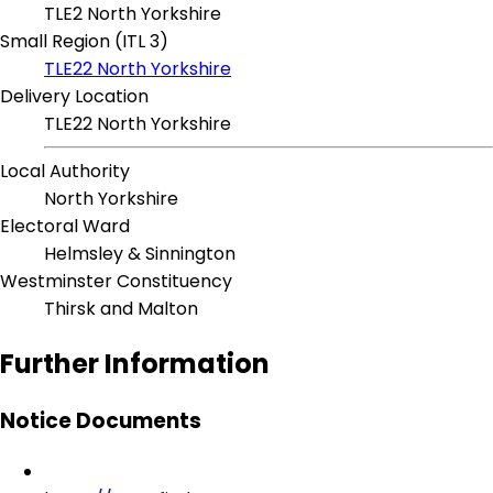
TLE2 North Yorkshire
Small Region (ITL 3)
TLE22 North Yorkshire
Delivery Location
TLE22 North Yorkshire
Local Authority
North Yorkshire
Electoral Ward
Helmsley & Sinnington
Westminster Constituency
Thirsk and Malton
Further Information
Notice Documents