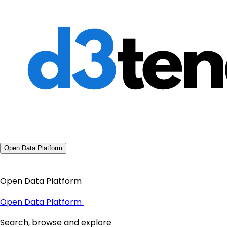
Open Data Platform
Open Data Platform
Open Data Platform
Search, browse and explore