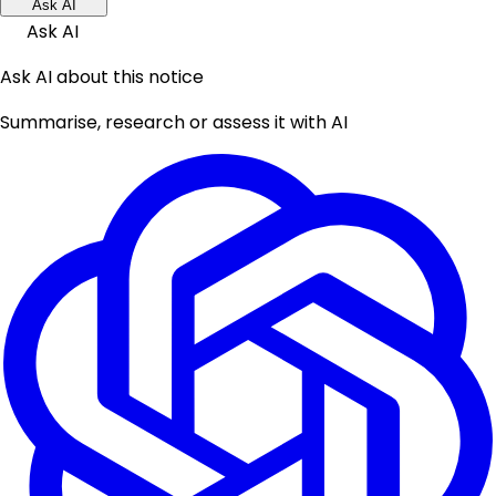
Ask AI
Ask AI
Ask AI about this notice
Summarise, research or assess it with AI