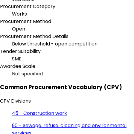
Procurement Category
Works
Procurement Method
Open
Procurement Method Details
Below threshold - open competition
Tender Suitability
SME
Awardee Scale
Not specified
Common Procurement Vocabulary (CPV)
CPV Divisions
45 - Construction work
90 - Sewage, refuse, cleaning and environmental
services