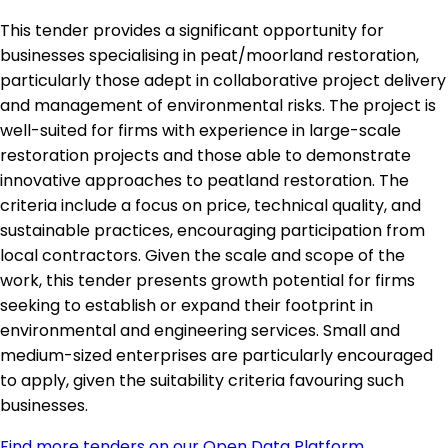
This tender provides a significant opportunity for
businesses specialising in peat/moorland restoration,
particularly those adept in collaborative project delivery
and management of environmental risks. The project is
well-suited for firms with experience in large-scale
restoration projects and those able to demonstrate
innovative approaches to peatland restoration. The
criteria include a focus on price, technical quality, and
sustainable practices, encouraging participation from
local contractors. Given the scale and scope of the
work, this tender presents growth potential for firms
seeking to establish or expand their footprint in
environmental and engineering services. Small and
medium-sized enterprises are particularly encouraged
to apply, given the suitability criteria favouring such
businesses.
Find more tenders on our Open Data Platform
.