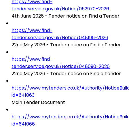
https://www.find-
tender.service.gov.uk/Notice/052970-2026
4th June 2026 - Tender notice on Find a Tender
https://www.find-
tender.service.gov.uk/Notice/048196-2026
22nd May 2026 - Tender notice on Find a Tender
https://www.find-
tender.service.gov.uk/Notice/048090-2026
22nd May 2026 - Tender notice on Find a Tender
https://www.mytenders.co.uk/Authority/NoticeBuil
id=641063
Main Tender Document
https://www.mytenders.co.uk/Authority/NoticeBuil
id=641066