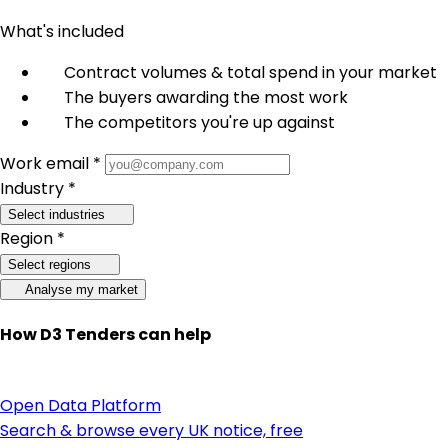
What's included
Contract volumes & total spend in your market
The buyers awarding the most work
The competitors you're up against
Work email *
Industry *
Select industries
Region *
Select regions
Analyse my market
How D3 Tenders can help
Open Data Platform
Search & browse every UK notice, free