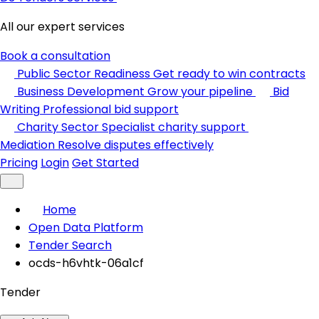
All our expert services
Book a consultation
Public Sector Readiness
Get ready to win contracts
Business Development
Grow your pipeline
Bid
Writing
Professional bid support
Charity Sector
Specialist charity support
Mediation
Resolve disputes effectively
Pricing
Login
Get Started
Home
Open Data Platform
Tender Search
ocds-h6vhtk-06a1cf
Tender