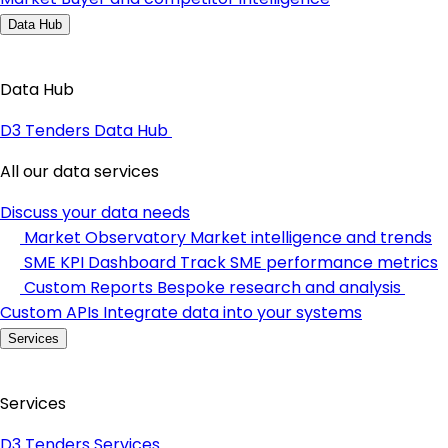
Data Hub
Data Hub
D3 Tenders Data Hub
All our data services
Discuss your data needs
Market Observatory
Market intelligence and trends
SME KPI Dashboard
Track SME performance metrics
Custom Reports
Bespoke research and analysis
Custom APIs
Integrate data into your systems
Services
Services
D3 Tenders Services