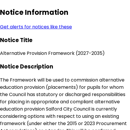
Notice Information
Get alerts for notices like these
Notice Title
Alternative Provision Framework (2027-2035)
Notice Description
The Framework will be used to commission alternative
education provision (placements) for pupils for whom
the Council has statutory or discharged responsibilities
for placing in appropriate and compliant alternative
education provision Salford City Council is currently
considering options with respect to using an existing
framework (under either the 2015 or 2023 Procurement