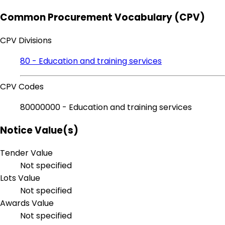
Common Procurement Vocabulary (CPV)
CPV Divisions
80 - Education and training services
CPV Codes
80000000 - Education and training services
Notice Value(s)
Tender Value
Not specified
Lots Value
Not specified
Awards Value
Not specified