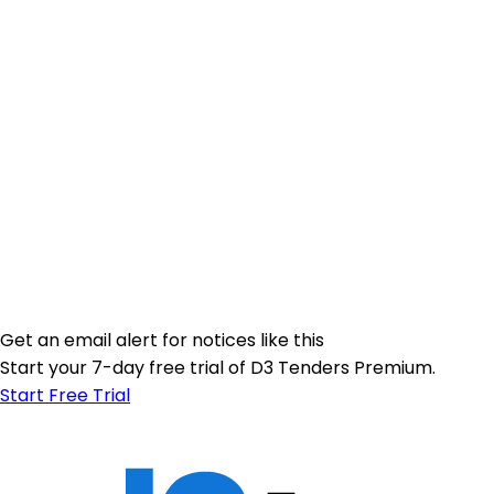
Get an email alert for notices like this
Start your 7-day free trial of D3 Tenders Premium.
Start Free Trial