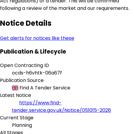
Act regulations) or a tender. This will be confirmed
following a review of the market and our requirements.
Notice Details
Get alerts for notices like these
Publication & Lifecycle
Open Contracting ID
ocds-h6vhtk-06a67f
Publication Source
Find A Tender Service
Latest Notice
https://www.find-
tender.service.gov.uk/Notice/051015-2026
Current Stage
Planning
All Stages