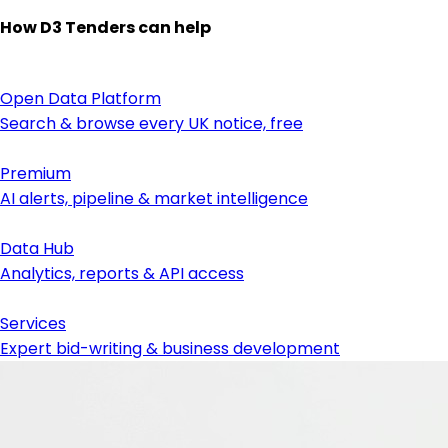
How D3 Tenders can help
Open Data Platform
Search & browse every UK notice, free
Premium
AI alerts, pipeline & market intelligence
Data Hub
Analytics, reports & API access
Services
Expert bid-writing & business development