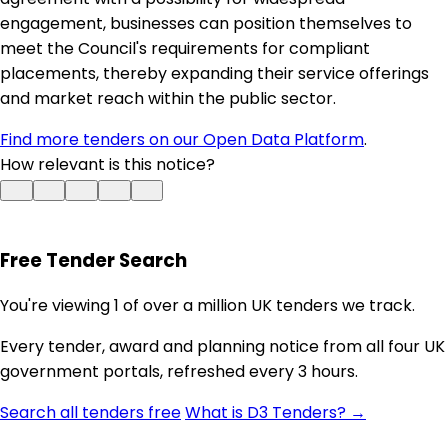
engagement, businesses can position themselves to
meet the Council's requirements for compliant
placements, thereby expanding their service offerings
and market reach within the public sector.
Find more tenders on our Open Data Platform
.
How relevant is this notice?
Free Tender Search
You're viewing 1 of over a million UK tenders we track.
Every tender, award and planning notice from all four UK
government portals, refreshed every 3 hours.
Search all tenders free
What is D3 Tenders? →