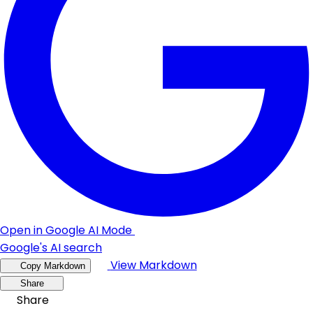
Open in Google AI Mode
Google's AI search
View Markdown
Copy Markdown
Share
Share