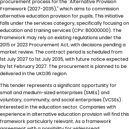
procurement process for the "Alternative Provision
Framework (2027-2035)," which aims to commission
alternative education provision for pupils. This initiative
falls under the services category, specifically focusing on
education and training services (CPV: 80000000). The
framework may rely on existing regulations under the
2015 or 2023 Procurement Act, with decisions pending a
market review. The contract period is scheduled from
1st July 2027 to 1st July 2035, with future notice expected
by 1st February 2027. The procurement is planned to be
delivered in the UKD36 region.
This tender represents a significant opportunity for
small and medium-sized enterprises (SMEs) and
voluntary, community, and social enterprises (VCSEs)
interested in the education sector. Companies with
experience in alternative education provision will find this
framework particularly relevant. As a framework
agreement with a possibility for widespread