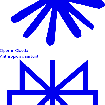
Open in Claude
Anthropic's assistant