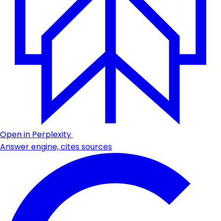
Open in Perplexity
Answer engine, cites sources