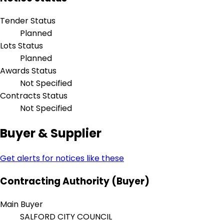
Tender Status
Planned
Lots Status
Planned
Awards Status
Not Specified
Contracts Status
Not Specified
Buyer & Supplier
Get alerts for notices like these
Contracting Authority (Buyer)
Main Buyer
SALFORD CITY COUNCIL