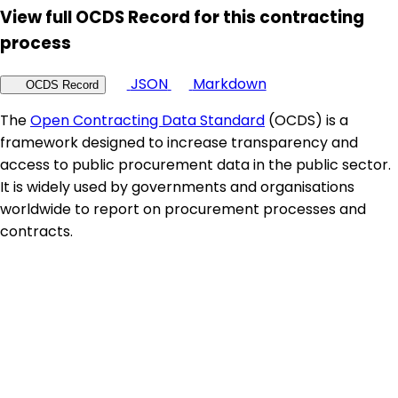
View full OCDS Record for this contracting
process
JSON
Markdown
OCDS Record
The
Open Contracting Data Standard
(OCDS) is a
framework designed to increase transparency and
access to public procurement data in the public sector.
It is widely used by governments and organisations
worldwide to report on procurement processes and
contracts.