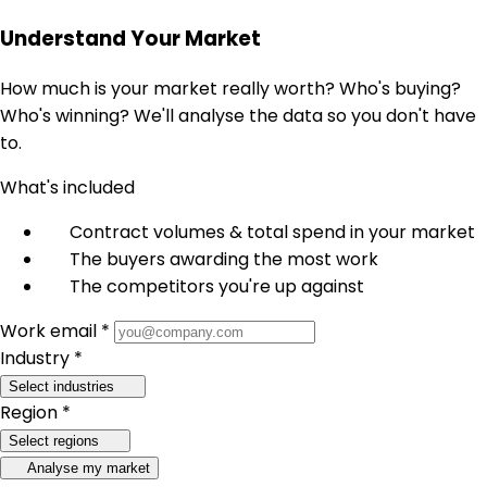
Understand Your Market
How much is your market really worth? Who's buying?
Who's winning? We'll analyse the data so you don't have
to.
What's included
Contract volumes & total spend in your market
The buyers awarding the most work
The competitors you're up against
Work email *
Industry *
Select industries
Region *
Select regions
Analyse my market