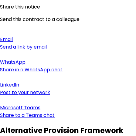
Share this notice
Send this contract to a colleague
Email
Send a link by email
WhatsApp
Share in a WhatsApp chat
LinkedIn
Post to your network
Microsoft Teams
Share to a Teams chat
Alternative Provision Framework