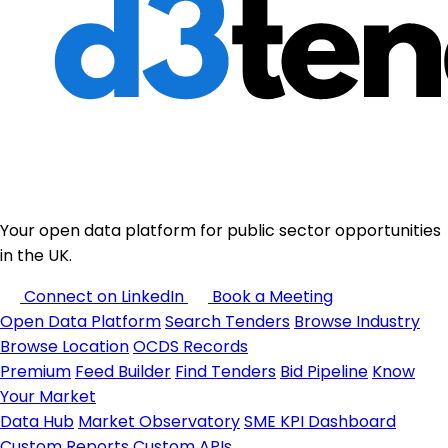
Your open data platform for public sector opportunities
in the UK.
Connect on LinkedIn
Book a Meeting
Open Data Platform
Search Tenders
Browse Industry
Browse Location
OCDS Records
Premium
Feed Builder
Find Tenders
Bid Pipeline
Know
Your Market
Data Hub
Market Observatory
SME KPI Dashboard
Custom Reports
Custom APIs