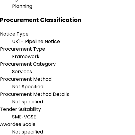
Planning
Procurement Classification
Notice Type
UK1 - Pipeline Notice
Procurement Type
Framework
Procurement Category
Services
Procurement Method
Not Specified
Procurement Method Details
Not specified
Tender Suitability
SME, VCSE
Awardee Scale
Not specified