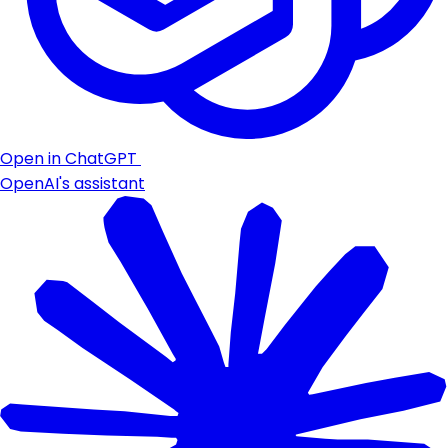
Open in ChatGPT
OpenAI's assistant