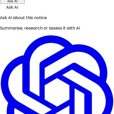
Ask AI
Ask AI
Ask AI about this notice
Summarise, research or assess it with AI