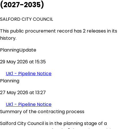
(2027-2035)
SALFORD CITY COUNCIL
This public procurement record has 2 releases in its
history.
PlanningUpdate
29 May 2026 at 15:35
UK1 - Pipeline Notice
Planning
27 May 2026 at 13:27
UK1 - Pipeline Notice
Summary of the contracting process
Salford City Council is in the planning stage of a