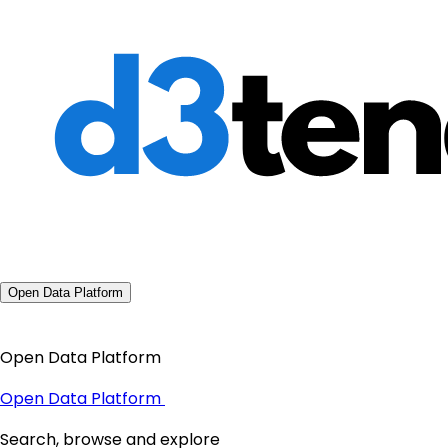
Open Data Platform
Open Data Platform
Open Data Platform
Search, browse and explore