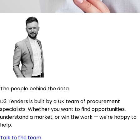
The people behind the data
D3 Tenders is built by a UK team of procurement
specialists. Whether you want to find opportunities,
understand a market, or win the work — we're happy to
help.
Talk to the team