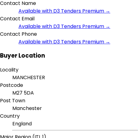
Contact Name
Available with D3 Tenders Premium →
Contact Email
Available with D3 Tenders Premium →
Contact Phone
Available with D3 Tenders Premium →
Buyer Location
Locality
MANCHESTER
Postcode
M27 5DA
Post Town
Manchester
Country
England
Major Region (ITL 1)