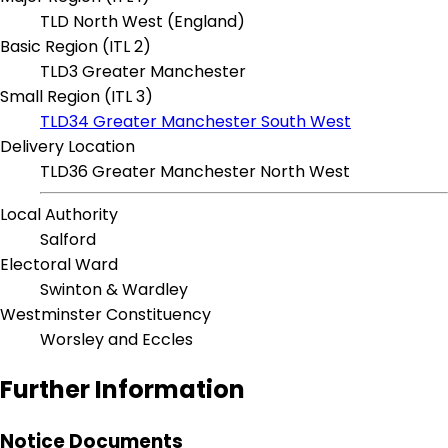
TLD North West (England)
Basic Region (ITL 2)
TLD3 Greater Manchester
Small Region (ITL 3)
TLD34 Greater Manchester South West
Delivery Location
TLD36 Greater Manchester North West
Local Authority
Salford
Electoral Ward
Swinton & Wardley
Westminster Constituency
Worsley and Eccles
Further Information
Notice Documents