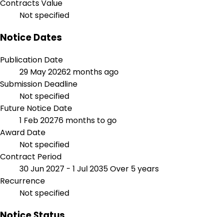
Contracts Value
Not specified
Notice Dates
Publication Date
29 May 2026
2 months ago
Submission Deadline
Not specified
Future Notice Date
1 Feb 2027
6 months to go
Award Date
Not specified
Contract Period
30 Jun 2027 - 1 Jul 2035
Over 5 years
Recurrence
Not specified
Notice Status