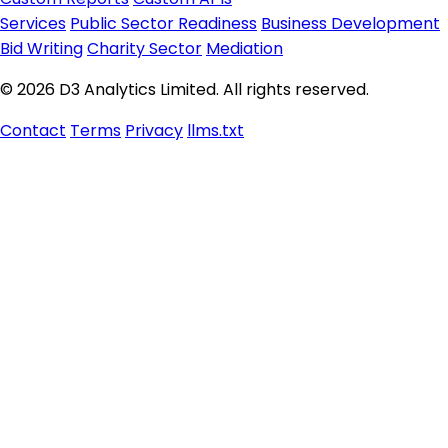
Services
Public Sector Readiness
Business Development
Bid Writing
Charity Sector
Mediation
© 2026 D3 Analytics Limited. All rights reserved.
Contact
Terms
Privacy
llms.txt