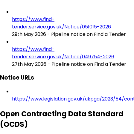
https://www.find-
tender.service.gov.uk/Notice/051015-2026
29th May 2026 - Pipeline notice on Find a Tender
https://www.find-
tender.service.gov.uk/Notice/049754-2026
27th May 2026 - Pipeline notice on Find a Tender
Notice URLs
https://www.legislation.gov.uk/ukpga/2023/54/con
Open Contracting Data Standard
(OCDS)