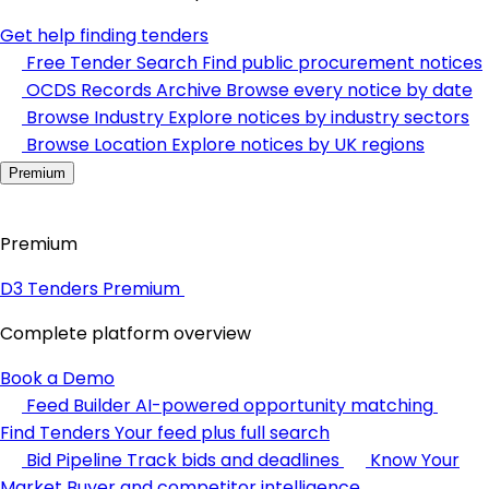
Get help finding tenders
Free Tender Search
Find public procurement notices
OCDS Records Archive
Browse every notice by date
Browse Industry
Explore notices by industry sectors
Browse Location
Explore notices by UK regions
Premium
Premium
D3 Tenders Premium
Complete platform overview
Book a Demo
Feed Builder
AI-powered opportunity matching
Find Tenders
Your feed plus full search
Bid Pipeline
Track bids and deadlines
Know Your
Market
Buyer and competitor intelligence