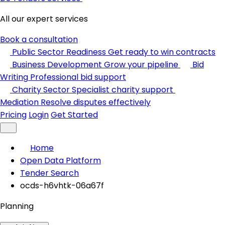
All our expert services
Book a consultation
Public Sector Readiness
Get ready to win contracts
Business Development
Grow your pipeline
Bid
Writing
Professional bid support
Charity Sector
Specialist charity support
Mediation
Resolve disputes effectively
Pricing
Login
Get Started
Home
Open Data Platform
Tender Search
ocds-h6vhtk-06a67f
Planning