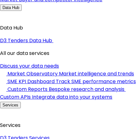
Data Hub
Data Hub
D3 Tenders Data Hub
All our data services
Discuss your data needs
Market Observatory
Market intelligence and trends
SME KPI Dashboard
Track SME performance metrics
Custom Reports
Bespoke research and analysis
Custom APIs
Integrate data into your systems
Services
Services
D3 Tenders Services