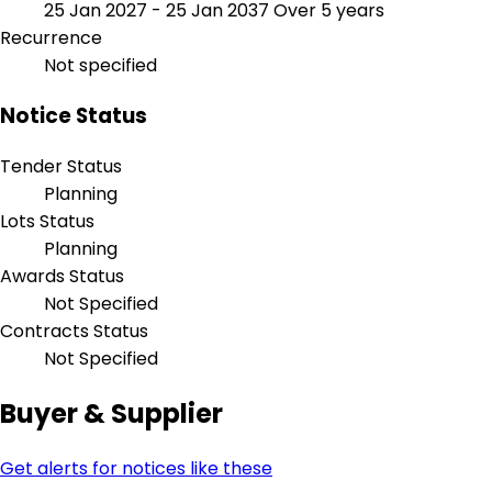
25 Jan 2027 - 25 Jan 2037
Over 5 years
Recurrence
Not specified
Notice Status
Tender Status
Planning
Lots Status
Planning
Awards Status
Not Specified
Contracts Status
Not Specified
Buyer & Supplier
Get alerts for notices like these