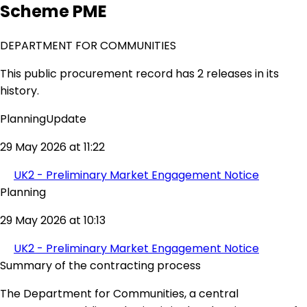
Scheme PME
DEPARTMENT FOR COMMUNITIES
This public procurement record has 2 releases in its
history.
PlanningUpdate
29 May 2026 at 11:22
UK2 - Preliminary Market Engagement Notice
Planning
29 May 2026 at 10:13
UK2 - Preliminary Market Engagement Notice
Summary of the contracting process
The Department for Communities, a central