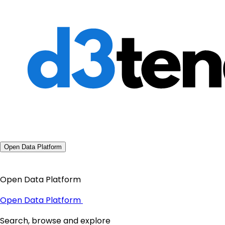
Open Data Platform
Open Data Platform
Open Data Platform
Search, browse and explore