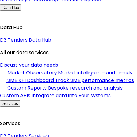
Data Hub
Data Hub
D3 Tenders Data Hub
All our data services
Discuss your data needs
Market Observatory
Market intelligence and trends
SME KPI Dashboard
Track SME performance metrics
Custom Reports
Bespoke research and analysis
Custom APIs
Integrate data into your systems
Services
Services
D3 Tenders Services