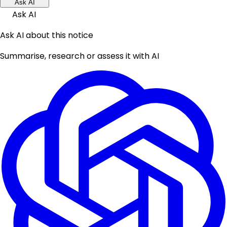
Ask AI
Ask AI
Ask AI about this notice
Summarise, research or assess it with AI