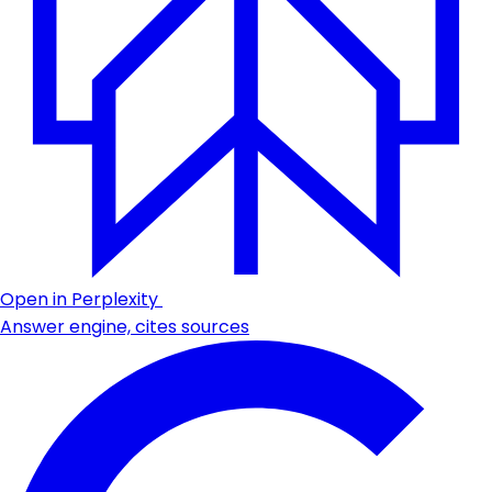
Open in Perplexity
Answer engine, cites sources