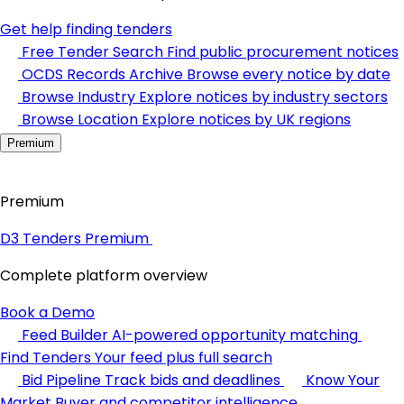
Get help finding tenders
Free Tender Search
Find public procurement notices
OCDS Records Archive
Browse every notice by date
Browse Industry
Explore notices by industry sectors
Browse Location
Explore notices by UK regions
Premium
Premium
D3 Tenders Premium
Complete platform overview
Book a Demo
Feed Builder
AI-powered opportunity matching
Find Tenders
Your feed plus full search
Bid Pipeline
Track bids and deadlines
Know Your
Market
Buyer and competitor intelligence