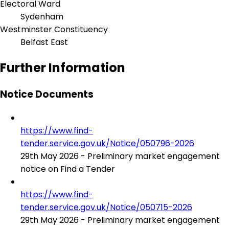
Electoral Ward
Sydenham
Westminster Constituency
Belfast East
Further Information
Notice Documents
https://www.find-
tender.service.gov.uk/Notice/050796-2026
29th May 2026 - Preliminary market engagement
notice on Find a Tender
https://www.find-
tender.service.gov.uk/Notice/050715-2026
29th May 2026 - Preliminary market engagement