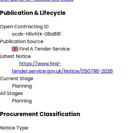
Publication & Lifecycle
Open Contracting ID
ocds-h6vhtk-06a891
Publication Source
Find A Tender Service
Latest Notice
https://www.find-
tender.service.gov.uk/Notice/050796-2026
Current Stage
Planning
All Stages
Planning
Procurement Classification
Notice Type