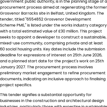
government public authority, is in the planning stage of a
procurement process aimed at regenerating the former
Grosvenor Barracks site in Belfast, United Kingdom. The
tender, titled "6554852 Grosvenor Development
Scheme PME," is listed under the works industry category
with a total estimated value of £30 million. This project
seeks to appoint a developer to construct a sustainable,
mixed-use community, comprising private and at least
60 social housing units. Key dates include the submission
deadline for expressions of interest on 25th June 2026,
and a planned start date for the project's work on 25th
January 2027. The procurement process involves
preliminary market engagement to refine procurement
documents, indicating an inclusive approach to finalising
project specifics.
This tender signifies a substantial opportunity for
businesses in the construction and architectural design
industries, particularly those with expertise in sustainable