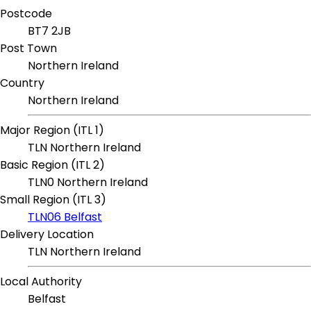
Postcode
BT7 2JB
Post Town
Northern Ireland
Country
Northern Ireland
Major Region (ITL 1)
TLN Northern Ireland
Basic Region (ITL 2)
TLN0 Northern Ireland
Small Region (ITL 3)
TLN06 Belfast
Delivery Location
TLN Northern Ireland
Local Authority
Belfast