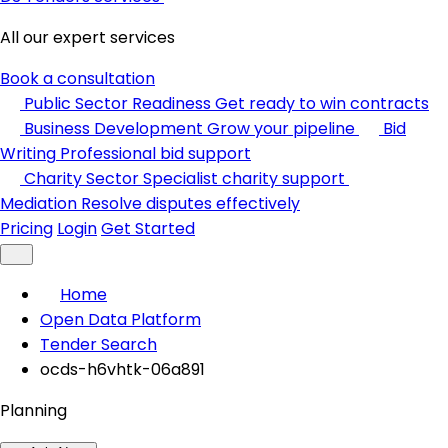
All our expert services
Book a consultation
Public Sector Readiness
Get ready to win contracts
Business Development
Grow your pipeline
Bid
Writing
Professional bid support
Charity Sector
Specialist charity support
Mediation
Resolve disputes effectively
Pricing
Login
Get Started
Home
Open Data Platform
Tender Search
ocds-h6vhtk-06a891
Planning