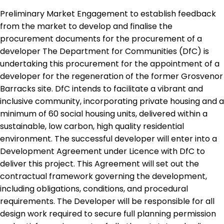
Preliminary Market Engagement to establish feedback
from the market to develop and finalise the
procurement documents for the procurement of a
developer The Department for Communities (DfC) is
undertaking this procurement for the appointment of a
developer for the regeneration of the former Grosvenor
Barracks site. DfC intends to facilitate a vibrant and
inclusive community, incorporating private housing and a
minimum of 60 social housing units, delivered within a
sustainable, low carbon, high quality residential
environment. The successful developer will enter into a
Development Agreement under Licence with DfC to
deliver this project. This Agreement will set out the
contractual framework governing the development,
including obligations, conditions, and procedural
requirements. The Developer will be responsible for all
design work required to secure full planning permission