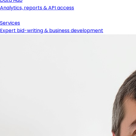
Data Hub
Analytics, reports & API access
Services
Expert bid-writing & business development