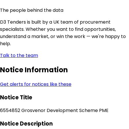
The people behind the data
D3 Tenders is built by a UK team of procurement
specialists. Whether you want to find opportunities,
understand a market, or win the work — we're happy to
help.
Talk to the team
Notice Information
Get alerts for notices like these
Notice Title
6554852 Grosvenor Development Scheme PME
Notice Description