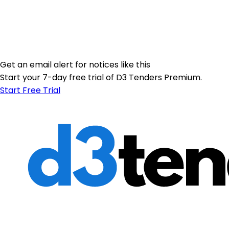
Get an email alert for notices like this
Start your 7-day free trial of D3 Tenders Premium.
Start Free Trial