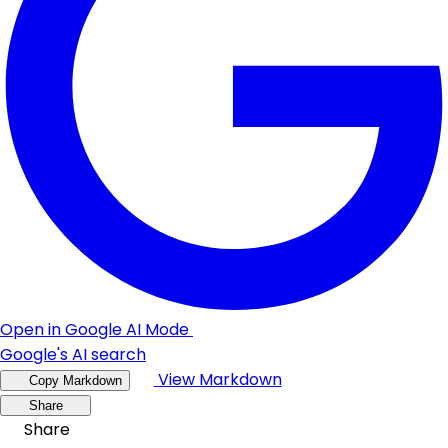
Open in Google AI Mode
Google's AI search
View Markdown
Copy Markdown
Share
Share