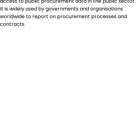
access to public procurement data in the public sector.
It is widely used by governments and organisations
worldwide to report on procurement processes and
contracts.