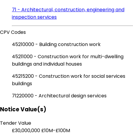
71 - Architectural, construction, engineering and
inspection services
CPV Codes
45210000 - Building construction work
45211000 - Construction work for multi-dwelling
buildings and individual houses
45215200 - Construction work for social services
buildings
71220000 - Architectural design services
Notice Value(s)
Tender Value
£30,000,000
£10M-£100M