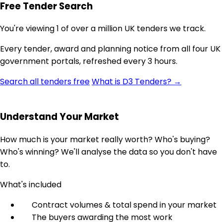
Free Tender Search
You're viewing 1 of over a million UK tenders we track.
Every tender, award and planning notice from all four UK
government portals, refreshed every 3 hours.
Search all tenders free
What is D3 Tenders? →
Understand Your Market
How much is your market really worth? Who's buying?
Who's winning? We'll analyse the data so you don't have
to.
What's included
Contract volumes & total spend in your market
The buyers awarding the most work