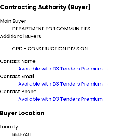
Contracting Authority (Buyer)
Main Buyer
DEPARTMENT FOR COMMUNITIES
Additional Buyers
CPD - CONSTRUCTION DIVISION
Contact Name
Available with D3 Tenders Premium →
Contact Email
Available with D3 Tenders Premium →
Contact Phone
Available with D3 Tenders Premium →
Buyer Location
Locality
BELFAST