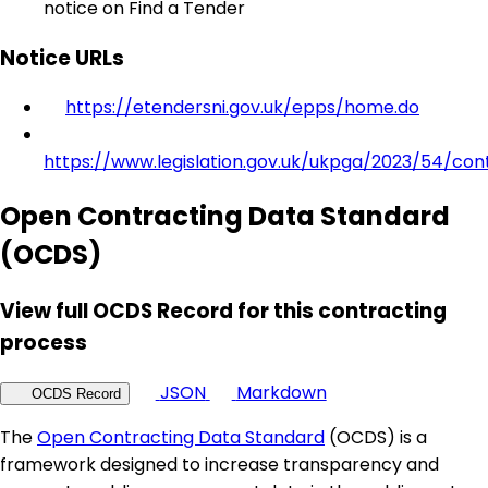
notice on Find a Tender
Notice URLs
https://etendersni.gov.uk/epps/home.do
https://www.legislation.gov.uk/ukpga/2023/54/con
Open Contracting Data Standard
(OCDS)
View full OCDS Record for this contracting
process
JSON
Markdown
OCDS Record
The
Open Contracting Data Standard
(OCDS) is a
framework designed to increase transparency and