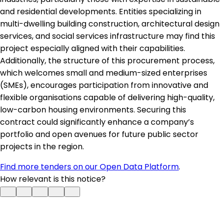
and residential developments. Entities specializing in
multi-dwelling building construction, architectural design
services, and social services infrastructure may find this
project especially aligned with their capabilities.
Additionally, the structure of this procurement process,
which welcomes small and medium-sized enterprises
(SMEs), encourages participation from innovative and
flexible organisations capable of delivering high-quality,
low-carbon housing environments. Securing this
contract could significantly enhance a company’s
portfolio and open avenues for future public sector
projects in the region.
Find more tenders on our Open Data Platform
.
How relevant is this notice?