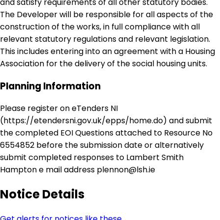
and satisfy requirements of all other statutory bodies.
The Developer will be responsible for all aspects of the
construction of the works, in full compliance with all
relevant statutory regulations and relevant legislation.
This includes entering into an agreement with a Housing
Association for the delivery of the social housing units.
Planning Information
Please register on eTenders NI
(https://etendersni.gov.uk/epps/home.do) and submit
the completed EOI Questions attached to Resource No
6554852 before the submission date or alternatively
submit completed responses to Lambert Smith
Hampton e mail address plennon@lsh.ie
Notice Details
Get alerts for notices like these