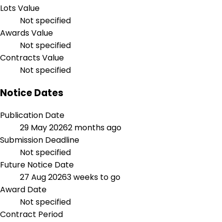
Lots Value
Not specified
Awards Value
Not specified
Contracts Value
Not specified
Notice Dates
Publication Date
29 May 2026
2 months ago
Submission Deadline
Not specified
Future Notice Date
27 Aug 2026
3 weeks to go
Award Date
Not specified
Contract Period