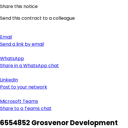
Share this notice
Send this contract to a colleague
Email
Send a link by email
WhatsApp
Share in a WhatsApp chat
LinkedIn
Post to your network
Microsoft Teams
Share to a Teams chat
6554852 Grosvenor Development