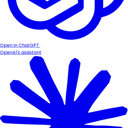
Open in ChatGPT
OpenAI's assistant