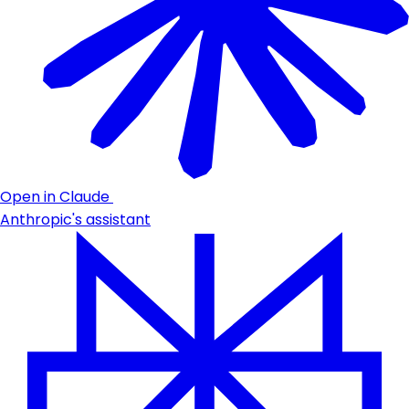
Open in Claude
Anthropic's assistant