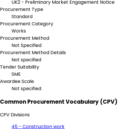
UK2 - Preliminary Market Engagement Notice
Procurement Type
Standard
Procurement Category
Works
Procurement Method
Not Specified
Procurement Method Details
Not specified
Tender Suitability
SME
Awardee Scale
Not specified
Common Procurement Vocabulary (CPV)
CPV Divisions
45 - Construction work