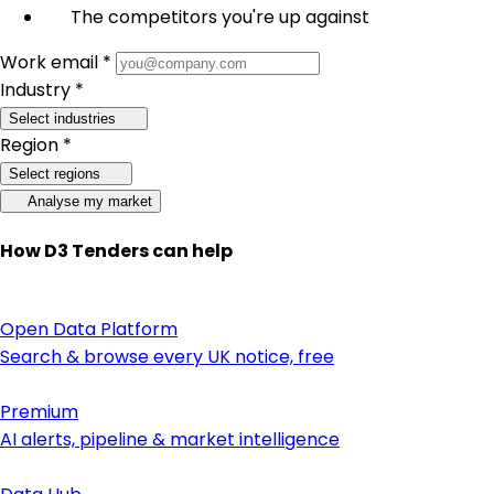
The competitors you're up against
Work email *
Industry *
Select industries
Region *
Select regions
Analyse my market
How D3 Tenders can help
Open Data Platform
Search & browse every UK notice, free
Premium
AI alerts, pipeline & market intelligence