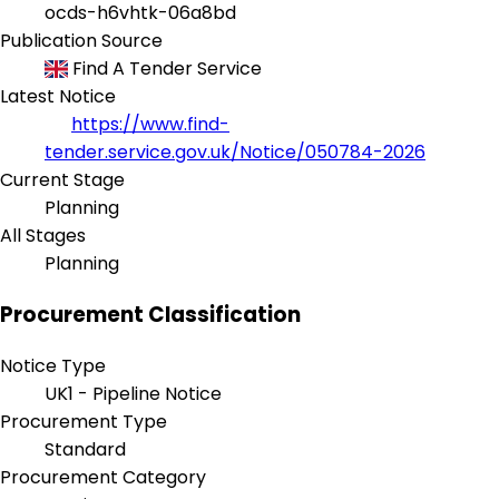
ocds-h6vhtk-06a8bd
Publication Source
Find A Tender Service
Latest Notice
https://www.find-
tender.service.gov.uk/Notice/050784-2026
Current Stage
Planning
All Stages
Planning
Procurement Classification
Notice Type
UK1 - Pipeline Notice
Procurement Type
Standard
Procurement Category