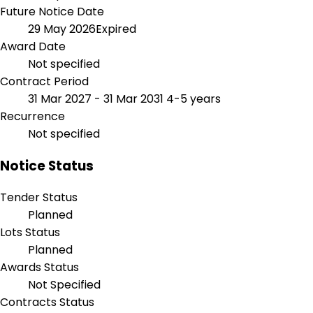
Future Notice Date
29 May 2026
Expired
Award Date
Not specified
Contract Period
31 Mar 2027 - 31 Mar 2031
4-5 years
Recurrence
Not specified
Notice Status
Tender Status
Planned
Lots Status
Planned
Awards Status
Not Specified
Contracts Status