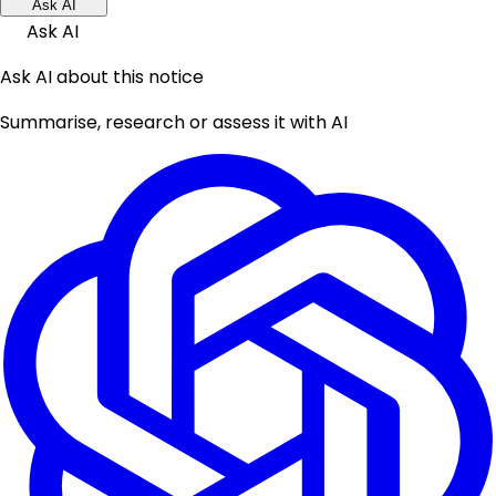
Ask AI
Ask AI
Ask AI about this notice
Summarise, research or assess it with AI