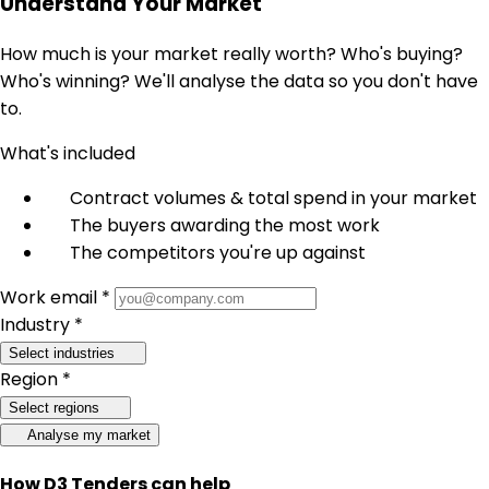
Understand Your Market
How much is your market really worth? Who's buying?
Who's winning? We'll analyse the data so you don't have
to.
What's included
Contract volumes & total spend in your market
The buyers awarding the most work
The competitors you're up against
Work email *
Industry *
Select industries
Region *
Select regions
Analyse my market
How D3 Tenders can help