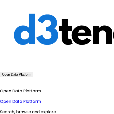
Open Data Platform
Open Data Platform
Open Data Platform
Search, browse and explore