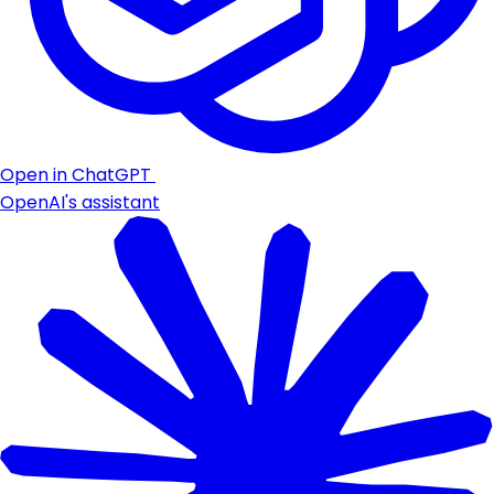
Open in ChatGPT
OpenAI's assistant