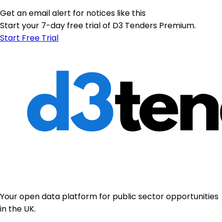
Get an email alert for notices like this
Start your 7-day free trial of D3 Tenders Premium.
Start Free Trial
Your open data platform for public sector opportunities
in the UK.