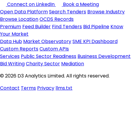
Connect on LinkedIn
Book a Meeting
Open Data Platform
Search Tenders
Browse Industry
Browse Location
OCDS Records
Premium
Feed Builder
Find Tenders
Bid Pipeline
Know
Your Market
Data Hub
Market Observatory
SME KPI Dashboard
Custom Reports
Custom APIs
Services
Public Sector Readiness
Business Development
Bid Writing
Charity Sector
Mediation
© 2026 D3 Analytics Limited. All rights reserved.
Contact
Terms
Privacy
llms.txt