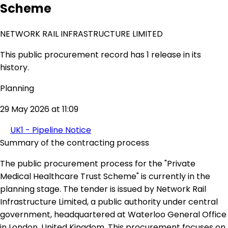
Scheme
NETWORK RAIL INFRASTRUCTURE LIMITED
This public procurement record has 1 release in its
history.
Planning
29 May 2026 at 11:09
UK1 - Pipeline Notice
Summary of the contracting process
The public procurement process for the "Private
Medical Healthcare Trust Scheme" is currently in the
planning stage. The tender is issued by Network Rail
Infrastructure Limited, a public authority under central
government, headquartered at Waterloo General Office
in London, United Kingdom. This procurement focuses on