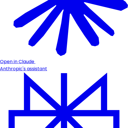
Open in Claude
Anthropic's assistant