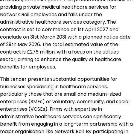
providing private medical healthcare services for
Network Rail employees and falls under the
administrative healthcare services category. The
contract is set to commence on 1st April 2027 and
conclude on 31st March 2031 with a planned notice date
of 29th May 2026. The total estimated value of the
contract is £276 million, with a focus on the utilities
sector, aiming to enhance the quality of healthcare
benefits for employees.
This tender presents substantial opportunities for
businesses specialising in healthcare services,
particularly those that are small and medium-sized
enterprises (SMEs) or voluntary, community, and social
enterprises (VCSEs). Firms with expertise in
administrative healthcare services can significantly
benefit from engaging in a long-term partnership with a
major organisation like Network Rail. By participating in