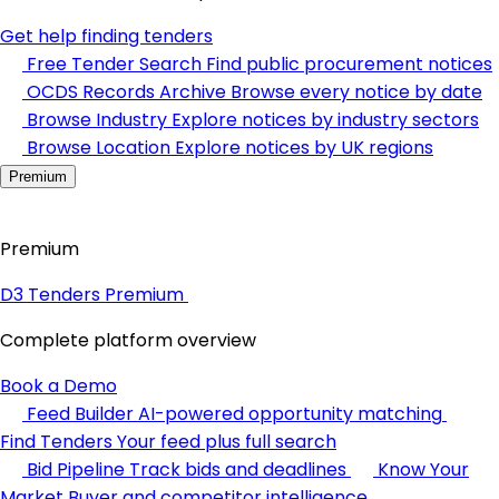
Get help finding tenders
Free Tender Search
Find public procurement notices
OCDS Records Archive
Browse every notice by date
Browse Industry
Explore notices by industry sectors
Browse Location
Explore notices by UK regions
Premium
Premium
D3 Tenders Premium
Complete platform overview
Book a Demo
Feed Builder
AI-powered opportunity matching
Find Tenders
Your feed plus full search
Bid Pipeline
Track bids and deadlines
Know Your
Market
Buyer and competitor intelligence