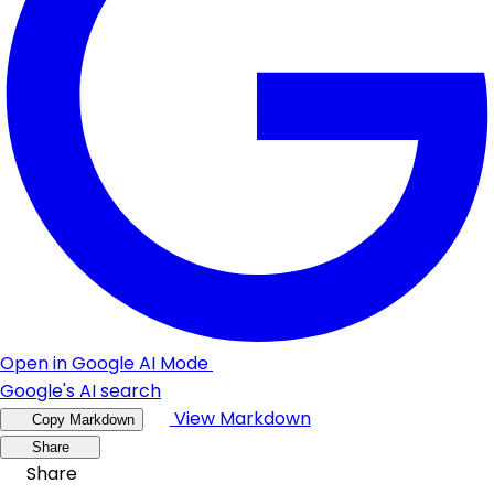
Open in Google AI Mode
Google's AI search
View Markdown
Copy Markdown
Share
Share