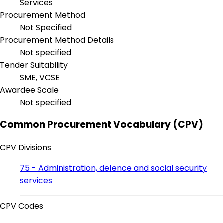
Services
Procurement Method
Not Specified
Procurement Method Details
Not specified
Tender Suitability
SME, VCSE
Awardee Scale
Not specified
Common Procurement Vocabulary (CPV)
CPV Divisions
75 - Administration, defence and social security
services
CPV Codes