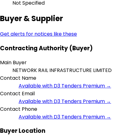
Not Specified
Buyer & Supplier
Get alerts for notices like these
Contracting Authority (Buyer)
Main Buyer
NETWORK RAIL INFRASTRUCTURE LIMITED
Contact Name
Available with D3 Tenders Premium →
Contact Email
Available with D3 Tenders Premium →
Contact Phone
Available with D3 Tenders Premium →
Buyer Location