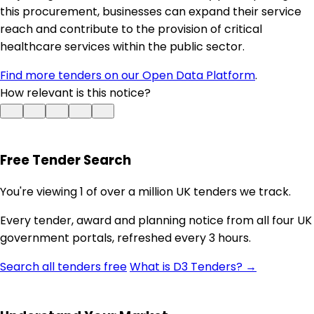
this procurement, businesses can expand their service
reach and contribute to the provision of critical
healthcare services within the public sector.
Find more tenders on our Open Data Platform
.
How relevant is this notice?
Free Tender Search
You're viewing 1 of over a million UK tenders we track.
Every tender, award and planning notice from all four UK
government portals, refreshed every 3 hours.
Search all tenders free
What is D3 Tenders? →