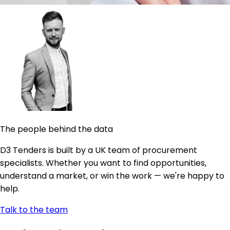
The people behind the data
D3 Tenders is built by a UK team of procurement
specialists. Whether you want to find opportunities,
understand a market, or win the work — we're happy to
help.
Talk to the team