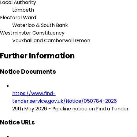
Local Authority
Lambeth
Electoral Ward
Waterloo & South Bank
Westminster Constituency
Vauxhall and Camberwell Green
Further Information
Notice Documents
https://www.find-
tender.service.gov.uk/Notice/050784-2026
29th May 2026 - Pipeline notice on Find a Tender
Notice URLs