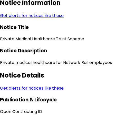
Notice Information
Get alerts for notices like these
Notice Title
Private Medical Healthcare Trust Scheme
Notice Description
Private medical healthcare for Network Rail employees
Notice Details
Get alerts for notices like these
Publication & Lifecycle
Open Contracting ID