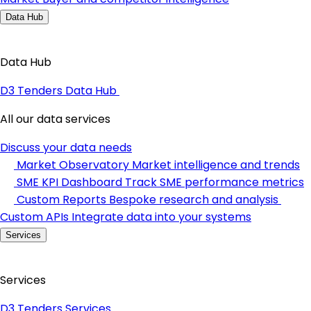
Data Hub
Data Hub
D3 Tenders Data Hub
All our data services
Discuss your data needs
Market Observatory
Market intelligence and trends
SME KPI Dashboard
Track SME performance metrics
Custom Reports
Bespoke research and analysis
Custom APIs
Integrate data into your systems
Services
Services
D3 Tenders Services