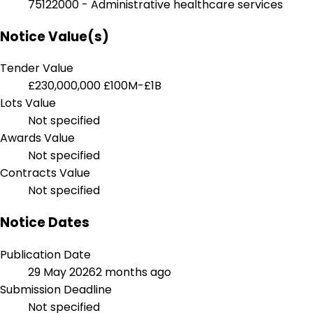
75122000 - Administrative healthcare services
Notice Value(s)
Tender Value
£230,000,000
£100M-£1B
Lots Value
Not specified
Awards Value
Not specified
Contracts Value
Not specified
Notice Dates
Publication Date
29 May 2026
2 months ago
Submission Deadline
Not specified