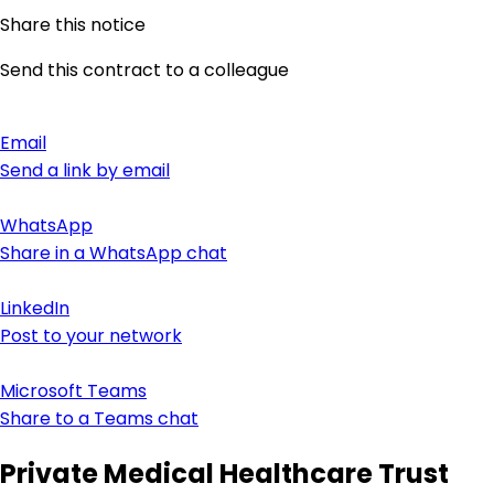
Share this notice
Send this contract to a colleague
Email
Send a link by email
WhatsApp
Share in a WhatsApp chat
LinkedIn
Post to your network
Microsoft Teams
Share to a Teams chat
Private Medical Healthcare Trust