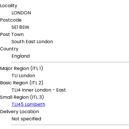
Locality
LONDON
Postcode
SE1 8SW
Post Town
South East London
Country
England
Major Region (ITL 1)
TLI London
Basic Region (ITL 2)
TLI4 Inner London - East
Small Region (ITL 3)
TLI45 Lambeth
Delivery Location
Not specified