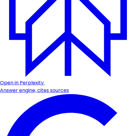
Open in Perplexity
Answer engine, cites sources