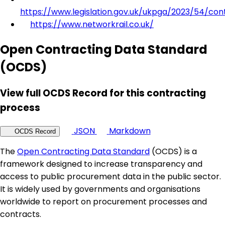
https://www.legislation.gov.uk/ukpga/2023/54/con
https://www.networkrail.co.uk/
Open Contracting Data Standard
(OCDS)
View full OCDS Record for this contracting
process
JSON
Markdown
OCDS Record
The
Open Contracting Data Standard
(OCDS) is a
framework designed to increase transparency and
access to public procurement data in the public sector.
It is widely used by governments and organisations
worldwide to report on procurement processes and
contracts.