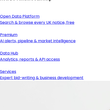
Open Data Platform
Search & browse every UK notice, free
Premium
AI alerts, pipeline & market intelligence
Data Hub
Analytics, reports & API access
Services
Expert bid-writing & business development