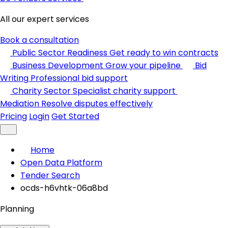
All our expert services
Book a consultation
Public Sector Readiness
Get ready to win contracts
Business Development
Grow your pipeline
Bid
Writing
Professional bid support
Charity Sector
Specialist charity support
Mediation
Resolve disputes effectively
Pricing
Login
Get Started
Home
Open Data Platform
Tender Search
ocds-h6vhtk-06a8bd
Planning